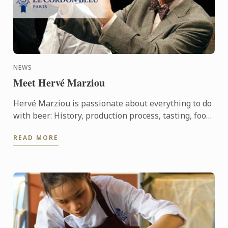
NEWS
Meet Hervé Marziou
Hervé Marziou is passionate about everything to do
with beer: History, production process, tasting, food
and beer pairing. He went on to become Heineken ...
READ MORE