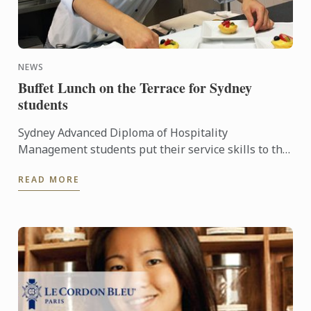
NEWS
Buffet Lunch on the Terrace for Sydney
students
Sydney Advanced Diploma of Hospitality
Management students put their service skills to the
test for a special buffet lunch that was open to
READ MORE
fellow students and ...