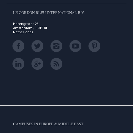
LE CORDON BLEU INTERNATIONAL B.V.
Herengracht 28
Amsterdam , 1015 BL
Netherlands
CAMPUSES IN EUROPE & MIDDLE EAST