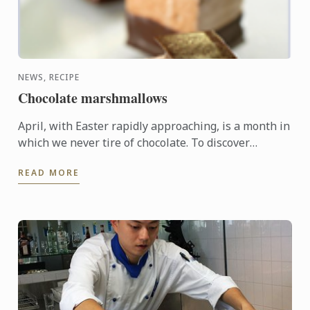
NEWS, RECIPE
Chocolate marshmallows
April, with Easter rapidly approaching, is a month in
which we never tire of chocolate. To discover
another dimension to this ingredient, Le Cordon
READ MORE
Bleu Chefs ...