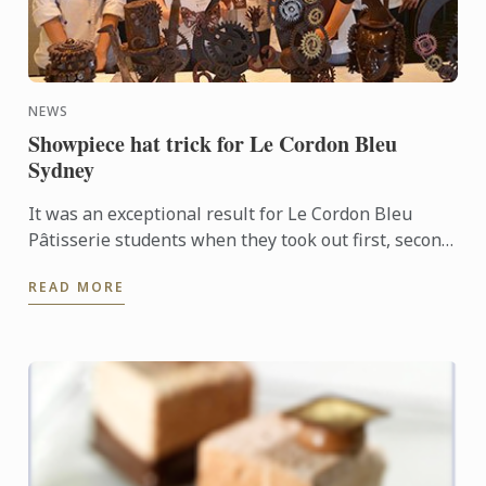
NEWS
Showpiece hat trick for Le Cordon Bleu
Sydney
It was an exceptional result for Le Cordon Bleu
Pâtisserie students when they took out first, second
and third places in the recent Le Callebaut
READ MORE
Chocolate ...