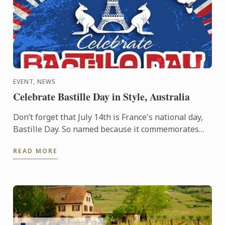
EVENT, NEWS
Celebrate Bastille Day in Style, Australia
Don’t forget that July 14th is France's national day,
Bastille Day. So named because it commemorates
the start of the French Revolution when common
READ MORE
people ...