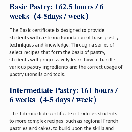
Basic Pastry: 162.5 hours / 6
weeks（4-5days / week）
The Basic certificate is designed to provide
students with a strong foundation of basic pastry
techniques and knowledge. Through a series of
select recipes that form the basis of pastry,
students will progressively learn how to handle
various pastry ingredients and the correct usage of
pastry utensils and tools.
Intermediate Pastry: 161 hours /
6 weeks（4-5 days / week）
The Intermediate certificate introduces students
to more complex recipes, such as regional French
pastries and cakes, to build upon the skills and