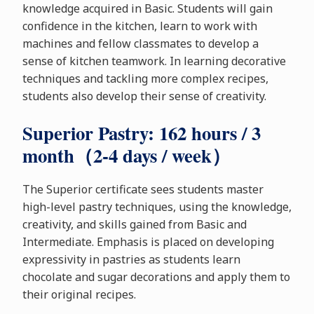
knowledge acquired in Basic. Students will gain
confidence in the kitchen, learn to work with
machines and fellow classmates to develop a
sense of kitchen teamwork. In learning decorative
techniques and tackling more complex recipes,
students also develop their sense of creativity.
Superior Pastry: 162 hours / 3
month（2-4 days / week）
The Superior certificate sees students master
high-level pastry techniques, using the knowledge,
creativity, and skills gained from Basic and
Intermediate. Emphasis is placed on developing
expressivity in pastries as students learn
chocolate and sugar decorations and apply them to
their original recipes.