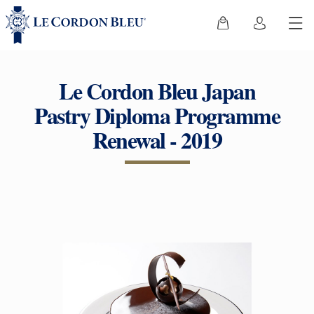
Le Cordon Bleu Japan
Pastry Diploma Programme
Renewal - 2019