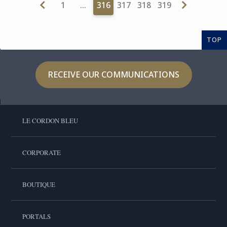
1
…
316
317
318
319
TOP
RECEIVE OUR COMMUNICATIONS
LE CORDON BLEU
CORPORATE
BOUTIQUE
PORTALS