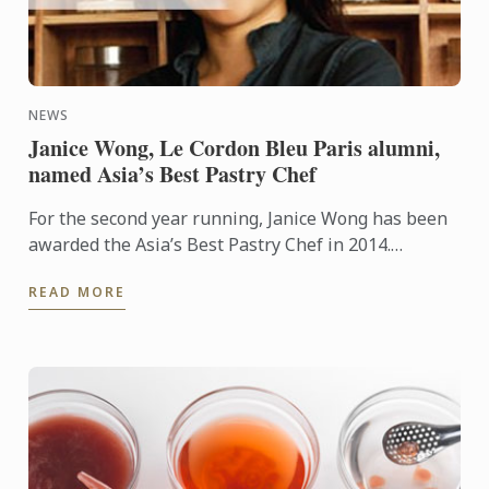
NEWS
Janice Wong, Le Cordon Bleu Paris alumni,
named Asia’s Best Pastry Chef
For the second year running, Janice Wong has been
awarded the Asia’s Best Pastry Chef in 2014.
Organized by Restaurant magazine, Asia's 50 Best
READ MORE
Restaurants is a ...