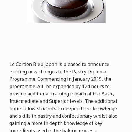
Le Cordon Bleu Japan is pleased to announce
exciting new changes to the Pastry Diploma
Programme. Commencing in January 2019, the
programme will be expanded by 124 hours to
provide additional training in each of the Basic,
Intermediate and Superior levels. The additional
hours allow students to deepen their knowledge
and skills in pastry and confectionary whilst also
gaining a more in depth knowledge of key
ingredients used in the baking process.