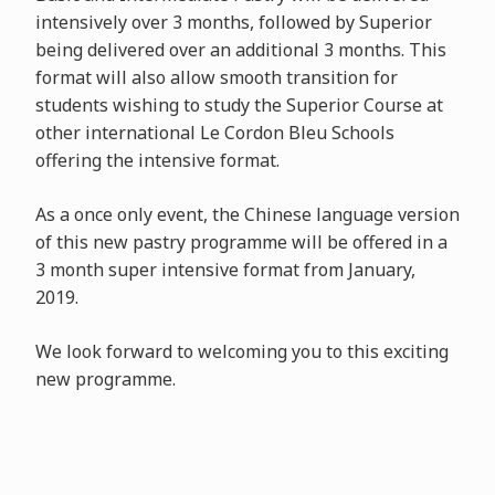
intensively over 3 months, followed by Superior
being delivered over an additional 3 months. This
format will also allow smooth transition for
students wishing to study the Superior Course at
other international Le Cordon Bleu Schools
offering the intensive format.
As a once only event, the Chinese language version
of this new pastry programme will be offered in a
3 month super intensive format from January,
2019.
We look forward to welcoming you to this exciting
new programme.