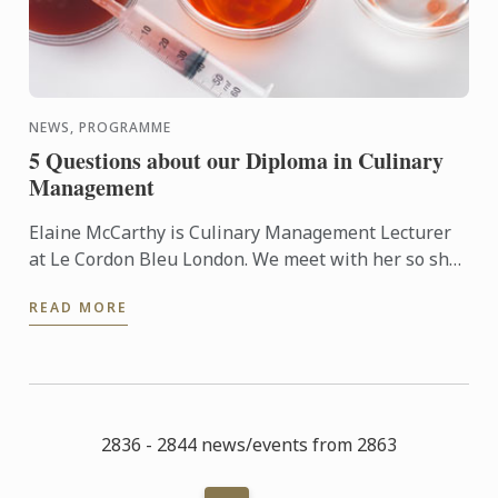
NEWS, PROGRAMME
5 Questions about our Diploma in Culinary
Management
Elaine McCarthy is Culinary Management Lecturer
at Le Cordon Bleu London. We meet with her so she
can talk to us about the new progamme launched at
READ MORE
the school: ...
2836 - 2844 news/events from 2863