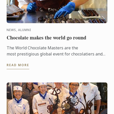
NEWS, ALUMNI
Chocolate makes the world go round
The World Chocolate Masters are the
most prestigious global event for chocolatiers and
patissiers. Every second year they bring together
READ MORE
the very best ...