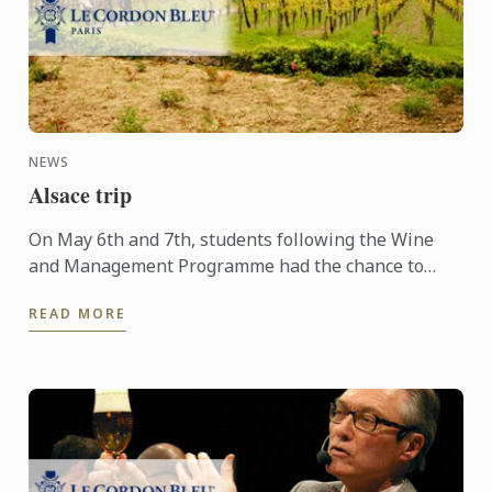
NEWS
Alsace trip
On May 6th and 7th, students following the Wine
and Management Programme had the chance to
delve into the heart of Alsace and discover the
READ MORE
history, the terroir, ...