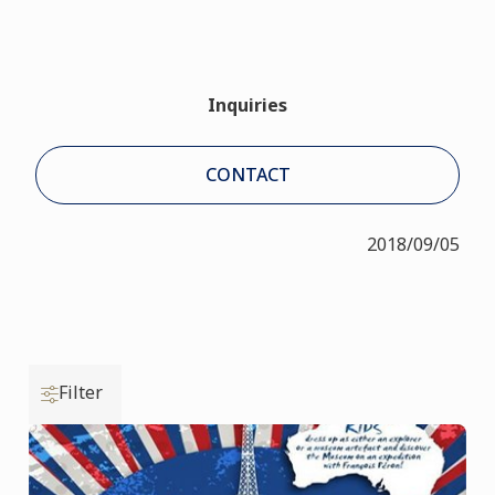
Inquiries
CONTACT
2018/09/05
Filter