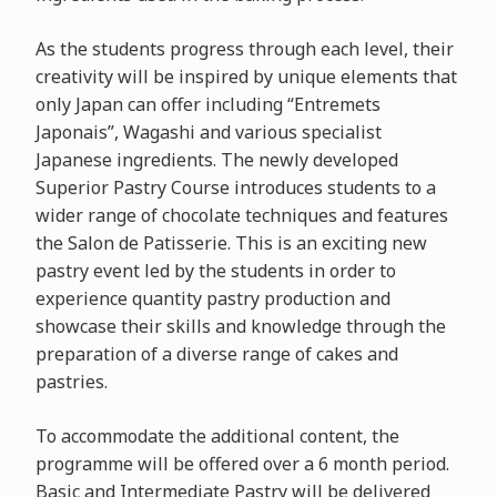
As the students progress through each level, their
creativity will be inspired by unique elements that
only Japan can offer including “Entremets
Japonais”, Wagashi and various specialist
Japanese ingredients. The newly developed
Superior Pastry Course introduces students to a
wider range of chocolate techniques and features
the Salon de Patisserie. This is an exciting new
pastry event led by the students in order to
experience quantity pastry production and
showcase their skills and knowledge through the
preparation of a diverse range of cakes and
pastries.
To accommodate the additional content, the
programme will be offered over a 6 month period.
Basic and Intermediate Pastry will be delivered