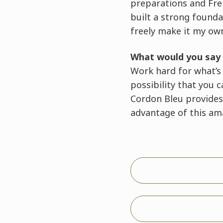
preparations and Fre
built a strong founda
freely make it my ow
What would you say 
Work hard for what’s i
possibility that you 
Cordon Bleu provides
advantage of this ama