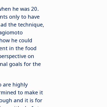
 when he was 20.
nts only to have
ad the technique,
 Hagiomoto
how he could
nt in the food
perspective on
nal goals for the
 are highly
ermined to make it
ough and it is for