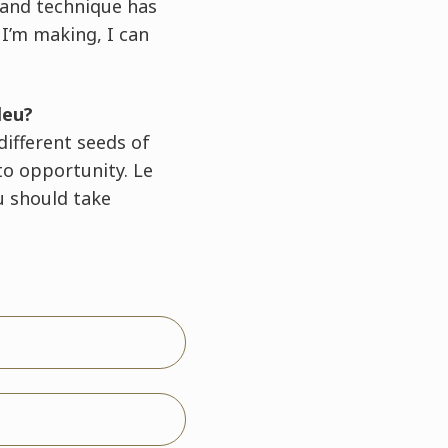
 and technique has
 I’m making, I can
leu?
different seeds of
to opportunity. Le
u should take