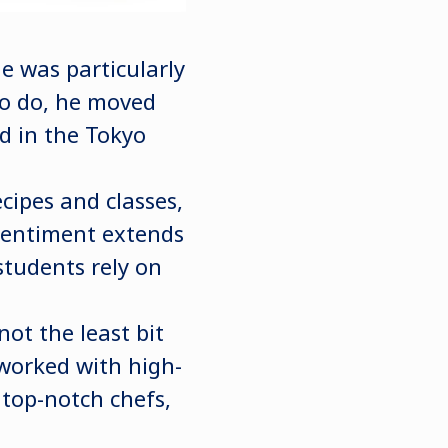
 was particularly
to do, he moved
d in the Tokyo
cipes and classes,
 sentiment extends
 students rely on
not the least bit
 worked with high-
 top-notch chefs,