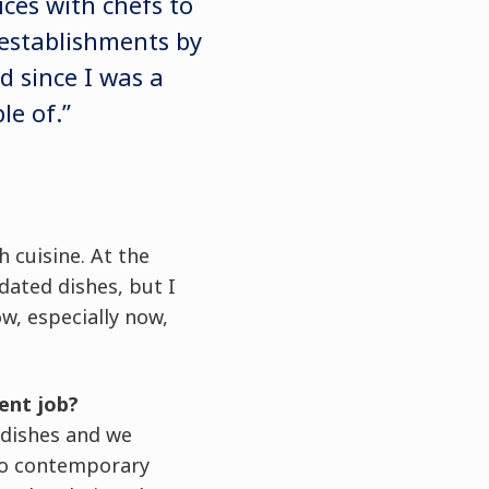
ces with chefs to
g establishments by
d since I was a
le of.”
 cuisine. At the
dated dishes, but I
w, especially now,
ent job?
 dishes and we
 to contemporary