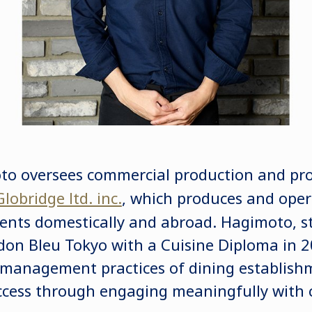
o oversees commercial production and pr
Globridge ltd. inc.
, which produces and opera
ents domestically and abroad. Hagimoto, stil
on Bleu Tokyo with a Cuisine Diploma in 2
 management practices of dining establish
success through engaging meaningfully with 