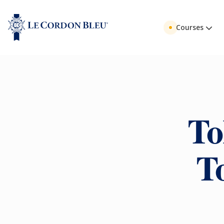
Courses
To
T