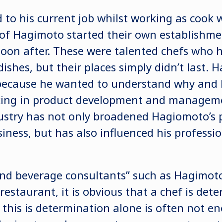
to his current job whilst working as cook
of Hagimoto started their own establishme
on after. These were talented chefs who h
ishes, but their places simply didn’t last.
because he wanted to understand why and 
king in product development and manageme
stry has not only broadened Hagiomoto’s 
ness, but has also influenced his professio
and beverage consultants” such as Hagimoto
 restaurant, it is obvious that a chef is det
this is determination alone is often not en