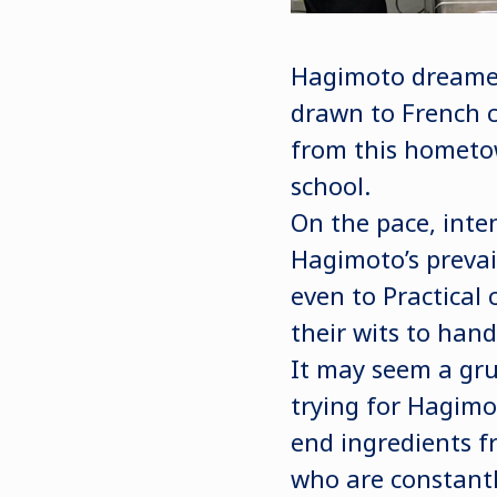
Hagimoto dreamed 
drawn to French c
from this hometo
school.
On the pace, inte
Hagimoto’s prevai
even to Practical 
their wits to hand
It may seem a grue
trying for Hagimo
end ingredients fr
who are constantl