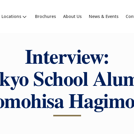
Locations
Brochures
About Us
News & Events
Con
Interview:
kyo School Alu
omohisa Hagimo