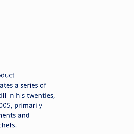
oduct
tes a series of
l in his twenties,
005, primarily
ments and
chefs.