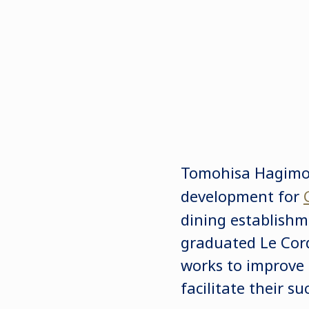
Tomohisa Hagimot
development for
dining establishm
graduated Le Cord
works to improve
facilitate their 