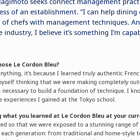
 Hagimoto seeks connect management practi
cess of an establishment. “I can help dinin
it of chefs with management techniques. An
e industry, I believe it’s something I’m capab
hose Le Cordon Bleu?
ything, it’s because I learned truly authentic French
myself thinking that we were making completely out
s necessary to build a foundation of technique. I kno
 experiences I gained at the Tokyo school.
g what you learned at Le Cordon Bleu at your curr
red so that we were exposed to a stunning range of
f each generation: from traditional and home-style