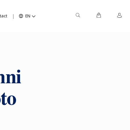
tact
EN
mni
to