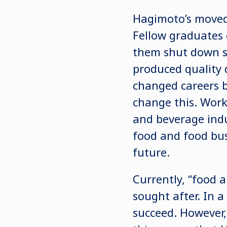
Hagimoto’s moved 
Fellow graduates 
them shut down so
produced quality d
changed careers 
change this. Wor
and beverage indu
food and food busi
future.
Currently, “food 
sought after. In a
succeed. However, 