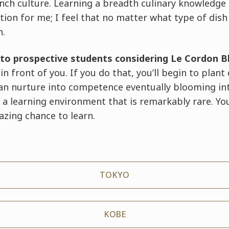
nch culture. Learning a breadth culinary knowledge
tion for me; I feel that no matter what type of dish
n.
to prospective students considering Le Cordon B
n front of you. If you do that, you’ll begin to plant 
can nurture into competence eventually blooming in
 a learning environment that is remarkably rare. Yo
zing chance to learn.
TOKYO
KOBE