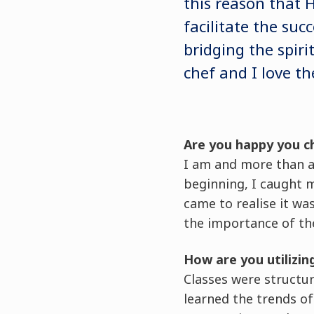
this reason that
facilitate the suc
bridging the spir
chef and I love th
Are you happy you c
I am and more than an
beginning, I caught 
came to realise it wa
the importance of the
How are you utilizin
Classes were structu
learned the trends o