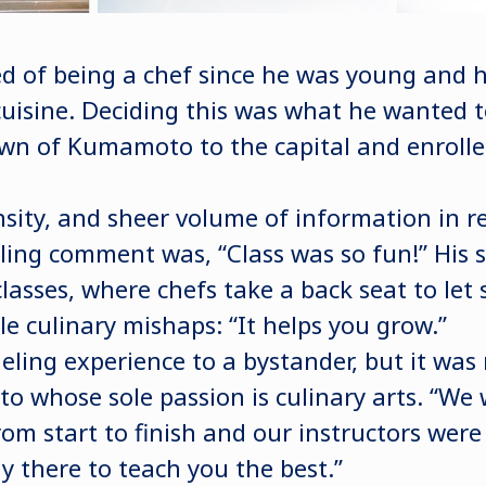
of being a chef since he was young and he
uisine. Deciding this was what he wanted 
wn of Kumamoto to the capital and enrolle
nsity, and sheer volume of information in re
ling comment was, “Class was so fun!” His
classes, where chefs take a back seat to let
le culinary mishaps: “It helps you grow.”
ling experience to a bystander, but it was 
to whose sole passion is culinary arts. “We
om start to finish and our instructors were
y there to teach you the best.”