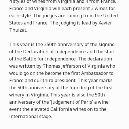
4 styles of wines from Virginia and 4 from France.
France and Virginia will each present 3 wines for
each style. The judges are coming from the United
States and France. The judging is lead by Xavier
Thuizat.
This year is the 250th anniversary of the signing
of the Declaration of Independence and the start
of the Battle for Independence. The declaration
was written by Thomas Jefferson of Virginia who
would go on the become the first Ambassador to
France and our third president. This year marks
the 50th anniversary of the founding of the first
winery in Virginia. This year is also the 50th
anniversary of the ‘Judgement of Paris’ a wine
event the elevated California wines on to the
international stage.