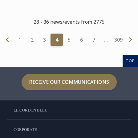
28 - 36 news/events from 2775
1
2
3
4
5
6
7
…
309
TOP
RECEIVE OUR COMMUNICATIONS
LE CORDON BLEU
CORPORATE