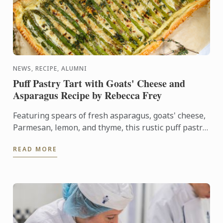
NEWS, RECIPE, ALUMNI
Puff Pastry Tart with Goats' Cheese and
Asparagus Recipe by Rebecca Frey
Featuring spears of fresh asparagus, goats' cheese,
Parmesan, lemon, and thyme, this rustic puff pastry
tart celebrates the best flavours of early summer.
READ MORE