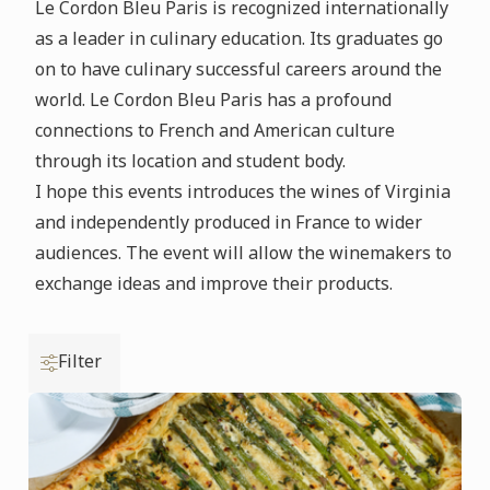
Le Cordon Bleu Paris is recognized internationally
as a leader in culinary education. Its graduates go
on to have culinary successful careers around the
world. Le Cordon Bleu Paris has a profound
connections to French and American culture
through its location and student body.
I hope this events introduces the wines of Virginia
and independently produced in France to wider
audiences. The event will allow the winemakers to
exchange ideas and improve their products.
Filter