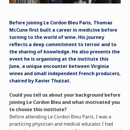
Before joining Le Cordon Bleu Paris, Thomas
McCune first built a career in medicine before
turning to the world of wine. His journey
reflects a deep commitment to terroir and to
the sharing of knowledge. He also presents the
event he is organising at the institute this
June, a unique encounter between Virginia
wines and small independent French producers,
chaired by Xavier Thuizat.
Could you tell us about your background before
joining Le Cordon Bleu and what motivated you
to choose this institute?
Before attending Le Cordon Bleu Paris, I was a
practicing physician and medical educator. I had