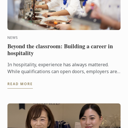
NEWS
Beyond the classroom: Building a career in
hospitality
In hospitality, experience has always mattered.
While qualifications can open doors, employers are
increasingly looking for candidates who can step
READ MORE
confidently ...