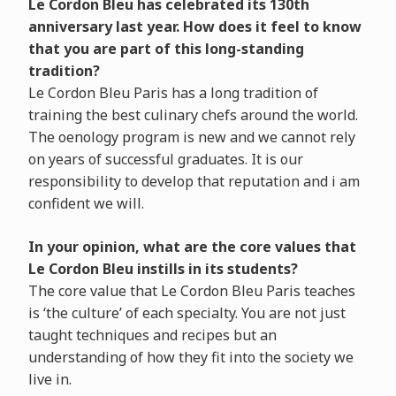
Le Cordon Bleu has celebrated its 130th
anniversary last year. How does it feel to know
that you are part of this long-standing
tradition?
Le Cordon Bleu Paris has a long tradition of
training the best culinary chefs around the world.
The oenology program is new and we cannot rely
on years of successful graduates. It is our
responsibility to develop that reputation and i am
confident we will.
In your opinion, what are the core values that
Le Cordon Bleu instills in its students?
The core value that Le Cordon Bleu Paris teaches
is ‘the culture’ of each specialty. You are not just
taught techniques and recipes but an
understanding of how they fit into the society we
live in.