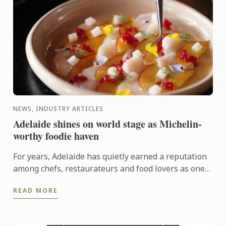
NEWS, INDUSTRY ARTICLES
Adelaide shines on world stage as Michelin-
worthy foodie haven
For years, Adelaide has quietly earned a reputation
among chefs, restaurateurs and food lovers as one
of Australia's most exciting culinary destinations.
READ MORE
Locals ...