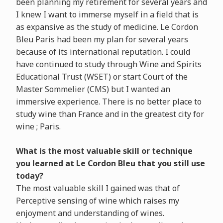
been planning my retirement for several years and
I knew I want to immerse myself in a field that is
as expansive as the study of medicine. Le Cordon
Bleu Paris had been my plan for several years
because of its international reputation. I could
have continued to study through Wine and Spirits
Educational Trust (WSET) or start Court of the
Master Sommelier (CMS) but I wanted an
immersive experience. There is no better place to
study wine than France and in the greatest city for
wine ; Paris.
What is the most valuable skill or technique
you learned at Le Cordon Bleu that you still use
today?
The most valuable skill I gained was that of
Perceptive sensing of wine which raises my
enjoyment and understanding of wines.