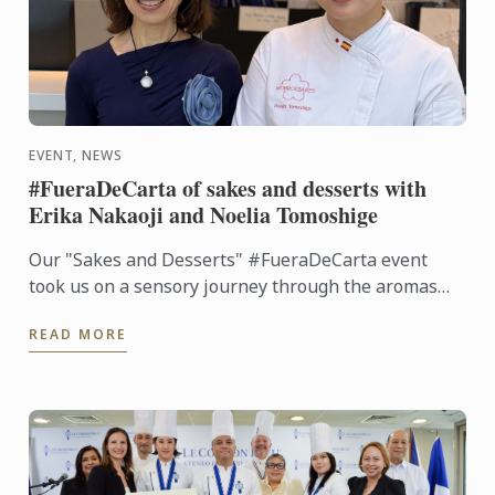
EVENT, NEWS
#FueraDeCarta of sakes and desserts with
Erika Nakaoji and Noelia Tomoshige
Our "Sakes and Desserts" #FueraDeCarta event
took us on a sensory journey through the aromas
and flavors of Japan. Together with Noelia
READ MORE
Tomoshige, creator of ...