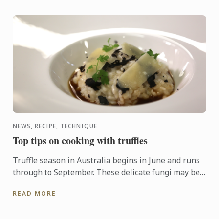
NEWS, RECIPE, TECHNIQUE
Top tips on cooking with truffles
Truffle season in Australia begins in June and runs
through to September. These delicate fungi may be
pricey, but a little goes a long way and can enhance
READ MORE
just ...