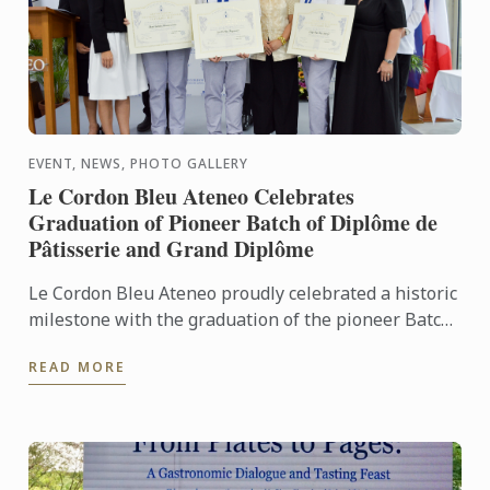
EVENT, NEWS, PHOTO GALLERY
Le Cordon Bleu Ateneo Celebrates
Graduation of Pioneer Batch of Diplôme de
Pâtisserie and Grand Diplôme
Le Cordon Bleu Ateneo proudly celebrated a historic
milestone with the graduation of the pioneer Batch
1 of the Diplôme de Pâtisserie and Grand Diplôme
READ MORE
programs ...