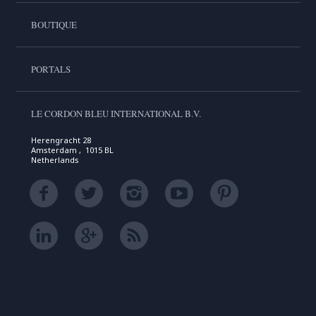
BOUTIQUE
PORTALS
LE CORDON BLEU INTERNATIONAL B.V.
Herengracht 28
Amsterdam , 1015 BL
Netherlands