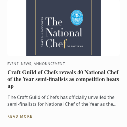
EVENT, NEWS, ANNOUNCEMENT
Craft Guild of Chefs reveals 40 National Chef
of the Year semi-finalists as competition heats
up
The Craft Guild of Chefs has officially unveiled the
semi-finalists for National Chef of the Year as the
competition reaches its next exciting stage.
READ MORE