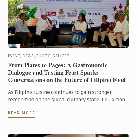
EVENT, NEWS, PHOTO GALLERY
From Plates to Pages: A Gastronomic
Dialogue and Tasting Feast Sparks
Conversations on the Future of Filipino Food
As Filipino cuisine continues to gain stronger
recognition on the global culinary stage, Le Cordon
Bleu Ateneo mounted From Plates to Pages: A
READ MORE
Gastronomic ...