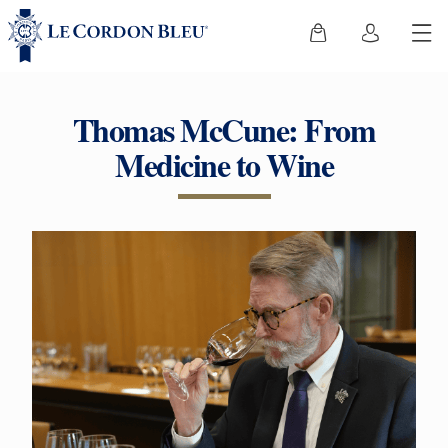
Thomas McCune: From
Medicine to Wine