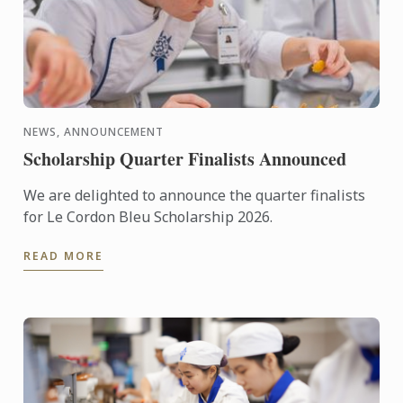
NEWS, ANNOUNCEMENT
Scholarship Quarter Finalists Announced
We are delighted to announce the quarter finalists
for Le Cordon Bleu Scholarship 2026.
READ MORE