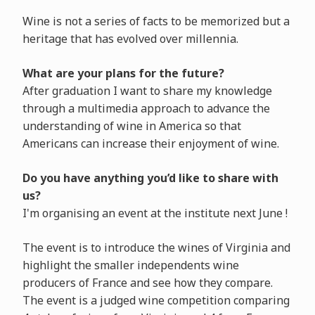
Wine is not a series of facts to be memorized but a
heritage that has evolved over millennia.
What are your plans for the future?
After graduation I want to share my knowledge
through a multimedia approach to advance the
understanding of wine in America so that
Americans can increase their enjoyment of wine.
Do you have anything you’d like to share with
us?
I'm organising an event at the institute next June !
The event is to introduce the wines of Virginia and
highlight the smaller independents wine
producers of France and see how they compare.
The event is a judged wine competition comparing