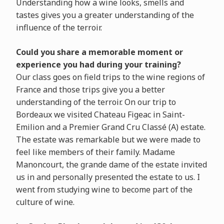
Understanding how a wine looks, smells and
tastes gives you a greater understanding of the
influence of the terroir.
Could you share a memorable moment or
experience you had during your training?
Our class goes on field trips to the wine regions of
France and those trips give you a better
understanding of the terroir. On our trip to
Bordeaux we visited Chateau Figeac in Saint-
Emilion and a Premier Grand Cru Classé (A) estate.
The estate was remarkable but we were made to
feel like members of their family. Madame
Manoncourt, the grande dame of the estate invited
us in and personally presented the estate to us. I
went from studying wine to become part of the
culture of wine.