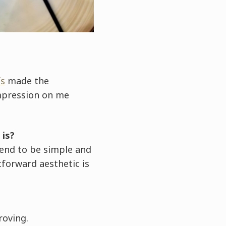
fs
made the
mpression on me
 is?
tend to be simple and
tforward aesthetic is
roving.