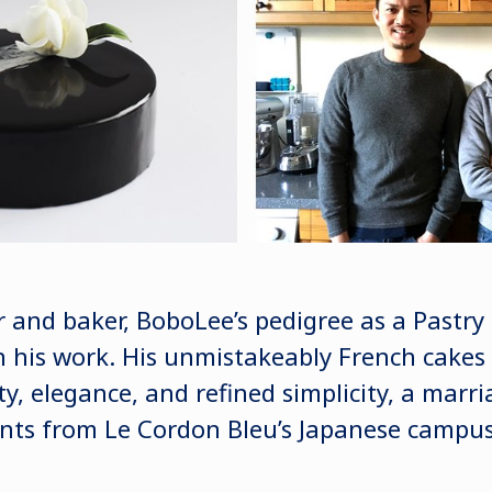
r and baker, BoboLee’s pedigree as a Pastr
 his work. His unmistakeably French cakes 
ty, elegance, and refined simplicity, a marri
nts from Le Cordon Bleu’s Japanese campus