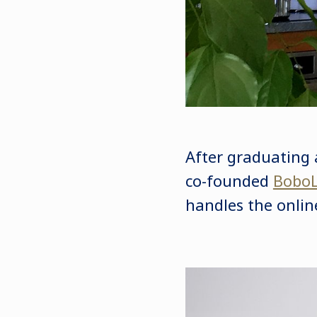
After graduating 
co-founded
BoboL
handles the online