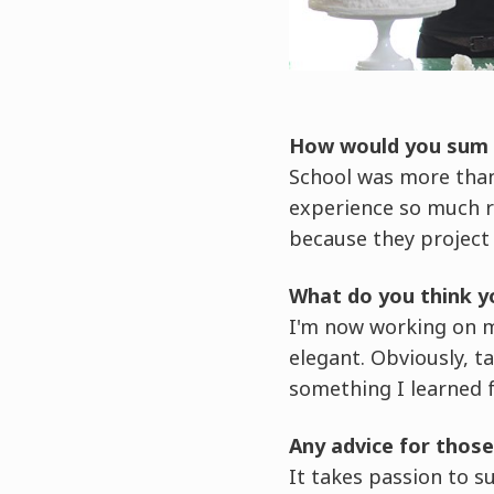
How would you sum u
School was more than
experience so much ri
because they project t
What do you think y
I'm now working on 
elegant. Obviously, t
something I learned 
Any advice for those
It takes passion to s