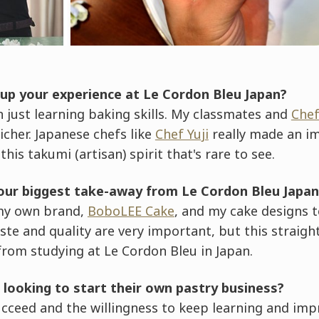
p your experience at Le Cordon Bleu Japan?
 just learning baking skills. My classmates and
Che
cher. Japanese chefs like
Chef Yuji
really made an i
his takumi (artisan) spirit that's rare to see.
our biggest take-away from Le Cordon Bleu Japan
my own brand,
BoboLEE Cake
, and my cake designs 
aste and quality are very important, but this straigh
from studying at Le Cordon Bleu in Japan.
 looking to start their own pastry business?
ucceed and the willingness to keep learning and imp