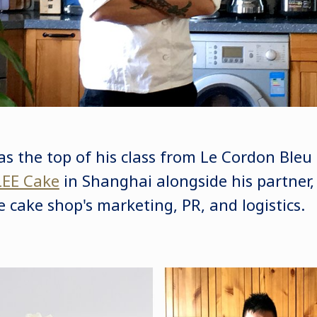
as the top of his class from Le Cordon Ble
EE Cake
in Shanghai alongside his partner
 cake shop's marketing, PR, and logistics.