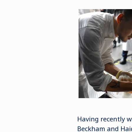
Having recently w
Beckham and Haig