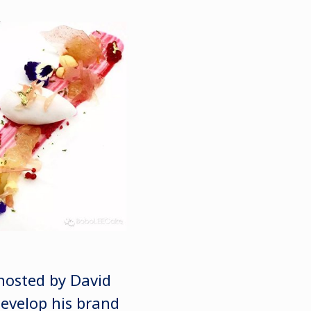
hosted by David
evelop his brand