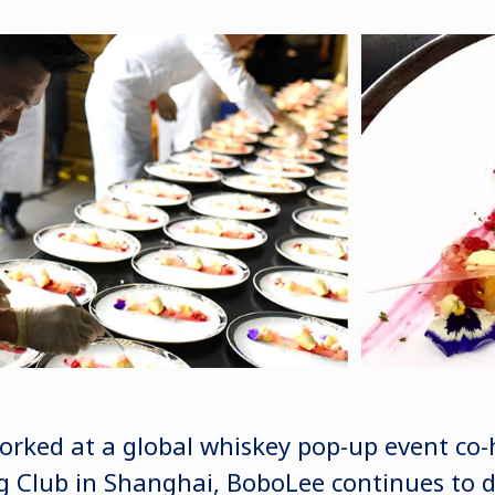
orked at a global whiskey pop-up event co-
 Club in Shanghai, BoboLee continues to d