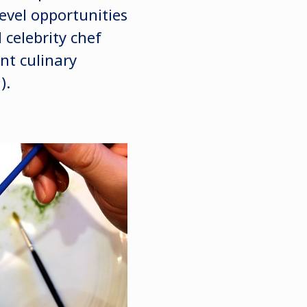
level opportunities
celebrity chef
nt culinary
).