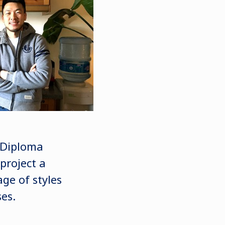
y Diploma
project a
age of styles
es.