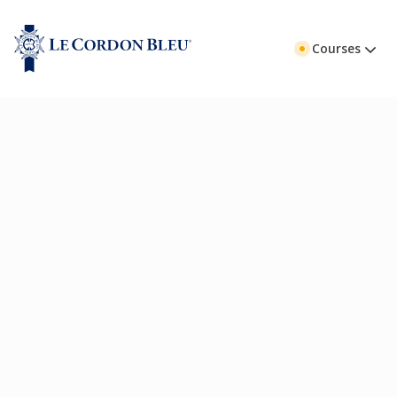
Courses