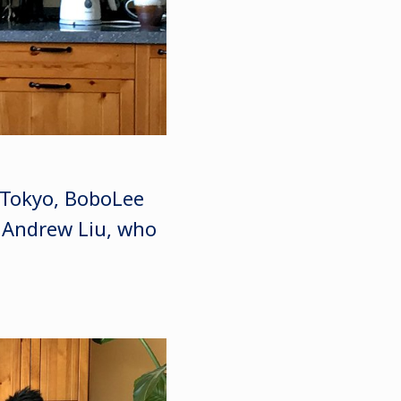
u Tokyo, BoboLee
, Andrew Liu, who