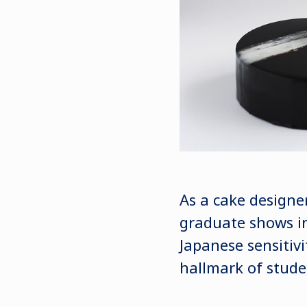
As a cake designe
graduate shows in
Japanese sensitivi
hallmark of stude