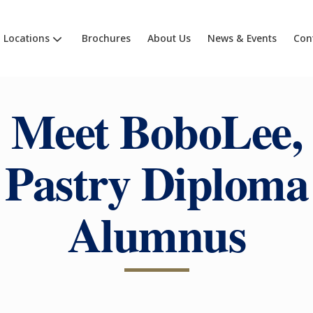
Locations
Brochures
About Us
News & Events
Con
Meet BoboLee,
Pastry Diploma
Alumnus