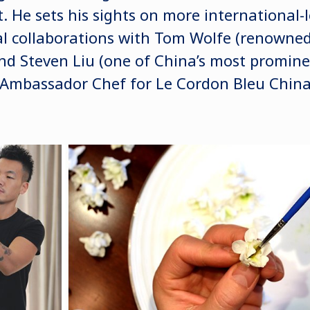
. He sets his sights on more international-
al collaborations with Tom Wolfe (renowned 
and Steven Liu (one of China’s most promine
 Ambassador Chef for Le Cordon Bleu China