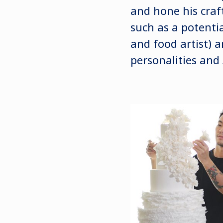
and hone his craft
such as a potenti
and food artist) 
personalities and