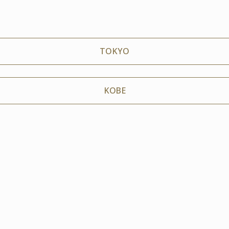
TOKYO
KOBE