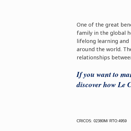
One of the great bene
family in the global h
lifelong learning and
around the world. Th
relationships betwee
If you want to man
discover how Le C
CRICOS: 02380M/ RTO:4959