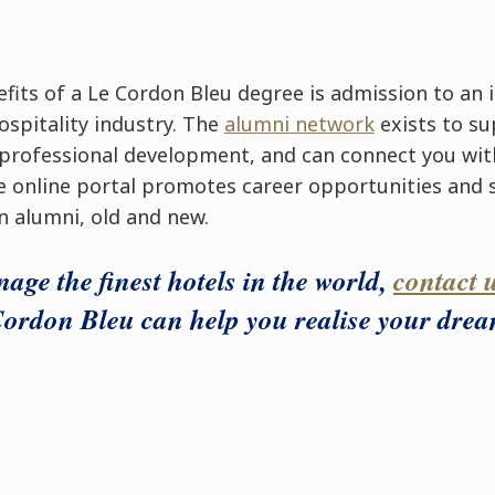
fits of a Le Cordon Bleu degree is admission to an 
ospitality industry. The
alumni network
exists to su
 professional development, and can connect you wit
e online portal promotes career opportunities and
n alumni, old and new.
age the finest hotels in the world,
contact 
ordon Bleu can help you realise your drea