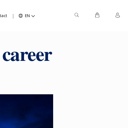
tact
EN
 career