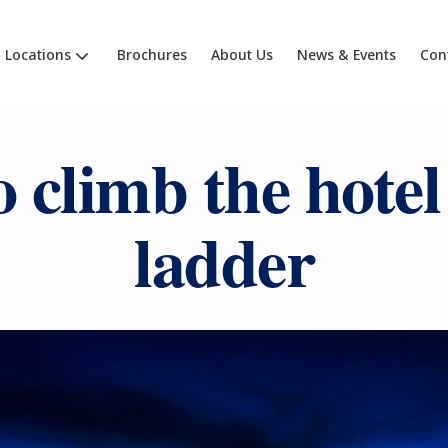
Locations
Brochures
About Us
News & Events
Con
 climb the hotel
ladder