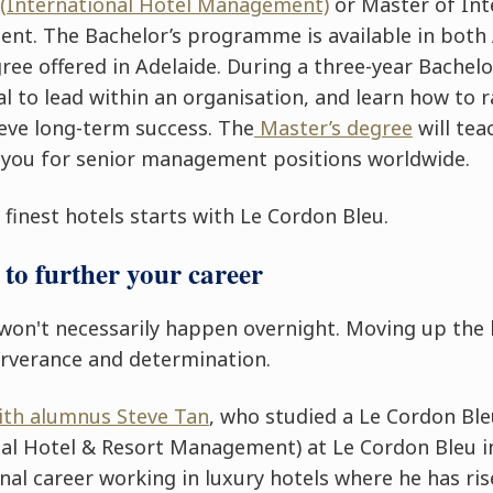
 (International Hotel Management)
or
Master of Int
ment
. The Bachelor’s programme is available in both
ree offered in Adelaide. During a three-year Bachelor
l to lead within an organisation, and learn how to r
ieve long-term success. The
Master’s degree
will tea
 you for senior management positions worldwide.
finest hotels starts with Le Cordon Bleu.
to further your career
won't necessarily happen overnight. Moving up th
erverance and determination.
with alumnus Steve Tan
, who studied a Le Cordon Ble
al Hotel & Resort Management) at Le Cordon Bleu i
nal career working in luxury hotels where he has ris