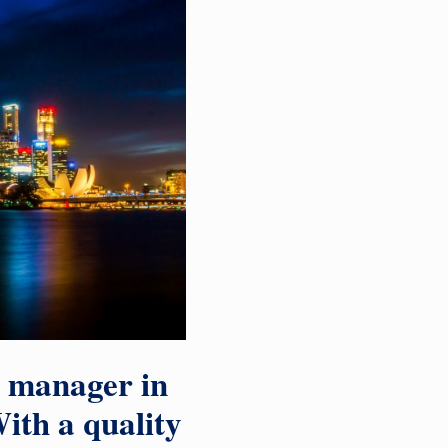
a manager in
ith a quality