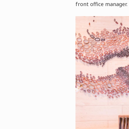
front office manager.