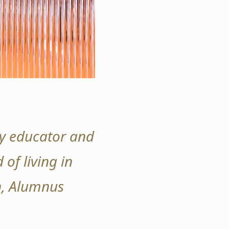
ity educator and
 of living in
an, Alumnus