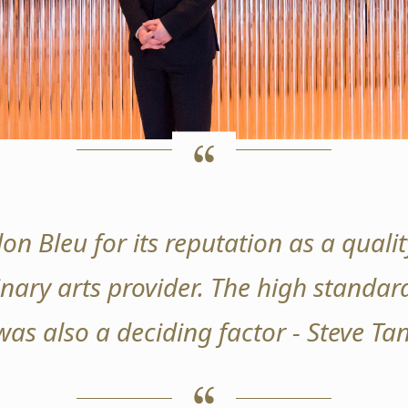
on Bleu for its reputation as a qual
nary arts provider. The high standard
was also a deciding factor - Steve T