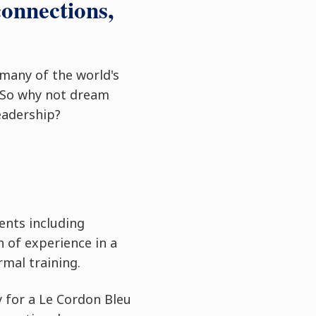
connections,
 many of the world's
 So why not dream
eadership?
ents including
 of experience in a
rmal training.
y for a Le Cordon Bleu