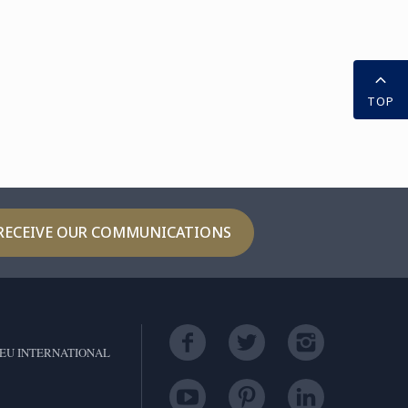
TOP
RECEIVE OUR COMMUNICATIONS
EU INTERNATIONAL