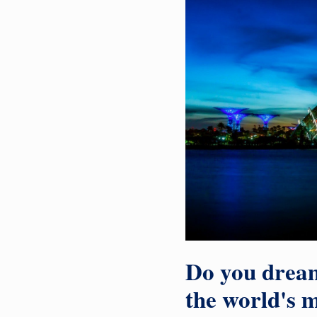
Do you dream
the world's m