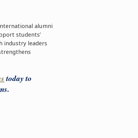
international alumni
pport students’
h industry leaders
 strengthens
us
today to
ms.