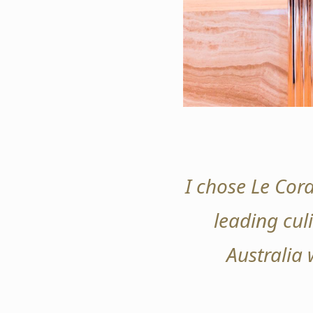
I chose Le Cord
leading culi
Australia 