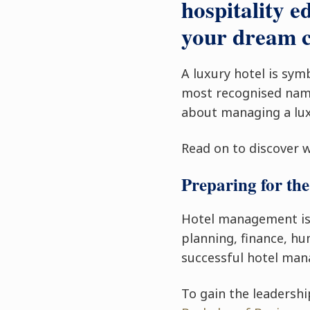
hospitality e
your dream c
A luxury hotel is sym
most recognised name
about managing a lux
Read on to discover 
Preparing for the
Hotel management is a
planning, finance, h
successful hotel mana
To gain the leadershi