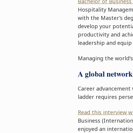
Bachelor of Business
Hospitality Manage
with the Master’s deg
develop your potentia
productivity and ach
leadership and equip
Managing the world's 
A global network 
Career advancement 
ladder requires pers
Read this interview 
Business
(Internation
enjoyed an internatio