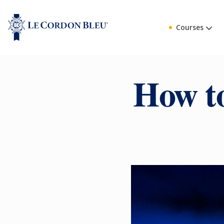
Courses
How to