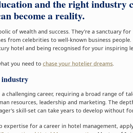
ducation and the right industry 
an become a reality.
bolic of wealth and success. They're a sanctuary for
s from celebrities to well-known business people.
ury hotel and being recognised for your inspiring l
what you need to
chase your hotelier dreams
.
 industry
 challenging career, requiring a broad range of tal
uman resources, leadership and marketing. The depth
ger's skill-set can take years to develop without fo
p expertise for a career in hotel management, appl