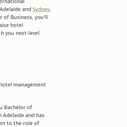
ernational
 Adelaide and
Sydney
,
 of Business, you'll
aise hotel
ch you next-level
e hotel management
u Bachelor of
n Adelaide and has
en to the role of