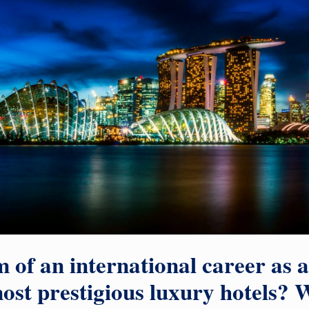
 of an international career as 
ost prestigious luxury hotels? W