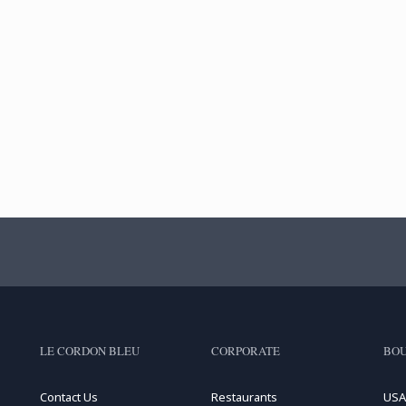
LE CORDON BLEU
CORPORATE
BOU
Contact Us
Restaurants
USA