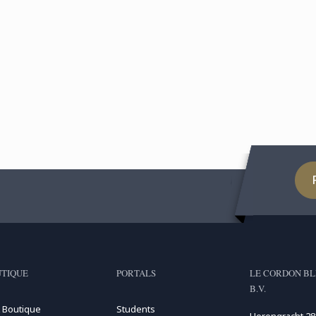
TIQUE
PORTALS
LE CORDON BL
B.V.
 Boutique
Students