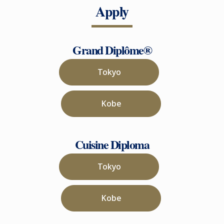
Apply
Grand Diplôme®
Tokyo
Kobe
Cuisine Diploma
Tokyo
Kobe