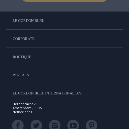
LE CORDON BLEU
CORPORATE
BOUTIQUE
PORTALS
LE CORDON BLEU INTERNATIONAL B.V.
Herengracht 28
Amsterdam , 1015 BL
Netherlands