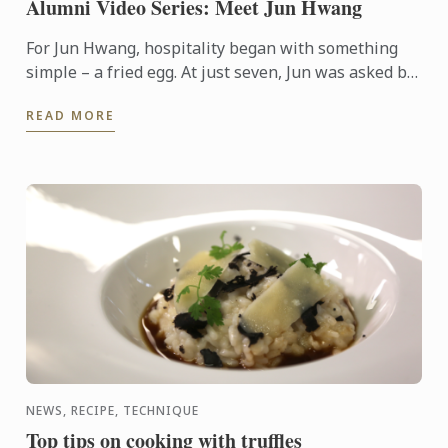
Alumni Video Series: Meet Jun Hwang
For Jun Hwang, hospitality began with something
simple – a fried egg. At just seven, Jun was asked by
his mother to cook for a hungry guest visiting their
READ MORE
home. ...
NEWS, RECIPE, TECHNIQUE
Top tips on cooking with truffles