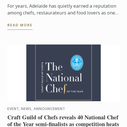
For years, Adelaide has quietly earned a reputation
among chefs, restaurateurs and food lovers as one
of Australia's most exciting culinary destinations.
READ MORE
Locals ...
EVENT, NEWS, ANNOUNCEMENT
Craft Guild of Chefs reveals 40 National Chef
of the Year semi-finalists as competition heats