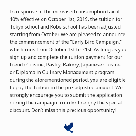
In response to the increased consumption tax of
10% effective on October 1st, 2019, the tuition for
Tokyo school and Kobe school has been adjusted
starting from October. We are pleased to announce
the commencement of the “Early Bird Campaign,”
which runs from October 1st to 31st. As long as you
sign up and complete the tuition payment for our
French Cuisine, Pastry, Bakery, Japanese Cuisine,
or Diploma in Culinary Management program
during the aforementioned period, you are eligible
to pay the tuition in the pre-adjusted amount. We
strongly encourage you to submit the application
during the campaign in order to enjoy the special
discount. Don’t miss this precious opportunity!