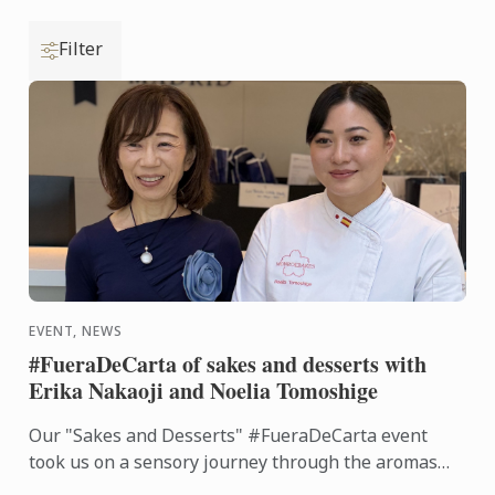
Filter
EVENT, NEWS
#FueraDeCarta of sakes and desserts with
Erika Nakaoji and Noelia Tomoshige
Our "Sakes and Desserts" #FueraDeCarta event
took us on a sensory journey through the aromas
and flavors of Japan. Together with Noelia