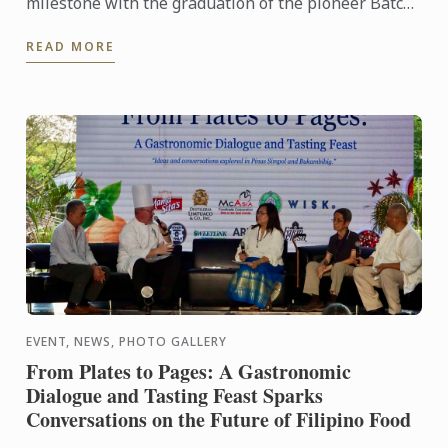
milestone with the graduation of the pioneer Batch
1 of the Diplôme de Pâtisserie and Grand Diplôme
READ MORE
programs ...
EVENT, NEWS, PHOTO GALLERY
From Plates to Pages: A Gastronomic
Dialogue and Tasting Feast Sparks
Conversations on the Future of Filipino Food