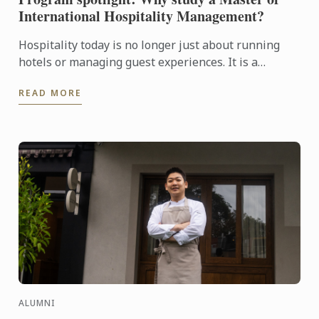
International Hospitality Management?
Hospitality today is no longer just about running
hotels or managing guest experiences. It is a
dynamic, global industry driven by leadership,
READ MORE
innovation, ...
ALUMNI