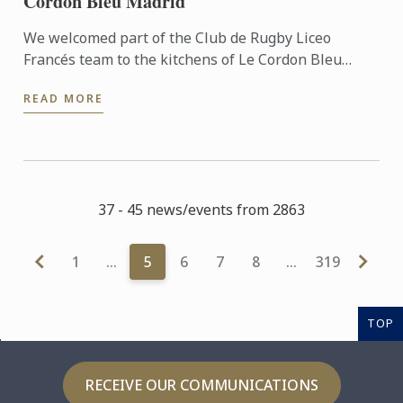
Cordon Bleu Madrid
We welcomed part of the Club de Rugby Liceo
Francés team to the kitchens of Le Cordon Bleu
Madrid, where they took part in a very special
READ MORE
“training session” ...
37 - 45 news/events from 2863
1
…
5
6
7
8
…
319
TOP
RECEIVE OUR COMMUNICATIONS