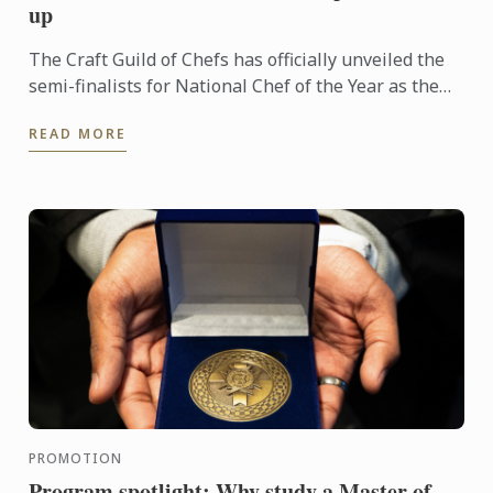
up
The Craft Guild of Chefs has officially unveiled the
semi-finalists for National Chef of the Year as the
competition reaches its next exciting stage.
READ MORE
PROMOTION
Program spotlight: Why study a Master of