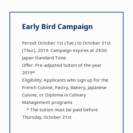
Early Bird Campaign
Period: October 1st (Tue.) to October 31st
(Thur.), 2019. Campaign expires at 24:00
Japan Standard Time.
Offer: Pre-adjusted tuition of the year
2019*
Eligibility: Applicants who sign up for the
French Cuisine, Pastry, Bakery, Japanese
Cuisine, or Diploma in Culinary
Management programs
* The tuition must be paid before
Thursday, October 31st