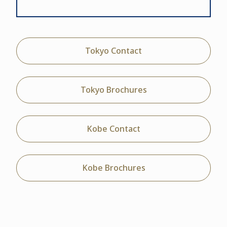
Tokyo Contact
Tokyo Brochures
Kobe Contact
Kobe Brochures