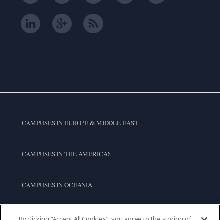
CAMPUSES IN EUROPE & MIDDLE EAST
CAMPUSES IN THE AMERICAS
CAMPUSES IN OCEANIA
CAMPUSES IN ASIA
By clicking “Accept All Cookies”, you agree to the storing of