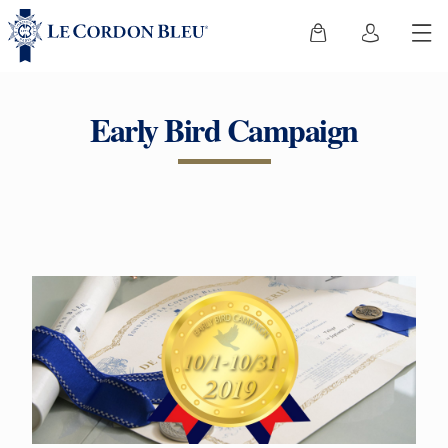
Early Bird Campaign