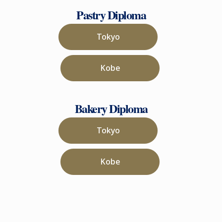
Pastry Diploma
Tokyo
Kobe
Bakery Diploma
Tokyo
Kobe