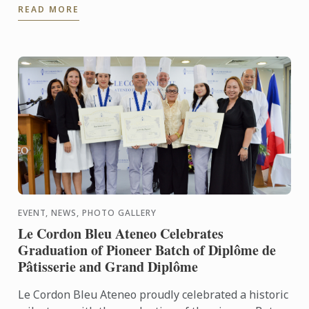
READ MORE
Tomoshige, creator of ...
EVENT, NEWS, PHOTO GALLERY
Le Cordon Bleu Ateneo Celebrates
Graduation of Pioneer Batch of Diplôme de
Pâtisserie and Grand Diplôme
Le Cordon Bleu Ateneo proudly celebrated a historic