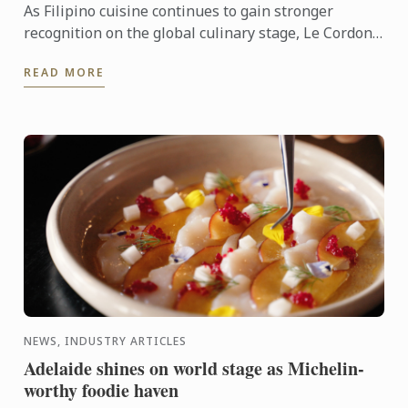
As Filipino cuisine continues to gain stronger
recognition on the global culinary stage, Le Cordon
Bleu Ateneo mounted From Plates to Pages: A
READ MORE
Gastronomic ...
NEWS, INDUSTRY ARTICLES
Adelaide shines on world stage as Michelin-
worthy foodie haven