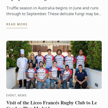
Truffle season in Australia begins in June and runs
through to September. These delicate fungi may be
pricey, but a little goes a long way and can enhance
READ MORE
just ...
EVENT, NEWS
Visit of the Liceo Francés Rugby Club to Le