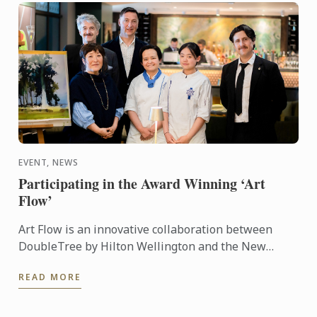
EVENT, NEWS
Participating in the Award Winning ‘Art
Flow’
Art Flow is an innovative collaboration between
DoubleTree by Hilton Wellington and the New
Zealand Academy of Fine Arts. This years Art Flow
READ MORE
partnered with Le ...