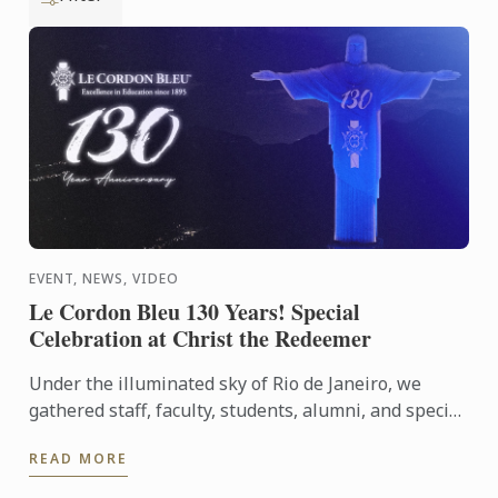
EVENT, NEWS, VIDEO
Le Cordon Bleu 130 Years! Special
Celebration at Christ the Redeemer
Under the illuminated sky of Rio de Janeiro, we
gathered staff, faculty, students, alumni, and special
guests to experience an evening that symbolizes
READ MORE
our ...