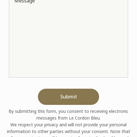
Message
Submit
By submitting this form, you consent to receiving electronic
messages from Le Cordon Bleu.
We respect your privacy and will not provide your personal
information to other parties without your consent. Note that