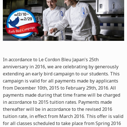
In accordance to Le Cordon Bleu Japan's 25th
anniversary in 2016, we are celebrating by generously
extending an early bird campaign to our students. This
campaign is valid for all payments made by applicants
from December 10th, 2015 to February 29th, 2016. All
payments made during that time frame will be charged
in accordance to 2015 tuition rates. Payments made
thereafter will be in accordance to the revised 2016
tuition rate, in effect from March 2016. This offer is valid
for all classes scheduled to take place from Spring 2016