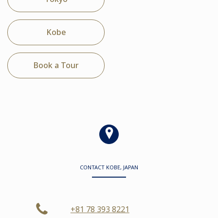
Kobe
Book a Tour
CONTACT KOBE, JAPAN
+81 78 393 8221