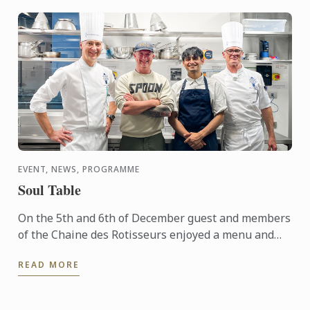
EVENT, NEWS, PROGRAMME
Soul Table
On the 5th and 6th of December guest and members
of the Chaine des Rotisseurs enjoyed a menu and
concept created by one of our Bachelor of Culinary
READ MORE
Arts and ...