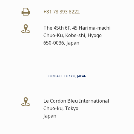
+81 78 393 8222
The 45th 6F, 45 Harima-machi
Chuo-Ku, Kobe-shi, Hyogo
650-0036, Japan
CONTACT TOKYO, JAPAN
Le Cordon Bleu International
Chuo-ku, Tokyo
Japan