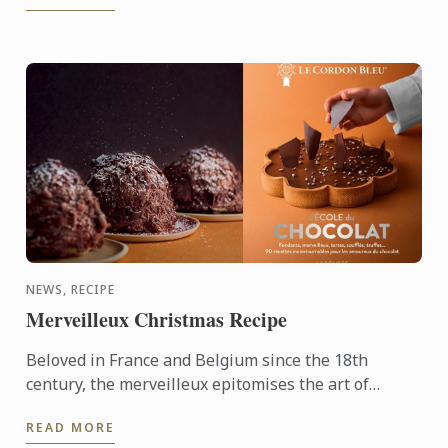
NEWS, RECIPE
Merveilleux Christmas Recipe
Beloved in France and Belgium since the 18th
century, the merveilleux epitomises the art of
French pâtisserie. Light yet decadent, the dessert
READ MORE
layers crisp ...