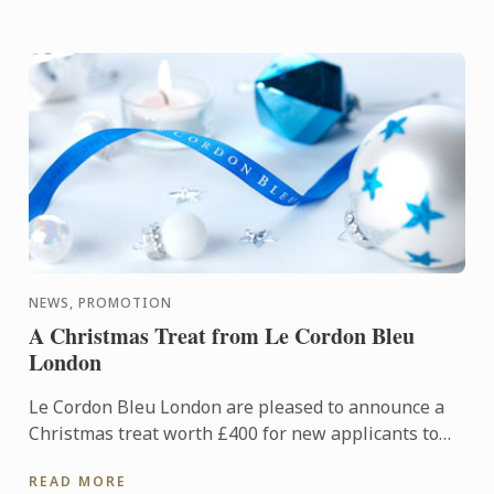
NEWS, PROMOTION
A Christmas Treat from Le Cordon Bleu
London
Le Cordon Bleu London are pleased to announce a
Christmas treat worth £400 for new applicants to
diploma and basic certificate level programmes
READ MORE
starting in ...