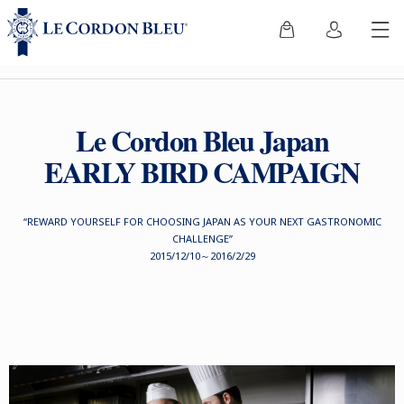
Le Cordon Bleu Japan
EARLY BIRD CAMPAIGN
“REWARD YOURSELF FOR CHOOSING JAPAN AS YOUR NEXT GASTRONOMIC
CHALLENGE”
2015/12/10～2016/2/29