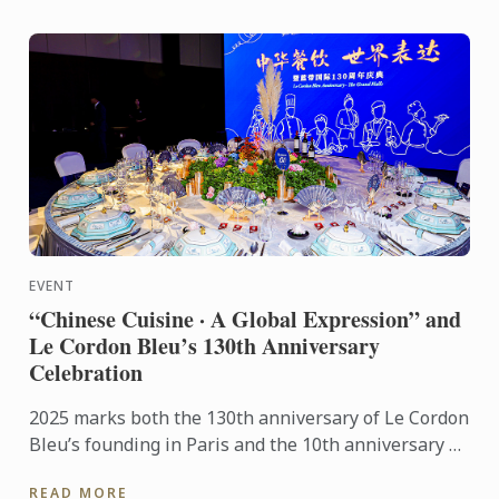
EVENT
“Chinese Cuisine · A Global Expression” and
Le Cordon Bleu’s 130th Anniversary
Celebration
2025 marks both the 130th anniversary of Le Cordon
Bleu’s founding in Paris and the 10th anniversary of
its Shanghai campus. This year’s gala stood as a
READ MORE
pivotal ...