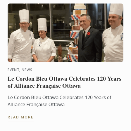
EVENT, NEWS
Le Cordon Bleu Ottawa Celebrates 120 Years
of Alliance Française Ottawa
Le Cordon Bleu Ottawa Celebrates 120 Years of
Alliance Française Ottawa
READ MORE