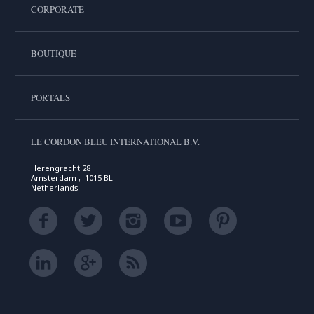
CORPORATE
BOUTIQUE
PORTALS
LE CORDON BLEU INTERNATIONAL B.V.
Herengracht 28
Amsterdam , 1015 BL
Netherlands