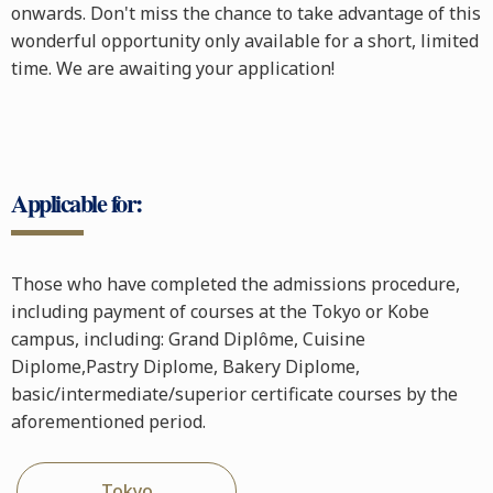
onwards. Don't miss the chance to take advantage of this
wonderful opportunity only available for a short, limited
time. We are awaiting your application!
Applicable for:
Those who have completed the admissions procedure,
including payment of courses at the Tokyo or Kobe
campus, including: Grand Diplôme, Cuisine
Diplome,Pastry Diplome, Bakery Diplome,
basic/intermediate/superior certificate courses by the
aforementioned period.
Tokyo