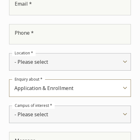
Email *
Phone *
Location *
- Please select
Enquiry about *
Application & Enrollment
Campus of interest *
- Please select