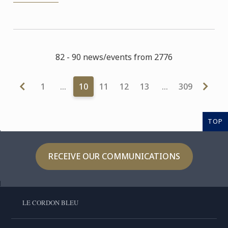
82 - 90 news/events from 2776
1
…
10
11
12
13
…
309
TOP
RECEIVE OUR COMMUNICATIONS
LE CORDON BLEU