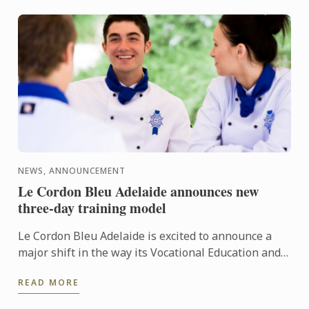
NEWS, ANNOUNCEMENT
Le Cordon Bleu Adelaide announces new
three-day training model
Le Cordon Bleu Adelaide is excited to announce a
major shift in the way its Vocational Education and
Training (VET) programs are delivered. In 2026,
READ MORE
students ...