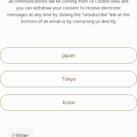
all communications will be coming from Le Cordon Bleu and
you can withdraw your consent to receive electronic
messages at any time by clicking the “unsubscribe” link at the
bottom of an email or by contacting us directly.
Japan
Tokyo
Kobe
Filter