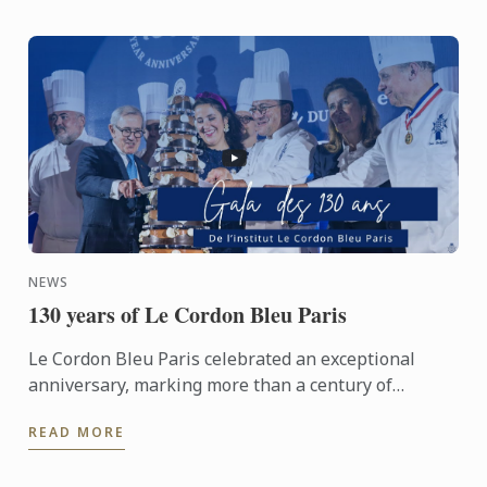
NEWS
130 years of Le Cordon Bleu Paris
Le Cordon Bleu Paris celebrated an exceptional
anniversary, marking more than a century of
heritage, expertise and gastronomic innovation.
READ MORE
This event would not ...