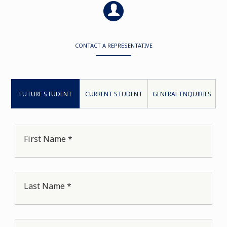
CONTACT A REPRESENTATIVE
FUTURE STUDENT
CURRENT STUDENT
GENERAL ENQUIRIES
First Name *
Last Name *