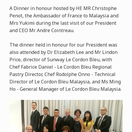
A Dinner in honour hosted by HE MR Christophe
Penot, the Ambassador of France to Malaysia and
Mrs Yukimi during the last visit of our President
and CEO Mr Andre Cointreau.
The dinner held in honour for our President was
also attended by Dr Elizabeth Lee and Mr Lindon
Price, director of Sunway Le Cordon Bleu, with
Chef Fabrice Daniel - Le Cordon Bleu Regional
Pastry Director, Chef Rodolphe Onno - Technical
Director of Le Cordon Bleu Malaysia, and Ms Ming
Ho - General Manager of Le Cordon Bleu Malaysia.