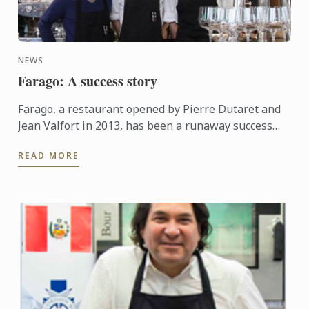
NEWS
Farago: A success story
Farago, a restaurant opened by Pierre Dutaret and
Jean Valfort in 2013, has been a runaway success
ever since it opened.
READ MORE