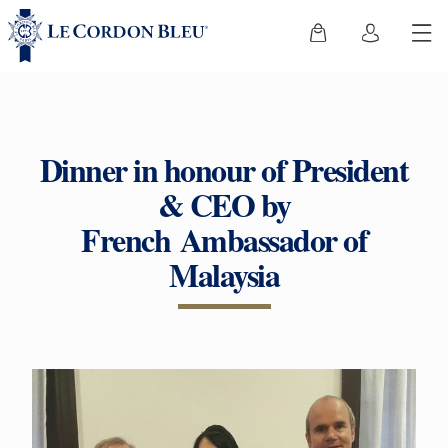
Dinner in honour of President
& CEO by
French Ambassador of
Malaysia