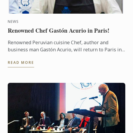
NEWS
Renowned Chef Gastón Acurio in Paris!
Renowned Peruvian cuisine Chef, author and
business man Gastón Acurio, will return to Paris in
November, more than 20 years after graduating
READ MORE
from Le Cordon Bleu ...