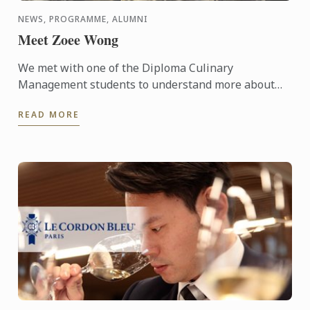
NEWS, PROGRAMME, ALUMNI
Meet Zoee Wong
We met with one of the Diploma Culinary
Management students to understand more about
the programme and see what she thinks about it.
READ MORE