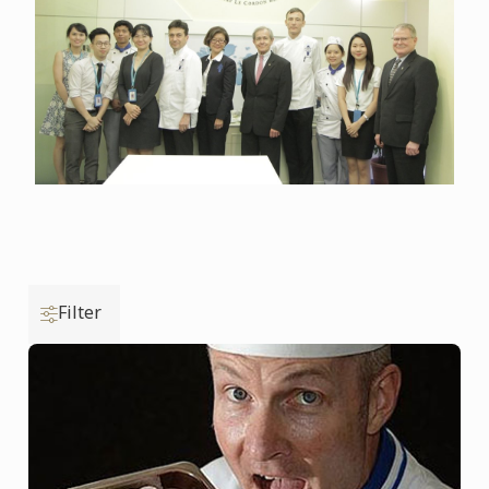
Filter