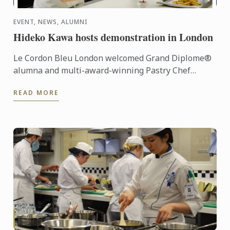
EVENT, NEWS, ALUMNI
Hideko Kawa hosts demonstration in London
Le Cordon Bleu London welcomed Grand Diplome®
alumna and multi-award-winning Pastry Chef
Hideko Kawa to our school on Thursday 10th
READ MORE
October 2014, for a very ...