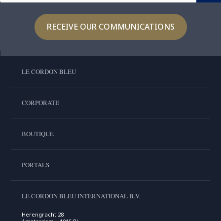
RECEIVE OUR COMMUNICATIONS
LE CORDON BLEU
CORPORATE
BOUTIQUE
PORTALS
LE CORDON BLEU INTERNATIONAL B.V.
Herengracht 28