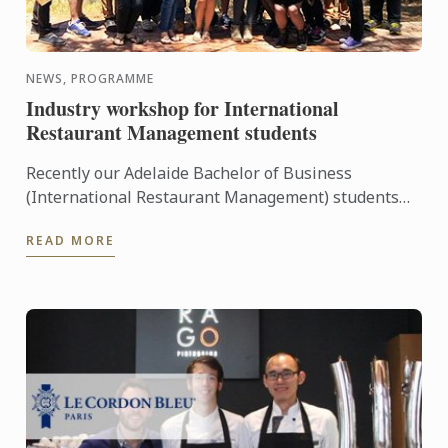
NEWS, PROGRAMME
Industry workshop for International
Restaurant Management students
Recently our Adelaide Bachelor of Business
(International Restaurant Management) students
were entertained and informed on an industry
READ MORE
workshop day out to visit ...