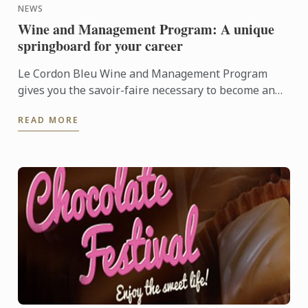
NEWS
Wine and Management Program: A unique
springboard for your career
Le Cordon Bleu Wine and Management Program
gives you the savoir-faire necessary to become an
expert in the wine industry.
READ MORE