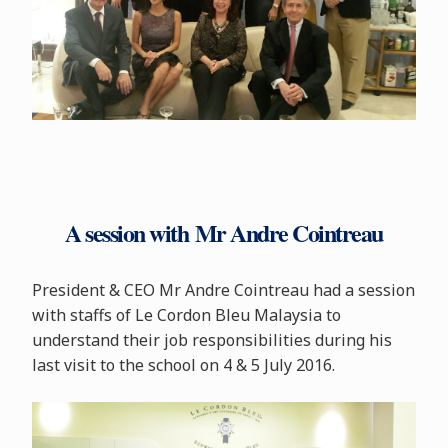
A session with Mr Andre Cointreau
President & CEO Mr Andre Cointreau had a session
with staffs of Le Cordon Bleu Malaysia to
understand their job responsibilities during his
last visit to the school on 4 & 5 July 2016.