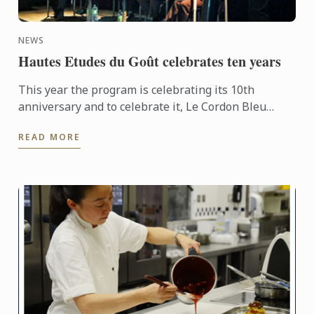
NEWS
Hautes Etudes du Goût celebrates ten years
This year the program is celebrating its 10th
anniversary and to celebrate it, Le Cordon Bleu
organised a conference entitled “What is Eating
READ MORE
well?” on October ...