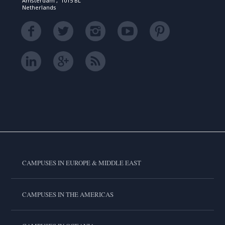
Amsterdam , 1015 BL
Netherlands
CAMPUSES IN EUROPE & MIDDLE EAST
CAMPUSES IN THE AMERICAS