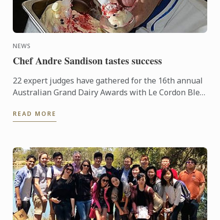
NEWS
Chef Andre Sandison tastes success
22 expert judges have gathered for the 16th annual
Australian Grand Dairy Awards with Le Cordon Bleu
Sydney Head Chef Andre Sandison one of the
READ MORE
esteemed judges. ...