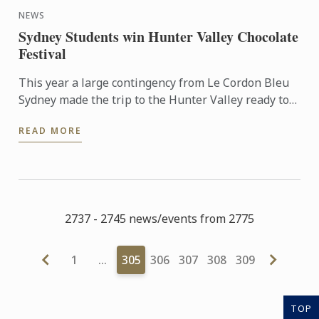
NEWS
Sydney Students win Hunter Valley Chocolate
Festival
This year a large contingency from Le Cordon Bleu
Sydney made the trip to the Hunter Valley ready to
compete in the fiercely competitive Callebut
READ MORE
Chocolate ...
2737 - 2745 news/events from 2775
1
…
305
306
307
308
309
TOP