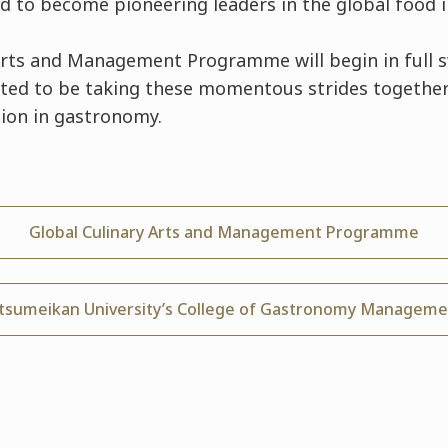
ed to become pioneering leaders in the global food i
Arts and Management Programme will begin in full 
ited to be taking these momentous strides togethe
ion in gastronomy.
Global Culinary Arts and Management Programme
itsumeikan University’s College of Gastronomy Manageme