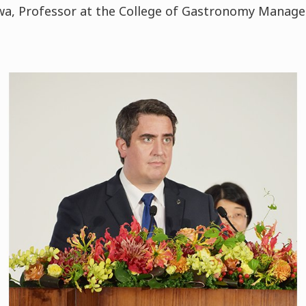
zawa, Professor at the College of Gastronomy Manag