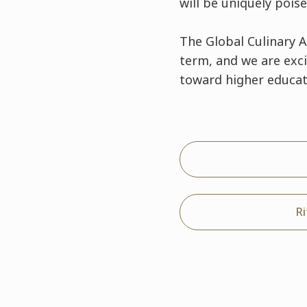
will be uniquely pois
The Global Culinary 
term, and we are exc
toward higher educat
R