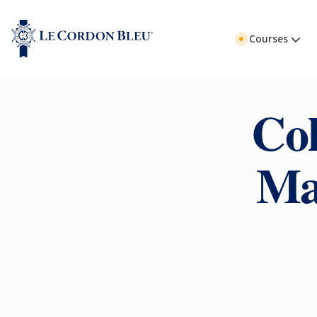
Courses
Col
Ma