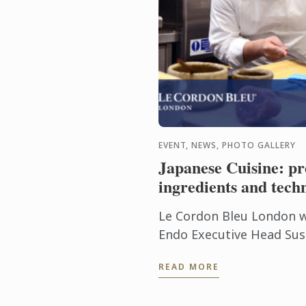
EVENT, NEWS, PHOTO GALLERY
Japanese Cuisine: 
ingredients and tech
Le Cordon Bleu London 
Endo Executive Head Sus
Group Worldwide for a 
READ MORE
tasting on Japanese cuisi