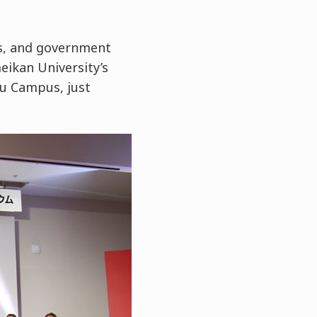
s, and government
eikan University’s
u Campus, just