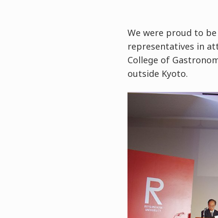
We were proud to be 
representatives in at
College of Gastronom
outside Kyoto.