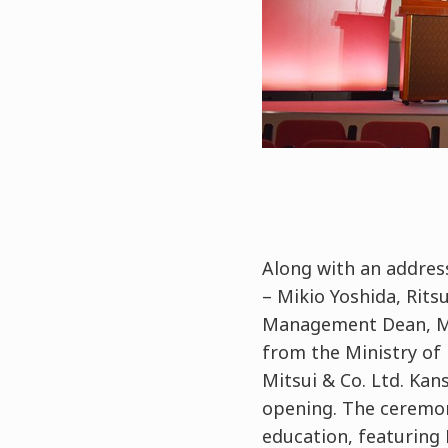
Along with an address
– Mikio Yoshida, Rit
Management Dean, Mas
from the Ministry of 
Mitsui & Co. Ltd. Kan
opening. The ceremo
education, featuring 