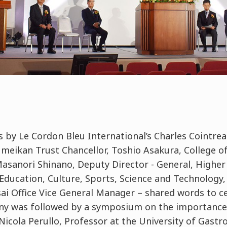
 by Le Cordon Bleu International’s Charles Cointrea
sumeikan Trust Chancellor, Toshio Asakura, College 
anori Shinano, Deputy Director - General, Higher
Education, Culture, Sports, Science and Technology,
sai Office Vice General Manager – shared words to ce
ny was followed by a symposium on the importance
Nicola Perullo, Professor at the University of Gastr