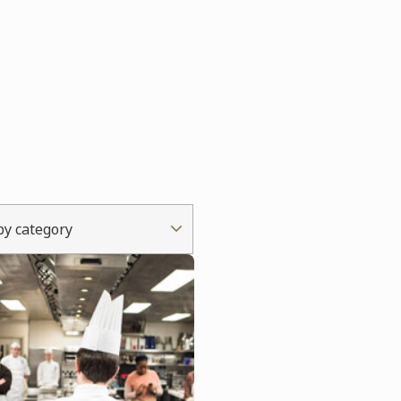
 by category