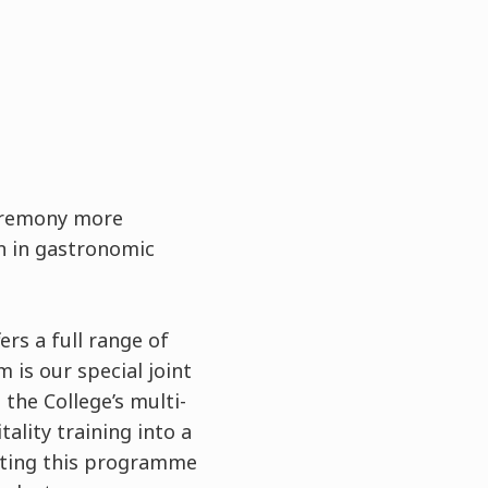
ceremony more
on in gastronomic
fers a full range of
is our special joint
he College’s multi-
ality training into a
eting this programme