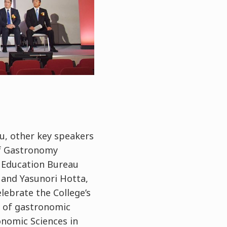
u, other key speakers
of Gastronomy
 Education Bureau
 and Yasunori Hotta,
lebrate the College’s
 of gastronomic
onomic Sciences in