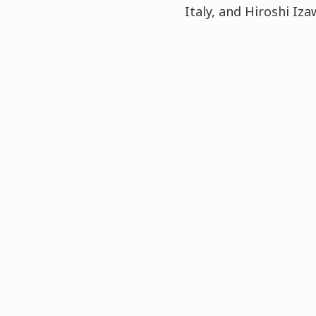
Italy, and Hiroshi I