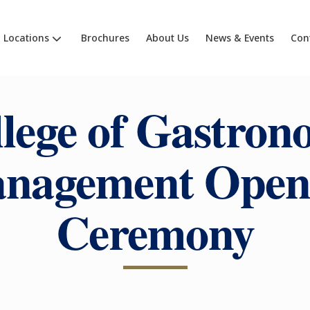
Locations
Brochures
About Us
News & Events
Con
lege of Gastro
nagement Open
Ceremony