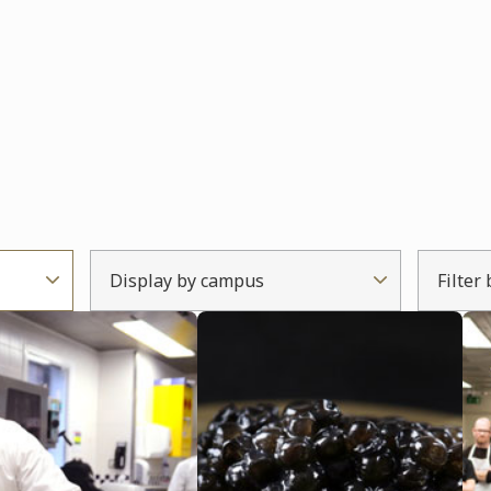
Display by campus
Filter