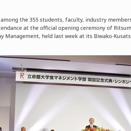
among the 355 students, faculty, industry member
tendance at the official opening ceremony of Ritsum
y Management, held last week at its Biwako-Kusats