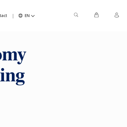
tact
EN
nomy
ing