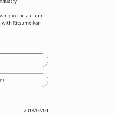
ndustry.
swing in the autumn
r with Ritsumeikan
nt
2018/07/03