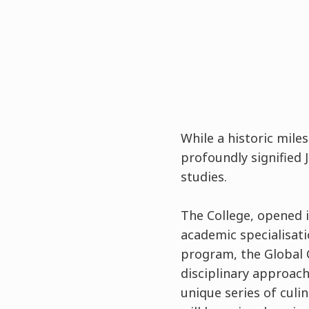
While a historic mile
profoundly signified 
studies.
The College, opened in
academic specialisat
program, the Global 
disciplinary approach
unique series of cul