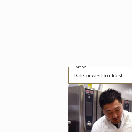
Sort by
Date: newest to oldest