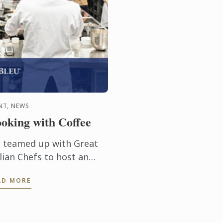
NT, NEWS
oking with Coffee
 teamed up with Great
lian Chefs to host an
clusive cooking event on
AD MORE
fee with Michelin-
arred Chef Roberto Petza
d Master Chef Nicolas