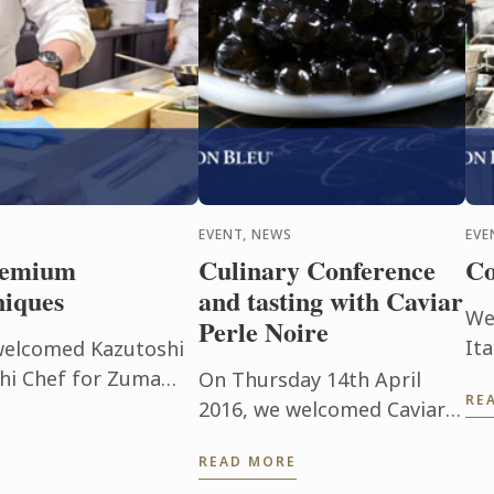
EVENT, NEWS
EVE
premium
Culinary Conference
Co
niques
and tasting with Caviar
We
Perle Noire
Ita
welcomed Kazutoshi
ex
hi Chef for Zuma
On Thursday 14th April
RE
cof
demonstration and
2016, we welcomed Caviar
st
ne.
Perle Noire, a premium
READ MORE
an
caviar produced in the