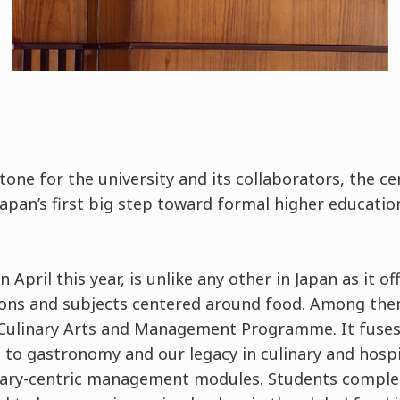
stone for the university and its collaborators, the 
Japan’s first big step toward formal higher educati
 April this year, is unlike any other in Japan as it of
ions and subjects centered around food. Among them 
Culinary Arts and Management Programme. It fuses t
 to gastronomy and our legacy in culinary and hospit
inary-centric management modules. Students compl