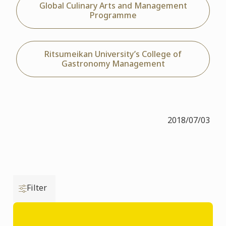
Global Culinary Arts and Management
Programme
Ritsumeikan University’s College of
Gastronomy Management
2018/07/03
Filter