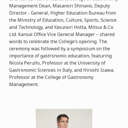
Management Dean, Masanori Shinano, Deputy
Director - General, Higher Education Bureau from
the Ministry of Education, Culture, Sports, Science
and Technology, and Yasunori Hotta, Mitsui & Co.
Ltd. Kansai Office Vice General Manager – shared
words to celebrate the College’s opening. The
ceremony was followed by a symposium on the
importance of gastronomic education, featuring
Nicola Perullo, Professor at the University of
Gastronomic Sciences in Italy, and Hiroshi Izawa,
Professor at the College of Gastronomy
Management.