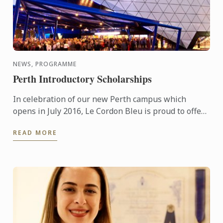
NEWS, PROGRAMME
Perth Introductory Scholarships
In celebration of our new Perth campus which
opens in July 2016, Le Cordon Bleu is proud to offer
generous tuition scholarships valued at
READ MORE
AUD$20,000.