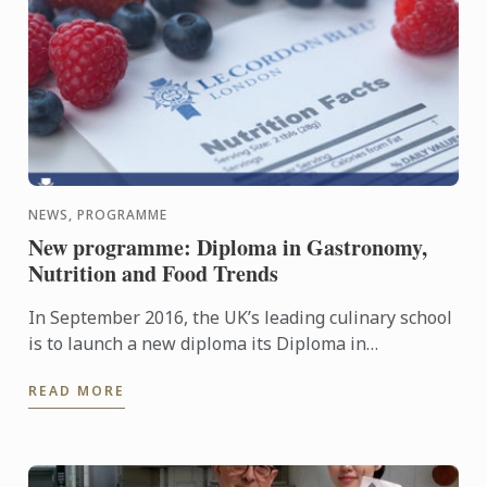
NEWS, PROGRAMME
New programme: Diploma in Gastronomy,
Nutrition and Food Trends
In September 2016, the UK’s leading culinary school
is to launch a new diploma its Diploma in
Gastronomy, Nutrition and Food Trends.
READ MORE