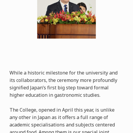
While a historic milestone for the university and
its collaborators, the ceremony more profoundly
signified Japan’s first big step toward formal
higher education in gastronomic studies.
The College, opened in April this year, is unlike
any other in Japan as it offers a full range of
academic specialisations and subjects centered
around food. Among them is our special joint