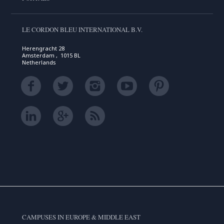
LE CORDON BLEU INTERNATIONAL B.V.
Herengracht 28
Amsterdam , 1015 BL
Netherlands
CAMPUSES IN EUROPE & MIDDLE EAST