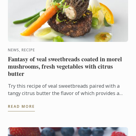
NEWS, RECIPE
Fantasy of veal sweetbreads coated in morel
mushrooms, fresh vegetables with citrus
butter
Try this recipe of veal sweetbreads paired with a
tangy citrus butter the flavor of which provides a
sharp contrast to the delicate sweetbreads.
READ MORE