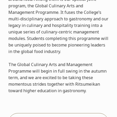
program, the Global Culinary Arts and
Management Programme. It fuses the College’s
multi-disciplinary approach to gastronomy and our
legacy in culinary and hospitality training into a
unique series of culinary-centric management
modules. Students completing this programme will
be uniquely poised to become pioneering leaders
in the global food industry.
The Global Culinary Arts and Management
Programme will begin in full swing in the autumn
term, and we are excited to be taking these
momentous strides together with Ritsumeikan
toward higher education in gastronomy.