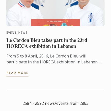
EVENT, NEWS
Le Cordon Bleu takes part in the 23rd
HORECA exhibition in Lebanon
From 5 to 8 April, 2016, Le Cordon Bleu will
participate in the HORECA exhibition in Lebanon. An
event which brings together restaurant and
READ MORE
hospitality industry ...
2584 - 2592 news/events from 2863