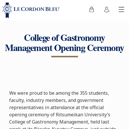
College of Gastronomy
Management Opening Ceremony
We were proud to be among the 355 students,
faculty, industry members, and government
representatives in attendance at the official
opening ceremony of Ritsumeikan University’s
College of Gastronomy Management, held last