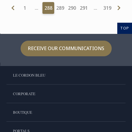
1
…
288
289
290
291
…
319
TOP
RECEIVE OUR COMMUNICATIONS
LE CORDON BLEU
CORPORATE
BOUTIQUE
PORTALS