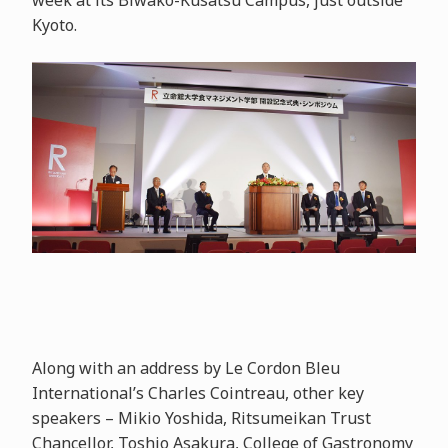
week at its Biwako-Kusatsu Campus, just outside
Kyoto.
Along with an address by Le Cordon Bleu
International’s Charles Cointreau, other key
speakers – Mikio Yoshida, Ritsumeikan Trust
Chancellor, Toshio Asakura, College of Gastronomy