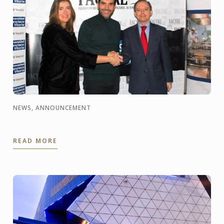
NEWS, ANNOUNCEMENT
READ MORE