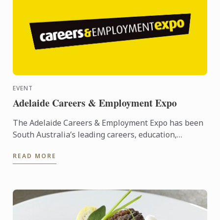
EVENT
Adelaide Careers & Employment Expo
The Adelaide Careers & Employment Expo has been
South Australia’s leading careers, education,
training and employment event since its inception
READ MORE
in 2005. ...