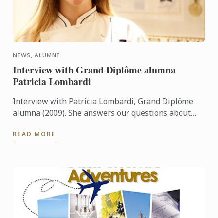
NEWS, ALUMNI
Interview with Grand Diplôme alumna
Patricia Lombardi
Interview with Patricia Lombardi, Grand Diplôme
alumna (2009). She answers our questions about
her experience and her memories at Le Cordon Bleu
READ MORE
Paris.