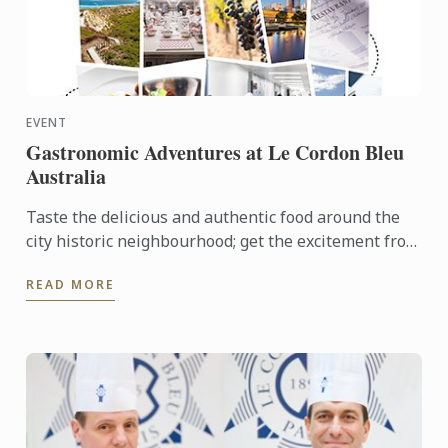
EVENT
Gastronomic Adventures at Le Cordon Bleu
Australia
Taste the delicious and authentic food around the
city historic neighbourhood; get the excitement from
the local fresh market and opportunity to join Le
READ MORE
Cordon ...