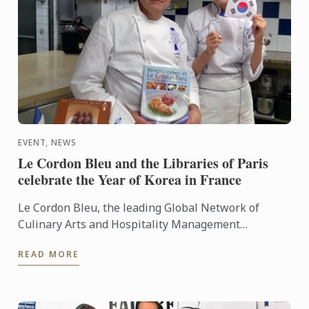
EVENT, NEWS
Le Cordon Bleu and the Libraries of Paris
celebrate the Year of Korea in France
Le Cordon Bleu, the leading Global Network of
Culinary Arts and Hospitality Management
Institutes, celebrated the year of Korea in France, in
READ MORE
partnership with ...