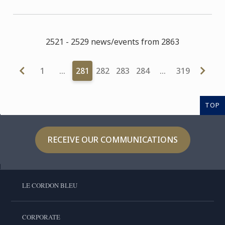
2521 - 2529 news/events from 2863
1
…
281
282
283
284
…
319
TOP
RECEIVE OUR COMMUNICATIONS
LE CORDON BLEU
CORPORATE