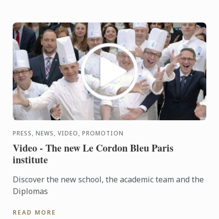
PRESS, NEWS, VIDEO, PROMOTION
Video - The new Le Cordon Bleu Paris
institute
Discover the new school, the academic team and the
Diplomas
READ MORE