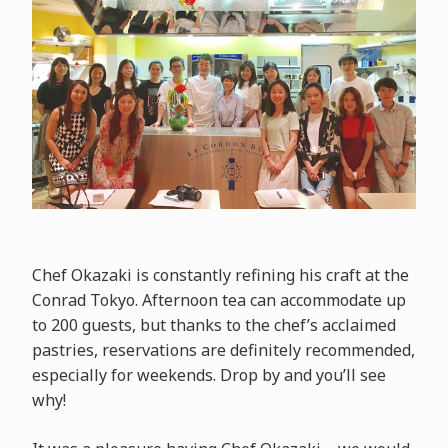
Chef Okazaki is constantly refining his craft at the
Conrad Tokyo. Afternoon tea can accommodate up
to 200 guests, but thanks to the chef’s acclaimed
pastries, reservations are definitely recommended,
especially for weekends. Drop by and you’ll see
why!