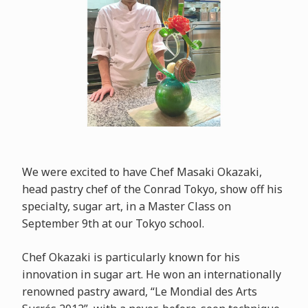
We were excited to have Chef Masaki Okazaki,
head pastry chef of the Conrad Tokyo, show off his
specialty, sugar art, in a Master Class on
September 9th at our Tokyo school.
Chef Okazaki is particularly known for his
innovation in sugar art. He won an internationally
renowned pastry award, “Le Mondial des Arts