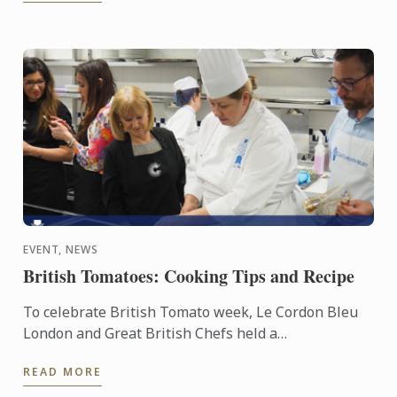
EVENT, NEWS
British Tomatoes: Cooking Tips and Recipe
To celebrate British Tomato week, Le Cordon Bleu
London and Great British Chefs held a
demonstration and workshop with the help of the
READ MORE
Tomato Growers’ ...