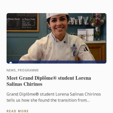
NEWS, PROGRAMME
Meet Grand Diplôme® student Lorena
Salinas Chirinos
Grand Diplôme® student Lorena Salinas Chirinos
tells us how she found the transition from
workplace to kitchen after an established career.
READ MORE