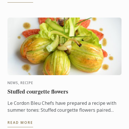
NEWS, RECIPE
Stuffed courgette flowers
Le Cordon Bleu Chefs have prepared a recipe with
summer tones: Stuffed courgette flowers paired
with oven-roasted tomato.
READ MORE