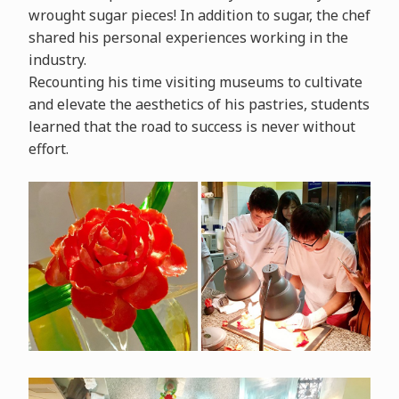
wrought sugar pieces! In addition to sugar, the chef
shared his personal experiences working in the
industry.
Recounting his time visiting museums to cultivate
and elevate the aesthetics of his pastries, students
learned that the road to success is never without
effort.