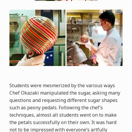
Students were mesmerized by the various ways
Chef Okazaki manipulated the sugar, asking many
questions and requesting different sugar shapes
such as peony pedals. Following the chef’s
techniques, almost all students went on to make
the petals successfully on their own. It was hard
not to be impressed with everyone’s artfully