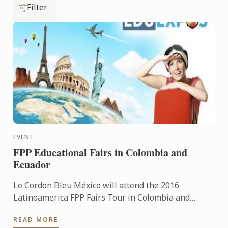
Filter
EVENT
FPP Educational Fairs in Colombia and
Ecuador
Le Cordon Bleu México will attend the 2016
Latinoamerica FPP Fairs Tour in Colombia and
Ecuador
READ MORE