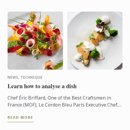
NEWS, TECHNIQUE
Learn how to analyse a dish
Chef Éric Briffard, One of the Best Craftsmen in
France (MOF), Le Cordon Bleu Paris Executive Chef,
Culinary Arts Director explain you how to analyse a
READ MORE
dish.