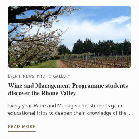
EVENT, NEWS, PHOTO GALLERY
Wine and Management Programme students
discover the Rhone Valley
Every year, Wine and Management students go on
educational trips to deepen their knowledge of the
world of wine.
READ MORE