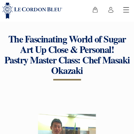
The Fascinating World of Sugar
Art Up Close & Personal!
Pastry Master Class: Chef Masaki
Okazaki