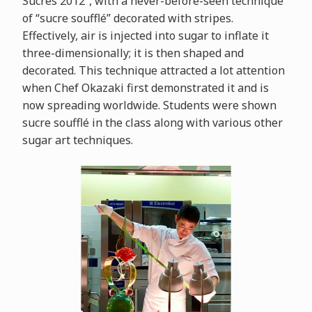
Sucrés 2012”, with a never-before-seen technique
of “sucre soufflé” decorated with stripes.
Effectively, air is injected into sugar to inflate it
three-dimensionally; it is then shaped and
decorated. This technique attracted a lot attention
when Chef Okazaki first demonstrated it and is
now spreading worldwide. Students were shown
sucre soufflé in the class along with various other
sugar art techniques.