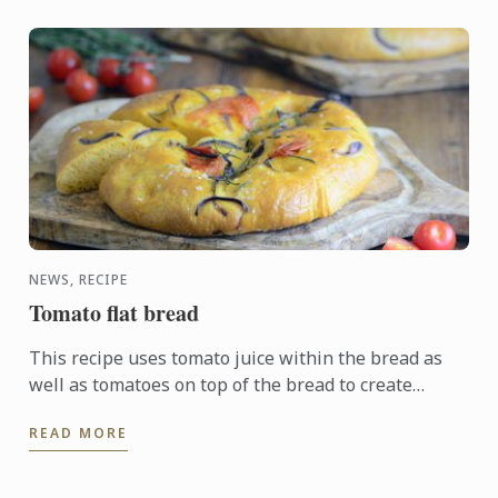
NEWS, RECIPE
Tomato flat bread
This recipe uses tomato juice within the bread as
well as tomatoes on top of the bread to create
distinctively golden dough. The addition of garlic,
READ MORE
red onion, ...