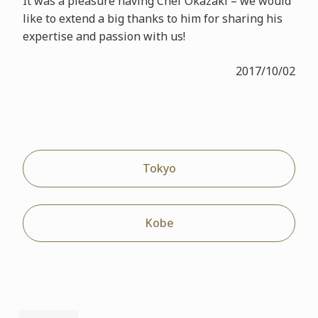
It was a pleasure having Chef Okazaki – we would
like to extend a big thanks to him for sharing his
expertise and passion with us!
2017/10/02
Tokyo
Kobe