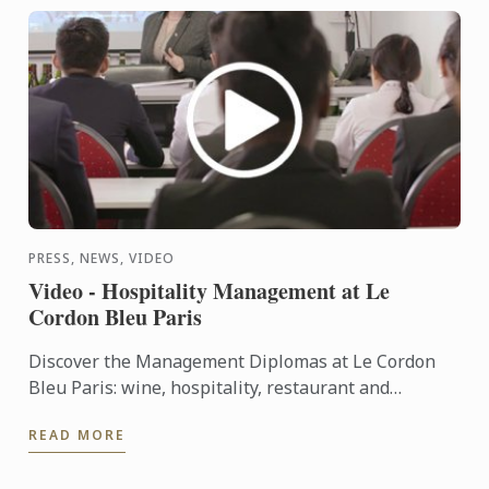
PRESS, NEWS, VIDEO
Video - Hospitality Management at Le
Cordon Bleu Paris
Discover the Management Diplomas at Le Cordon
Bleu Paris: wine, hospitality, restaurant and
Bachelors.
READ MORE