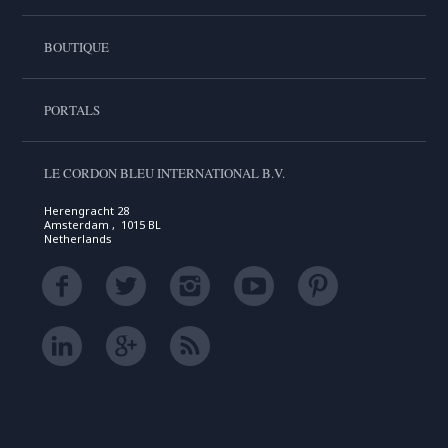
BOUTIQUE
PORTALS
LE CORDON BLEU INTERNATIONAL B.V.
Herengracht 28
Amsterdam , 1015 BL
Netherlands