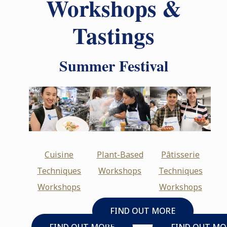
Workshops &
Tastings
Summer Festival
Cuisine
Plant-Based
Pâtisserie
Techniques
Workshops
Techniques
Workshops
Workshops
FIND OUT MORE