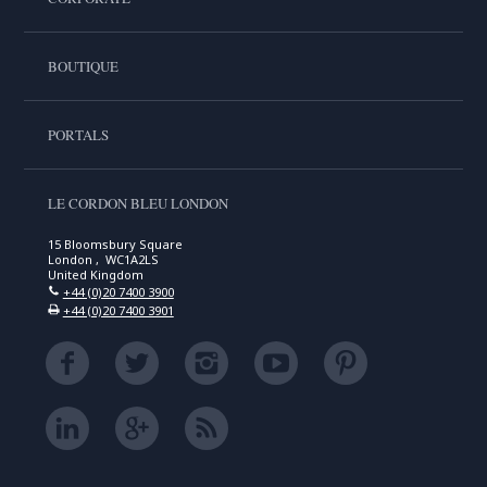
BOUTIQUE
PORTALS
LE CORDON BLEU LONDON
15 Bloomsbury Square
London , WC1A2LS
United Kingdom
+44 (0)20 7400 3900
+44 (0)20 7400 3901