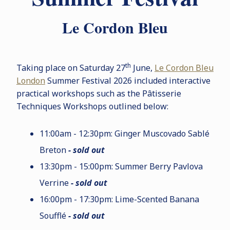
Le Cordon Bleu
th
Taking place on Saturday 27
June,
Le Cordon Bleu
London
Summer Festival 2026 included interactive
practical workshops such as the P
â
tisserie
Techniques Workshops outlined below:
11:00am - 12:30pm: Ginger Muscovado Sablé
Breton
- sold out
13:30pm - 15:00pm: Summer Berry Pavlova
Verrine
- sold out
16:00pm - 17:30pm: Lime-Scented Banana
Soufflé
- sold out