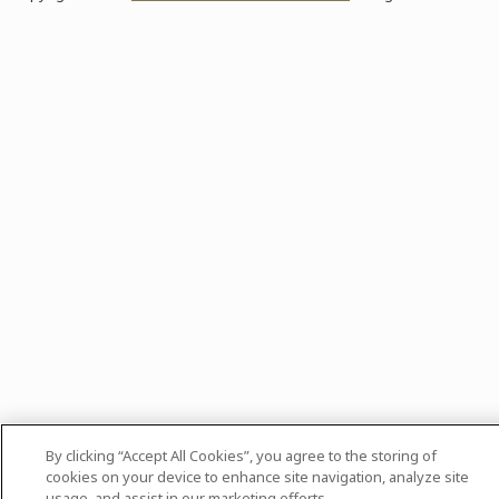
By clicking “Accept All Cookies”, you agree to the storing of
cookies on your device to enhance site navigation, analyze site
usage, and assist in our marketing efforts.