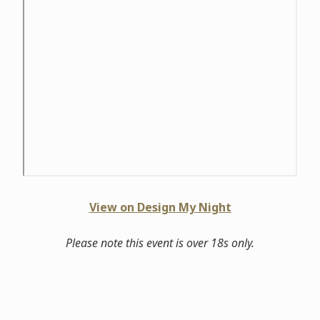
View on Design My Night
Please note this event is over 18s only.