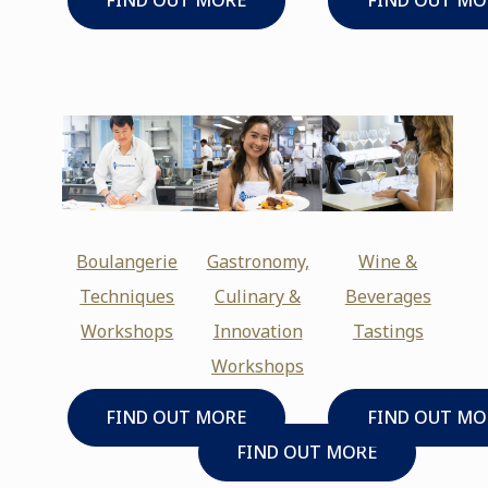
FIND OUT MORE
FIND OUT MO
Boulangerie
Gastronomy,
Wine &
Techniques
Culinary &
Beverages
Workshops
Innovation
Tastings
Workshops
FIND OUT MORE
FIND OUT MO
FIND OUT MORE