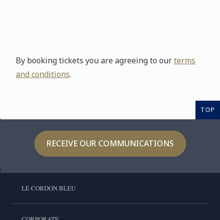
By booking tickets you are agreeing to our
terms
and conditions
.
TOP
RECEIVE OUR COMMUNICATIONS
LE CORDON BLEU
CORPORATE