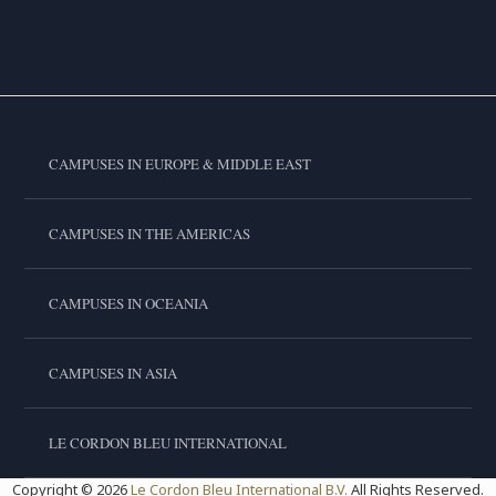
CAMPUSES IN EUROPE & MIDDLE EAST
CAMPUSES IN THE AMERICAS
CAMPUSES IN OCEANIA
CAMPUSES IN ASIA
LE CORDON BLEU INTERNATIONAL
Copyright © 2026
Le Cordon Bleu International B.V.
All Rights Reserved.