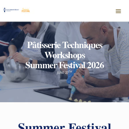
P
â
tisserie Techniques
Workshops
Summer Festival 2026
TH
JUNE 27
Summer Festival