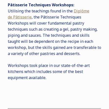
P
â
tisserie Techniques Workshops:
Utilising the teachings found in the
Dipl
ô
me
de P
â
tisserie
, the P
â
tisserie Techniques
Workshops will cover fundamental pastry
techniques such as creating a gel, pastry making,
piping and sauces. The techniques and skills
taught will be dependent on the recipe in each
workshop, but the skills gained are transferable to
a variety of other pastries and desserts.
Workshops took place in our state-of-the-art
kitchens which includes some of the best
equipment available.