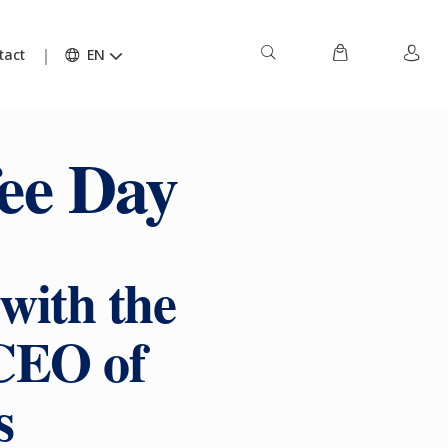
tact
EN
ee Day
with the
CEO of
s