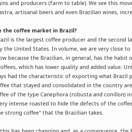
gins and producers (farm to table). We see this mo
stra, artisanal beers and even Brazilian wines, incre
 the coffee market in Brazil?
azil is the largest coffee producer and the second 
 the United States. In volume, we are very close to t
low because the Brazilian, in general, has the habit
coffees, which has lower quality and added value. Un
ys had the characteristic of exporting what Brazil
offee that stayed and consolidated in the country are
ffee of the type Canephora (robusta and conillon) in
ery intense roasted to hide the defects of the coff
he strong coffee" that the Brazilian takes.
s this has been changing and, as a consequence, the 