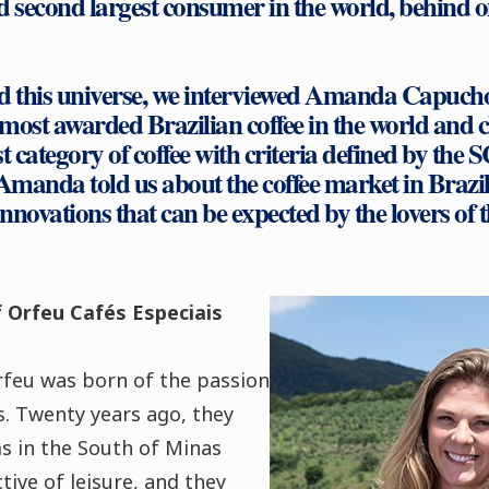
d second largest consumer in the world, behind o
nd this universe, we interviewed Amanda Capuch
 most awarded Brazilian coffee in the world and cl
t category of coffee with criteria defined by the 
Amanda told us about the coffee market in Brazil
novations that can be expected by the lovers of th
 Orfeu Cafés Especiais
rfeu was born of the passion
es. Twenty years ago, they
s in the South of Minas
tive of leisure, and they