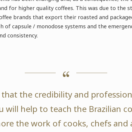
and for higher quality coffees. This was due to the 
offee brands that export their roasted and packaged 
th of capsule / monodose systems and the emergenc
and consistency.
that the credibility and professio
 will help to teach the Brazilian 
ore the work of cooks, chefs and 