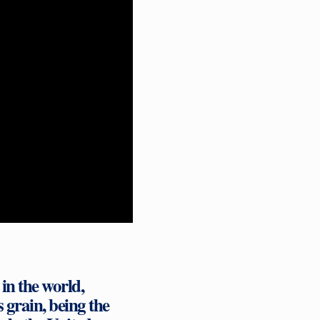
in the world,
s grain, being the