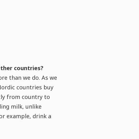
ther countries?
ore than we do. As we
Nordic countries buy
tly from country to
ing milk, unlike
for example, drink a