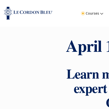
Courses
April 
Learn m
exper