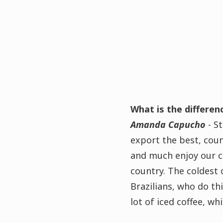
What is the differe
Amanda Capucho
- St
export the best, coun
and much enjoy our co
country. The coldest 
Brazilians, who do thi
lot of iced coffee, w