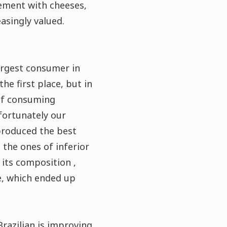
vement with cheeses,
asingly valued.
largest consumer in
he first place, but in
 of consuming
fortunately our
 produced the best
 the ones of inferior
 its composition ,
ee, which ended up
Brazilian is improving