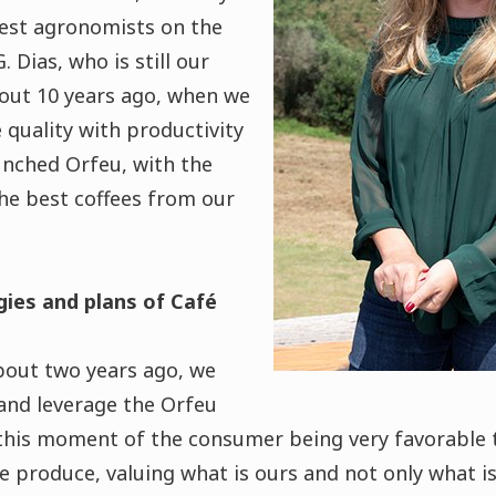
est agronomists on the
 Dias, who is still our
bout 10 years ago, when we
quality with productivity
aunched Orfeu, with the
he best coffees from our
gies and plans of Café
bout two years ago, we
 and leverage the Orfeu
this moment of the consumer being very favorable 
e produce, valuing what is ours and not only what i