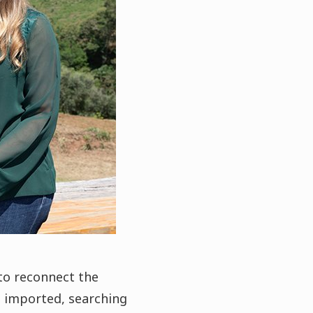
to reconnect the
s imported, searching