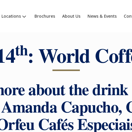
Locations
Brochures
About Us
News & Events
Con
th
14
: World Coff
ore about the drink 
t Amanda Capucho, 
Orfeu Cafés Especiai