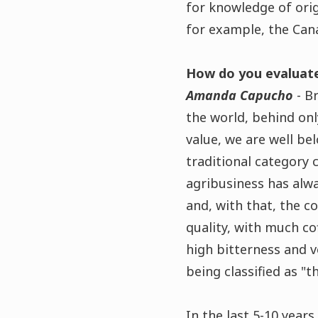
for knowledge of ori
for example, the Cana
How do you evaluate
Amanda Capucho
- Br
the world, behind only
value, we are well be
traditional category 
agribusiness has alwa
and, with that, the c
quality, with much co
high bitterness and v
being classified as "t
In the last 5-10 year