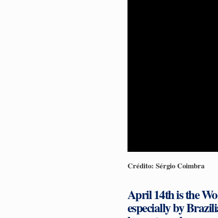
Crédito: Sérgio Coimbra
April 14th is the Wo
especially by Brazil