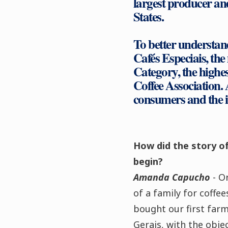
largest producer an
States.
To better understa
Cafés Especiais, the
Category, the highes
Coffee Association. 
consumers and the in
How did the story of
begin?
Amanda Capucho
- O
of a family for coffe
bought our first farm
Gerais, with the objec