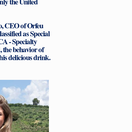
nly the United
o, CEO of Orfeu
assified as Special
SCA - Specialty
, the behavior of
is delicious drink.