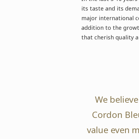
its taste and its dem
major international c
addition to the grow
that cherish quality 
We believe 
Cordon Bleu
value even m