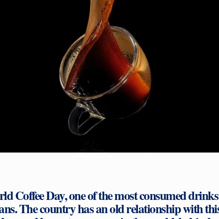
rld Coffee Day, one of the most consumed drinks 
ians. The country has an old relationship with thi