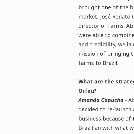
brought one of the b
market, José Renato G.
director of farms. A
were able to combine 
and credibility, we l
mission of bringing t
farms to Brazil.
What are the strate
Orfeu?
Amanda Capucho
- A
decided to re-launch
business because of 
Brazilian with what w