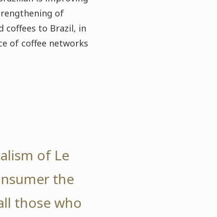
strengthening of
coffees to Brazil, in
e of coffee networks
nalism of Le
consumer the
all those who