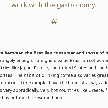
work with the gastronomy.
nce between the Brazilian consumer and those of o
rangely enough, foreigners value Brazilian coffee m
tries like Japan, France, the United States and the 
ffees. The habit of drinking coffee also varies grea
countries, for example, have the habit of always add
s very sporadically. Very hot countries like Greece, 
hich is not much consumed here.