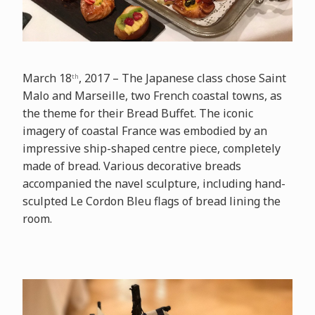
March 18
, 2017 – The Japanese class chose Saint
th
Malo and Marseille, two French coastal towns, as
the theme for their Bread Buffet. The iconic
imagery of coastal France was embodied by an
impressive ship-shaped centre piece, completely
made of bread. Various decorative breads
accompanied the navel sculpture, including hand-
sculpted Le Cordon Bleu flags of bread lining the
room.