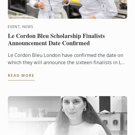
EVENT, NEWS
Le Cordon Bleu Scholarship Finalists
Announcement Date Confirmed
Le Cordon Bleu London have confirmed the date on
which they will announce the sixteen finalists in Le
Cordon Bleu Scholarship 2024.
READ MORE