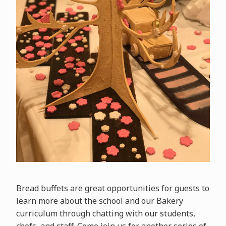
Bread buffets are great opportunities for guests to
learn more about the school and our Bakery
curriculum through chatting with our students,
chefs, and staff. Come join us for another series of