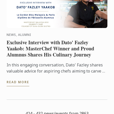
NEWS, ALUMNI
Exclusive Interview with Dato' Fazley
Yaakob: MasterChef Winner and Proud
Alumnus Shares His Culinary Journey
In this engaging conversation, Dato' Fazley shares
valuable advice for aspiring chefs aiming to carve a
successful path in the industry. Learn from his ...
READ MORE
424 - 432 news/events from 2863