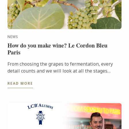
NEWS
How do you make wine? Le Cordon Bleu
Paris
From choosing the grapes to fermentation, every
detail counts and we will look at all the stages
involved in making the best possible wine.
READ MORE