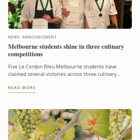
NEWS, ANNOUNCEMENT
Melbourne students shine in three culinary
competitions
Five Le Cordon Bleu Melbourne students have
claimed several victories across three culinary
competitions, recently held in Victoria.
READ MORE