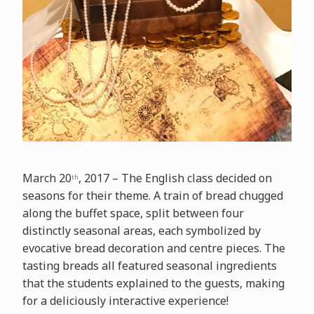
March 20
, 2017 – The English class decided on
th
seasons for their theme. A train of bread chugged
along the buffet space, split between four
distinctly seasonal areas, each symbolized by
evocative bread decoration and centre pieces. The
tasting breads all featured seasonal ingredients
that the students explained to the guests, making
for a deliciously interactive experience!