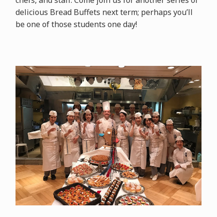
delicious Bread Buffets next term; perhaps you’ll
be one of those students one day!