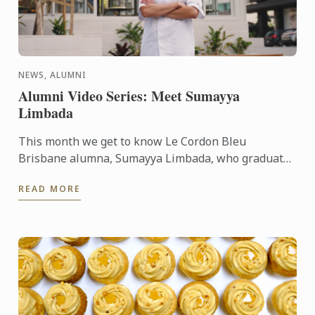
NEWS, ALUMNI
Alumni Video Series: Meet Sumayya
Limbada
This month we get to know Le Cordon Bleu
Brisbane alumna, Sumayya Limbada, who graduated
in 2022 with a Certificate III in Patisserie. Now, as
READ MORE
an accomplished ...