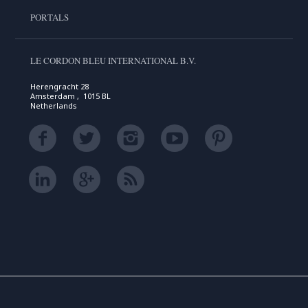
PORTALS
LE CORDON BLEU INTERNATIONAL B.V.
Herengracht 28
Amsterdam , 1015 BL
Netherlands