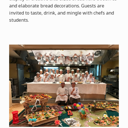
and elaborate bread decorations. Guests are
invited to taste, drink, and mingle with chefs and
students.