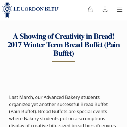
A Showing of Creativity in Bread!
2017 Winter Term Bread Buffet (Pain
Buffet)
Last March, our Advanced Bakery students
organized yet another successful Bread Buffet
(Pain Buffet). Bread Buffets are special events
where Bakery students put on a scrumptious
display of creative bite-sized bread hors d’oeuvres