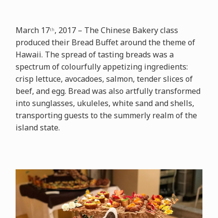
March 17
, 2017 – The Chinese Bakery class
th
produced their Bread Buffet around the theme of
Hawaii. The spread of tasting breads was a
spectrum of colourfully appetizing ingredients:
crisp lettuce, avocadoes, salmon, tender slices of
beef, and egg. Bread was also artfully transformed
into sunglasses, ukuleles, white sand and shells,
transporting guests to the summerly realm of the
island state.