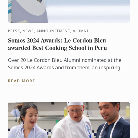
PRESS, NEWS, ANNOUNCEMENT, ALUMNI
Somos 2024 Awards: Le Cordon Bleu
awarded Best Cooking School in Peru
Over 20 Le Cordon Bleu Alumni nominated at the
Somos 2024 Awards and from them, an inspiring
number of winners honored with prestigious ...
READ MORE