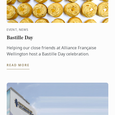
EVENT, NEWS
Bastille Day
Helping our close friends at Alliance Française
Wellington host a Bastille Day celebration.
READ MORE