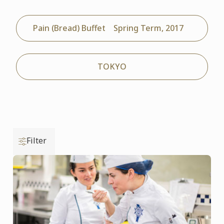
Pain (Bread) Buffet Spring Term, 2017
TOKYO
Filter