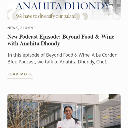
NEWS, ALUMNI
New Podcast Episode: Beyond Food & Wine
with Anahita Dhondy
In this episode of Beyond Food & Wine: A Le Cordon
Bleu Podcast, we talk to Anahita Dhondy, Chef,
Author, Consultant and alumna of Le Cordon Bleu
READ MORE
London.