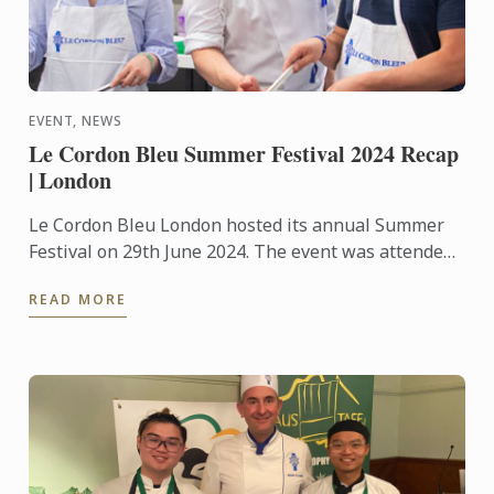
EVENT, NEWS
Le Cordon Bleu Summer Festival 2024 Recap
| London
Le Cordon Bleu London hosted its annual Summer
Festival on 29th June 2024. The event was attended
by up to 400 food and wine lovers across the day,
READ MORE
taking part ...