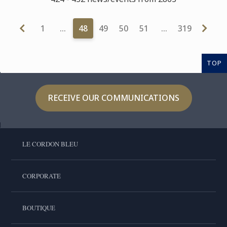
1
…
48
49
50
51
…
319
TOP
RECEIVE OUR COMMUNICATIONS
LE CORDON BLEU
CORPORATE
BOUTIQUE