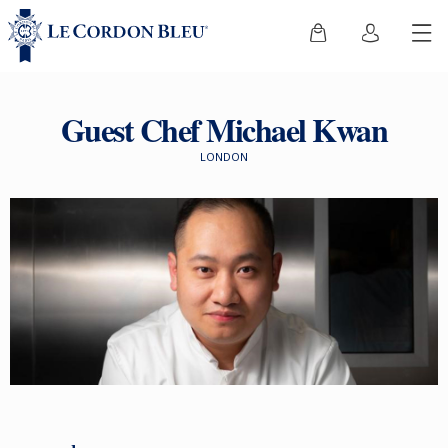
Guest Chef Michael Kwan
LONDON