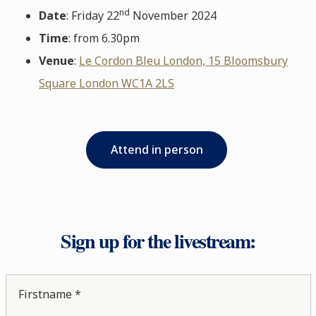
nd
Date
: Friday 22
November 2024
Time
: from 6.30pm
Venue
:
Le Cordon Bleu London, 15 Bloomsbury
Square London WC1A 2LS
Attend in person
Sign up for the livestream:
Firstname *