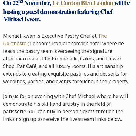
nd
On 22
November,
Le Cordon Bleu London
will be
hosting a guest demonstration featuring Chef
Michael Kwan.
Michael Kwan is Executive Pastry Chef at
The
Dorchester
, London's iconic landmark hotel where he
leads the pastry team, overseeing the signature
afternoon tea at The Promenade, Cakes, and Flower
Shop, Par Café, and all luxury rooms. His artisanship
extends to creating exquisite pastries and desserts for
weddings, parties, and events throughout the property.
Join us for an evening with Chef Michael where he will
demonstrate his skill and artistry in the field of
pâtisserie. You can buy in person tickets through the
link or sign up to receive the livestream links below.