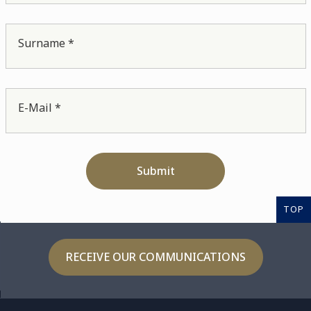
Surname *
E-Mail *
Submit
TOP
RECEIVE OUR COMMUNICATIONS