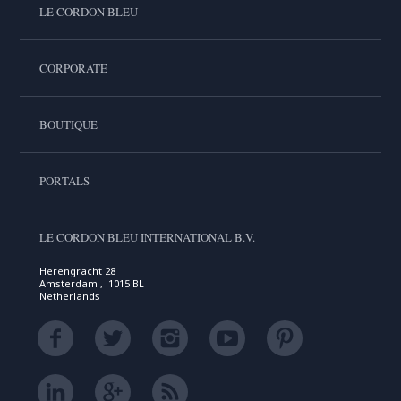
LE CORDON BLEU
CORPORATE
BOUTIQUE
PORTALS
LE CORDON BLEU INTERNATIONAL B.V.
Herengracht 28
Amsterdam , 1015 BL
Netherlands