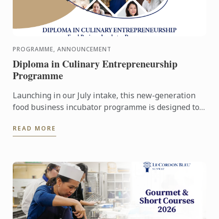
PROGRAMME, ANNOUNCEMENT
Diploma in Culinary Entrepreneurship
Programme
Launching in our July intake, this new-generation
food business incubator programme is designed to
prepare culinary talent into successful
READ MORE
entrepreneurs in ...