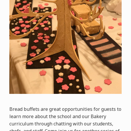
Bread buffets are great opportunities for guests to
learn more about the school and our Bakery
curriculum through chatting with our students,
chefs, and staff. Come join us for another series of