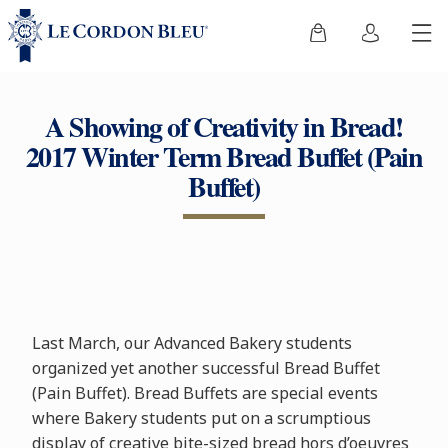
A Showing of Creativity in Bread!
2017 Winter Term Bread Buffet (Pain
Buffet)
Last March, our Advanced Bakery students
organized yet another successful Bread Buffet
(Pain Buffet). Bread Buffets are special events
where Bakery students put on a scrumptious
display of creative bite-sized bread hors d’oeuvres