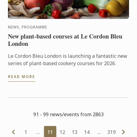
NEWS, PROGRAMME
New plant-based courses at Le Cordon Bleu
London
Le Cordon Bleu London is launching a fantastic new
series of plant-based cookery courses for 2026.
READ MORE
91 - 99 news/events from 2863
1
…
11
12
13
14
…
319