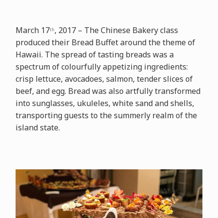
March 17
, 2017 – The Chinese Bakery class
th
produced their Bread Buffet around the theme of
Hawaii. The spread of tasting breads was a
spectrum of colourfully appetizing ingredients:
crisp lettuce, avocadoes, salmon, tender slices of
beef, and egg. Bread was also artfully transformed
into sunglasses, ukuleles, white sand and shells,
transporting guests to the summerly realm of the
island state.