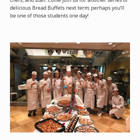
delicious Bread Buffets next term; perhaps you’ll
be one of those students one day!