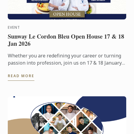
EVENT
Sunway Le Cordon Bleu Open House 17 & 18
Jan 2026
Whether you are redefining your career or turning
passion into profession, join us on 17 & 18 January
2026 for an immersive Open Day experience
READ MORE
featuring campus ...