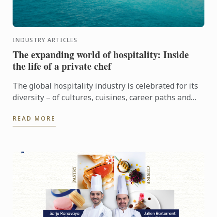
INDUSTRY ARTICLES
The expanding world of hospitality: Inside
the life of a private chef
The global hospitality industry is celebrated for its
diversity – of cultures, cuisines, career paths and
people. Yet among its many branches, one field
READ MORE
remains ...