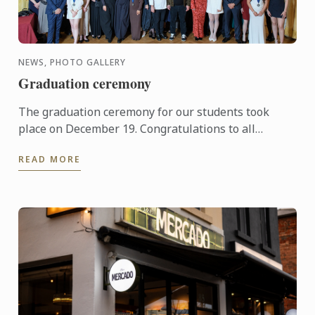
NEWS, PHOTO GALLERY
Graduation ceremony
The graduation ceremony for our students took
place on December 19. Congratulations to all
graduates on their well-deserved success!
READ MORE