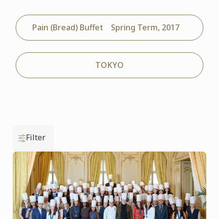
Pain (Bread) Buffet Spring Term, 2017
TOKYO
Filter