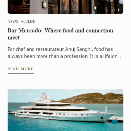
NEWS, ALUMNI
Bar Mercado: Where food and connection
meet
For chef and restaurateur Anuj Sanghi, food has
always been more than a profession. It is a lifelong
fascination that began in his family kitchen in India,
READ MORE
...