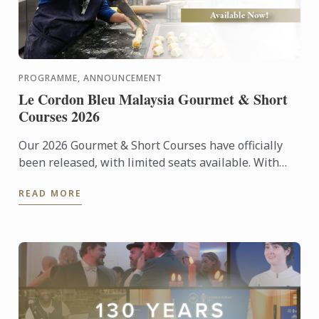
PROGRAMME, ANNOUNCEMENT
Le Cordon Bleu Malaysia Gourmet & Short
Courses 2026
Our 2026 Gourmet & Short Courses have officially
been released, with limited seats available. With
only 12 participants per class, each course offers an
READ MORE
...