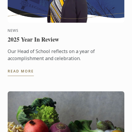
NEWS
2025 Year In Review
Our Head of School reflects on a year of
accomplishment and celebration.
READ MORE