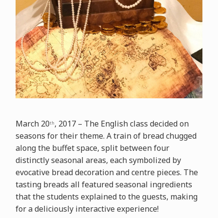
March 20
, 2017 – The English class decided on
th
seasons for their theme. A train of bread chugged
along the buffet space, split between four
distinctly seasonal areas, each symbolized by
evocative bread decoration and centre pieces. The
tasting breads all featured seasonal ingredients
that the students explained to the guests, making
for a deliciously interactive experience!