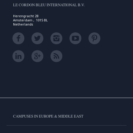
LE CORDON BLEU INTERNATIONAL B.V.
Herengracht 28
Amsterdam , 1015 BL
Netherlands
CAMPUSES IN EUROPE & MIDDLE EAST