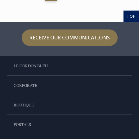
TOP
RECEIVE OUR COMMUNICATIONS
LE CORDON BLEU
CORPORATE
BOUTIQUE
PORTALS