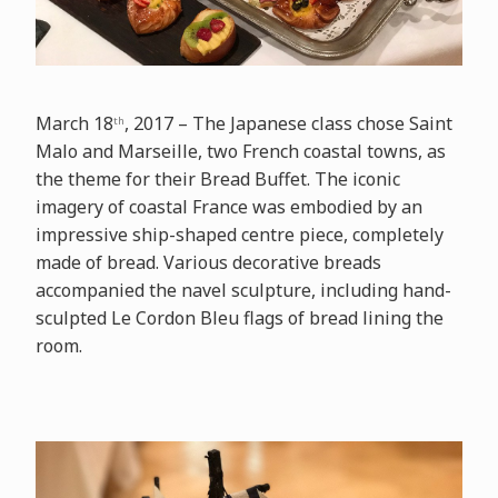
March 18
, 2017 – The Japanese class chose Saint
th
Malo and Marseille, two French coastal towns, as
the theme for their Bread Buffet. The iconic
imagery of coastal France was embodied by an
impressive ship-shaped centre piece, completely
made of bread. Various decorative breads
accompanied the navel sculpture, including hand-
sculpted Le Cordon Bleu flags of bread lining the
room.