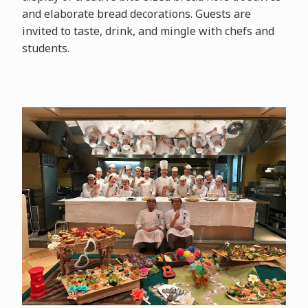
and elaborate bread decorations. Guests are
invited to taste, drink, and mingle with chefs and
students.