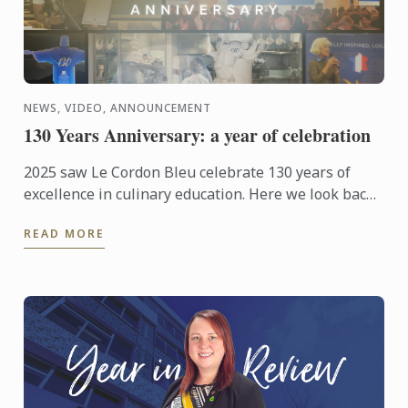
NEWS, VIDEO, ANNOUNCEMENT
130 Years Anniversary: a year of celebration
2025 saw Le Cordon Bleu celebrate 130 years of
excellence in culinary education. Here we look back
at those celebrations from around the world.
READ MORE