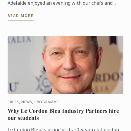
Adelaide enjoyed an evening with our chefs and
students showcasing their skills in the service of a
READ MORE
delicious ...
PRESS, NEWS, PROGRAMME
Why Le Cordon Bleu Industry Partners hire
our students
Le Cordon Bleu is proud of its 20-year relationship