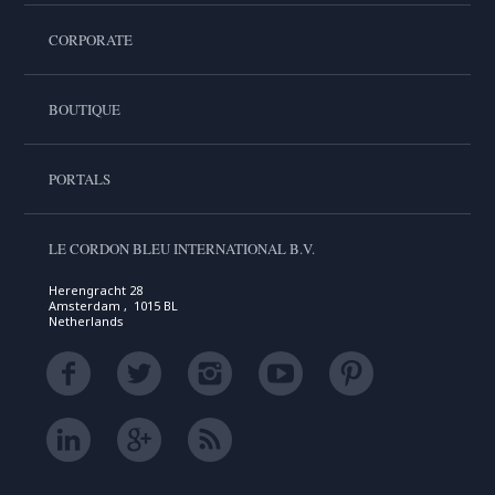
CORPORATE
BOUTIQUE
PORTALS
LE CORDON BLEU INTERNATIONAL B.V.
Herengracht 28
Amsterdam , 1015 BL
Netherlands