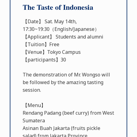
The Taste of Indonesia
【Date】 Sat. May 14th,
17:30~19:30（English/Japanese）
【Applicant】 Students and alumni
【Tuition】Free
【Venue】Tokyo Campus
【participants】30
The demonstration of Mr. Wongso will
be followed by the amazing tasting
session.
【Menu】
Rendang Padang (beef curry) from West
Sumatera
Asinan Buah Jakarta (fruits pickle
salad) from Jakarta Province