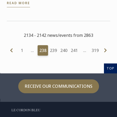
READ MORE
Craftsmen in ...
2134 - 2142 news/events from 2863
1
…
238
239
240
241
…
319
TOP
RECEIVE OUR COMMUNICATIONS
LE CORDON BLEU