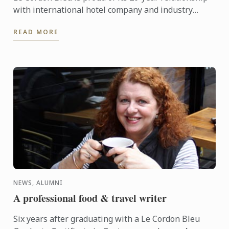
with international hotel company and industry
partner, Intercontinental Hotels Group (IHG). Mr
READ MORE
Andrew ...
NEWS, ALUMNI
A professional food & travel writer
Six years after graduating with a Le Cordon Bleu