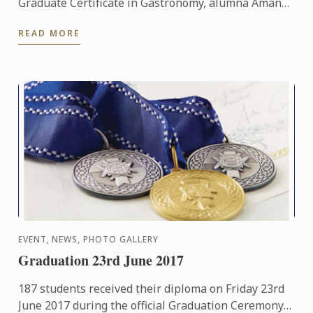
Graduate Certificate in Gastronomy, alumna Amanda
McInerney has forged a remarkable career as a food
READ MORE
and travel ...
EVENT, NEWS, PHOTO GALLERY
Graduation 23rd June 2017
187 students received their diploma on Friday 23rd
June 2017 during the official Graduation Ceremony