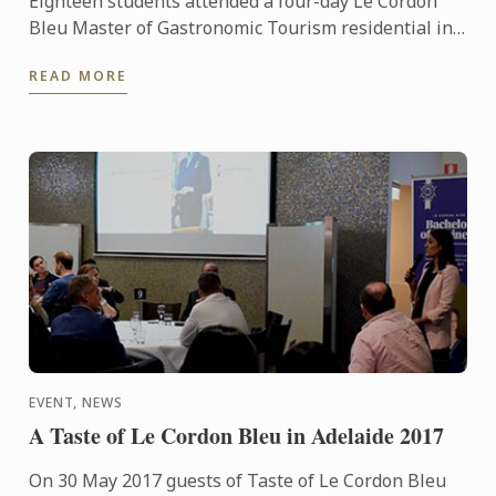
Eighteen students attended a four-day Le Cordon
Bleu Master of Gastronomic Tourism residential in
the Northern Rivers’ (NSW) and Gold Coast’s (QLD)
READ MORE
thriving ...
EVENT, NEWS
A Taste of Le Cordon Bleu in Adelaide 2017
On 30 May 2017 guests of Taste of Le Cordon Bleu