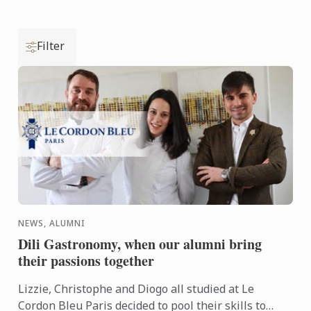
Filter
NEWS, ALUMNI
Dili Gastronomy, when our alumni bring
their passions together
Lizzie, Christophe and Diogo all studied at Le
Cordon Bleu Paris decided to pool their skills to