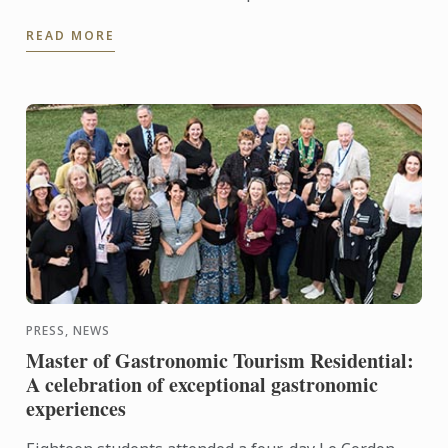
launch Dili Gastronomy: a private dining concept
READ MORE
which provides ...
PRESS, NEWS
Master of Gastronomic Tourism Residential:
A celebration of exceptional gastronomic
experiences