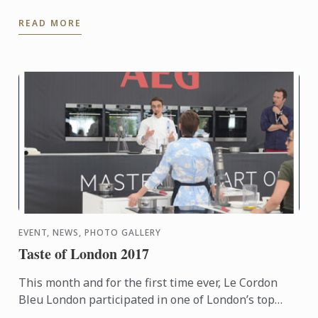
of Le Cordon Bleu London.
READ MORE
EVENT, NEWS, PHOTO GALLERY
Taste of London 2017
This month and for the first time ever, Le Cordon
Bleu London participated in one of London’s top
food festivals – Taste of London, which returned to