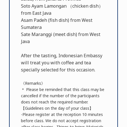
Soto Ayam Lamongan （chicken dish）
from East Java
Asam Padeh (fish dish) from West
Sumatera
Sate Maranggi (meet dish) from West
Java
After the tasting, Indonesian Embassy
will treat you with coffee and tea
specially selected for this occasion.
《Remarks》
＊ Please be reminded that this class may be
cancelled if the number of the participants
does not reach the required number.
【Guidelines on the day of your class】
-Please register at the reception 10 minutes
before class. We do not accept registration
after class begins. -Things to bring: Materials