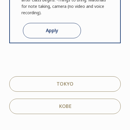
for note taking, camera (no video and voice
recording).
Apply
TOKYO
KOBE