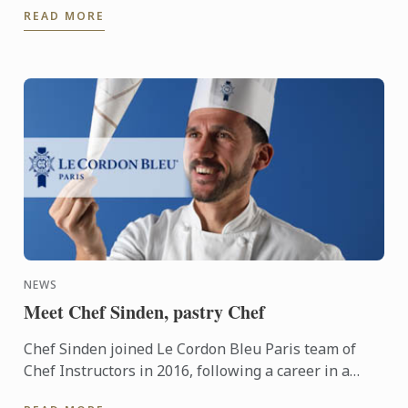
READ MORE
Regents ...
NEWS
Meet Chef Sinden, pastry Chef
Chef Sinden joined Le Cordon Bleu Paris team of
Chef Instructors in 2016, following a career in a
variety of establishments. Today, he gets a real