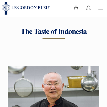
The Taste of Indonesia