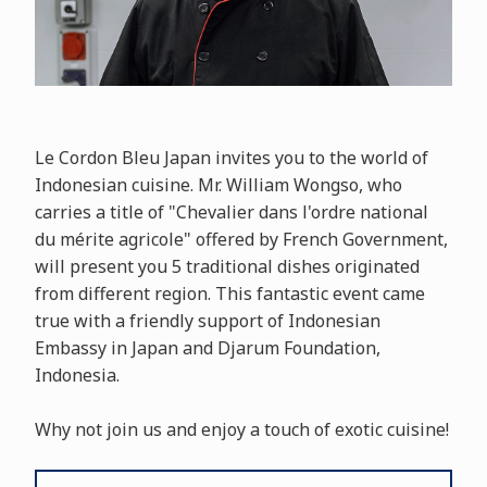
Le Cordon Bleu Japan invites you to the world of
Indonesian cuisine. Mr. William Wongso, who
carries a title of "Chevalier dans l'ordre national
du mérite agricole" offered by French Government,
will present you 5 traditional dishes originated
from different region. This fantastic event came
true with a friendly support of Indonesian
Embassy in Japan and Djarum Foundation,
Indonesia.
Why not join us and enjoy a touch of exotic cuisine!