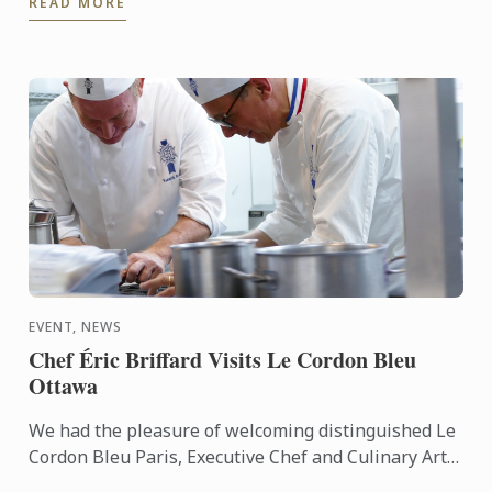
READ MORE
sense of ...
EVENT, NEWS
Chef Éric Briffard Visits Le Cordon Bleu
Ottawa
We had the pleasure of welcoming distinguished Le
Cordon Bleu Paris, Executive Chef and Culinary Arts
Director Éric Briffard MOF (One of the Best