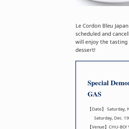
Le Cordon Bleu Japan
scheduled and cancel
will enjoy the tastin
dessert!
Special Demon
GAS
【Date】 Saturday, N
Saturday, Dec. 19
【Venue】CHU-BO! YO