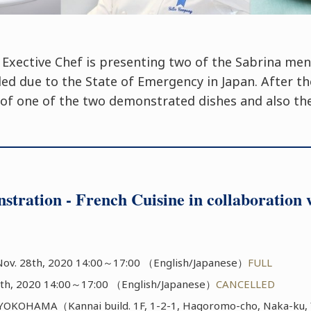
 Exective Chef is presenting two of the Sabrina me
led due to the State of Emergency in Japan. After t
g of one of the two demonstrated dishes and also the
stration - French Cuisine in collaborati
ov. 28th, 2020 14:00～17:00 （English/Japanese）
FULL
th, 2020 14:00～17:00 （English/Japanese）
CANCELLED
KOHAMA（Kannai build. 1F, 1-2-1, Hagoromo-cho, Naka-ku, 