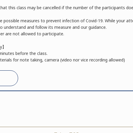
hat this class may be cancelled if the number of the participants do
he possible measures to prevent infection of Covid-19. While your a
 to understand and follow its measure and our guidance.
r are not allowed to participate.
ay】
minutes before the class.
erials for note taking, camera (video nor vice recording allowed)