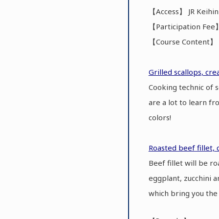
【Access】 JR Keihin
【Participation Fee
【Course Content】 C
Grilled scallops, cr
Cooking technic of 
are a lot to learn f
colors!
Roasted beef fillet, 
Beef fillet will be 
eggplant, zucchini a
which bring you the 