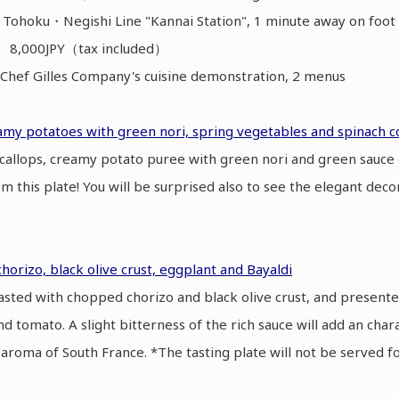
 Tohoku・Negishi Line "Kannai Station", 1 minute away on fo
】 8,000JPY（tax included）
hef Gilles Company's cuisine demonstration, 2 menus
eamy potatoes with green nori, spring vegetables and spinach co
scallops, creamy potato puree with green nori and green sauce 
rom this plate! You will be surprised also to see the elegant deco
chorizo, black olive crust, eggplant and Bayaldi
roasted with chopped chorizo and black olive crust, and presente
nd tomato. A slight bitterness of the rich sauce will add an chara
aroma of South France. *The tasting plate will not be served f