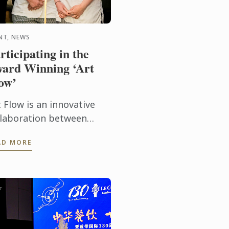
NT, NEWS
rticipating in the
ard Winning ‘Art
ow’
 Flow is an innovative
llaboration between
ubleTree by Hilton
AD MORE
llington and the New
aland Academy of Fine
s. This years Art Flow
tnered with Le ...