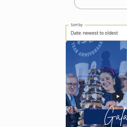
Sort by
Date: newest to oldest