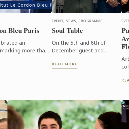
EVENT, NEWS, PROGRAMME
EVE
on Bleu Paris
Soul Table
Pa
Aw
ebrated an
On the 5th and 6th of
Fl
, marking more than
December guest and
xpertise and
members of the Chaine des
Art
READ MORE
 This event would
Rotisseurs enjoyed a menu
co
and concept created by one
Do
RE
of our Bachelor of Culinary
We
Arts and ...
Ze
Art
par