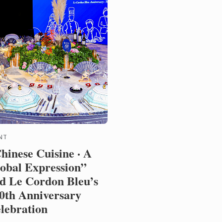
NT
hinese Cuisine · A
obal Expression”
d Le Cordon Bleu’s
0th Anniversary
lebration