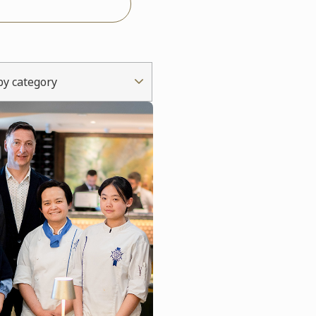
 by category