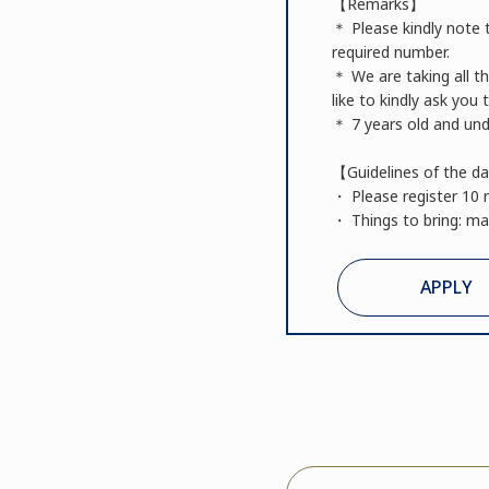
【Remarks】
＊ Please kindly note t
required number.
＊ We are taking all t
like to kindly ask you
＊ 7 years old and unde
【Guidelines of the d
・ Please register 10 
・ Things to bring: mat
APPLY