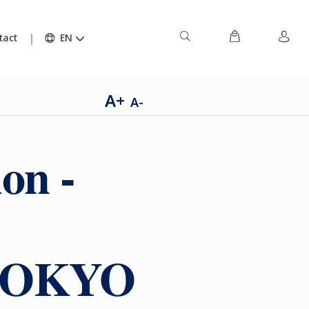
tact
EN
A+
A-
on -
h TOKYO