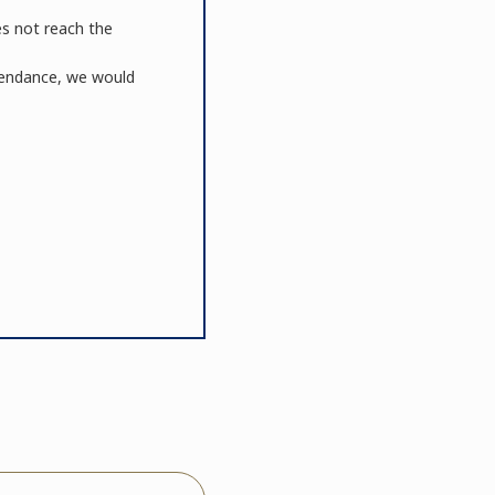
es not reach the
ttendance, we would