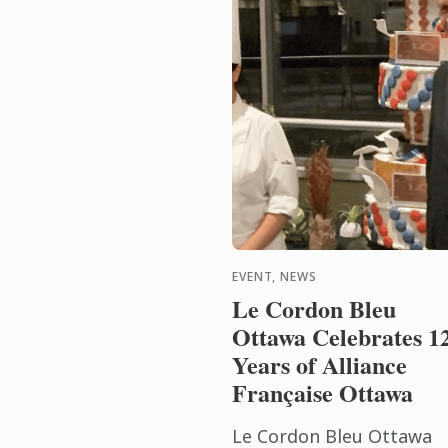
EVENT, NEWS
Le Cordon Bleu
Ottawa Celebrates 1
Years of Alliance
Française Ottawa
Le Cordon Bleu Ottawa