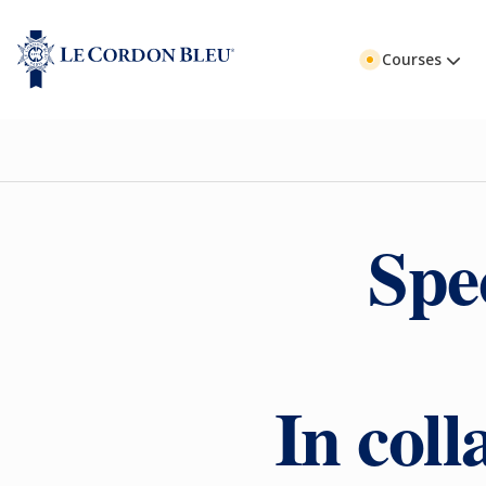
Courses
Spe
In col