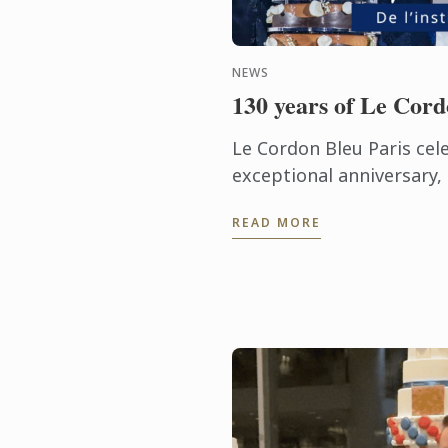
NEWS
130 years of Le Cord
Le Cordon Bleu Paris cel
exceptional anniversary
a century of heritage, e
READ MORE
gastronomic innovation.
not ...