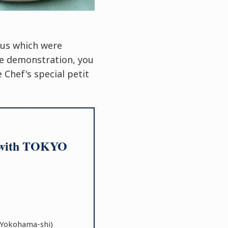
nus which were
he demonstration, you
 Chef's special petit
on with TOKYO
Yokohama-shi)