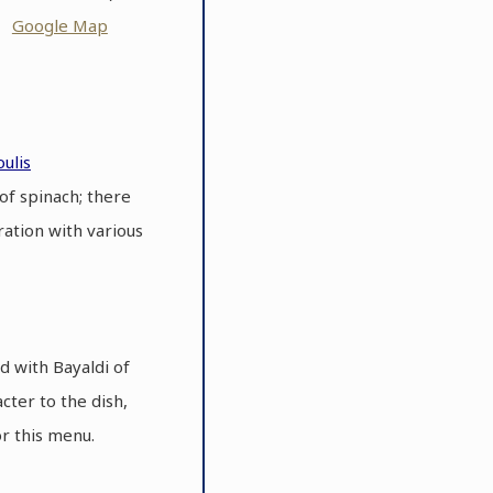
ot
Google Map
ulis
of spinach; there
ration with various
d with Bayaldi of
cter to the dish,
or this menu.