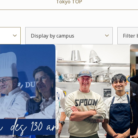
Tokyo TOP
Display by campus
Filter