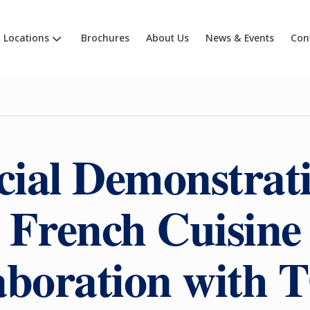
Locations
Brochures
About Us
News & Events
Con
cial Demonstrati
French Cuisine
laboration wit