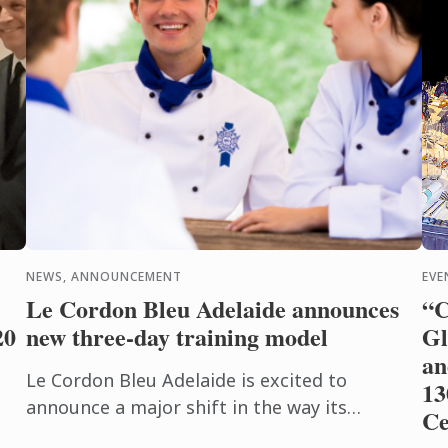
NEWS, ANNOUNCEMENT
EVE
Le Cordon Bleu Adelaide announces
“C
20
new three-day training model
Gl
an
Le Cordon Bleu Adelaide is excited to
13
announce a major shift in the way its
Ce
Vocational Education and Training (VET)