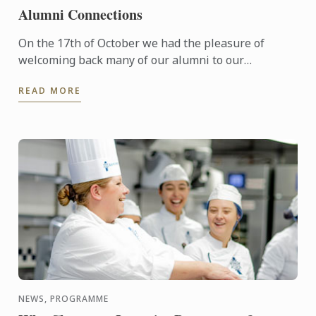
Alumni Connections
On the 17th of October we had the pleasure of
welcoming back many of our alumni to our
Wellington campus.
READ MORE
NEWS, PROGRAMME