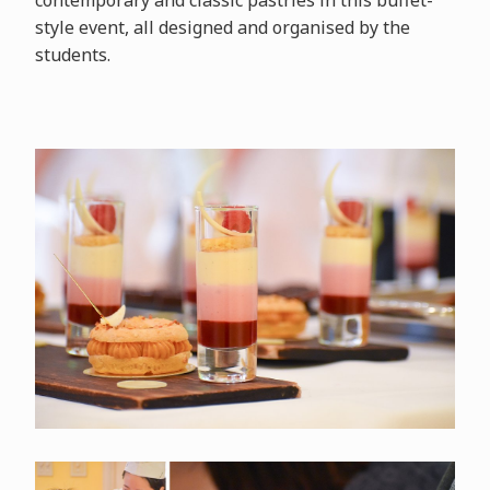
contemporary and classic pastries in this buffet-
style event, all designed and organised by the
students.