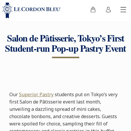
Salon de Pâtisserie, Tokyo’s First
Student-run Pop-up Pastry Event
Our
Superior Pastry
students put on Tokyo’s very
first Salon de Pâtisserie event last month,
unveiling a dazzling spread of mini cakes,
chocolate bonbons, and creative desserts. Guests
were spoiled for choice, sampling their fill of