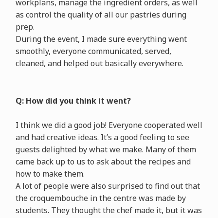
workplans, manage the ingredient orders, as well
as control the quality of all our pastries during
prep.
During the event, I made sure everything went
smoothly, everyone communicated, served,
cleaned, and helped out basically everywhere.
Q: How did you think it went?
I think we did a good job! Everyone cooperated well
and had creative ideas. It’s a good feeling to see
guests delighted by what we make. Many of them
came back up to us to ask about the recipes and
how to make them.
A lot of people were also surprised to find out that
the croquembouche in the centre was made by
students. They thought the chef made it, but it was