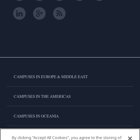
CAMPUSES IN EUROPE & MIDDLE EAST
CAMPUSES IN THE AMERICAS
CAMPUSES IN OCEANIA
CAMPUSES IN ASIA
By clicking “Accept All Cookies”, you agree to the storing of