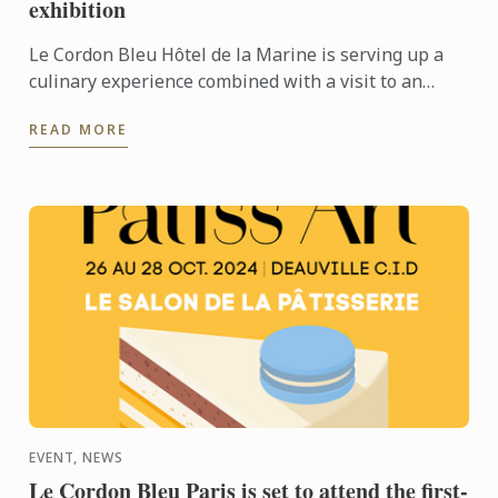
exhibition
Le Cordon Bleu Hôtel de la Marine is serving up a
culinary experience combined with a visit to an
exhibition.
READ MORE
EVENT, NEWS
Le Cordon Bleu Paris is set to attend the first-