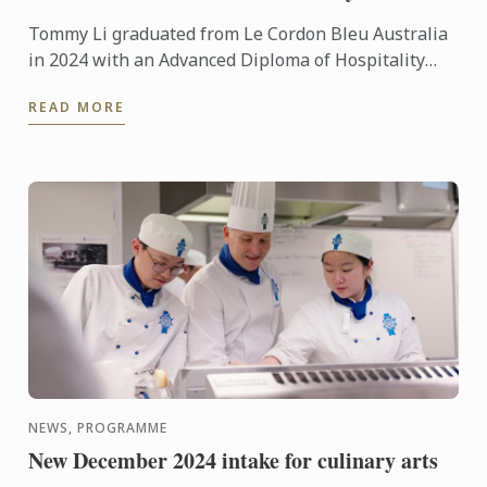
Tommy Li graduated from Le Cordon Bleu Australia
in 2024 with an Advanced Diploma of Hospitality
Management in Cuisine. Today he shares his
READ MORE
incredible journey - ...
NEWS, PROGRAMME
New December 2024 intake for culinary arts