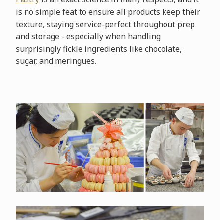
is no simple feat to ensure all products keep their
texture, staying service-perfect throughout prep
and storage - especially when handling
surprisingly fickle ingredients like chocolate,
sugar, and meringues.