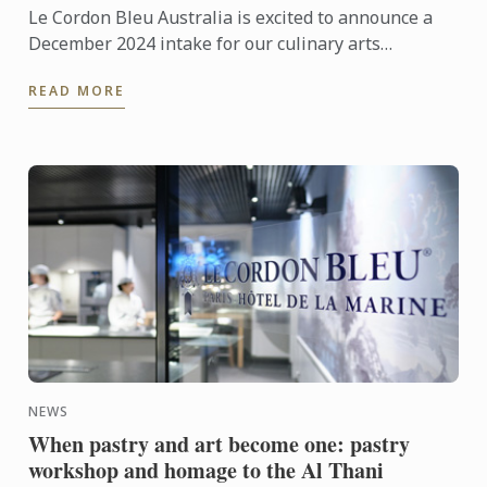
Le Cordon Bleu Australia is excited to announce a
December 2024 intake for our culinary arts
programmes in Adelaide, Melbourne and Sydney.
READ MORE
NEWS
When pastry and art become one: pastry
workshop and homage to the Al Thani