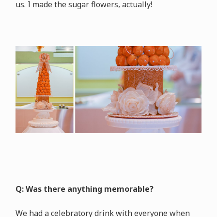
us. I made the sugar flowers, actually!
Q: Was there anything memorable?
We had a celebratory drink with everyone when