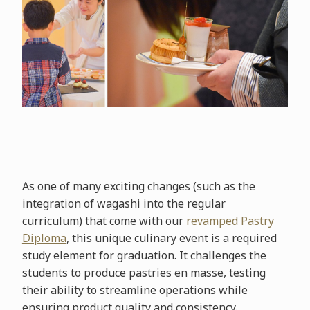
As one of many exciting changes (such as the
integration of wagashi into the regular
curriculum) that come with our
revamped Pastry
Diploma
, this unique culinary event is a required
study element for graduation. It challenges the
students to produce pastries en masse, testing
their ability to streamline operations while
ensuring product quality and consistency.