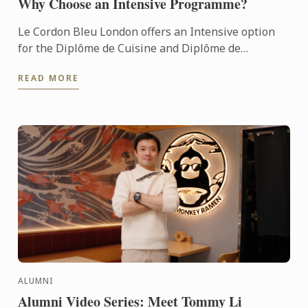
Why Choose an Intensive Programme?
Le Cordon Bleu London offers an Intensive option
for the Diplôme de Cuisine and Diplôme de
Pâtisserie.
READ MORE
ALUMNI
Alumni Video Series: Meet Tommy Li