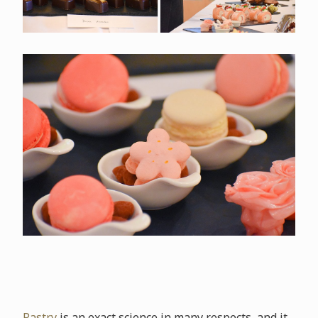
Pastry
is an exact science in many respects, and it