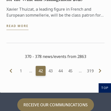
Xavier Thuizat, a leading figure in French and
European sommellerie, will be the class patron for
the Wine and Management Diploma in September
READ MORE
2025
370 - 378 news/events from 2863
1
…
42
43
44
45
…
319
TOP
RECEIVE OUR COMMUNICATIONS