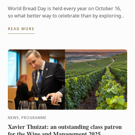
World Bread Day is held every year on October 16,
so what better way to celebrate than by exploring
the world of boulangerie with some bread baking?
READ MORE
Here is a ...
NEWS, PROGRAMME
Xavier Thuizat: an outstanding class patron
for the Wine and Management 2025