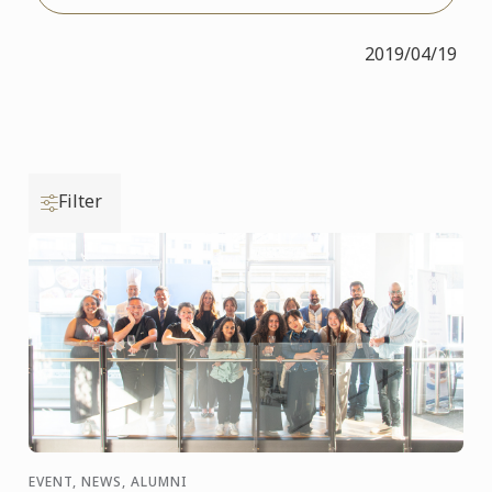
2019/04/19
Filter
EVENT, NEWS, ALUMNI