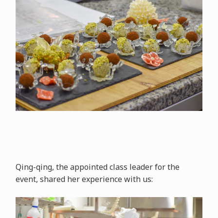
Qing-qing, the appointed class leader for the
event, shared her experience with us: