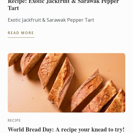
Recipe: Exotic Jackfruit & Sarawak Pepper
Tart
Exotic Jackfruit & Sarawak Pepper Tart
READ MORE
RECIPE
World Bread Day: A recipe your knead to try!