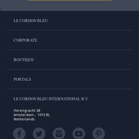
LE CORDON BLEU
CORPORATE
BOUTIQUE
PORTALS
LE CORDON BLEU INTERNATIONAL B.V.
Herengracht 28
Amsterdam , 1015 BL
Netherlands