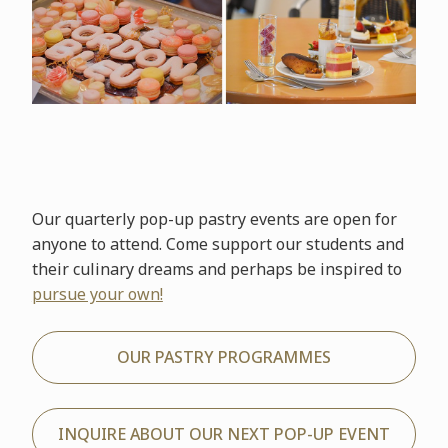
Our quarterly pop-up pastry events are open for
anyone to attend. Come support our students and
their culinary dreams and perhaps be inspired to
pursue your own!
OUR PASTRY PROGRAMMES
INQUIRE ABOUT OUR NEXT POP-UP EVENT