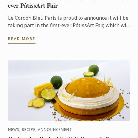
ever PâtissArt Fair
Le Cordon Bleu Paris is proud to announce it will be
taking part in the first-ever PâtissArt Fair, which will
be hosted by the city of Deauville from October ...
READ MORE
NEWS, RECIPE, ANNOUNCEMENT