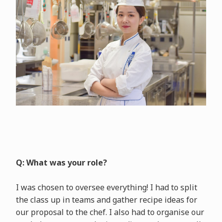
Q: What was your role?
I was chosen to oversee everything! I had to split
the class up in teams and gather recipe ideas for
our proposal to the chef. I also had to organise our