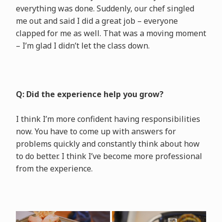
everything was done. Suddenly, our chef singled
me out and said I did a great job – everyone
clapped for me as well. That was a moving moment
– I’m glad I didn’t let the class down.
Q: Did the experience help you grow?
I think I’m more confident having responsibilities
now. You have to come up with answers for
problems quickly and constantly think about how
to do better. I think I’ve become more professional
from the experience.