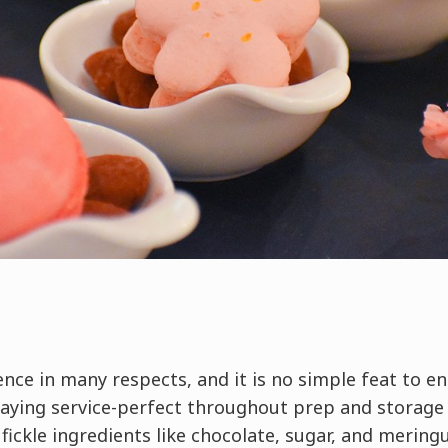
ence in many respects, and it is no simple feat to e
taying service-perfect throughout prep and storage 
 fickle ingredients like chocolate, sugar, and mering