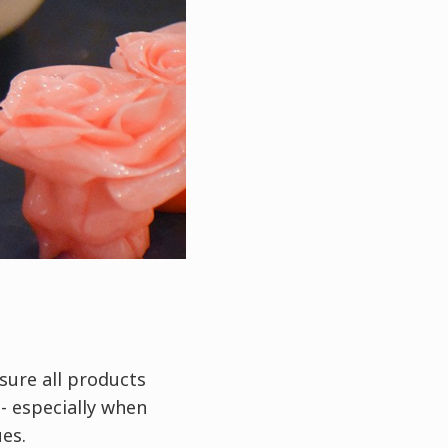
nsure all products
- especially when
ues.