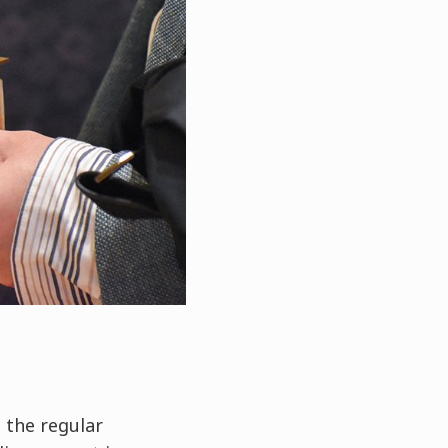
 the regular