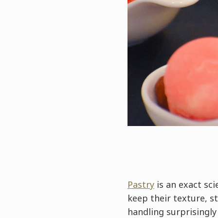
Pastry
is an exact sci
keep their texture, s
handling surprisingly