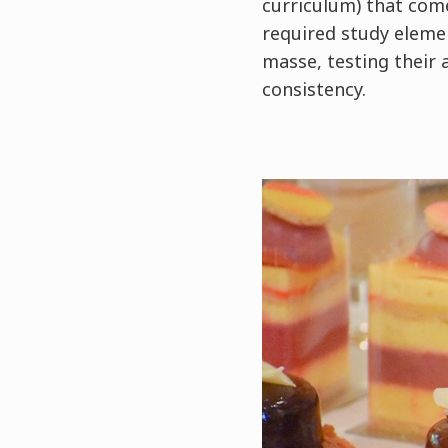
curriculum) that com
required study elemen
masse, testing their 
consistency.