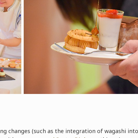
ng changes (such as the integration of wagashi into