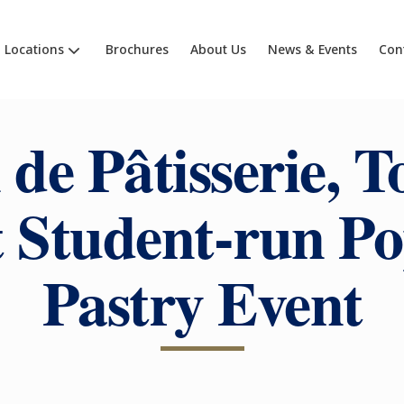
Locations
Brochures
About Us
News & Events
Con
 de Pâtisserie, T
t Student-run P
Pastry Event