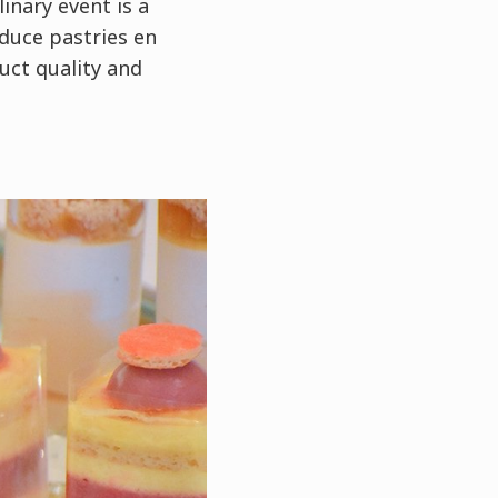
linary event is a
duce pastries en
uct quality and