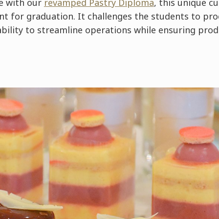
e with our
revamped Pastry Diploma
, this unique cu
t for graduation. It challenges the students to pro
ability to streamline operations while ensuring prod