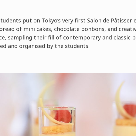
tudents put on Tokyo’s very first Salon de Pâtisseri
spread of mini cakes, chocolate bonbons, and creati
e, sampling their fill of contemporary and classic pa
gned and organised by the students.