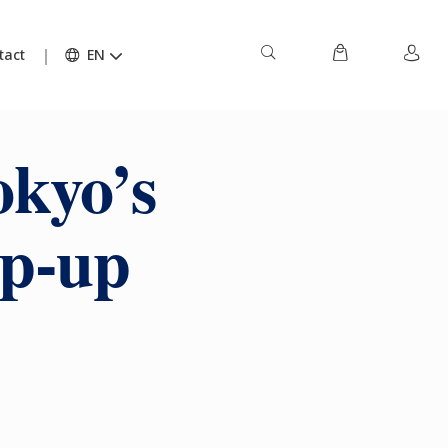
tact
EN
okyo’s
op-up