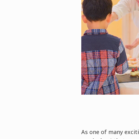
As one of many exciti