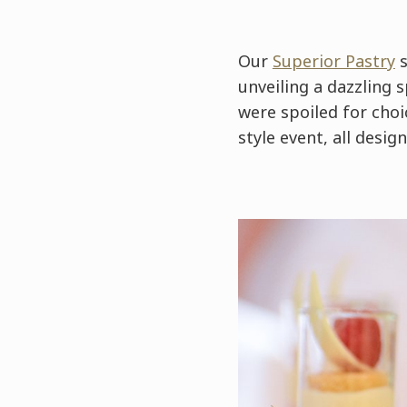
Our
Superior Pastry
s
unveiling a dazzling 
were spoiled for choic
style event, all desi