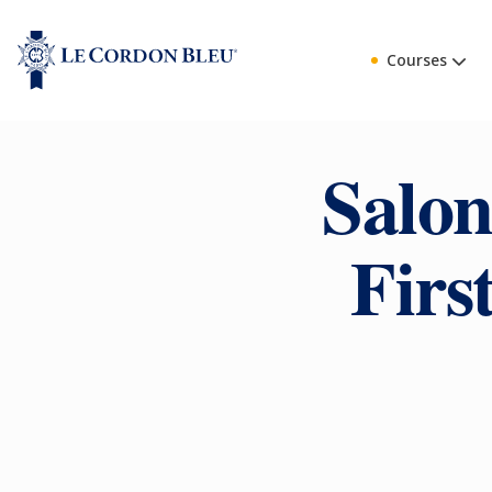
Courses
Salon
Firs