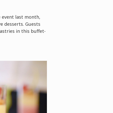
e event last month,
ve desserts. Guests
stries in this buffet-