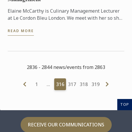
Elaine McCarthy is Culinary Management Lecturer
at Le Cordon Bleu London. We meet with her so she
can talk to us about the new progamme launched at
READ MORE
the school: ...
2836 - 2844 news/events from 2863
1
…
316
317
318
319
TOP
RECEIVE OUR COMMUNICATIONS