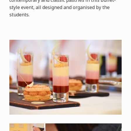
contemporary and classic pastries in this buffet-
style event, all designed and organised by the
students.