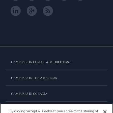
CAMPUSES IN EUROPE & MIDDLE EAST
CAMPUSES IN THE AMERICAS
CAMPUSES IN OCEANIA
CAMPUSES IN ASIA
By clicking “Accept All Cookies”, you agree to the storing of