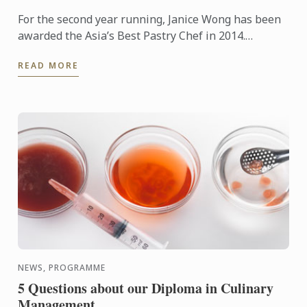
For the second year running, Janice Wong has been
awarded the Asia’s Best Pastry Chef in 2014.
Organized by Restaurant magazine, Asia's 50 Best
READ MORE
Restaurants is a ...
NEWS, PROGRAMME
5 Questions about our Diploma in Culinary
Management