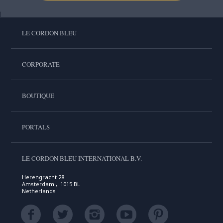
LE CORDON BLEU
CORPORATE
BOUTIQUE
PORTALS
LE CORDON BLEU INTERNATIONAL B.V.
Herengracht 28
Amsterdam , 1015 BL
Netherlands