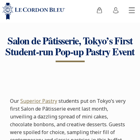
Salon de Pâtisserie, Tokyo’s First
Student-run Pop-up Pastry Event
Our
Superior Pastry
students put on Tokyo’s very
first Salon de Pâtisserie event last month,
unveiling a dazzling spread of mini cakes,
chocolate bonbons, and creative desserts. Guests
were spoiled for choice, sampling their fill of