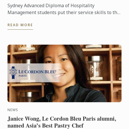
Sydney Advanced Diploma of Hospitality
Management students put their service skills to the
test for a special buffet lunch that was open to
READ MORE
fellow students and ...
NEWS
Janice Wong, Le Cordon Bleu Paris alumni,
named Asia’s Best Pastry Chef