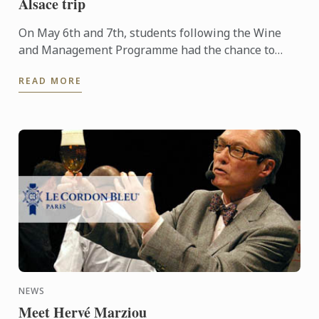
Alsace trip
On May 6th and 7th, students following the Wine
and Management Programme had the chance to
delve into the heart of Alsace and discover the
READ MORE
history, the terroir, ...
NEWS
Meet Hervé Marziou