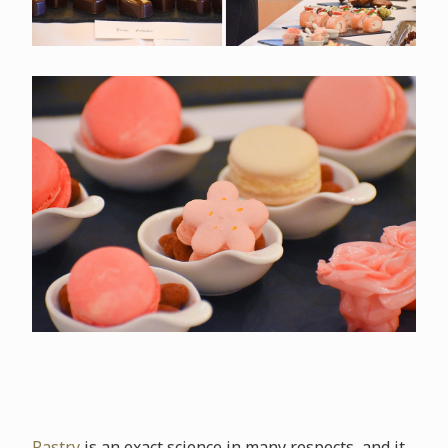
Pastry
is an exact science in many respects, and it