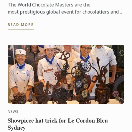
The World Chocolate Masters are the
most prestigious global event for chocolatiers and
patissiers. Every second year they bring together
READ MORE
the very best ...
NEWS
Showpiece hat trick for Le Cordon Bleu
Sydney