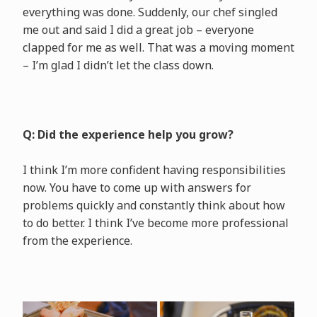
everything was done. Suddenly, our chef singled
me out and said I did a great job – everyone
clapped for me as well. That was a moving moment
– I’m glad I didn’t let the class down.
Q: Did the experience help you grow?
I think I’m more confident having responsibilities
now. You have to come up with answers for
problems quickly and constantly think about how
to do better. I think I’ve become more professional
from the experience.