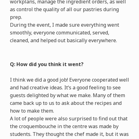
workplans, manage the ingredient orders, as well
as control the quality of all our pastries during
prep.
During the event, I made sure everything went
smoothly, everyone communicated, served,
cleaned, and helped out basically everywhere.
Q: How did you think it went?
I think we did a good job! Everyone cooperated well
and had creative ideas. It’s a good feeling to see
guests delighted by what we make. Many of them
came back up to us to ask about the recipes and
how to make them.
A lot of people were also surprised to find out that
the croquembouche in the centre was made by
students. They thought the chef made it, but it was