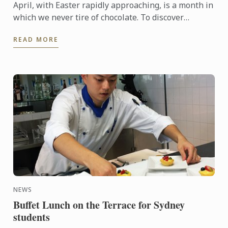
April, with Easter rapidly approaching, is a month in
which we never tire of chocolate. To discover
another dimension to this ingredient, Le Cordon
READ MORE
Bleu Chefs ...
NEWS
Buffet Lunch on the Terrace for Sydney
students