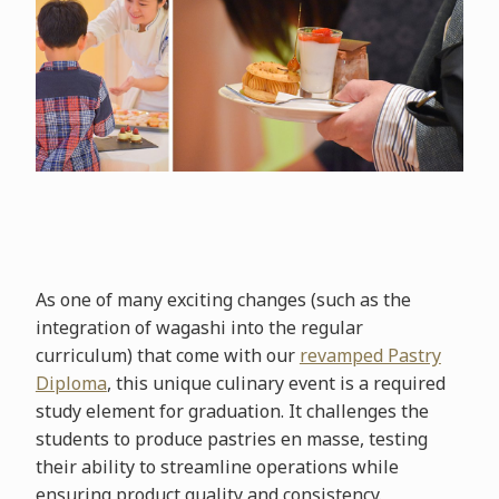
As one of many exciting changes (such as the
integration of wagashi into the regular
curriculum) that come with our
revamped Pastry
Diploma
, this unique culinary event is a required
study element for graduation. It challenges the
students to produce pastries en masse, testing
their ability to streamline operations while
ensuring product quality and consistency.