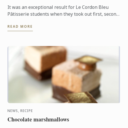
It was an exceptional result for Le Cordon Bleu
Pâtisserie students when they took out first, second
and third places in the recent Le Callebaut
READ MORE
Chocolate ...
NEWS, RECIPE
Chocolate marshmallows