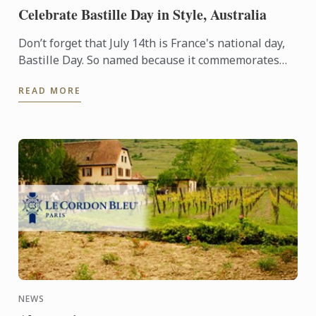
Celebrate Bastille Day in Style, Australia
Don’t forget that July 14th is France's national day,
Bastille Day. So named because it commemorates
the start of the French Revolution when common
READ MORE
people ...
NEWS