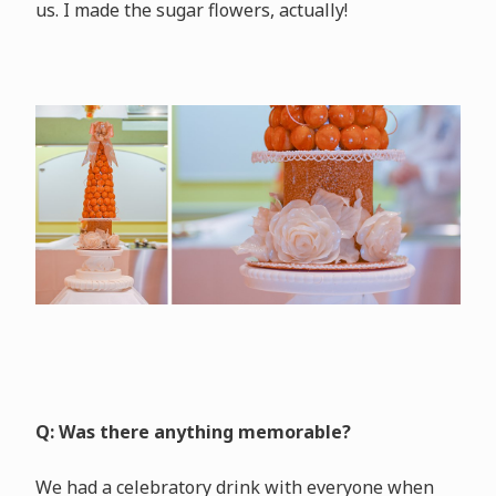
us. I made the sugar flowers, actually!
Q: Was there anything memorable?
We had a celebratory drink with everyone when