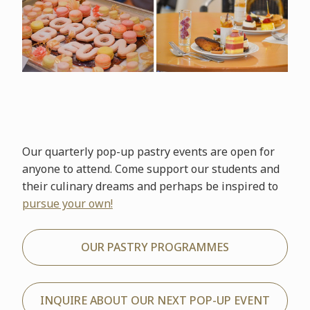
Our quarterly pop-up pastry events are open for
anyone to attend. Come support our students and
their culinary dreams and perhaps be inspired to
pursue your own!
OUR PASTRY PROGRAMMES
INQUIRE ABOUT OUR NEXT POP-UP EVENT