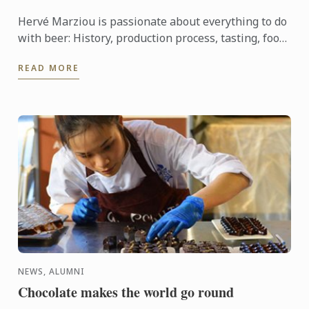
Hervé Marziou is passionate about everything to do
with beer: History, production process, tasting, food
and beer pairing. He went on to become Heineken ...
READ MORE
NEWS, ALUMNI
Chocolate makes the world go round