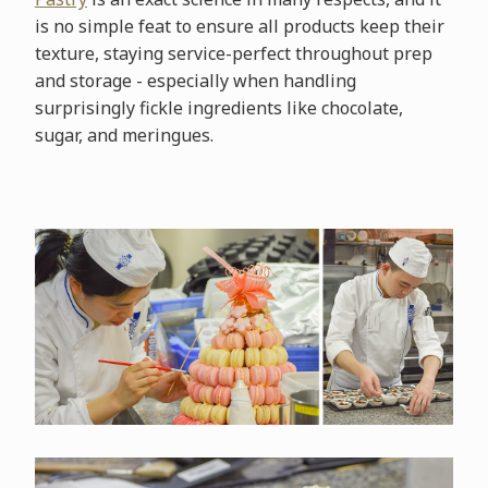
is no simple feat to ensure all products keep their
texture, staying service-perfect throughout prep
and storage - especially when handling
surprisingly fickle ingredients like chocolate,
sugar, and meringues.