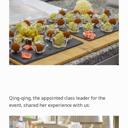
Qing-qing, the appointed class leader for the
event, shared her experience with us: