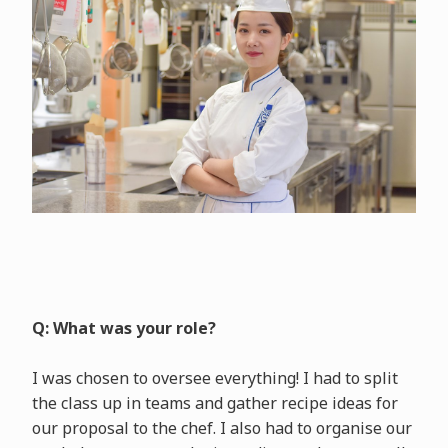
Q: What was your role?
I was chosen to oversee everything! I had to split
the class up in teams and gather recipe ideas for
our proposal to the chef. I also had to organise our