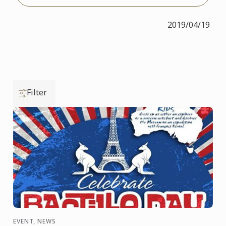
2019/04/19
Filter
EVENT, NEWS