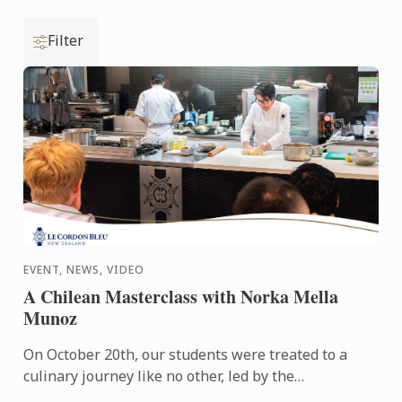
Filter
EVENT, NEWS, VIDEO
A Chilean Masterclass with Norka Mella
Munoz
On October 20th, our students were treated to a
culinary journey like no other, led by the
extraordinary Norka Mella Munoz. Recently