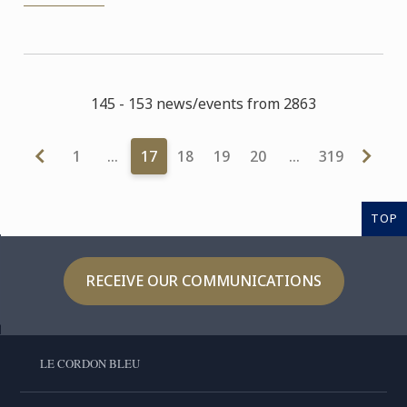
145 - 153 news/events from 2863
1
…
17
18
19
20
…
319
TOP
RECEIVE OUR COMMUNICATIONS
LE CORDON BLEU