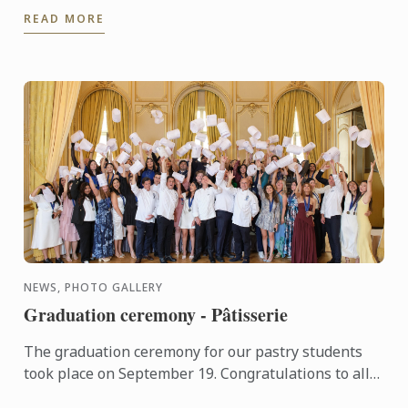
READ MORE
NEWS, PHOTO GALLERY
Graduation ceremony - Pâtisserie
The graduation ceremony for our pastry students
took place on September 19. Congratulations to all
graduates on their well-deserved success!