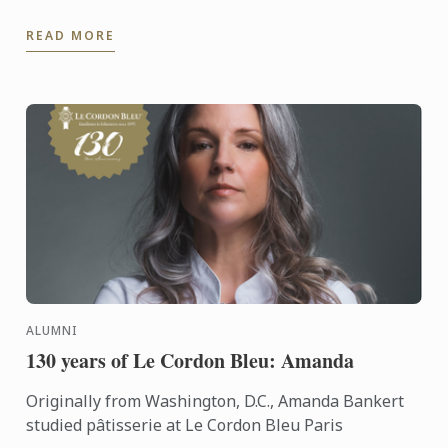
READ MORE
ALUMNI
130 years of Le Cordon Bleu: Amanda
Originally from Washington, D.C., Amanda Bankert
studied pâtisserie at Le Cordon Bleu Paris