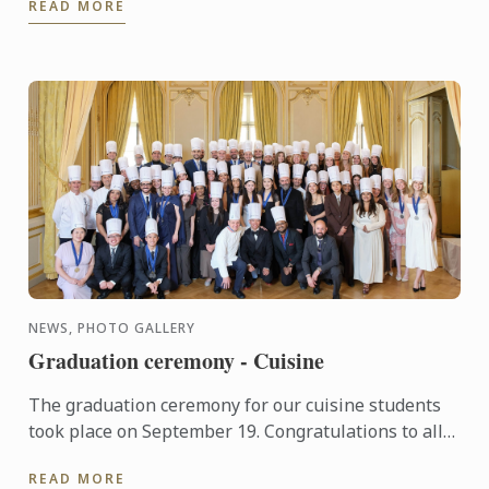
READ MORE
NEWS, PHOTO GALLERY
Graduation ceremony - Cuisine
The graduation ceremony for our cuisine students
took place on September 19. Congratulations to all
graduates on their well-deserved success!
READ MORE