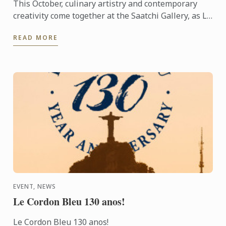
This October, culinary artistry and contemporary
creativity come together at the Saatchi Gallery, as Le
Cordon Bleu London takes part in FOCUS Art Fair to
READ MORE
...
EVENT, NEWS
Le Cordon Bleu 130 anos!
Le Cordon Bleu 130 anos!