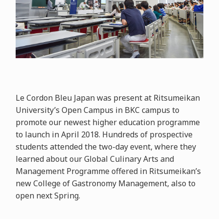
Le Cordon Bleu Japan was present at Ritsumeikan
University’s Open Campus in BKC campus to
promote our newest higher education programme
to launch in April 2018. Hundreds of prospective
students attended the two-day event, where they
learned about our Global Culinary Arts and
Management Programme offered in Ritsumeikan’s
new College of Gastronomy Management, also to
open next Spring.