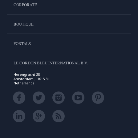
CORPORATE
BOUTIQUE
PORTALS
LE CORDON BLEU INTERNATIONAL B.V.
Herengracht 28
Amsterdam , 1015 BL
Netherlands