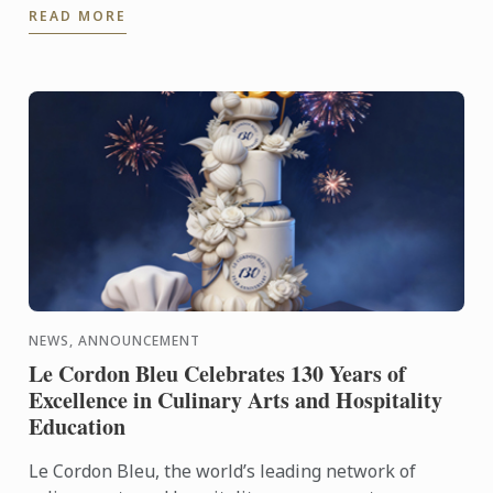
READ MORE
appointed Executive Chef at ...
NEWS, ANNOUNCEMENT
Le Cordon Bleu Celebrates 130 Years of
Excellence in Culinary Arts and Hospitality
Education
Le Cordon Bleu, the world’s leading network of