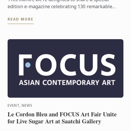
edition e-magazine celebrating 130 remarkable
years of culinary excellence, innovation and global
READ MORE
connection.
EVENT, NEWS
Le Cordon Bleu and FOCUS Art Fair Unite
for Live Sugar Art at Saatchi Gallery