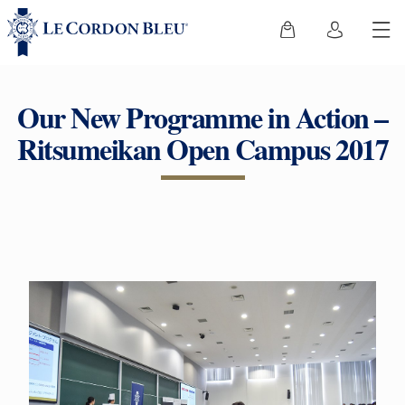
Our New Programme in Action –
Ritsumeikan Open Campus 2017