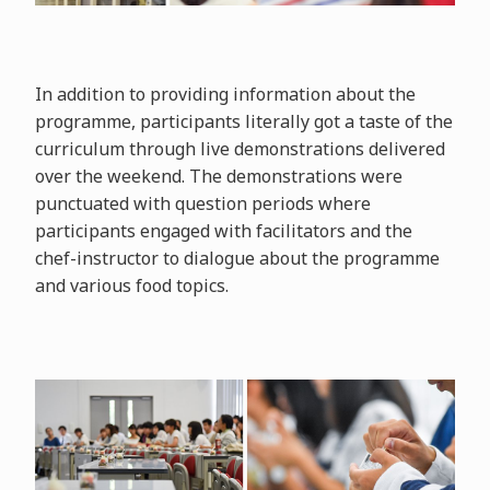
In addition to providing information about the
programme, participants literally got a taste of the
curriculum through live demonstrations delivered
over the weekend. The demonstrations were
punctuated with question periods where
participants engaged with facilitators and the
chef-instructor to dialogue about the programme
and various food topics.