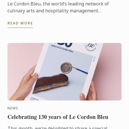
Le Cordon Bleu, the world’s leading network of
culinary arts and hospitality management
institutes, proudly celebrates its 130th anniversary
READ MORE
with worldwide ...
NEWS
Celebrating 130 years of Le Cordon Bleu
This month, we’re delighted to share a special