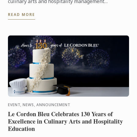
culinary arts and hospitality management
institutes, proudly celebrates its 130th anniversary
READ MORE
with worldwide ...
EVENT, NEWS, ANNOUNCEMENT
Le Cordon Bleu Celebrates 130 Years of
Excellence in Culinary Arts and Hospitality
Education