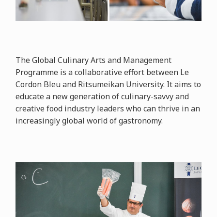
The Global Culinary Arts and Management
Programme is a collaborative effort between Le
Cordon Bleu and Ritsumeikan University. It aims to
educate a new generation of culinary-savvy and
creative food industry leaders who can thrive in an
increasingly global world of gastronomy.