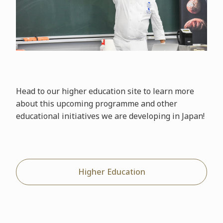
Head to our higher education site to learn more
about this upcoming programme and other
educational initiatives we are developing in Japan!
Higher Education