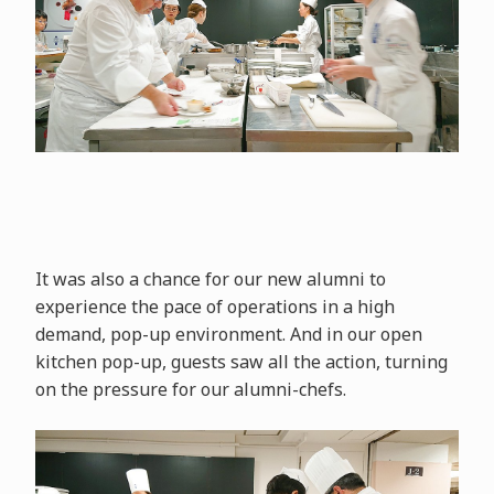
It was also a chance for our new alumni to
experience the pace of operations in a high
demand, pop-up environment. And in our open
kitchen pop-up, guests saw all the action, turning
on the pressure for our alumni-chefs.