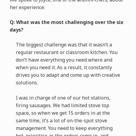
her experience:
Q: What was the most challenging over the six
days?
The biggest challenge was that it wasn’t a
regular restaurant or classroom kitchen. You
don’t have everything you need where and
when you need it. As a result, it constantly
drives you to adapt and come up with creative
solutions.
I was in charge of one of our hot stations,
firing sausages. We had limited stove top
space, so when we get 15 orders in at the
same time, it’s a lot of on-the-spot stove
management. You need to keep everything
hot, prioritise as the orders come in, and