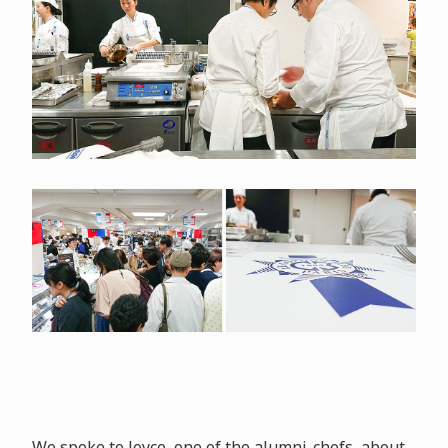
We spoke to Joyce, one of the alumni-chefs, about