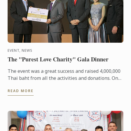
EVENT, NEWS
The "Purest Love Charity" Gala Dinner
The event was a great success and raised 4,000,000
Thai baht from all the activities and donations. One
million baht was donated to each of the 4
READ MORE
Foundations 1) ...