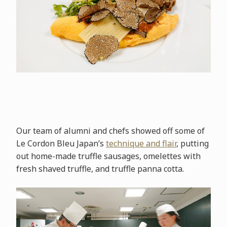
Our team of alumni and chefs showed off some of
Le Cordon Bleu Japan’s
technique and flair
, putting
out home-made truffle sausages, omelettes with
fresh shaved truffle, and truffle panna cotta.