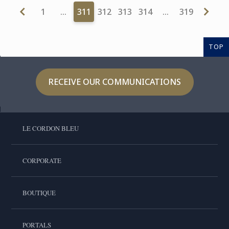
1
…
311
312
313
314
…
319
TOP
RECEIVE OUR COMMUNICATIONS
LE CORDON BLEU
CORPORATE
BOUTIQUE
PORTALS