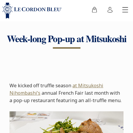
Week-long Pop-up at Mitsukoshi
We kicked off truffle season
at Mitsukoshi
Nihombashi’s
annual French Fair last month with
a pop-up restaurant featuring an all-truffle menu.