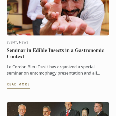
EVENT, NEWS
Seminar in Edible Insects in a Gastronomic
Context
Le Cordon Bleu Dusit has organized a special
seminar on entomophagy presentation and all
participants enjoyed insect cooking demonstrations
READ MORE
by chef Roberto ...