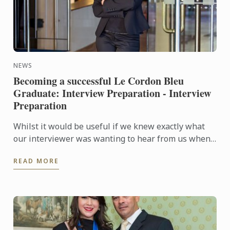
NEWS
Becoming a successful Le Cordon Bleu
Graduate: Interview Preparation - Interview
Preparation
Whilst it would be useful if we knew exactly what
our interviewer was wanting to hear from us when
they are asking questions during an interview, no
READ MORE
one is a ...