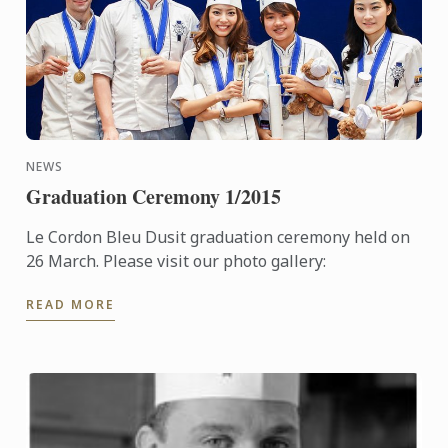
NEWS
Graduation Ceremony 1/2015
Le Cordon Bleu Dusit graduation ceremony held on
26 March. Please visit our photo gallery:
READ MORE