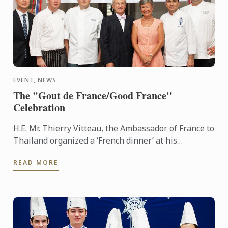
EVENT, NEWS
The "Gout de France/Good France"
Celebration
H.E. Mr. Thierry Vitteau, the Ambassador of France to
Thailand organized a ‘French dinner’ at his
residence. Chef Fabrice Danniel, Executive Master
READ MORE
Chef of Le ...