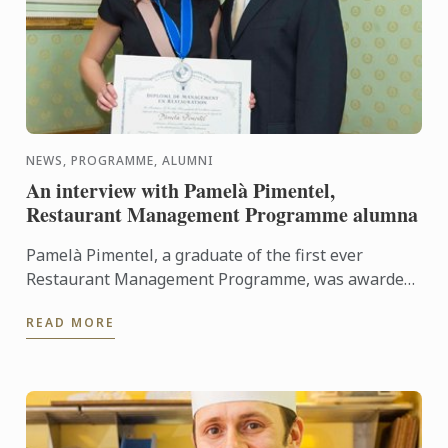
NEWS, PROGRAMME, ALUMNI
An interview with Pamelà Pimentel,
Restaurant Management Programme alumna
Pamelà Pimentel, a graduate of the first ever
Restaurant Management Programme, was awarded
her Diploma in March 2015. She looks back with us
READ MORE
on her time at Le ...