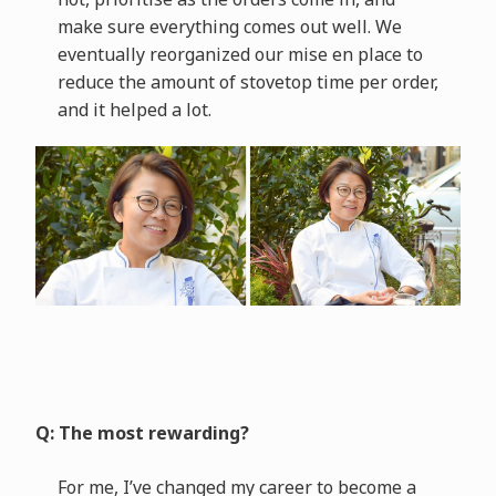
make sure everything comes out well. We
eventually reorganized our mise en place to
reduce the amount of stovetop time per order,
and it helped a lot.
Q: The most rewarding?
For me, I’ve changed my career to become a