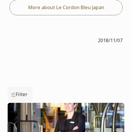
More about Le Cordon Bleu Japan
2018/11/07
Filter