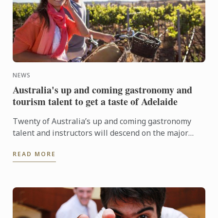
NEWS
Australia's up and coming gastronomy and
tourism talent to get a taste of Adelaide
Twenty of Australia’s up and coming gastronomy
talent and instructors will descend on the major
regional tourist destinations in Adelaide from 31st
READ MORE
May to 3rd ...