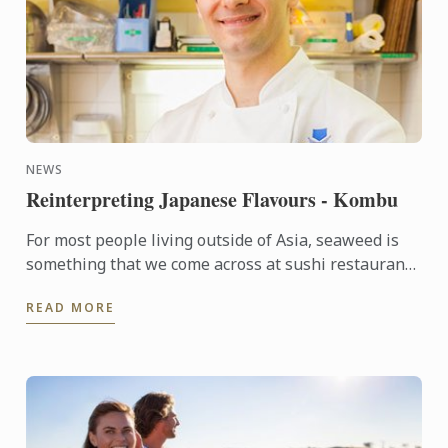
NEWS
Reinterpreting Japanese Flavours - Kombu
For most people living outside of Asia, seaweed is
something that we come across at sushi restaurants
and rarely anywhere else. Whereas in Japan, several
READ MORE
...