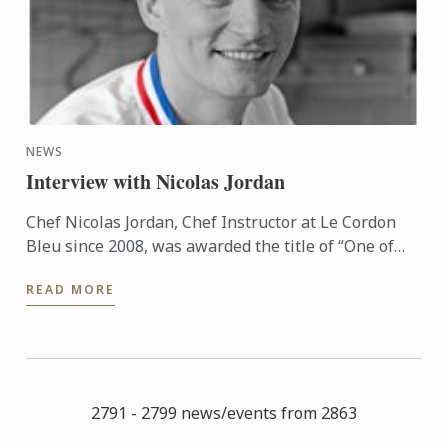
NEWS
Interview with Nicolas Jordan
Chef Nicolas Jordan, Chef Instructor at Le Cordon
Bleu since 2008, was awarded the title of “One of
the Best Craftsmen in France, Ice and Ice Cream (Un
READ MORE
des ...
2791 - 2799 news/events from 2863