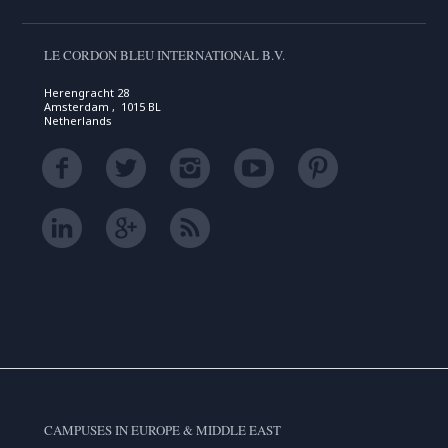
LE CORDON BLEU INTERNATIONAL B.V.
Herengracht 28
Amsterdam , 1015 BL
Netherlands
CAMPUSES IN EUROPE & MIDDLE EAST