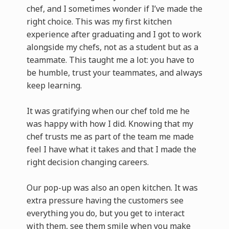
chef, and I sometimes wonder if I’ve made the
right choice. This was my first kitchen
experience after graduating and I got to work
alongside my chefs, not as a student but as a
teammate. This taught me a lot: you have to
be humble, trust your teammates, and always
keep learning.
It was gratifying when our chef told me he
was happy with how I did. Knowing that my
chef trusts me as part of the team me made
feel I have what it takes and that I made the
right decision changing careers.
Our pop-up was also an open kitchen. It was
extra pressure having the customers see
everything you do, but you get to interact
with them, see them smile when you make