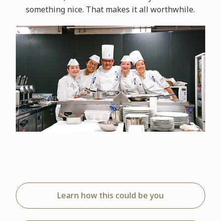
something nice. That makes it all worthwhile.
Learn how this could be you