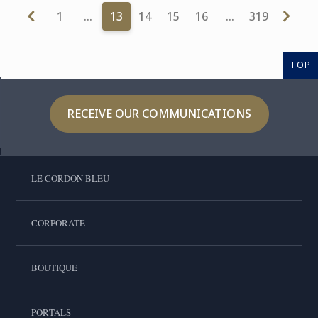
1
…
13
14
15
16
…
319
TOP
RECEIVE OUR COMMUNICATIONS
LE CORDON BLEU
CORPORATE
BOUTIQUE
PORTALS