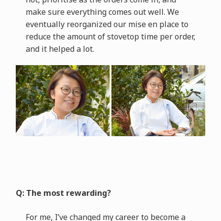
make sure everything comes out well. We
eventually reorganized our mise en place to
reduce the amount of stovetop time per order,
and it helped a lot.
Q: The most rewarding?
For me, I’ve changed my career to become a