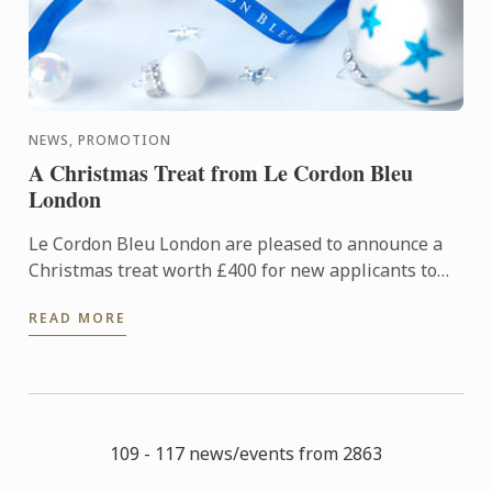
NEWS, PROMOTION
A Christmas Treat from Le Cordon Bleu
London
Le Cordon Bleu London are pleased to announce a
Christmas treat worth £400 for new applicants to
diploma and basic certificate level programmes
READ MORE
starting in ...
109 - 117 news/events from 2863