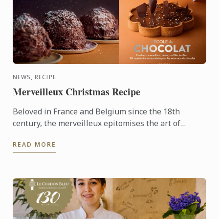
NEWS, RECIPE
Merveilleux Christmas Recipe
Beloved in France and Belgium since the 18th
century, the merveilleux epitomises the art of
French pâtisserie. Light yet decadent, the dessert
READ MORE
layers crisp ...