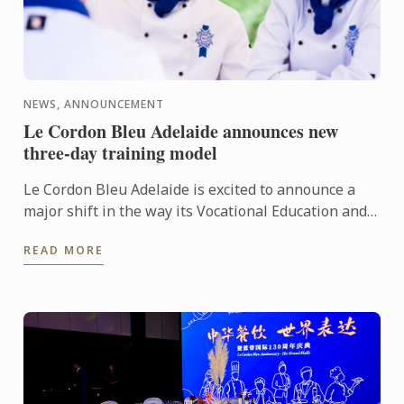
NEWS, ANNOUNCEMENT
Le Cordon Bleu Adelaide announces new
three-day training model
Le Cordon Bleu Adelaide is excited to announce a
major shift in the way its Vocational Education and
Training (VET) programs are delivered. In 2026,
READ MORE
students ...