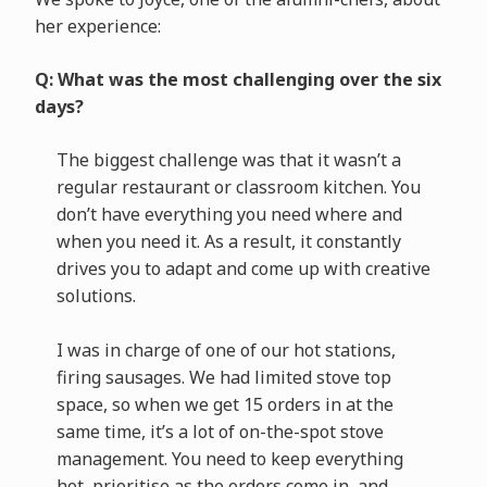
her experience:
Q: What was the most challenging over the six
days?
The biggest challenge was that it wasn’t a
regular restaurant or classroom kitchen. You
don’t have everything you need where and
when you need it. As a result, it constantly
drives you to adapt and come up with creative
solutions.
I was in charge of one of our hot stations,
firing sausages. We had limited stove top
space, so when we get 15 orders in at the
same time, it’s a lot of on-the-spot stove
management. You need to keep everything
hot, prioritise as the orders come in, and