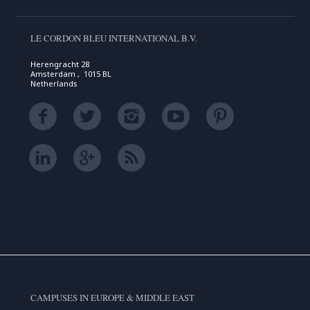
LE CORDON BLEU INTERNATIONAL B.V.
Herengracht 28
Amsterdam , 1015 BL
Netherlands
CAMPUSES IN EUROPE & MIDDLE EAST