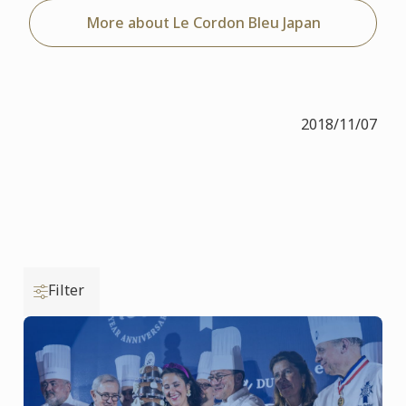
More about Le Cordon Bleu Japan
2018/11/07
Filter