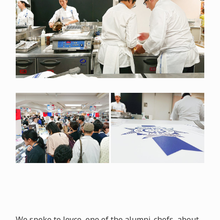
We spoke to Joyce, one of the alumni-chefs, about