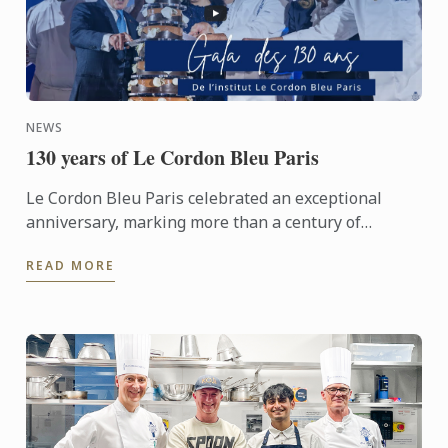
NEWS
130 years of Le Cordon Bleu Paris
Le Cordon Bleu Paris celebrated an exceptional
anniversary, marking more than a century of
heritage, expertise and gastronomic innovation.
READ MORE
This event would not ...