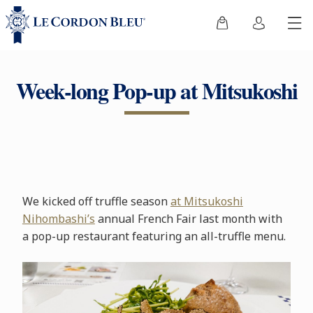
Week-long Pop-up at Mitsukoshi
We kicked off truffle season
at Mitsukoshi
Nihombashi’s
annual French Fair last month with
a pop-up restaurant featuring an all-truffle menu.