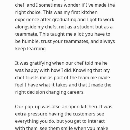
chef, and I sometimes wonder if I’ve made the
right choice. This was my first kitchen
experience after graduating and I got to work
alongside my chefs, not as a student but as a
teammate. This taught me a lot: you have to
be humble, trust your teammates, and always
keep learning.
It was gratifying when our chef told me he
was happy with how I did. Knowing that my
chef trusts me as part of the team me made
feel I have what it takes and that I made the
right decision changing careers.
Our pop-up was also an open kitchen. It was
extra pressure having the customers see
everything you do, but you get to interact
with them, see them smile when you make