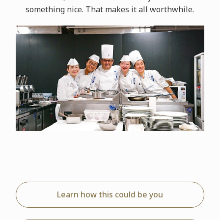
something nice. That makes it all worthwhile.
Learn how this could be you