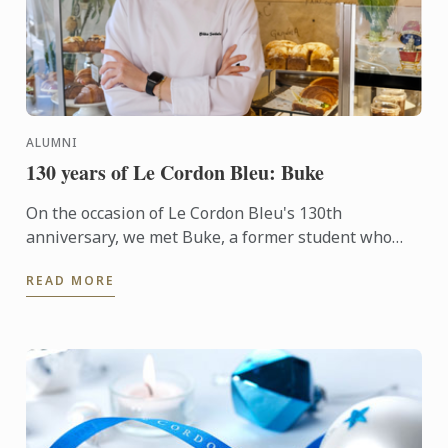
ALUMNI
130 years of Le Cordon Bleu: Buke
On the occasion of Le Cordon Bleu's 130th
anniversary, we met Buke, a former student who
transitioned into the culinary arts after a career as a
READ MORE
corporate ...