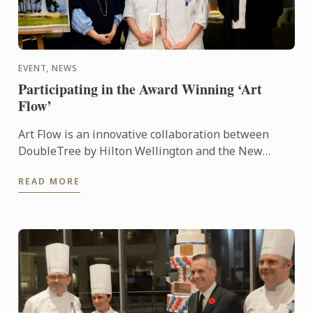
EVENT, NEWS
Participating in the Award Winning ‘Art
Flow’
Art Flow is an innovative collaboration between
DoubleTree by Hilton Wellington and the New
Zealand Academy of Fine Arts. This years Art Flow
READ MORE
partnered with Le ...