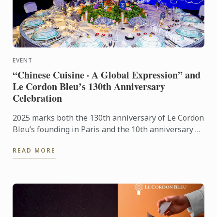
EVENT
“Chinese Cuisine · A Global Expression” and
Le Cordon Bleu’s 130th Anniversary
Celebration
2025 marks both the 130th anniversary of Le Cordon
Bleu’s founding in Paris and the 10th anniversary of
its Shanghai campus. This year’s gala stood as a
READ MORE
pivotal ...