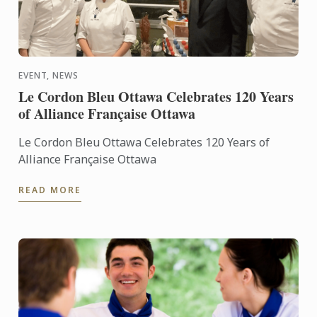
EVENT, NEWS
Le Cordon Bleu Ottawa Celebrates 120 Years
of Alliance Française Ottawa
Le Cordon Bleu Ottawa Celebrates 120 Years of
Alliance Française Ottawa
READ MORE