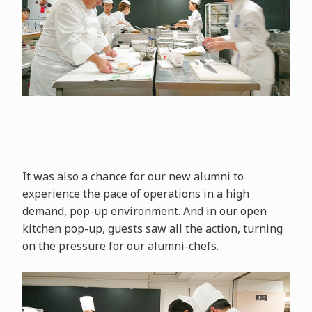
It was also a chance for our new alumni to
experience the pace of operations in a high
demand, pop-up environment. And in our open
kitchen pop-up, guests saw all the action, turning
on the pressure for our alumni-chefs.