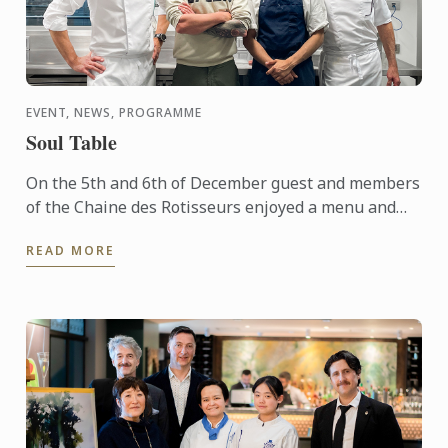
EVENT, NEWS, PROGRAMME
Soul Table
On the 5th and 6th of December guest and members
of the Chaine des Rotisseurs enjoyed a menu and
concept created by one of our Bachelor of Culinary
READ MORE
Arts and ...