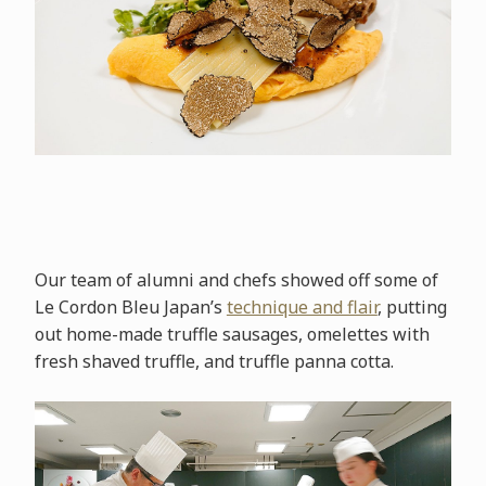
Our team of alumni and chefs showed off some of
Le Cordon Bleu Japan’s
technique and flair
, putting
out home-made truffle sausages, omelettes with
fresh shaved truffle, and truffle panna cotta.