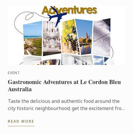
EVENT
Gastronomic Adventures at Le Cordon Bleu
Australia
Taste the delicious and authentic food around the
city historic neighbourhood; get the excitement from
the local fresh market and opportunity to join Le
READ MORE
Cordon ...