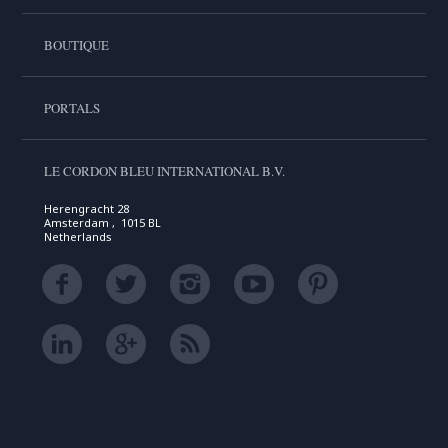
BOUTIQUE
PORTALS
LE CORDON BLEU INTERNATIONAL B.V.
Herengracht 28
Amsterdam , 1015 BL
Netherlands