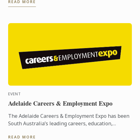
READ MORE
Year) at the ...
EVENT
Adelaide Careers & Employment Expo
The Adelaide Careers & Employment Expo has been
South Australia’s leading careers, education,
training and employment event since its inception
READ MORE
in 2005. ...