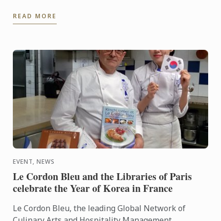
Gastronomy, Nutrition and Food Trends.
READ MORE
EVENT, NEWS
Le Cordon Bleu and the Libraries of Paris
celebrate the Year of Korea in France
Le Cordon Bleu, the leading Global Network of
Culinary Arts and Hospitality Management