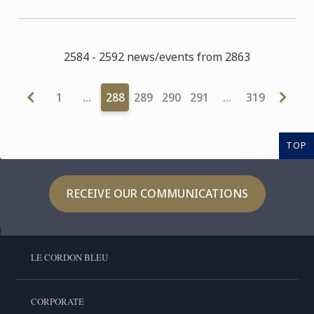
2584 - 2592 news/events from 2863
1
…
288
289
290
291
…
319
TOP
RECEIVE OUR COMMUNICATIONS
LE CORDON BLEU
CORPORATE