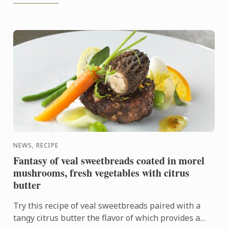
NEWS, RECIPE
Fantasy of veal sweetbreads coated in morel
mushrooms, fresh vegetables with citrus
butter
Try this recipe of veal sweetbreads paired with a
tangy citrus butter the flavor of which provides a