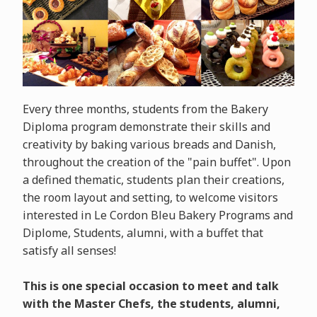
Every three months, students from the Bakery
Diploma program demonstrate their skills and
creativity by baking various breads and Danish,
throughout the creation of the "pain buffet". Upon
a defined thematic, students plan their creations,
the room layout and setting, to welcome visitors
interested in Le Cordon Bleu Bakery Programs and
Diplome, Students, alumni, with a buffet that
satisfy all senses!
This is one special occasion to meet and talk
with the Master Chefs, the students, alumni,