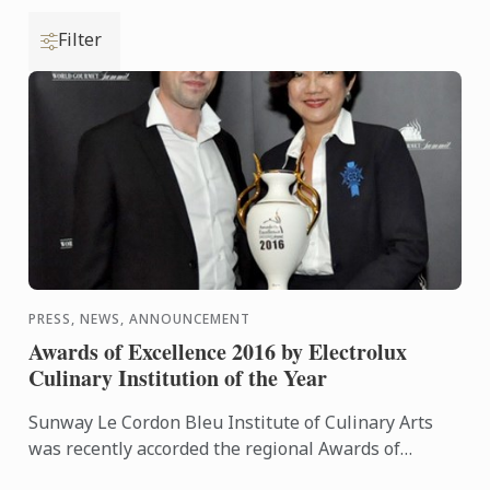
Filter
PRESS, NEWS, ANNOUNCEMENT
Awards of Excellence 2016 by Electrolux
Culinary Institution of the Year
Sunway Le Cordon Bleu Institute of Culinary Arts
was recently accorded the regional Awards of
Excellence (Electrolux Culinary Institution of the