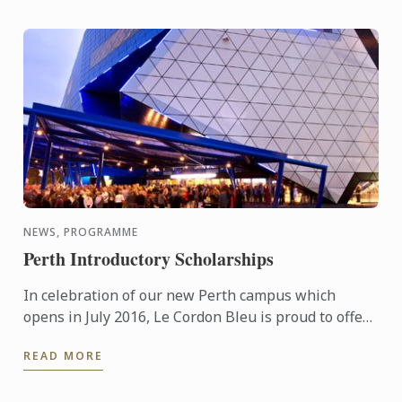
NEWS, PROGRAMME
Perth Introductory Scholarships
In celebration of our new Perth campus which
opens in July 2016, Le Cordon Bleu is proud to offer
generous tuition scholarships valued at
READ MORE
AUD$20,000.