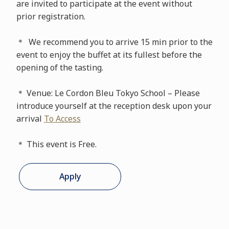
are invited to participate at the event without
prior registration.
＊ We recommend you to arrive 15 min prior to the
event to enjoy the buffet at its fullest before the
opening of the tasting.
＊ Venue: Le Cordon Bleu Tokyo School – Please
introduce yourself at the reception desk upon your
arrival
To Access
＊ This event is Free.
Apply