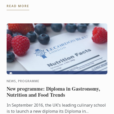
sharp contrast to the delicate sweetbreads.
READ MORE
NEWS, PROGRAMME
New programme: Diploma in Gastronomy,
Nutrition and Food Trends
In September 2016, the UK’s leading culinary school
is to launch a new diploma its Diploma in