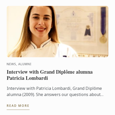
NEWS, ALUMNI
Interview with Grand Diplôme alumna
Patricia Lombardi
Interview with Patricia Lombardi, Grand Diplôme
alumna (2009). She answers our questions about
her experience and her memories at Le Cordon Bleu
READ MORE
Paris.