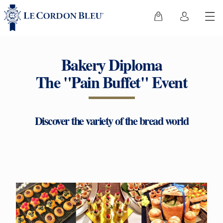
Bakery Diploma
The "Pain Buffet" Event
Discover the variety of the bread world