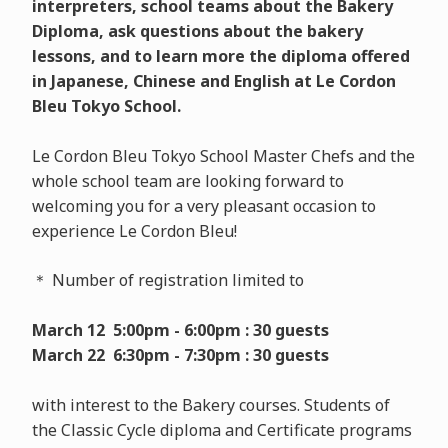
interpreters, school teams about the Bakery
Diploma, ask questions about the bakery
lessons, and to learn more the diploma offered
in Japanese, Chinese and English at Le Cordon
Bleu Tokyo School.
Le Cordon Bleu Tokyo School Master Chefs and the
whole school team are looking forward to
welcoming you for a very pleasant occasion to
experience Le Cordon Bleu!
＊ Number of registration limited to
March 12 5:00pm - 6:00pm : 30 guests
March 22 6:30pm - 7:30pm : 30 guests
with interest to the Bakery courses. Students of
the Classic Cycle diploma and Certificate programs