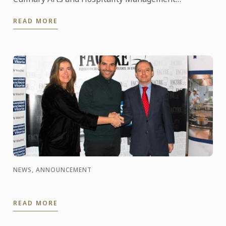
Institutes, celebrated the year of Korea in France, in
READ MORE
partnership with ...
NEWS, ANNOUNCEMENT
READ MORE