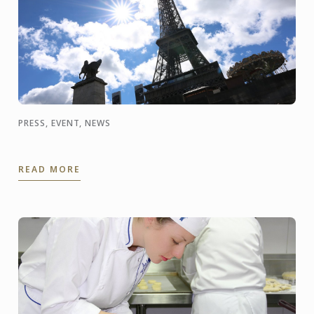
PRESS, EVENT, NEWS
READ MORE