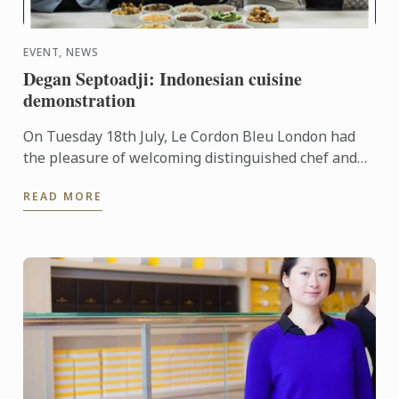
EVENT, NEWS
Degan Septoadji: Indonesian cuisine
demonstration
On Tuesday 18th July, Le Cordon Bleu London had
the pleasure of welcoming distinguished chef and
former Masterchef judge Chef Degan Septoadji, into
READ MORE
our school ...