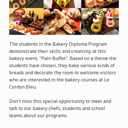
The students in the Bakery Diploma Program
demonstrate their skills and creativity at this
bakery event, "Pain Buffet". Based on a theme the
students have chosen, they bake various kinds of
breads and decorate the room to welcome visitors
who are interested in the bakery courses at Le
Cordon Bleu.
Don't miss this special opportunity to meet and
talk to our bakery chefs, students and school
teams about our programs.