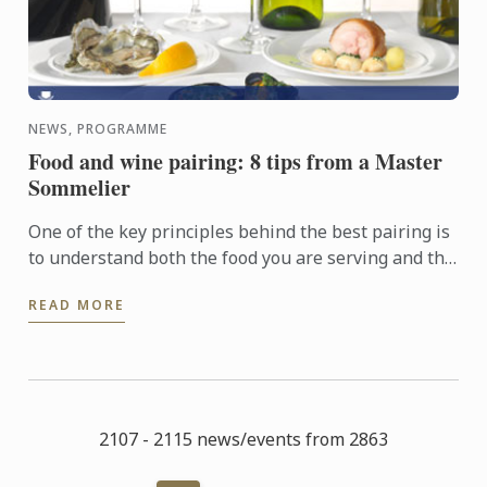
NEWS, PROGRAMME
Food and wine pairing: 8 tips from a Master
Sommelier
One of the key principles behind the best pairing is
to understand both the food you are serving and the
wine by analyzing their basic components in order
READ MORE
to ...
2107 - 2115 news/events from 2863