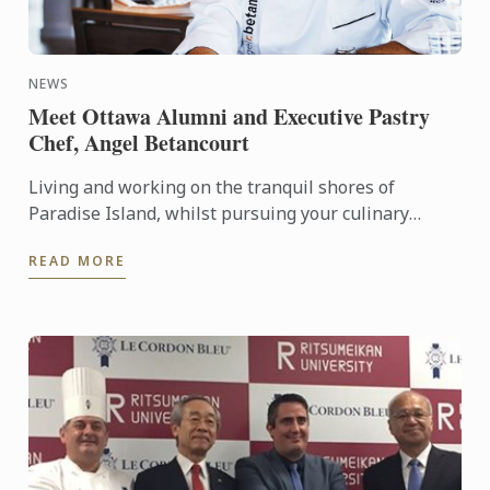
NEWS
Meet Ottawa Alumni and Executive Pastry
Chef, Angel Betancourt
Living and working on the tranquil shores of
Paradise Island, whilst pursuing your culinary
passion is what many of us dream of. We recently
READ MORE
caught up with ...