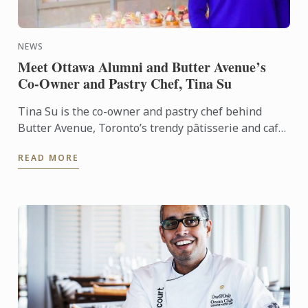
NEWS
Meet Ottawa Alumni and Butter Avenue’s
Co-Owner and Pastry Chef, Tina Su
Tina Su is the co-owner and pastry chef behind
Butter Avenue, Toronto’s trendy pâtisserie and café
on Queen Street West. We recently caught up with
READ MORE
Tina, the ...