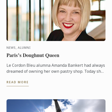
NEWS, ALUMNI
Paris’s Doughnut Queen
Le Cordon Bleu alumna Amanda Bankert had always
dreamed of owning her own pastry shop. Today she
owns a thriving business, Boneshaker Doughnuts,
READ MORE
in Paris and ...