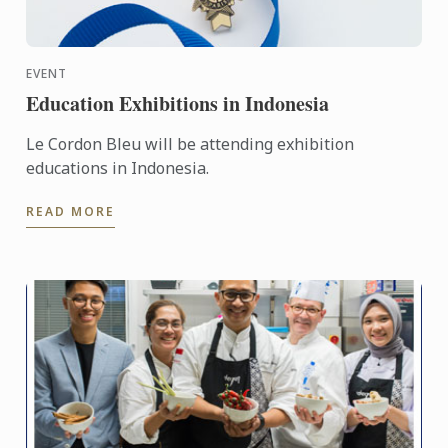
EVENT
Education Exhibitions in Indonesia
Le Cordon Bleu will be attending exhibition
educations in Indonesia.
READ MORE