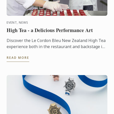
EVENT, NEWS
High Tea - a Delicious Performance Art
Discover the Le Cordon Bleu New Zealand High Tea
experience both in the restaurant and backstage in
the kitchen.
READ MORE