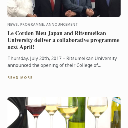
NEWS, PROGRAMME, ANNOUNCEMENT
Le Cordon Bleu Japan and Ritsumeikan
University deliver a collaborative programme
next April!
Thursday, July 20th, 2017 – Ritsumeikan University
announced the opening of their College of
Gastronomy Management along with their
READ MORE
educational partnership with ...