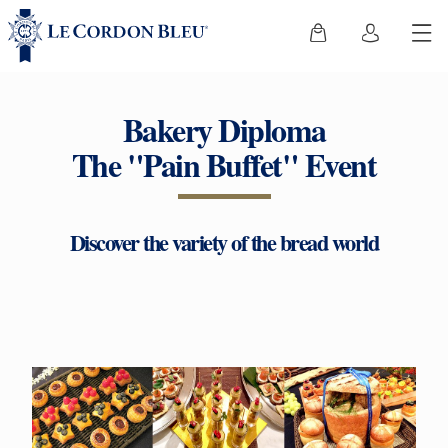
Bakery Diploma
The "Pain Buffet" Event
Discover the variety of the bread world