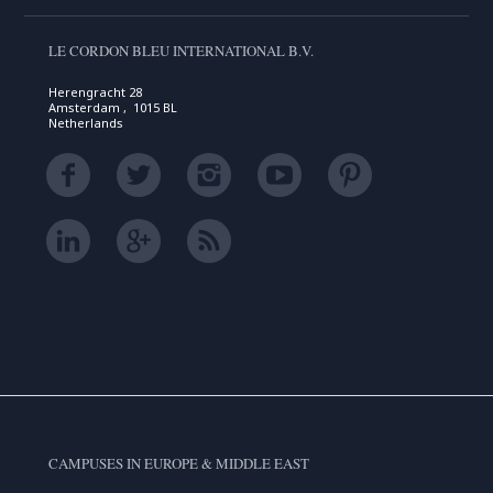
LE CORDON BLEU INTERNATIONAL B.V.
Herengracht 28
Amsterdam , 1015 BL
Netherlands
CAMPUSES IN EUROPE & MIDDLE EAST