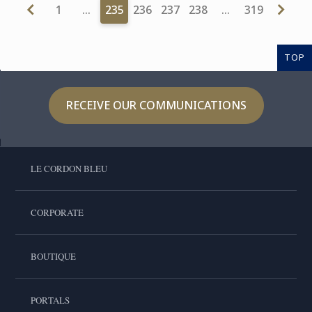
1
…
235
236
237
238
…
319
TOP
RECEIVE OUR COMMUNICATIONS
LE CORDON BLEU
CORPORATE
BOUTIQUE
PORTALS