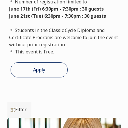
＊ Number of registration limited to
June 17th (Fri) 6:30pm - 7:30pm : 30 guests
June 21st (Tue) 6:30pm - 7:30pm : 30 guests
＊ Students in the Classic Cycle Diploma and
Certificate Programs are welcome to join the event
without prior registration.
＊ This event is Free.
Apply
Filter