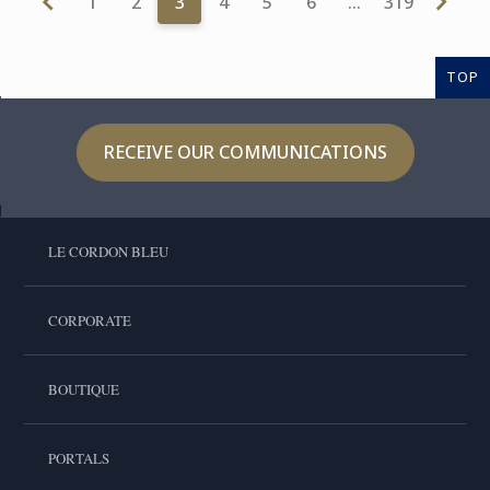
1
2
3
4
5
6
…
319
TOP
RECEIVE OUR COMMUNICATIONS
LE CORDON BLEU
CORPORATE
BOUTIQUE
PORTALS