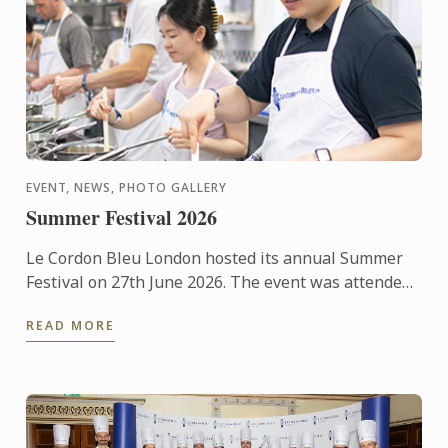
EVENT, NEWS, PHOTO GALLERY
Summer Festival 2026
Le Cordon Bleu London hosted its annual Summer
Festival on 27th June 2026. The event was attended
by over 300 food and wine lovers across the day,
READ MORE
taking part ...