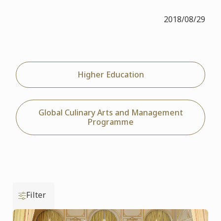
2018/08/29
Higher Education
Global Culinary Arts and Management
Programme
Filter