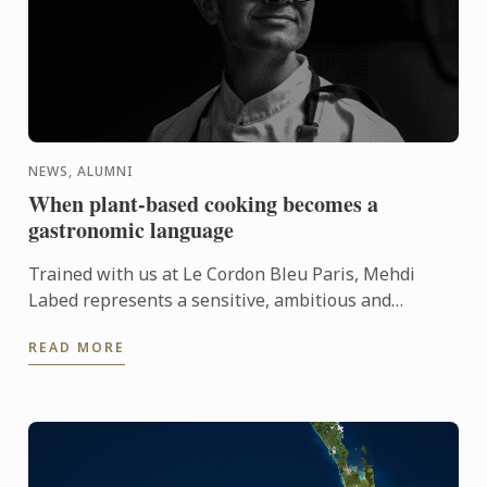
NEWS, ALUMNI
When plant-based cooking becomes a
gastronomic language
Trained with us at Le Cordon Bleu Paris, Mehdi
Labed represents a sensitive, ambitious and
contemporary vision of plant-based cuisine. An
READ MORE
inspiring journey ...