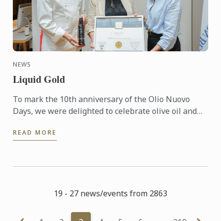
NEWS
Liquid Gold
To mark the 10th anniversary of the Olio Nuovo
Days, we were delighted to celebrate olive oil and
the richness of its many expressions. Producers,
READ MORE
experts and ...
19 - 27 news/events from 2863