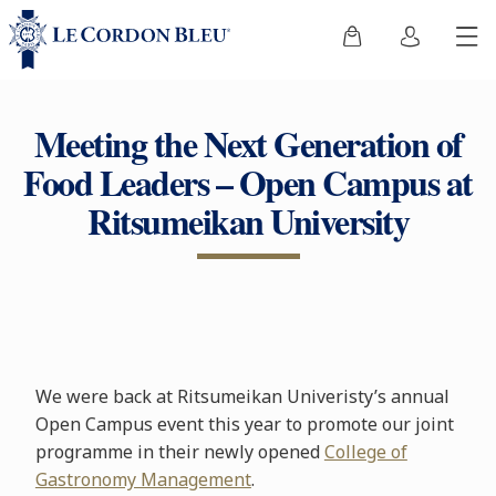
Meeting the Next Generation of
Food Leaders – Open Campus at
Ritsumeikan University
We were back at Ritsumeikan Univeristy’s annual
Open Campus event this year to promote our joint
programme in their newly opened
College of
Gastronomy Management
.