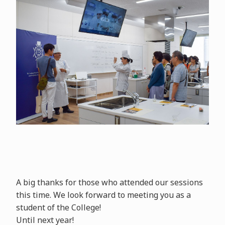
A big thanks for those who attended our sessions
this time. We look forward to meeting you as a
student of the College!
Until next year!