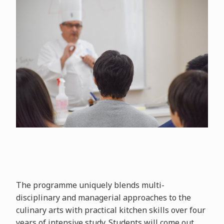
The programme uniquely blends multi-
disciplinary and managerial approaches to the
culinary arts with practical kitchen skills over four
years of intensive study. Students will come out