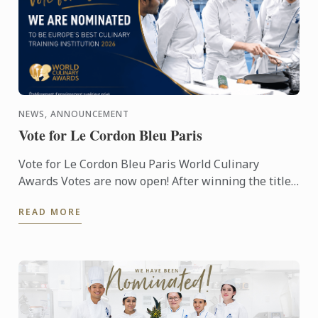
NEWS, ANNOUNCEMENT
Vote for Le Cordon Bleu Paris
Vote for Le Cordon Bleu Paris World Culinary
Awards Votes are now open! After winning the titles
of Best Culinary Training Institution in the World
READ MORE
and Best ...