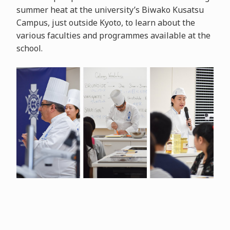
summer heat at the university’s Biwako Kusatsu
Campus, just outside Kyoto, to learn about the
various faculties and programmes available at the
school.