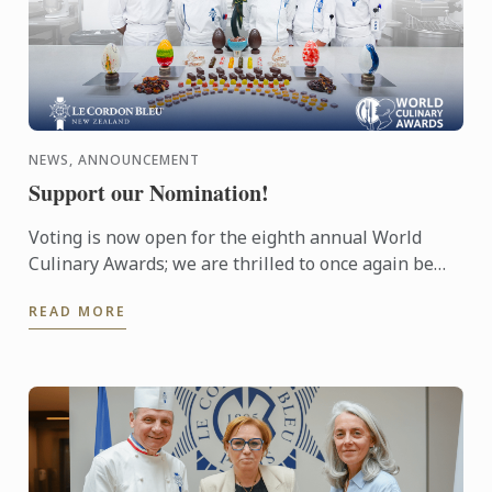
NEWS, ANNOUNCEMENT
Support our Nomination!
Voting is now open for the eighth annual World
Culinary Awards; we are thrilled to once again be
nominated for Oceania’s Best Culinary Training
READ MORE
Institution.