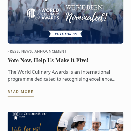
PRESS, NEWS, ANNOUNCEMENT
Vote Now, Help Us Make it Five!
The World Culinary Awards is an international
programme dedicated to recognising excellence
across the global culinary industry, celebrating the
READ MORE
institutions ...