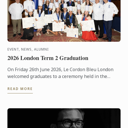
EVENT, NEWS, ALUMNI
2026 London Term 2 Graduation
On Friday 26th June 2026, Le Cordon Bleu London
welcomed graduates to a ceremony held in the
iconic Plaisterers' Hall.
READ MORE