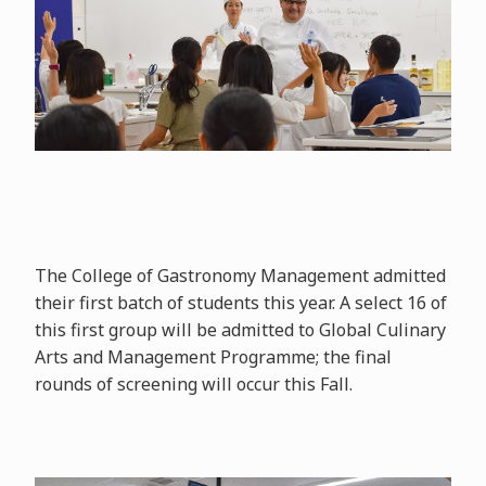
The College of Gastronomy Management admitted
their first batch of students this year. A select 16 of
this first group will be admitted to Global Culinary
Arts and Management Programme; the final
rounds of screening will occur this Fall.