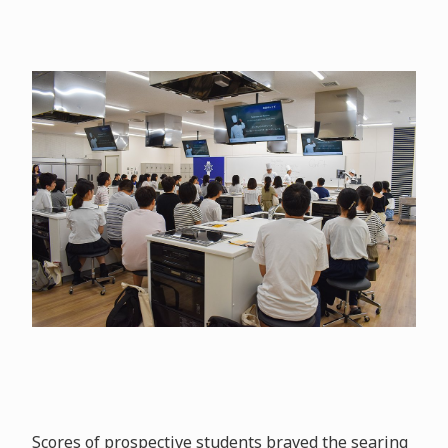
Scores of prospective students braved the searing