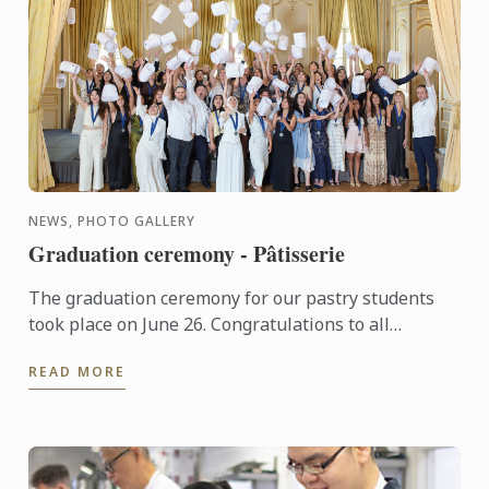
NEWS, PHOTO GALLERY
Graduation ceremony - Pâtisserie
The graduation ceremony for our pastry students
took place on June 26. Congratulations to all
graduates on their well-deserved success!
READ MORE