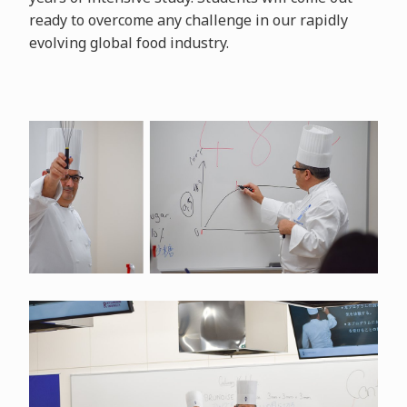
ready to overcome any challenge in our rapidly
evolving global food industry.