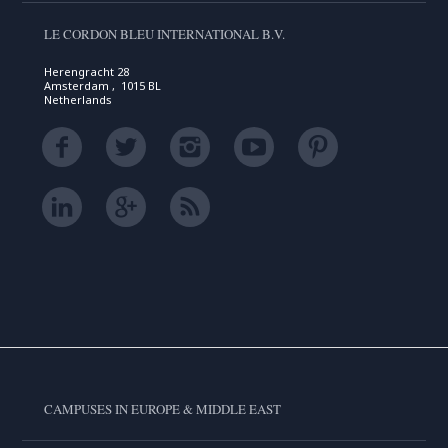
LE CORDON BLEU INTERNATIONAL B.V.
Herengracht 28
Amsterdam , 1015 BL
Netherlands
CAMPUSES IN EUROPE & MIDDLE EAST