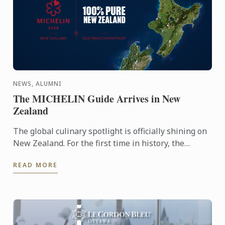
NEWS, ALUMNI
The MICHELIN Guide Arrives in New
Zealand
The global culinary spotlight is officially shining on
New Zealand. For the first time in history, the
MICHELIN Guide has extended its reach into
READ MORE
Oceania, ...