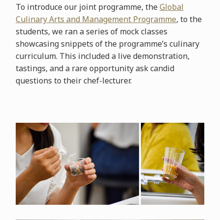
To introduce our joint programme, the
Global
Culinary Arts and Management Programme
, to the
students, we ran a series of mock classes
showcasing snippets of the programme’s culinary
curriculum. This included a live demonstration,
tastings, and a rare opportunity ask candid
questions to their chef-lecturer.