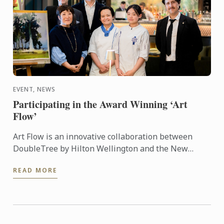
EVENT, NEWS
Participating in the Award Winning ‘Art
Flow’
Art Flow is an innovative collaboration between
DoubleTree by Hilton Wellington and the New
Zealand Academy of Fine Arts. This years Art Flow
READ MORE
partnered with Le ...