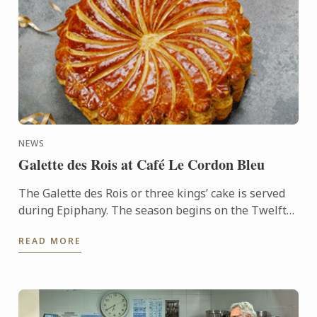
NEWS
Galette des Rois at Café Le Cordon Bleu
The Galette des Rois or three kings’ cake is served
during Epiphany. The season begins on the Twelfth
night after Christmas, January 6th, and
READ MORE
commemorates the ...