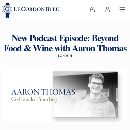
New Podcast Episode: Beyond
Food & Wine with Aaron Thomas
LONDON