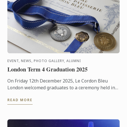
EVENT, NEWS, PHOTO GALLERY, ALUMNI
London Term 4 Graduation 2025
On Friday 12th December 2025, Le Cordon Bleu
London welcomed graduates to a ceremony held in
the beautiful surroundings of the Hurlingham Club.
READ MORE