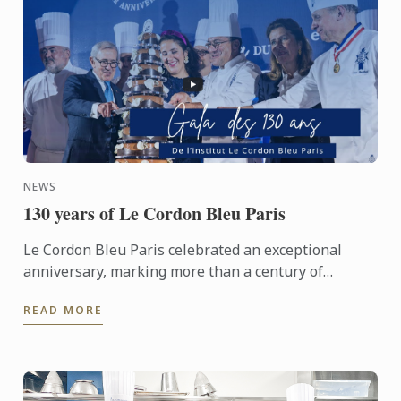
NEWS
130 years of Le Cordon Bleu Paris
Le Cordon Bleu Paris celebrated an exceptional
anniversary, marking more than a century of
heritage, expertise and gastronomic innovation.
READ MORE
This event would not ...