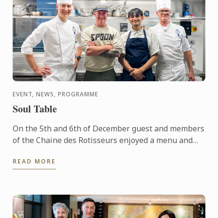
EVENT, NEWS, PROGRAMME
Soul Table
On the 5th and 6th of December guest and members
of the Chaine des Rotisseurs enjoyed a menu and
concept created by one of our Bachelor of Culinary
READ MORE
Arts and ...