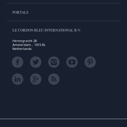
PORTALS
LE CORDON BLEU INTERNATIONAL B.V.
Herengracht 28
Amsterdam , 1015 BL
Netherlands