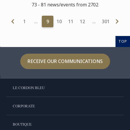
73 - 81 news/events from 2702
1
…
9
10
11
12
…
301
TOP
RECEIVE OUR COMMUNICATIONS
LE CORDON BLEU
CORPORATE
BOUTIQUE