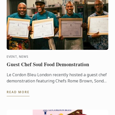
EVENT, NEWS
Guest Chef Soul Food Demonstration
Le Cordon Bleu London recently hosted a guest chef
demonstration featuring Chefs Rome Brown, Sondrá
Rhodes, Ricky Simpson Jr. and George Outlaw.
READ MORE