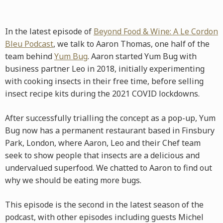
In the latest episode of
Beyond Food & Wine: A Le Cordon
Bleu Podcast
, we talk to Aaron Thomas, one half of the
team behind
Yum Bug
. Aaron started Yum Bug with
business partner Leo in 2018, initially experimenting
with cooking insects in their free time, before selling
insect recipe kits during the 2021 COVID lockdowns.
After successfully trialling the concept as a pop-up, Yum
Bug now has a permanent restaurant based in Finsbury
Park, London, where Aaron, Leo and their Chef team
seek to show people that insects are a delicious and
undervalued superfood. We chatted to Aaron to find out
why we should be eating more bugs.
This episode is the second in the latest season of the
podcast, with other episodes including guests Michel