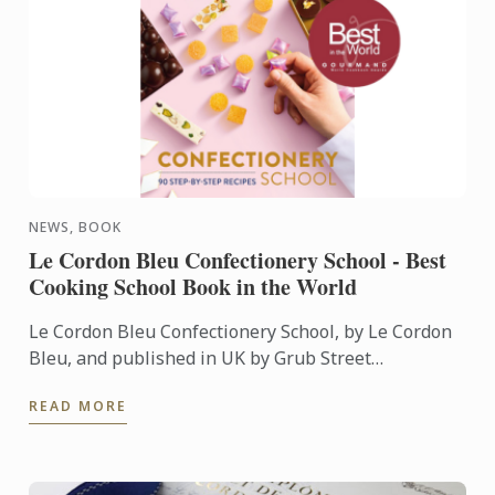
NEWS, BOOK
Le Cordon Bleu Confectionery School - Best
Cooking School Book in the World
Le Cordon Bleu Confectionery School, by Le Cordon
Bleu, and published in UK by Grub Street
Publishing, was named Best Cooking School Book in
READ MORE
the World during ...