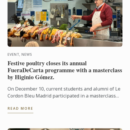
EVENT, NEWS
Festive poultry closes its annual
FueraDeCarta programme with a masterclass
by Higinio Gómez.
On December 10, current students and alumni of Le
Cordon Bleu Madrid participated in a masterclass
centred on festive birds, presented by Higinio
READ MORE
Gómez.