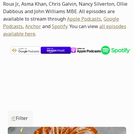
Roux Jr., Asma Khan, Chris Galvin, Nancy Silverton, Ollie
Dabbous and John Williams MBE. All episodes are
available to stream through
Apple Podcasts
,
Google
Podcasts
,
Anchor
and
Spotify
. You can view
all episodes
available here
.
Filter