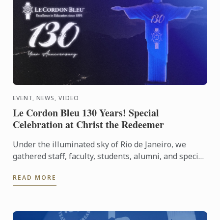
EVENT, NEWS, VIDEO
Le Cordon Bleu 130 Years! Special
Celebration at Christ the Redeemer
Under the illuminated sky of Rio de Janeiro, we
gathered staff, faculty, students, alumni, and special
guests to experience an evening that symbolizes
READ MORE
our ...