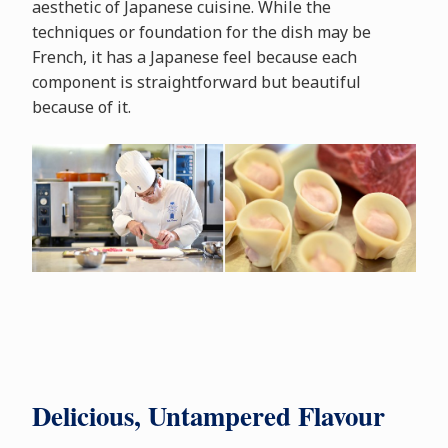
aesthetic of Japanese cuisine. While the
techniques or foundation for the dish may be
French, it has a Japanese feel because each
component is straightforward but beautiful
because of it.
Delicious, Untampered Flavour