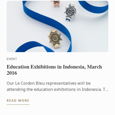
EVENT
Education Exhibitions in Indonesia, March
2016
Our Le Cordon Bleu representatives will be
attending the education exhibitions in Indonesia. To
learn more about Le Cordon Bleu and the programs
READ MORE
on offer, come ...