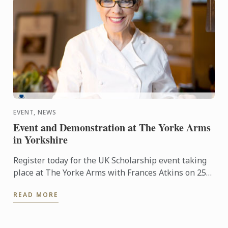
EVENT, NEWS
Event and Demonstration at The Yorke Arms
in Yorkshire
Register today for the UK Scholarship event taking
place at The Yorke Arms with Frances Atkins on 25th
February 2016 at 2.30pm.
READ MORE