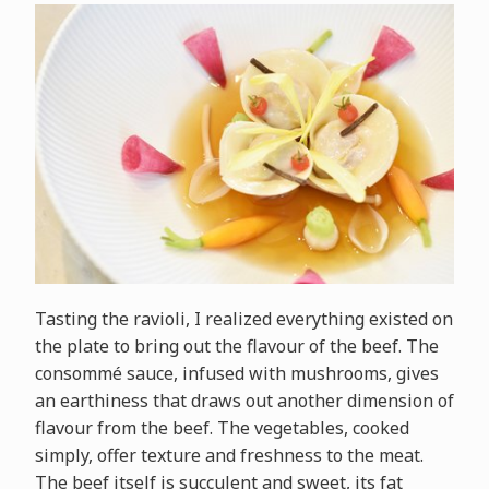
Tasting the ravioli, I realized everything existed on
the plate to bring out the flavour of the beef. The
consommé sauce, infused with mushrooms, gives
an earthiness that draws out another dimension of
flavour from the beef. The vegetables, cooked
simply, offer texture and freshness to the meat.
The beef itself is succulent and sweet, its fat