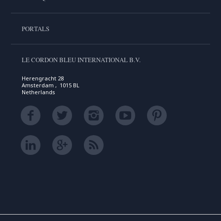
PORTALS
LE CORDON BLEU INTERNATIONAL B.V.
Herengracht 28
Amsterdam , 1015 BL
Netherlands