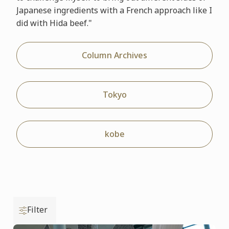
Japanese ingredients with a French approach like I
did with Hida beef."
Column Archives
Tokyo
kobe
Filter