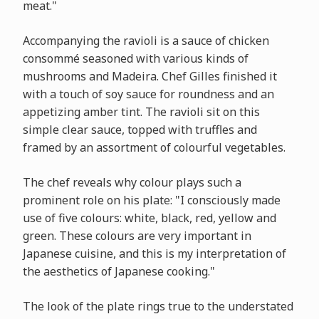
meat."
Accompanying the ravioli is a sauce of chicken
consommé seasoned with various kinds of
mushrooms and Madeira. Chef Gilles finished it
with a touch of soy sauce for roundness and an
appetizing amber tint. The ravioli sit on this
simple clear sauce, topped with truffles and
framed by an assortment of colourful vegetables.
The chef reveals why colour plays such a
prominent role on his plate: "I consciously made
use of five colours: white, black, red, yellow and
green. These colours are very important in
Japanese cuisine, and this is my interpretation of
the aesthetics of Japanese cooking."
The look of the plate rings true to the understated