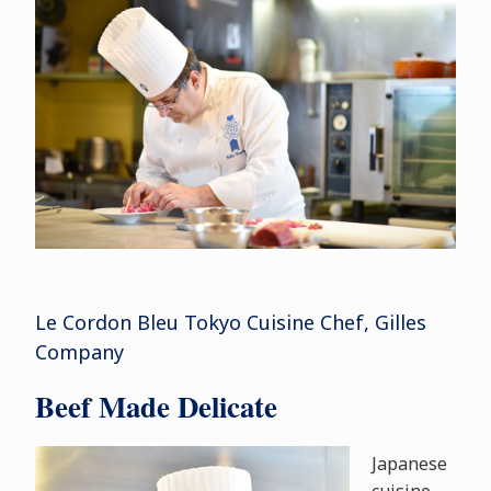
Le Cordon Bleu Tokyo Cuisine Chef, Gilles
Company
Beef Made Delicate
Japanese