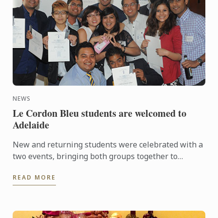
NEWS
Le Cordon Bleu students are welcomed to
Adelaide
New and returning students were celebrated with a
two events, bringing both groups together to
experience a touch of Adelaide nightlife and
READ MORE
hospitality.