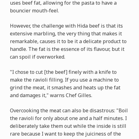
uses beef fat, allowing for the pasta to have a
bouncier mouth-feel.
However, the challenge with Hida beef is that its
extensive marbling, the very thing that makes it
remarkable, causes it to be it a delicate product to
handle. The fat is the essence of its flavour, but it
can spoil if overworked.
"I chose to cut [the beef] finely with a knife to
make the ravioli filling. If you use a machine to
grind the meat, it smashes and heats up the fat
and damages it," warns Chef Gilles.
Overcooking the meat can also be disastrous: "Boil
the ravioli for only about one and a half minutes. I
deliberately take them out while the inside is still
rare because I want to keep the juiciness of the