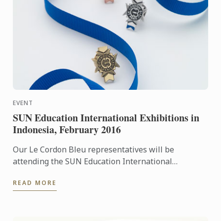
EVENT
SUN Education International Exhibitions in
Indonesia, February 2016
Our Le Cordon Bleu representatives will be
attending the SUN Education International
Exhibitions in Indonesia. To learn more about Le
READ MORE
Cordon Bleu and the ...