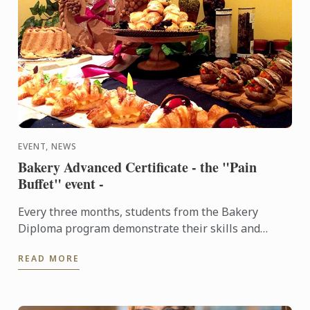
EVENT, NEWS
Bakery Advanced Certificate - the "Pain
Buffet" event -
Every three months, students from the Bakery
Diploma program demonstrate their skills and
creativity by baking various breads and Danish,
READ MORE
throughout the ...