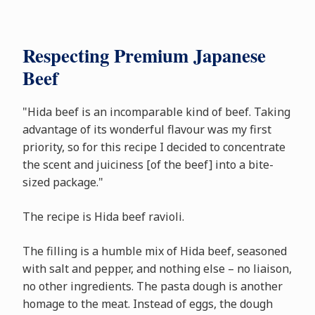
Respecting Premium Japanese
Beef
"Hida beef is an incomparable kind of beef. Taking
advantage of its wonderful flavour was my first
priority, so for this recipe I decided to concentrate
the scent and juiciness [of the beef] into a bite-
sized package."
The recipe is Hida beef ravioli.
The filling is a humble mix of Hida beef, seasoned
with salt and pepper, and nothing else – no liaison,
no other ingredients. The pasta dough is another
homage to the meat. Instead of eggs, the dough