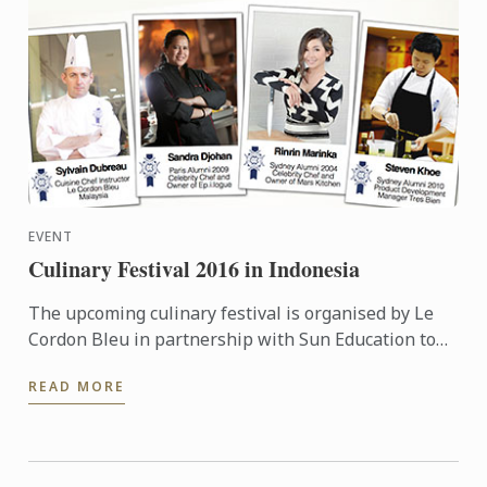
EVENT
Culinary Festival 2016 in Indonesia
The upcoming culinary festival is organised by Le
Cordon Bleu in partnership with Sun Education to
provide more information to the high school teacher
READ MORE
...