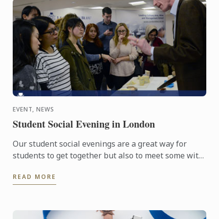
EVENT, NEWS
Student Social Evening in London
Our student social evenings are a great way for
students to get together but also to meet some with
passionate food professionals.
READ MORE