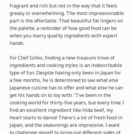
fragrant and rich but not in the way that it feels
greasy or overwhelming. The most impressionable
part is the aftertaste. That beautiful fat lingers on
the palette; a reminder of how good food can be
when you marry quality ingredients with expert
hands.
For Chef Gilles, finding a new treasure trove of
ingredients and cooking styles is an indescribable
type of fun. Despite having only been in Japan for
a few months, he is determined to see what else
Japanese cuisine has to offer and what else he can
get his hands on to toy with: "I've been in the
cooking world for thirty-five years, but every time I
find an excellent ingredient like Hida beef, my
heart starts to dance! There's a lot of fresh food in
Japan, and the seasonings are impressive. I want
to challenge myself to bring out different sides of