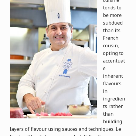
cuisine
tends to
be more
subdued
than its
French
cousin,
opting to
accentuat
e
inherent
flavours
in
ingredien
ts rather
than
building
layers of flavour using sauces and techniques. Le