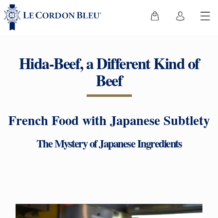
Hida-Beef, a Different Kind of
Beef
French Food with Japanese Subtlety
The Mystery of Japanese Ingredients