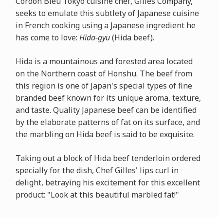
Cordon Bleu Tokyo cuisine chef, Gilles Company,
seeks to emulate this subtlety of Japanese cuisine
in French cooking using a Japanese ingredient he
has come to love:
Hida-gyu
(Hida beef).
Hida is a mountainous and forested area located
on the Northern coast of Honshu. The beef from
this region is one of Japan's special types of fine
branded beef known for its unique aroma, texture,
and taste. Quality Japanese beef can be identified
by the elaborate patterns of fat on its surface, and
the marbling on Hida beef is said to be exquisite.
Taking out a block of Hida beef tenderloin ordered
specially for the dish, Chef Gilles' lips curl in
delight, betraying his excitement for this excellent
product: "Look at this beautiful marbled fat!"