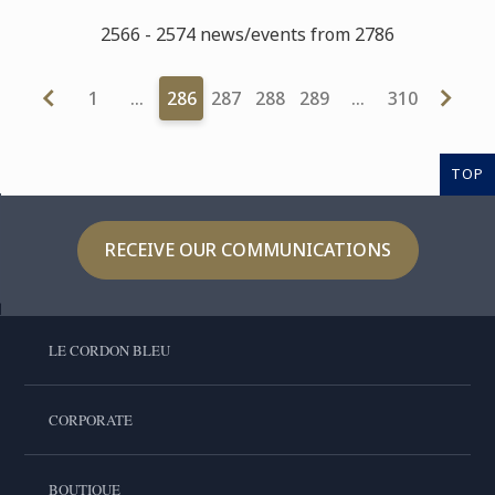
2566 - 2574 news/events from 2786
1
…
286
287
288
289
…
310
TOP
RECEIVE OUR COMMUNICATIONS
LE CORDON BLEU
CORPORATE
BOUTIQUE