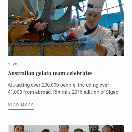
NEWS
Australian gelato team celebrates
Attracting over 200,000 people, including over
41,000 from abroad, Rimini’s 2016 edition of Sigep
was an international event of epic proportions.
READ MORE
During the ...