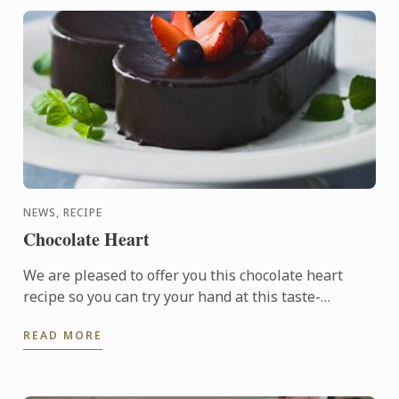
NEWS, RECIPE
Chocolate Heart
We are pleased to offer you this chocolate heart
recipe so you can try your hand at this taste-
tempting delight.
READ MORE