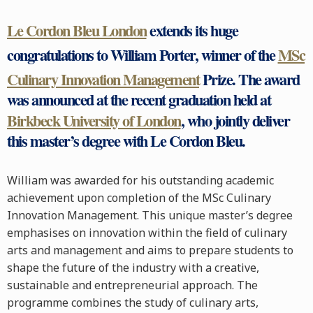
Le Cordon Bleu London
extends its huge
congratulations to William Porter, winner of the
MSc
Culinary Innovation Management
Prize. The award
was announced at the recent graduation held at
Birkbeck University of London
, who jointly deliver
this master’s degree with Le Cordon Bleu.
William was awarded for his outstanding academic
achievement upon completion of the MSc Culinary
Innovation Management. This unique master’s degree
emphasises on innovation within the field of culinary
arts and management and aims to prepare students to
shape the future of the industry with a creative,
sustainable and entrepreneurial approach. The
programme combines the study of culinary arts,