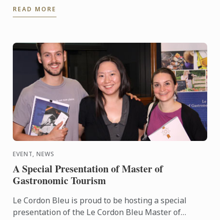
READ MORE
noted names in the ...
EVENT, NEWS
A Special Presentation of Master of
Gastronomic Tourism
Le Cordon Bleu is proud to be hosting a special
presentation of the Le Cordon Bleu Master of