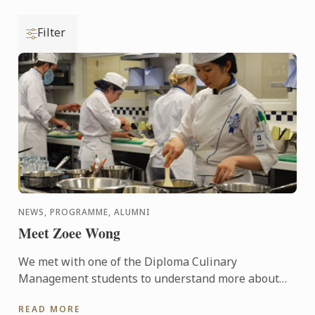
Filter
NEWS, PROGRAMME, ALUMNI
Meet Zoee Wong
We met with one of the Diploma Culinary
Management students to understand more about
the programme and see what she thinks about it.
READ MORE