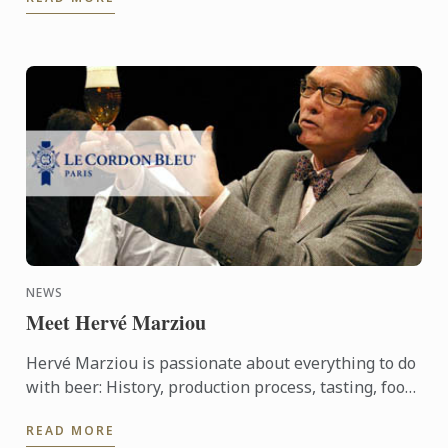
history, the terroir, ...
NEWS
Meet Hervé Marziou
Hervé Marziou is passionate about everything to do
with beer: History, production process, tasting, food
and beer pairing. He went on to become Heineken ...
READ MORE