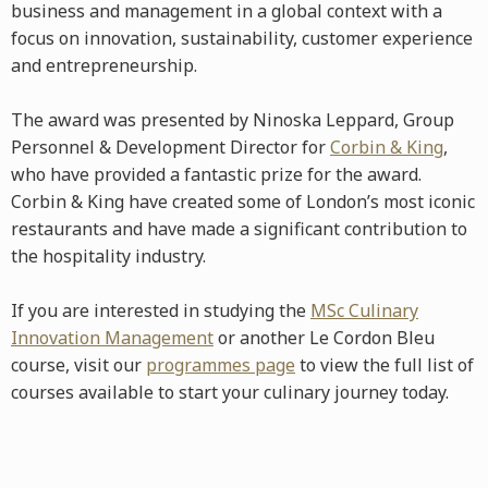
business and management in a global context with a
focus on innovation, sustainability, customer experience
and entrepreneurship.
The award was presented by Ninoska Leppard, Group
Personnel & Development Director for
Corbin & King
,
who have provided a fantastic prize for the award.
Corbin & King have created some of London’s most iconic
restaurants and have made a significant contribution to
the hospitality industry.
If you are interested in studying the
MSc Culinary
Innovation Management
or another Le Cordon Bleu
course, visit our
programmes page
to view the full list of
courses available to start your culinary journey today.