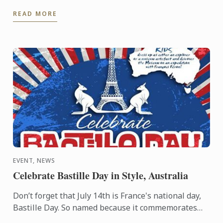
Gastronomic Tourism program - an online
READ MORE
postgraduate degree from Le ...
EVENT, NEWS
Celebrate Bastille Day in Style, Australia
Don’t forget that July 14th is France's national day,
Bastille Day. So named because it commemorates
the start of the French Revolution when common