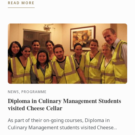
READ MORE
Chocolate ...
NEWS, PROGRAMME
Diploma in Culinary Management Students
visited Cheese Cellar
As part of their on-going courses, Diploma in
Culinary Management students visited Cheese
Cellar, key supplier of some of the country’s most