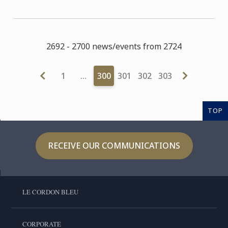
2692 - 2700 news/events from 2724
1
…
300
301
302
303
TOP
RECEIVE OUR COMMUNICATIONS
LE CORDON BLEU
CORPORATE