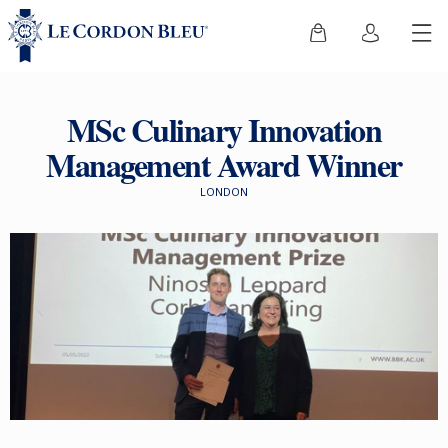
MSc Culinary Innovation
Management Award Winner
LONDON