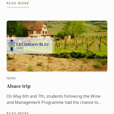
READ MORE
people ...
NEWS
Alsace trip
On May 6th and 7th, students following the Wine
and Management Programme had the chance to
delve into the heart of Alsace and discover the
READ MORE