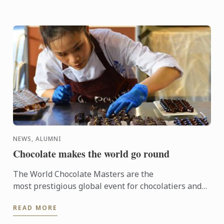
NEWS, ALUMNI
Chocolate makes the world go round
The World Chocolate Masters are the
most prestigious global event for chocolatiers and
patissiers. Every second year they bring together
READ MORE
the very best ...