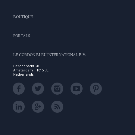
BOUTIQUE
PORTALS
LE CORDON BLEU INTERNATIONAL B.V.
Herengracht 28
Amsterdam , 1015 BL
Netherlands