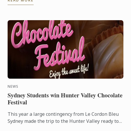
READ MORE
NEWS
Sydney Students win Hunter Valley Chocolate
Festival
This year a large contingency from Le Cordon Bleu
Sydney made the trip to the Hunter Valley ready to
compete in the fiercely competitive Callebut