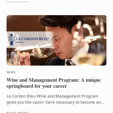
NEWS
Wine and Management Program: A unique
springboard for your career
Le Cordon Bleu Wine and Management Program
gives you the savoir-faire necessary to become an
expert in the wine industry.