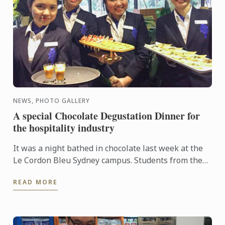
NEWS, PHOTO GALLERY
A special Chocolate Degustation Dinner for
the hospitality industry
It was a night bathed in chocolate last week at the
Le Cordon Bleu Sydney campus. Students from the
Diplôme de Patisserie, as well as Bachelor of
READ MORE
Business ...