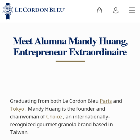
Meet Alumna Mandy Huang,
Entrepreneur Extraordinaire
Graduating from both Le Cordon Bleu
Paris
and
Tokyo
, Mandy Huang is the founder and
chairwoman of
Choice
, an internationally-
recognized gourmet granola brand based in
Taiwan.