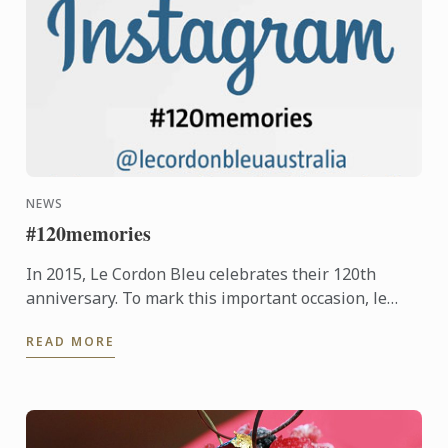
NEWS
#120memories
In 2015, Le Cordon Bleu celebrates their 120th
anniversary. To mark this important occasion, le
Cordon Bleu is asking students new and old, to
READ MORE
share their ...