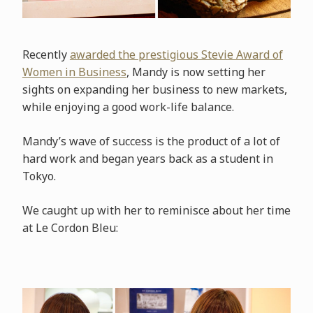
Recently
awarded the prestigious Stevie Award of
Women in Business
, Mandy is now setting her
sights on expanding her business to new markets,
while enjoying a good work-life balance.
Mandy’s wave of success is the product of a lot of
hard work and began years back as a student in
Tokyo.
We caught up with her to reminisce about her time
at Le Cordon Bleu: