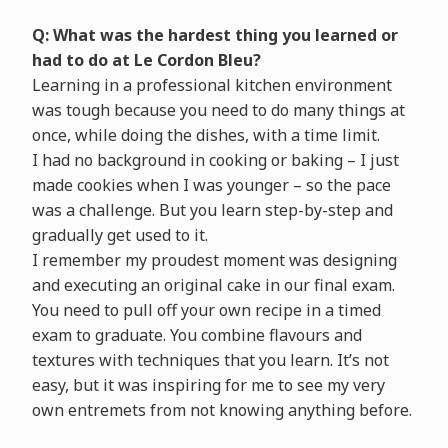
Q: What was the hardest thing you learned or
had to do at Le Cordon Bleu?
Learning in a professional kitchen environment
was tough because you need to do many things at
once, while doing the dishes, with a time limit.
I had no background in cooking or baking – I just
made cookies when I was younger – so the pace
was a challenge. But you learn step-by-step and
gradually get used to it.
I remember my proudest moment was designing
and executing an original cake in our final exam.
You need to pull off your own recipe in a timed
exam to graduate. You combine flavours and
textures with techniques that you learn. It’s not
easy, but it was inspiring for me to see my very
own entremets from not knowing anything before.