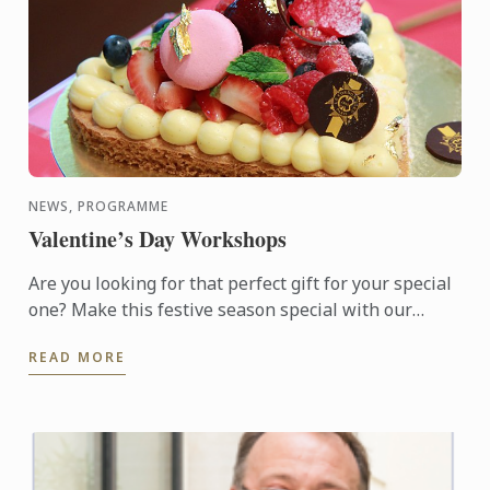
NEWS, PROGRAMME
Valentine’s Day Workshops
Are you looking for that perfect gift for your special
one? Make this festive season special with our
available choice of hand-made Macarons or
READ MORE
Valentine Sable ...