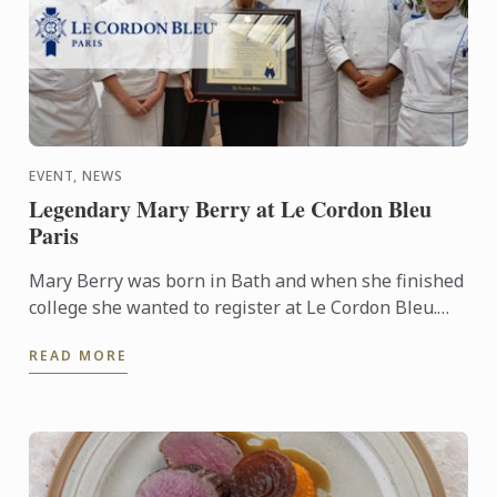
EVENT, NEWS
Legendary Mary Berry at Le Cordon Bleu
Paris
Mary Berry was born in Bath and when she finished
college she wanted to register at Le Cordon Bleu.
She developed a passion for cooking from her
READ MORE
mother. It ...