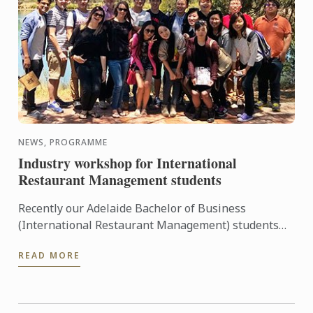
NEWS, PROGRAMME
Industry workshop for International
Restaurant Management students
Recently our Adelaide Bachelor of Business
(International Restaurant Management) students
were entertained and informed on an industry
READ MORE
workshop day out to visit ...