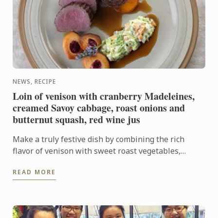
NEWS, RECIPE
Loin of venison with cranberry Madeleines,
creamed Savoy cabbage, roast onions and
butternut squash, red wine jus
Make a truly festive dish by combining the rich
flavor of venison with sweet roast vegetables,
creamed cabbage and soft madeleines.
READ MORE