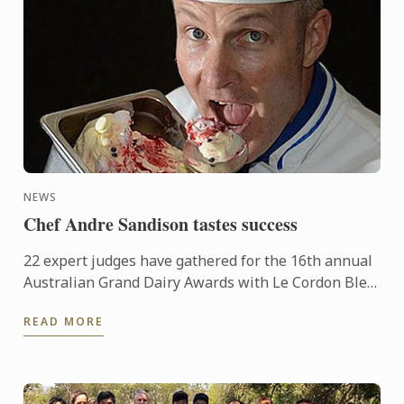
NEWS
Chef Andre Sandison tastes success
22 expert judges have gathered for the 16th annual
Australian Grand Dairy Awards with Le Cordon Bleu
Sydney Head Chef Andre Sandison one of the
READ MORE
esteemed judges. ...