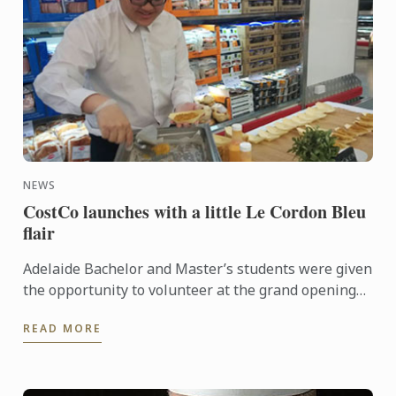
NEWS
CostCo launches with a little Le Cordon Bleu
flair
Adelaide Bachelor and Master’s students were given
the opportunity to volunteer at the grand opening
of the new CostCo at Kilburn. An event run by
READ MORE
esteemed ...