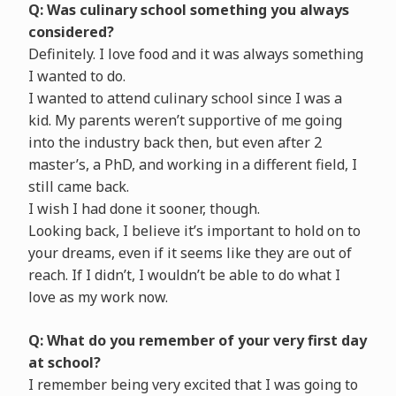
Q: Was culinary school something you always
considered?
Definitely. I love food and it was always something
I wanted to do.
I wanted to attend culinary school since I was a
kid. My parents weren’t supportive of me going
into the industry back then, but even after 2
master’s, a PhD, and working in a different field, I
still came back.
I wish I had done it sooner, though.
Looking back, I believe it’s important to hold on to
your dreams, even if it seems like they are out of
reach. If I didn’t, I wouldn’t be able to do what I
love as my work now.
Q: What do you remember of your very first day
at school?
I remember being very excited that I was going to