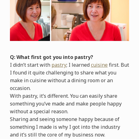
Q: What first got you into pastry?
I didn’t start with
pastry
; I learned
cuisine
first. But
I found it quite challenging to share what you
make in cuisine without a dining room or an
occasion.
With pastry, it’s different. You can easily share
something you’ve made and make people happy
without a special reason.
Sharing and seeing someone happy because of
something I made is why I got into the industry
and it’s still the core of my business now.