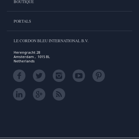
BOUTIQUE
PORTALS
LE CORDON BLEU INTERNATIONAL B.V.
Herengracht 28
Amsterdam , 1015 BL
Netherlands