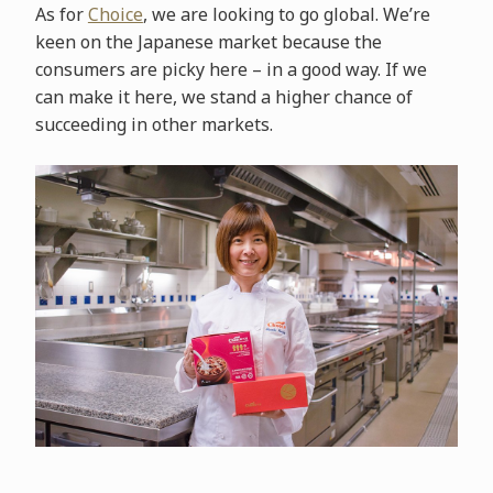
As for
Choice
, we are looking to go global. We’re
keen on the Japanese market because the
consumers are picky here – in a good way. If we
can make it here, we stand a higher chance of
succeeding in other markets.