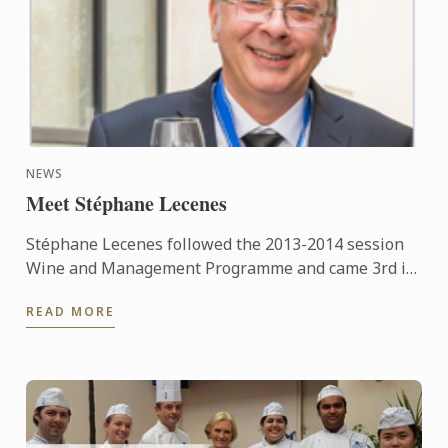
NEWS
Meet Stéphane Lecenes
Stéphane Lecenes followed the 2013-2014 session
Wine and Management Programme and came 3rd in
his class. He shares his experiences at the School,
READ MORE
his background ...