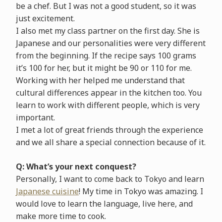
be a chef. But I was not a good student, so it was
just excitement.
I also met my class partner on the first day. She is
Japanese and our personalities were very different
from the beginning. If the recipe says 100 grams
it’s 100 for her, but it might be 90 or 110 for me.
Working with her helped me understand that
cultural differences appear in the kitchen too. You
learn to work with different people, which is very
important.
I met a lot of great friends through the experience
and we all share a special connection because of it.
Q: What’s your next conquest?
Personally, I want to come back to Tokyo and learn
Japanese cuisine
! My time in Tokyo was amazing. I
would love to learn the language, live here, and
make more time to cook.