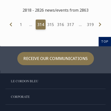
2818 - 2826 news/events from 2863
1
…
314
315
316
317
…
319
TOP
RECEIVE OUR COMMUNICATIONS
LE CORDON BLEU
CORPORATE