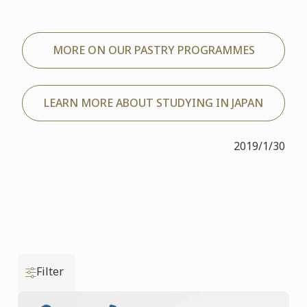
MORE ON OUR PASTRY PROGRAMMES
LEARN MORE ABOUT STUDYING IN JAPAN
2019/1/30
Filter