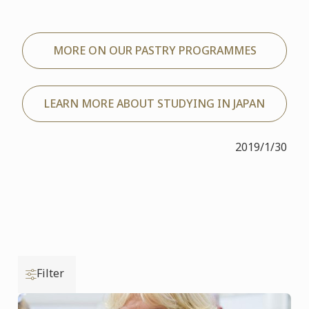
MORE ON OUR PASTRY PROGRAMMES
LEARN MORE ABOUT STUDYING IN JAPAN
2019/1/30
Filter