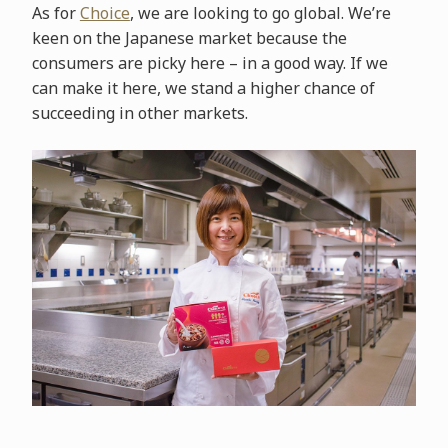
As for
Choice
, we are looking to go global. We’re
keen on the Japanese market because the
consumers are picky here – in a good way. If we
can make it here, we stand a higher chance of
succeeding in other markets.