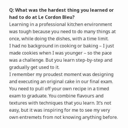
Q: What was the hardest thing you learned or
had to do at Le Cordon Bleu?
Learning in a professional kitchen environment
was tough because you need to do many things at
once, while doing the dishes, with a time limit.
I had no background in cooking or baking – I just
made cookies when I was younger – so the pace
was a challenge. But you learn step-by-step and
gradually get used to it.
I remember my proudest moment was designing
and executing an original cake in our final exam.
You need to pull off your own recipe in a timed
exam to graduate. You combine flavours and
textures with techniques that you learn. It’s not
easy, but it was inspiring for me to see my very
own entremets from not knowing anything before.