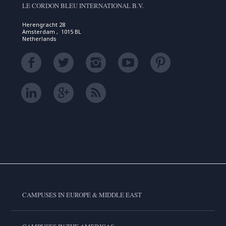
LE CORDON BLEU INTERNATIONAL B.V.
Herengracht 28
Amsterdam , 1015 BL
Netherlands
CAMPUSES IN EUROPE & MIDDLE EAST