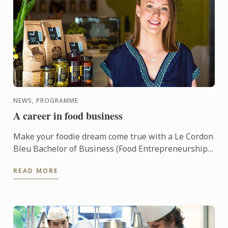
NEWS, PROGRAMME
A career in food business
Make your foodie dream come true with a Le Cordon
Bleu Bachelor of Business (Food Entrepreneurship)!
This three year undergraduate program, based out
READ MORE
of ...