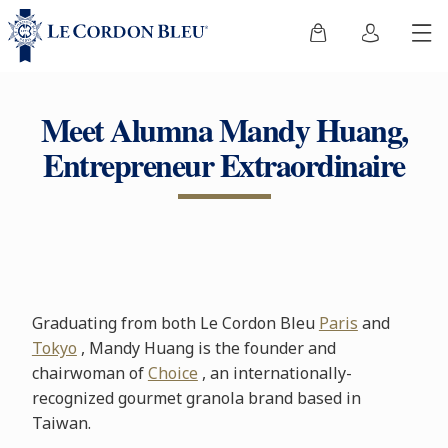
Meet Alumna Mandy Huang,
Entrepreneur Extraordinaire
Graduating from both Le Cordon Bleu
Paris
and
Tokyo
, Mandy Huang is the founder and
chairwoman of
Choice
, an internationally-
recognized gourmet granola brand based in
Taiwan.