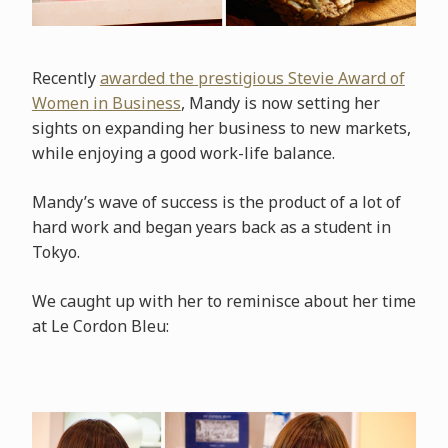
Recently
awarded the prestigious Stevie Award of
Women in Business
, Mandy is now setting her
sights on expanding her business to new markets,
while enjoying a good work-life balance.
Mandy’s wave of success is the product of a lot of
hard work and began years back as a student in
Tokyo.
We caught up with her to reminisce about her time
at Le Cordon Bleu: