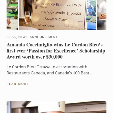
PRESS, NEWS, ANNOUNCEMENT
Amanda Coccimiglio wins Le Cordon Bleu’s
first ever ‘Passion for Excellence’ Scholarship
Award worth over $30,000
Le Cordon Bleu Ottawa in association with
Restaurants Canada, and Canada’s 100 Best
Restaurants commemorated Le Cordon Bleu’s 120th
READ MORE
Anniversary with the ...