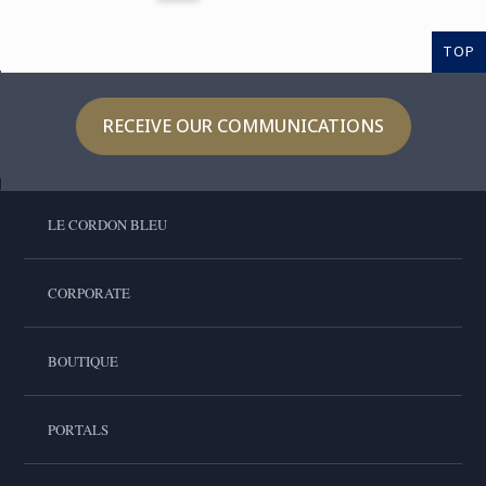
TOP
RECEIVE OUR COMMUNICATIONS
LE CORDON BLEU
CORPORATE
BOUTIQUE
PORTALS