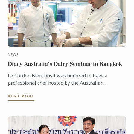
NEWS
Diary Australia’s Dairy Seminar in Bangkok
Le Cordon Bleu Dusit was honored to have a
professional chef hosted by the Australian
Government – Austrade - Chef Tim Hollands
READ MORE