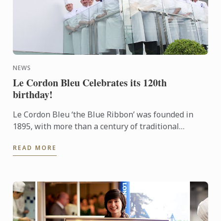
NEWS
Le Cordon Bleu Celebrates its 120th
birthday!
Le Cordon Bleu ‘the Blue Ribbon’ was founded in
1895, with more than a century of traditional
excellence. Le Cordon Bleu is committed to
READ MORE
innovation and best ...