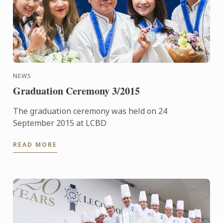
NEWS
Graduation Ceremony 3/2015
The graduation ceremony was held on 24
September 2015 at LCBD
READ MORE