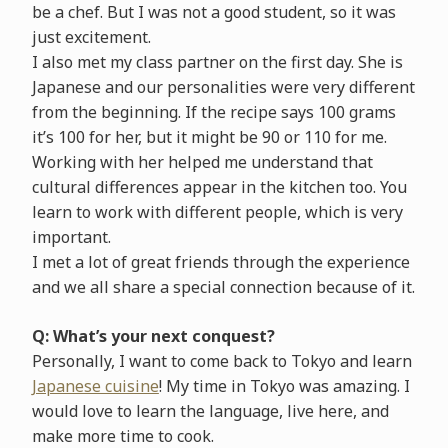
be a chef. But I was not a good student, so it was
just excitement.
I also met my class partner on the first day. She is
Japanese and our personalities were very different
from the beginning. If the recipe says 100 grams
it’s 100 for her, but it might be 90 or 110 for me.
Working with her helped me understand that
cultural differences appear in the kitchen too. You
learn to work with different people, which is very
important.
I met a lot of great friends through the experience
and we all share a special connection because of it.
Q: What’s your next conquest?
Personally, I want to come back to Tokyo and learn
Japanese cuisine
! My time in Tokyo was amazing. I
would love to learn the language, live here, and
make more time to cook.