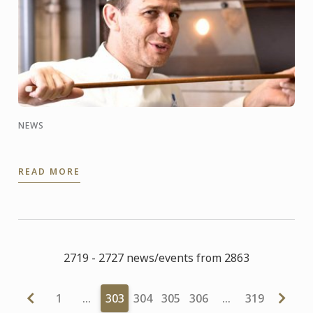
NEWS
READ MORE
2719 - 2727 news/events from 2863
1
…
303
304
305
306
…
319