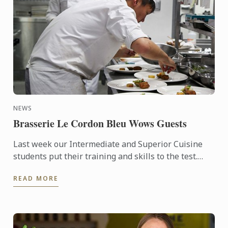
NEWS
Brasserie Le Cordon Bleu Wows Guests
Last week our Intermediate and Superior Cuisine
students put their training and skills to the test.
Four amazing lunches, followed by four stunning
READ MORE
dinners were ...