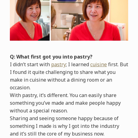
Q: What first got you into pastry?
I didn’t start with
pastry
; I learned
cuisine
first. But
I found it quite challenging to share what you
make in cuisine without a dining room or an
occasion.
With pastry, it’s different. You can easily share
something you’ve made and make people happy
without a special reason.
Sharing and seeing someone happy because of
something I made is why I got into the industry
and it’s still the core of my business now.