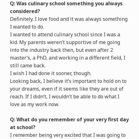
Q: Was culinary school something you always
considered?
Definitely. I love food and it was always something
I wanted to do.
I wanted to attend culinary school since I was a
kid. My parents weren’t supportive of me going
into the industry back then, but even after 2
master’s, a PhD, and working in a different field, I
still came back.
I wish I had done it sooner, though.
Looking back, I believe it’s important to hold on to
your dreams, even if it seems like they are out of
reach. If I didn’t, I wouldn’t be able to do what I
love as my work now.
Q: What do you remember of your very first day
at school?
I remember being very excited that I was going to