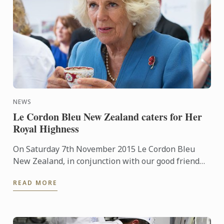
NEWS
Le Cordon Bleu New Zealand caters for Her
Royal Highness
On Saturday 7th November 2015 Le Cordon Bleu
New Zealand, in conjunction with our good friend
Chef Laurent Loudeac from the award winning
READ MORE
Museum Hotel, had the ...