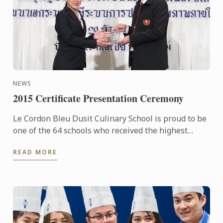
NEWS
2015 Certificate Presentation Ceremony
Le Cordon Bleu Dusit Culinary School is proud to be
one of the 64 schools who received the highest
award: the Certificate of the Excellence under the ...
READ MORE