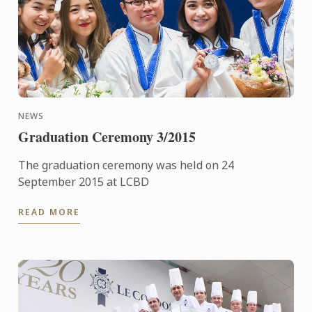
NEWS
Graduation Ceremony 3/2015
The graduation ceremony was held on 24
September 2015 at LCBD
READ MORE