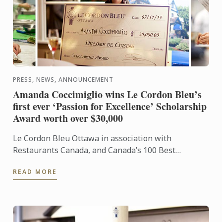
PRESS, NEWS, ANNOUNCEMENT
Amanda Coccimiglio wins Le Cordon Bleu’s
first ever ‘Passion for Excellence’ Scholarship
Award worth over $30,000
Le Cordon Bleu Ottawa in association with
Restaurants Canada, and Canada’s 100 Best
Restaurants commemorated Le Cordon Bleu’s 120th
READ MORE
Anniversary with the ...