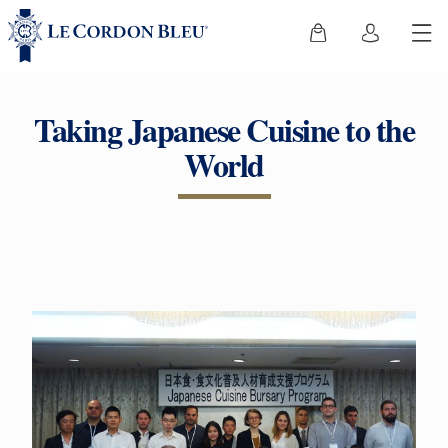
Taking Japanese Cuisine to the
World