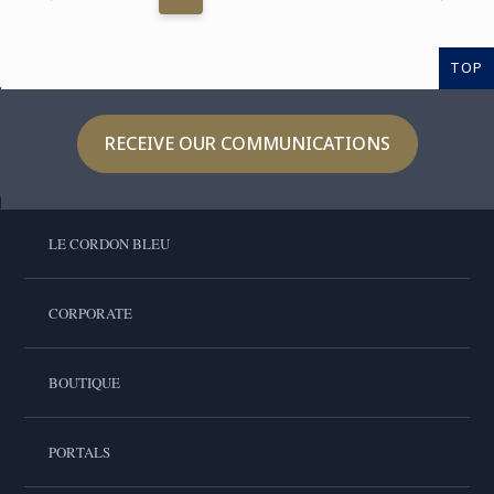
TOP
RECEIVE OUR COMMUNICATIONS
LE CORDON BLEU
CORPORATE
BOUTIQUE
PORTALS