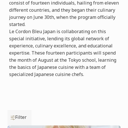
consist of fourteen individuals, hailing from eleven
different countries, and they began their culinary
journey on June 30th, when the program officially
started.
Le Cordon Bleu Japan is collaborating on this
special initiative, lending its global network of
experience, culinary excellence, and educational
expertise. These fourteen participants will spend
the month of August at the Tokyo school, learning
the basics of Japanese cuisine with a team of
specialized Japanese cuisine chefs.
Filter