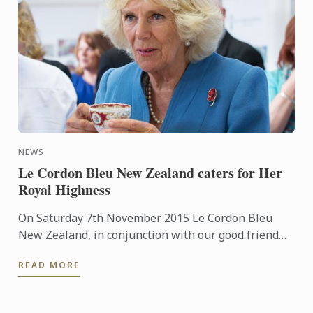
NEWS
Le Cordon Bleu New Zealand caters for Her
Royal Highness
On Saturday 7th November 2015 Le Cordon Bleu
New Zealand, in conjunction with our good friend
Chef Laurent Loudeac from the award winning
READ MORE
Museum Hotel, had the ...