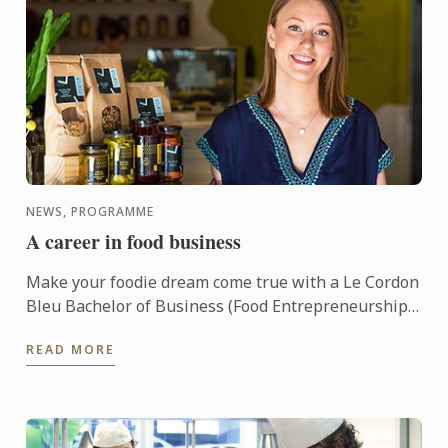
NEWS, PROGRAMME
A career in food business
Make your foodie dream come true with a Le Cordon
Bleu Bachelor of Business (Food Entrepreneurship)!
This three year undergraduate program, based out
READ MORE
of ...