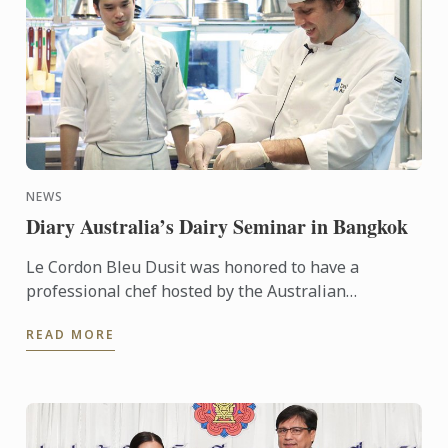
NEWS
Diary Australia’s Dairy Seminar in Bangkok
Le Cordon Bleu Dusit was honored to have a
professional chef hosted by the Australian
Government – Austrade - Chef Tim Hollands
READ MORE