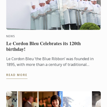
NEWS
Le Cordon Bleu Celebrates its 120th
birthday!
Le Cordon Bleu ‘the Blue Ribbon’ was founded in
1895, with more than a century of traditional
excellence. Le Cordon Bleu is committed to
READ MORE
innovation and best ...