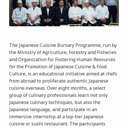
The Japanese Cuisine Bursary Programme, run by
the Ministry of Agriculture, Forestry and Fisheries
and Organization for Fostering Human Resources
for the Promotion of Japanese Cuisine & Food
Culture, is an educational initiative aimed at chefs
from abroad to proliferate authentic Japanese
cuisine overseas. Over eight months, a select
group of culinary professionals learn not only
Japanese culinary techniques, but also the
Japanese language, and participate in an
immersive internship at a top-tier Japanese
cuisine or sushi restaurant. The participants