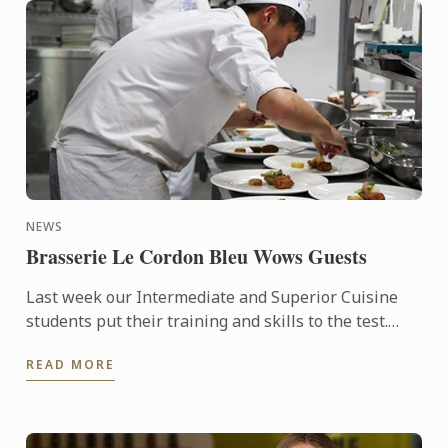
NEWS
Brasserie Le Cordon Bleu Wows Guests
Last week our Intermediate and Superior Cuisine
students put their training and skills to the test.
Four amazing lunches, followed by four stunning
READ MORE
dinners were ...