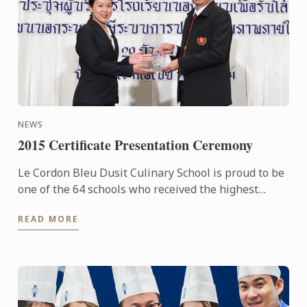
NEWS
2015 Certificate Presentation Ceremony
Le Cordon Bleu Dusit Culinary School is proud to be
one of the 64 schools who received the highest
award: the Certificate of the Excellence under the ...
READ MORE