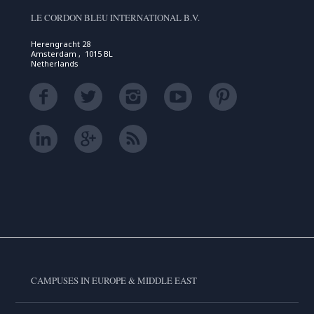
LE CORDON BLEU INTERNATIONAL B.V.
Herengracht 28
Amsterdam , 1015 BL
Netherlands
CAMPUSES IN EUROPE & MIDDLE EAST