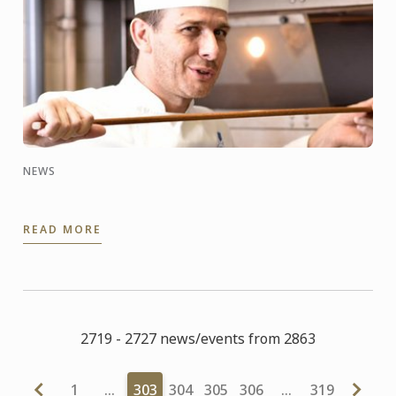
NEWS
READ MORE
2719 - 2727 news/events from 2863
1
…
303
304
305
306
…
319