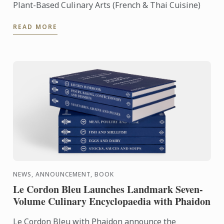
Plant-Based Culinary Arts (French & Thai Cuisine)
READ MORE
NEWS, ANNOUNCEMENT, BOOK
Le Cordon Bleu Launches Landmark Seven-
Volume Culinary Encyclopaedia with Phaidon
Le Cordon Bleu with Phaidon announce the