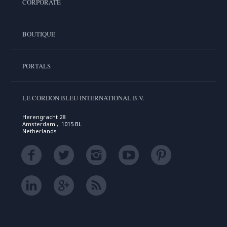
CORPORATE
BOUTIQUE
PORTALS
LE CORDON BLEU INTERNATIONAL B.V.
Herengracht 28
Amsterdam , 1015 BL
Netherlands