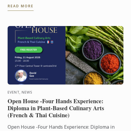
Culinary Training Institution 2026
READ MORE
EVENT, NEWS
Open House -Four Hands Experience:
Diploma in Plant-Based Culinary Arts
(French & Thai Cuisine)
Open House -Four Hands Experience: Diploma in