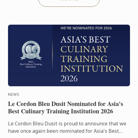
NEWS
Le Cordon Bleu Dusit Nominated for Asia's
Best Culinary Training Institution 2026
Le Cordon Bleu Dusit is proud to announce that we
have once again been nominated for Asia's Best