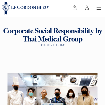
Corporate Social Responsibility by
Thai Medical Group
LE CORDON BLEU DUSIT