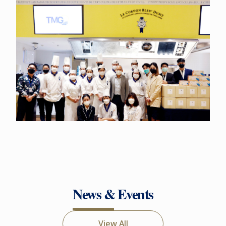
News & Events
View All