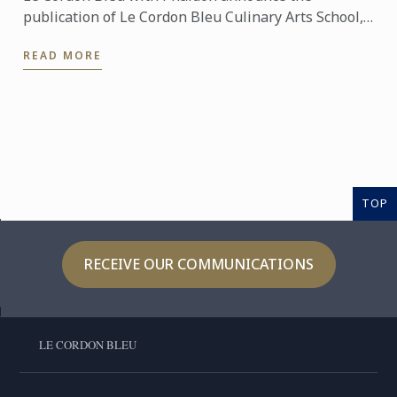
publication of Le Cordon Bleu Culinary Arts School,
an exceptional seven-volume collection that brings
READ MORE
the expertise of ...
TOP
RECEIVE OUR COMMUNICATIONS
LE CORDON BLEU