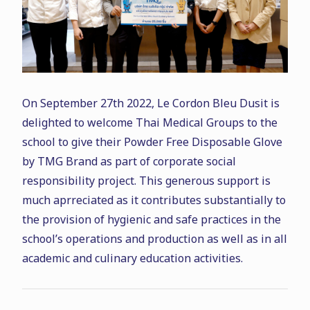
On September 27th 2022, Le Cordon Bleu Dusit is
delighted to welcome Thai Medical Groups to the
school to give their Powder Free Disposable Glove
by TMG Brand as part of corporate social
responsibility project. This generous support is
much aprreciated as it contributes substantially to
the provision of hygienic and safe practices in the
school’s operations and production as well as in all
academic and culinary education activities.