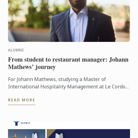
ALUMNI
From student to restaurant manager: Johann
Mathews’ journey
For Johann Mathews, studying a Master of
International Hospitality Management at Le Cordon
Bleu was more than just earning a qualification – it
READ MORE
was the ...