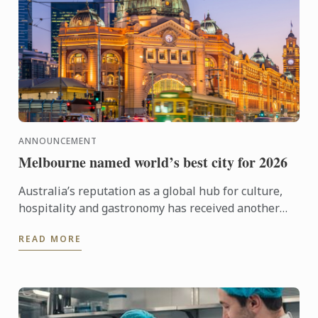
ANNOUNCEMENT
Melbourne named world’s best city for 2026
Australia’s reputation as a global hub for culture,
hospitality and gastronomy has received another
major boost, with Melbourne being named the best
READ MORE
city in the ...