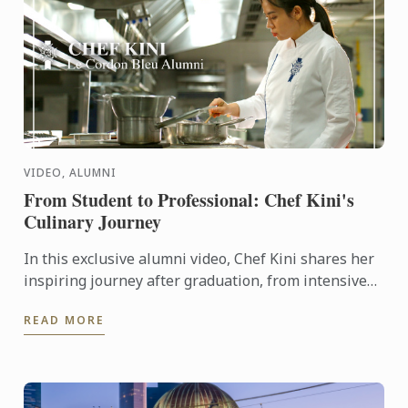
VIDEO, ALUMNI
From Student to Professional: Chef Kini's
Culinary Journey
In this exclusive alumni video, Chef Kini shares her
inspiring journey after graduation, from intensive
kitchen training to stepping confidently into the ...
READ MORE