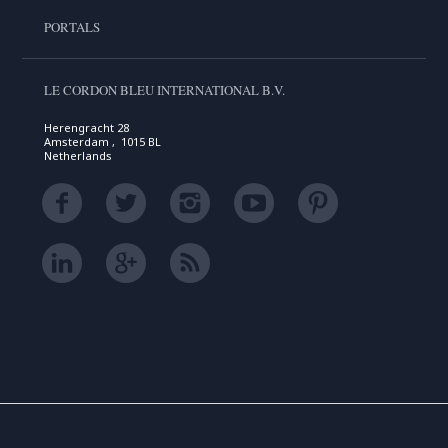
PORTALS
LE CORDON BLEU INTERNATIONAL B.V.
Herengracht 28
Amsterdam , 1015 BL
Netherlands