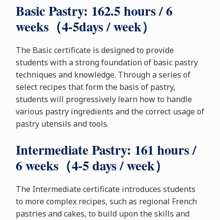
Basic Pastry: 162.5 hours / 6
weeks（4-5days / week）
The Basic certificate is designed to provide
students with a strong foundation of basic pastry
techniques and knowledge. Through a series of
select recipes that form the basis of pastry,
students will progressively learn how to handle
various pastry ingredients and the correct usage of
pastry utensils and tools.
Intermediate Pastry: 161 hours /
6 weeks（4-5 days / week）
The Intermediate certificate introduces students
to more complex recipes, such as regional French
pastries and cakes, to build upon the skills and