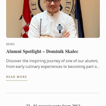
NEWS
Alumni Spotlight – Dominik Skalec
Discover the inspiring journey of one of our alumni,
from early culinary experiences to becoming part of
Le Cordon Bleu’s global legacy. Through discipline, ...
READ MORE
73 - 81 news/events from 2863