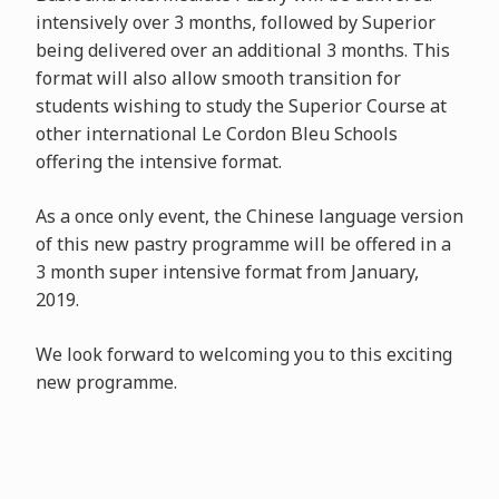
intensively over 3 months, followed by Superior
being delivered over an additional 3 months. This
format will also allow smooth transition for
students wishing to study the Superior Course at
other international Le Cordon Bleu Schools
offering the intensive format.
As a once only event, the Chinese language version
of this new pastry programme will be offered in a
3 month super intensive format from January,
2019.
We look forward to welcoming you to this exciting
new programme.