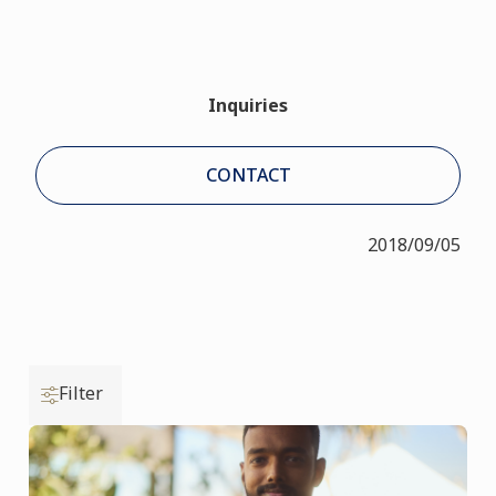
Inquiries
CONTACT
2018/09/05
Filter