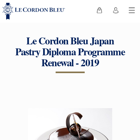
Le Cordon Bleu Japan
Pastry Diploma Programme
Renewal - 2019