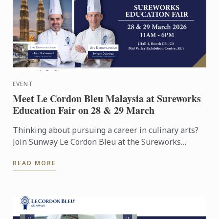
EVENT
Meet Le Cordon Bleu Malaysia at Sureworks
Education Fair on 28 & 29 March
Thinking about pursuing a career in culinary arts?
Join Sunway Le Cordon Bleu at the Sureworks
Education Fair happening at the Mid Valley
READ MORE
Exhibition Centre on ...