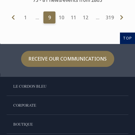
1
…
9
10
11
12
…
319
TOP
RECEIVE OUR COMMUNICATIONS
LE CORDON BLEU
CORPORATE
BOUTIQUE