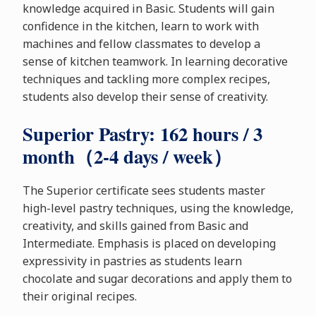
knowledge acquired in Basic. Students will gain
confidence in the kitchen, learn to work with
machines and fellow classmates to develop a
sense of kitchen teamwork. In learning decorative
techniques and tackling more complex recipes,
students also develop their sense of creativity.
Superior Pastry: 162 hours / 3
month（2-4 days / week）
The Superior certificate sees students master
high-level pastry techniques, using the knowledge,
creativity, and skills gained from Basic and
Intermediate. Emphasis is placed on developing
expressivity in pastries as students learn
chocolate and sugar decorations and apply them to
their original recipes.