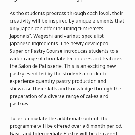
As the students progress through each level, their
creativity will be inspired by unique elements that
only Japan can offer including “Entremets
Japonais”, Wagashi and various specialist
Japanese ingredients. The newly developed
Superior Pastry Course introduces students to a
wider range of chocolate techniques and features
the Salon de Patisserie. This is an exciting new
pastry event led by the students in order to
experience quantity pastry production and
showcase their skills and knowledge through the
preparation of a diverse range of cakes and
pastries.
To accommodate the additional content, the
programme will be offered over a 6 month period.
Basic and Intermediate Pastry will be delivered