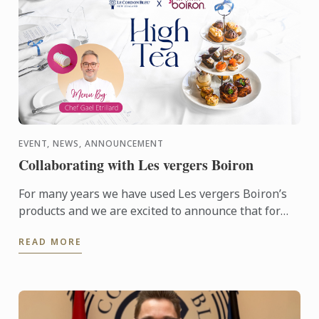
EVENT, NEWS, ANNOUNCEMENT
Collaborating with Les vergers Boiron
For many years we have used Les vergers Boiron’s
products and we are excited to announce that for
this terms High Tea sessions Les vergers Boiron
READ MORE
will be flying ...