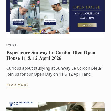
EVENT
Experience Sunway Le Cordon Bleu Open
House 11 & 12 April 2026
Curious about studying at Sunway Le Cordon Bleu?
Join us for our Open Day on 11 & 12 April and
experience our culinary environment firsthand.
READ MORE