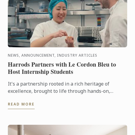
NEWS, ANNOUNCEMENT, INDUSTRY ARTICLES
Harrods Partners with Le Cordon Bleu to
Host Internship Students
It's a partnership rooted in a rich heritage of
excellence, brought to life through hands-on,
tailored culinary internships here at Harrods. In this
READ MORE
video you ...