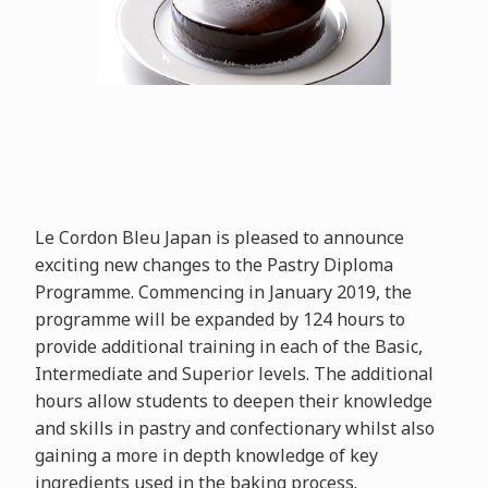
Le Cordon Bleu Japan is pleased to announce
exciting new changes to the Pastry Diploma
Programme. Commencing in January 2019, the
programme will be expanded by 124 hours to
provide additional training in each of the Basic,
Intermediate and Superior levels. The additional
hours allow students to deepen their knowledge
and skills in pastry and confectionary whilst also
gaining a more in depth knowledge of key
ingredients used in the baking process.