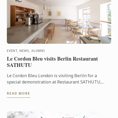
EVENT, NEWS, ALUMNI
Le Cordon Bleu visits Berlin Restaurant
SATHUTU
Le Cordon Bleu London is visiting Berlin for a
special demonstration at Restaurant SATHUTU,
who's founder is alumna Chef Lisa Baladurage. Le
READ MORE
Cordon Bleu Chef ...