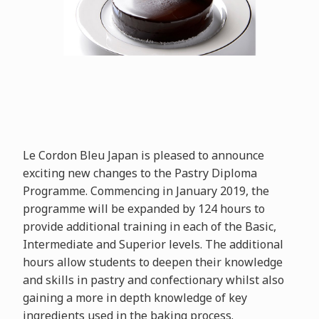
Le Cordon Bleu Japan is pleased to announce
exciting new changes to the Pastry Diploma
Programme. Commencing in January 2019, the
programme will be expanded by 124 hours to
provide additional training in each of the Basic,
Intermediate and Superior levels. The additional
hours allow students to deepen their knowledge
and skills in pastry and confectionary whilst also
gaining a more in depth knowledge of key
ingredients used in the baking process.