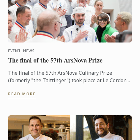
EVENT, NEWS
The final of the 57th ArsNova Prize
The final of the 57th ArsNova Culinary Prize
(formerly "the Taittinger") took place at Le Cordon
Bleu Paris institute on 4 February.
READ MORE