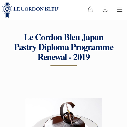
Le Cordon Bleu Japan
Pastry Diploma Programme
Renewal - 2019