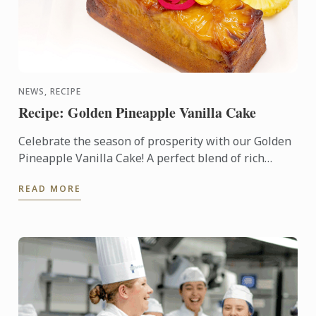
NEWS, RECIPE
Recipe: Golden Pineapple Vanilla Cake
Celebrate the season of prosperity with our Golden
Pineapple Vanilla Cake! A perfect blend of rich
vanilla and sweet pineapple, this cake symbolizes
READ MORE
abundance ...