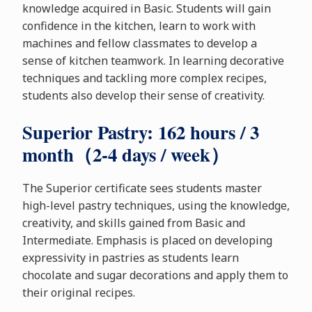
knowledge acquired in Basic. Students will gain
confidence in the kitchen, learn to work with
machines and fellow classmates to develop a
sense of kitchen teamwork. In learning decorative
techniques and tackling more complex recipes,
students also develop their sense of creativity.
Superior Pastry: 162 hours / 3
month（2-4 days / week）
The Superior certificate sees students master
high-level pastry techniques, using the knowledge,
creativity, and skills gained from Basic and
Intermediate. Emphasis is placed on developing
expressivity in pastries as students learn
chocolate and sugar decorations and apply them to
their original recipes.