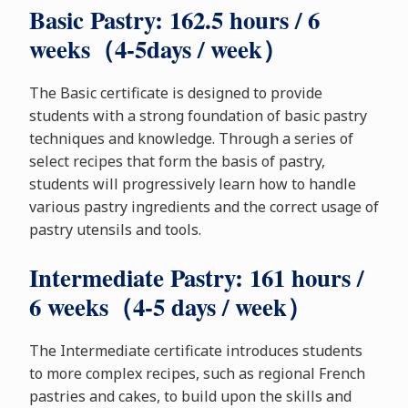
Basic Pastry: 162.5 hours / 6
weeks（4-5days / week）
The Basic certificate is designed to provide
students with a strong foundation of basic pastry
techniques and knowledge. Through a series of
select recipes that form the basis of pastry,
students will progressively learn how to handle
various pastry ingredients and the correct usage of
pastry utensils and tools.
Intermediate Pastry: 161 hours /
6 weeks（4-5 days / week）
The Intermediate certificate introduces students
to more complex recipes, such as regional French
pastries and cakes, to build upon the skills and