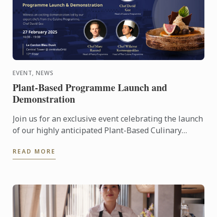
EVENT, NEWS
Plant-Based Programme Launch and
Demonstration
Join us for an exclusive event celebrating the launch
of our highly anticipated Plant-Based Culinary
Programme at Le Cordon Bleu Dusit.
READ MORE