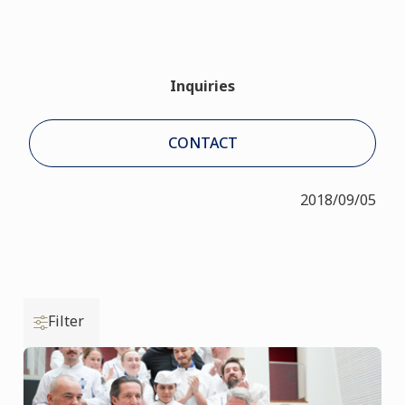
Inquiries
CONTACT
2018/09/05
Filter