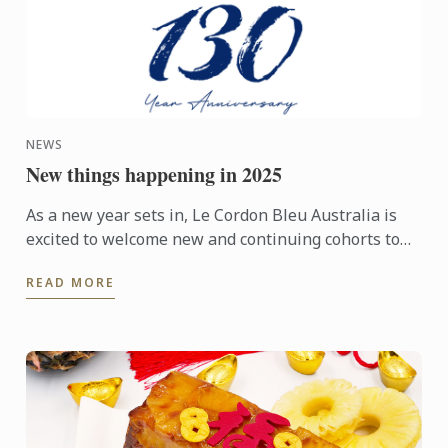
NEWS
New things happening in 2025
As a new year sets in, Le Cordon Bleu Australia is
excited to welcome new and continuing cohorts to
its campuses in Melbourne, Sydney, Adelaide and
READ MORE
Brisbane. In ...