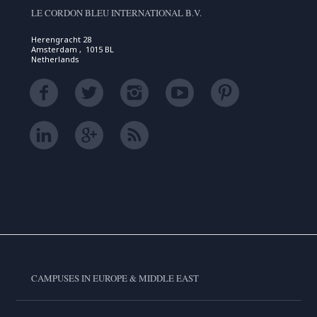
LE CORDON BLEU INTERNATIONAL B.V.
Herengracht 28
Amsterdam , 1015 BL
Netherlands
CAMPUSES IN EUROPE & MIDDLE EAST