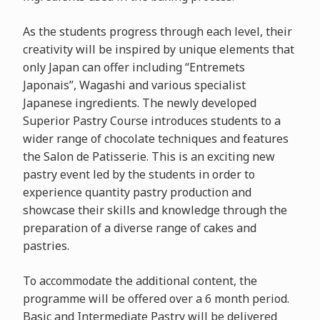
As the students progress through each level, their
creativity will be inspired by unique elements that
only Japan can offer including “Entremets
Japonais”, Wagashi and various specialist
Japanese ingredients. The newly developed
Superior Pastry Course introduces students to a
wider range of chocolate techniques and features
the Salon de Patisserie. This is an exciting new
pastry event led by the students in order to
experience quantity pastry production and
showcase their skills and knowledge through the
preparation of a diverse range of cakes and
pastries.
To accommodate the additional content, the
programme will be offered over a 6 month period.
Basic and Intermediate Pastry will be delivered