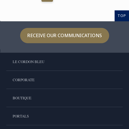
TOP
RECEIVE OUR COMMUNICATIONS
LE CORDON BLEU
CORPORATE
BOUTIQUE
PORTALS