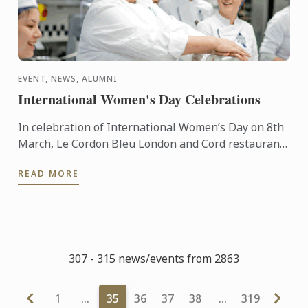
EVENT, NEWS, ALUMNI
International Women's Day Celebrations
In celebration of International Women’s Day on 8th
March, Le Cordon Bleu London and Cord restaurant
have come together to provide a series of exciting
READ MORE
events ...
307 - 315 news/events from 2863
1
…
35
36
37
38
…
319