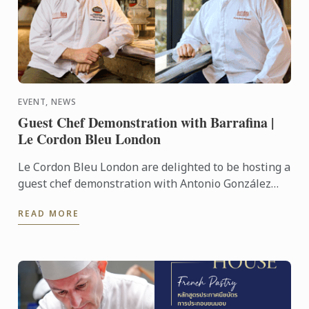
EVENT, NEWS
Guest Chef Demonstration with Barrafina |
Le Cordon Bleu London
Le Cordon Bleu London are delighted to be hosting a
guest chef demonstration with Antonio González
Milla and Francisco ‘Paco’ Jose Torrico of Barrafina.
READ MORE