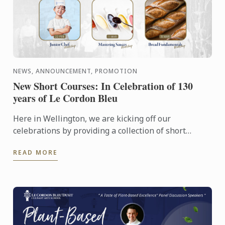
NEWS, ANNOUNCEMENT, PROMOTION
New Short Courses: In Celebration of 130
years of Le Cordon Bleu
Here in Wellington, we are kicking off our
celebrations by providing a collection of short
courses and events. With our renovations completed
READ MORE
last year we have ...