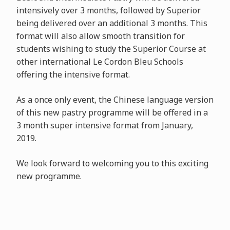
intensively over 3 months, followed by Superior
being delivered over an additional 3 months. This
format will also allow smooth transition for
students wishing to study the Superior Course at
other international Le Cordon Bleu Schools
offering the intensive format.
As a once only event, the Chinese language version
of this new pastry programme will be offered in a
3 month super intensive format from January,
2019.
We look forward to welcoming you to this exciting
new programme.