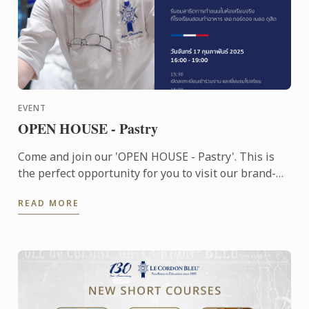
EVENT
OPEN HOUSE - Pastry
Come and join our 'OPEN HOUSE - Pastry'. This is
the perfect opportunity for you to visit our brand-
new school, experience the unique Le Cordon Bleu
READ MORE
teaching ...