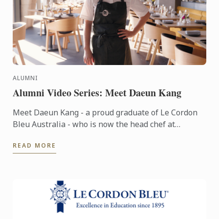
ALUMNI
Alumni Video Series: Meet Daeun Kang
Meet Daeun Kang - a proud graduate of Le Cordon
Bleu Australia - who is now the head chef at
Sydney's Japanese-French fine dining restaurant,
READ MORE
Oborozuki.