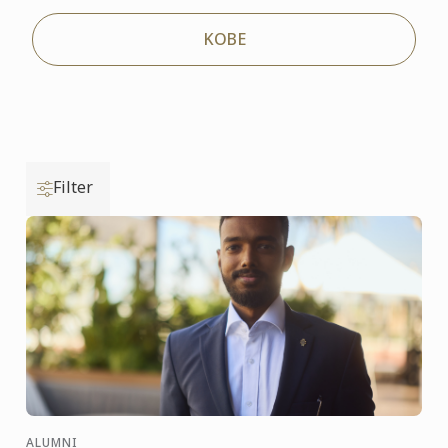
KOBE
Filter
ALUMNI