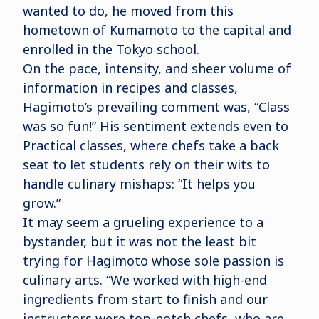
wanted to do, he moved from this
hometown of Kumamoto to the capital and
enrolled in the Tokyo school.
On the pace, intensity, and sheer volume of
information in recipes and classes,
Hagimoto’s prevailing comment was, “Class
was so fun!” His sentiment extends even to
Practical classes, where chefs take a back
seat to let students rely on their wits to
handle culinary mishaps: “It helps you
grow.”
It may seem a grueling experience to a
bystander, but it was not the least bit
trying for Hagimoto whose sole passion is
culinary arts. “We worked with high-end
ingredients from start to finish and our
instructors were top-notch chefs, who are