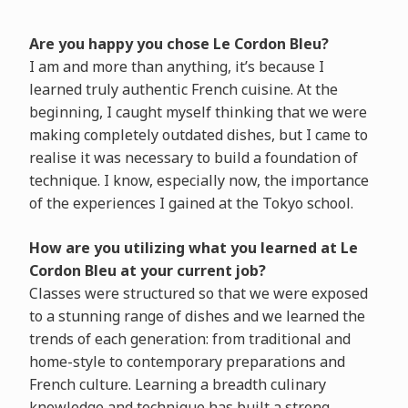
Are you happy you chose Le Cordon Bleu?
I am and more than anything, it’s because I
learned truly authentic French cuisine. At the
beginning, I caught myself thinking that we were
making completely outdated dishes, but I came to
realise it was necessary to build a foundation of
technique. I know, especially now, the importance
of the experiences I gained at the Tokyo school.
How are you utilizing what you learned at Le
Cordon Bleu at your current job?
Classes were structured so that we were exposed
to a stunning range of dishes and we learned the
trends of each generation: from traditional and
home-style to contemporary preparations and
French culture. Learning a breadth culinary
knowledge and technique has built a strong