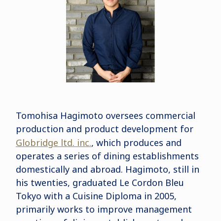
Tomohisa Hagimoto oversees commercial
production and product development for
Globridge ltd. inc.
, which produces and
operates a series of dining establishments
domestically and abroad. Hagimoto, still in
his twenties, graduated Le Cordon Bleu
Tokyo with a Cuisine Diploma in 2005,
primarily works to improve management