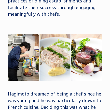
practices of dining establishments and
facilitate their success through engaging
meaningfully with chefs.
Hagimoto dreamed of being a chef since he
was young and he was particularly drawn to
French cuisine. Deciding this was what he