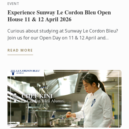
EVENT
Experience Sunway Le Cordon Bleu Open
House 11 & 12 April 2026
Curious about studying at Sunway Le Cordon Bleu?
Join us for our Open Day on 11 & 12 April and
experience our culinary environment firsthand.
READ MORE