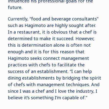
influenced his professional goals for the
future.
Currently, “food and beverage consultants”
such as Hagimoto are highly sought after.
In a restaurant, it is obvious that a chef is
determined to make it succeed. However,
this is determination alone is often not
enough and it is for this reason that
Hagimoto seeks connect management
practices with chefs to facilitate the
success of an establishment. “I can help
dining establishments by bridging the spirit
of chefs with management techniques. And
since I was a chef and I love the industry, I
believe it’s something I’m capable of.”