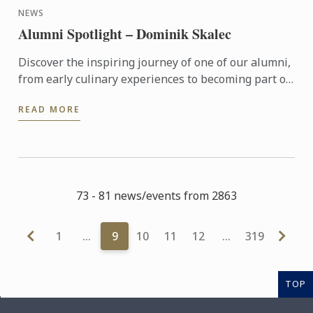
NEWS
Alumni Spotlight – Dominik Skalec
Discover the inspiring journey of one of our alumni,
from early culinary experiences to becoming part of
Le Cordon Bleu’s global legacy. Through discipline, ...
READ MORE
73 - 81 news/events from 2863
1
…
9
10
11
12
…
319
TOP