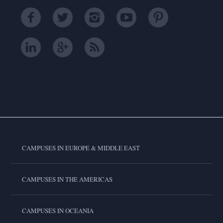
CAMPUSES IN EUROPE & MIDDLE EAST
CAMPUSES IN THE AMERICAS
CAMPUSES IN OCEANIA