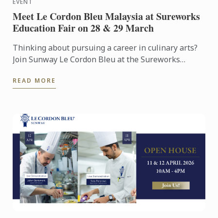
EVENT
Meet Le Cordon Bleu Malaysia at Sureworks
Education Fair on 28 & 29 March
Thinking about pursuing a career in culinary arts?
Join Sunway Le Cordon Bleu at the Sureworks
Education Fair happening at the Mid Valley
READ MORE
Exhibition Centre on ...