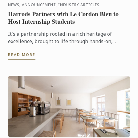
NEWS, ANNOUNCEMENT, INDUSTRY ARTICLES
Harrods Partners with Le Cordon Bleu to
Host Internship Students
It's a partnership rooted in a rich heritage of
excellence, brought to life through hands-on,
tailored culinary internships here at Harrods. In this
READ MORE
video you ...