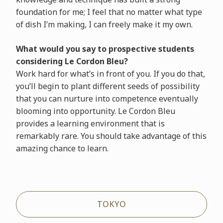
foundation for me; I feel that no matter what type
of dish I’m making, I can freely make it my own.
What would you say to prospective students
considering Le Cordon Bleu?
Work hard for what’s in front of you. If you do that,
you’ll begin to plant different seeds of possibility
that you can nurture into competence eventually
blooming into opportunity. Le Cordon Bleu
provides a learning environment that is
remarkably rare. You should take advantage of this
amazing chance to learn.
TOKYO