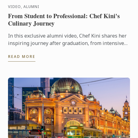
VIDEO, ALUMNI
From Student to Professional: Chef Kini's
Culinary Journey
In this exclusive alumni video, Chef Kini shares her
inspiring journey after graduation, from intensive
kitchen training to stepping confidently into the ...
READ MORE