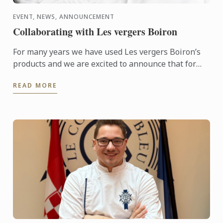
EVENT, NEWS, ANNOUNCEMENT
Collaborating with Les vergers Boiron
For many years we have used Les vergers Boiron’s
products and we are excited to announce that for
this terms High Tea sessions Les vergers Boiron
READ MORE
will be flying ...