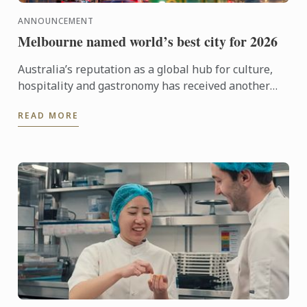
ANNOUNCEMENT
Melbourne named world’s best city for 2026
Australia’s reputation as a global hub for culture,
hospitality and gastronomy has received another
major boost, with Melbourne being named the best
READ MORE
city in the ...