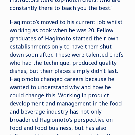
constantly there to teach you the best.”
Hagimoto’s moved to his current job whilst
working as cook when he was 20. Fellow
graduates of Hagimoto started their own
establishments only to have them shut
down soon after. These were talented chefs
who had the technique, produced quality
dishes, but their places simply didn’t last.
Hagiomoto changed careers because he
wanted to understand why and how he
could change this. Working in product
development and management in the food
and beverage industry has not only
broadened Hagiomoto’s perspective on
food and food business, but has also