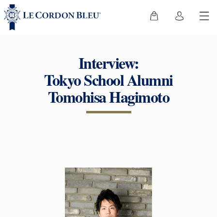
Interview:
Tokyo School Alumni
Tomohisa Hagimoto