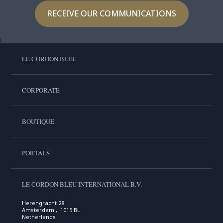
RECEIVE OUR COMMUNICATIONS
LE CORDON BLEU
CORPORATE
BOUTIQUE
PORTALS
LE CORDON BLEU INTERNATIONAL B.V.
Herengracht 28
Amsterdam , 1015 BL
Netherlands