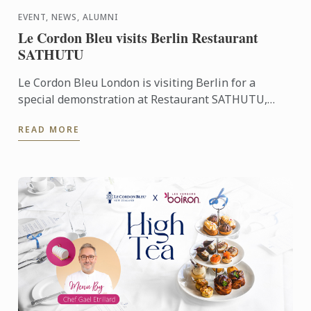
EVENT, NEWS, ALUMNI
Le Cordon Bleu visits Berlin Restaurant
SATHUTU
Le Cordon Bleu London is visiting Berlin for a
special demonstration at Restaurant SATHUTU,
who's founder is alumna Chef Lisa Baladurage. Le
READ MORE
Cordon Bleu Chef ...