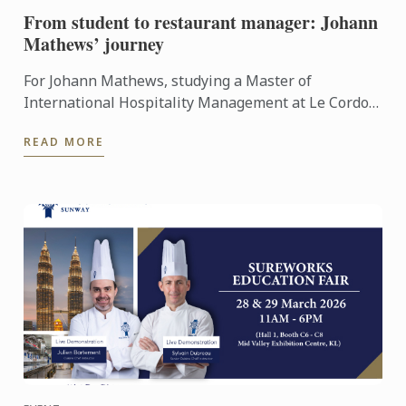
From student to restaurant manager: Johann
Mathews’ journey
For Johann Mathews, studying a Master of
International Hospitality Management at Le Cordon
Bleu was more than just earning a qualification – it
READ MORE
was the ...