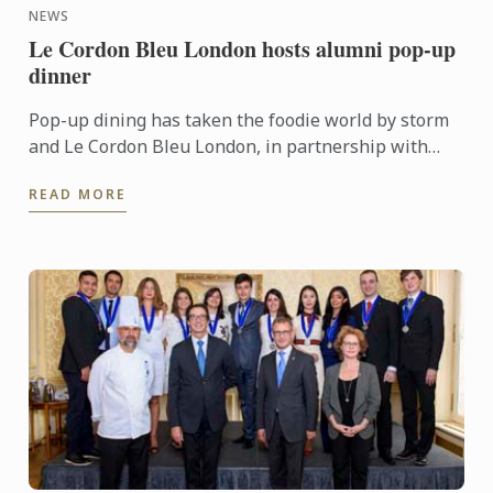
NEWS
Le Cordon Bleu London hosts alumni pop-up
dinner
Pop-up dining has taken the foodie world by storm
and Le Cordon Bleu London, in partnership with
Grub Club, hosted the pop-up of all pop-ups right
READ MORE
here in our ...