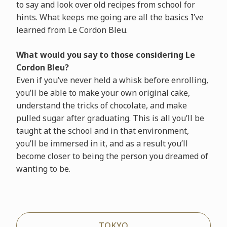
to say and look over old recipes from school for
hints. What keeps me going are all the basics I’ve
learned from Le Cordon Bleu.
What would you say to those considering Le
Cordon Bleu?
Even if you’ve never held a whisk before enrolling,
you’ll be able to make your own original cake,
understand the tricks of chocolate, and make
pulled sugar after graduating. This is all you’ll be
taught at the school and in that environment,
you’ll be immersed in it, and as a result you’ll
become closer to being the person you dreamed of
wanting to be.
TOKYO