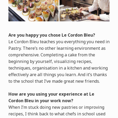
Are you happy you chose Le Cordon Bleu?
Le Cordon Bleu teaches you everything you need in
Pastry. There’s no other learning environment as
comprehensive. Completing a cake from the
beginning by yourself, visualizing recipes,
techniques, organisation in a kitchen and working
effectively are all things you learn. And it’s thanks
to the school that I’ve made great new friends.
How are you using your experience at Le
Cordon Bleu in your work now?
When I’m stuck doing new pastries or improving
recipes, I think back to what chefs in school used