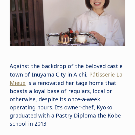
Against the backdrop of the beloved castle
town of Inuyama City in Aichi,
Pâtisserie La
Mieux
is a renovated heritage home that
boasts a loyal base of regulars, local or
otherwise, despite its once-a-week
operating hours. It’s owner-chef, Kyoko,
graduated with a Pastry Diploma the Kobe
school in 2013.