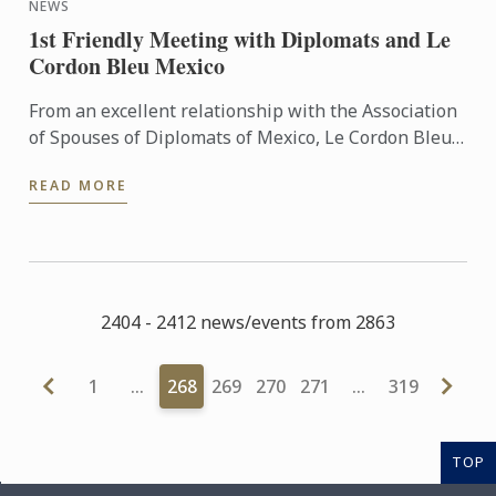
NEWS
1st Friendly Meeting with Diplomats and Le
Cordon Bleu Mexico
From an excellent relationship with the Association
of Spouses of Diplomats of Mexico, Le Cordon Bleu
Mexico held the event, receiving in Universidad
READ MORE
Anáhuac ...
2404 - 2412 news/events from 2863
1
…
268
269
270
271
…
319
TOP