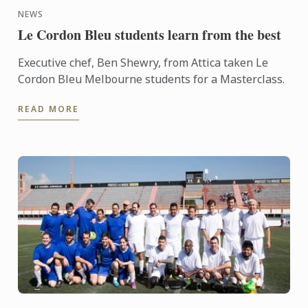
NEWS
Le Cordon Bleu students learn from the best
Executive chef, Ben Shewry, from Attica taken Le
Cordon Bleu Melbourne students for a Masterclass.
READ MORE