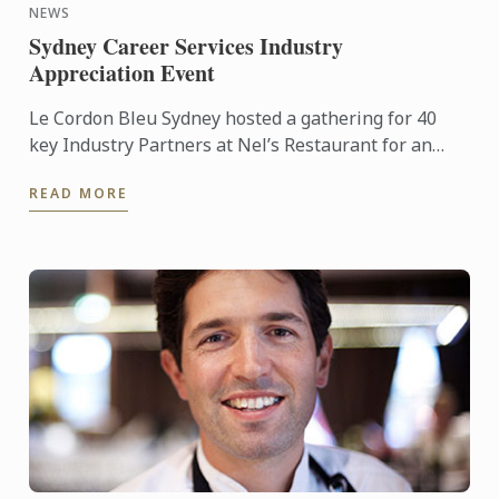
NEWS
Sydney Career Services Industry
Appreciation Event
Le Cordon Bleu Sydney hosted a gathering for 40
key Industry Partners at Nel’s Restaurant for an
Appreciation and Networking Lunch.
READ MORE