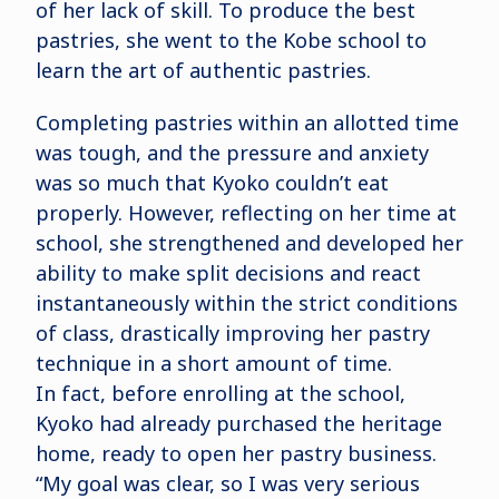
of her lack of skill. To produce the best
pastries, she went to the Kobe school to
learn the art of authentic pastries.
Completing pastries within an allotted time
was tough, and the pressure and anxiety
was so much that Kyoko couldn’t eat
properly. However, reflecting on her time at
school, she strengthened and developed her
ability to make split decisions and react
instantaneously within the strict conditions
of class, drastically improving her pastry
technique in a short amount of time.
In fact, before enrolling at the school,
Kyoko had already purchased the heritage
home, ready to open her pastry business.
“My goal was clear, so I was very serious