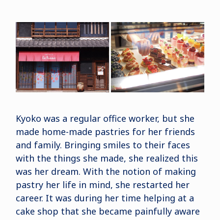
Kyoko was a regular office worker, but she
made home-made pastries for her friends
and family. Bringing smiles to their faces
with the things she made, she realized this
was her dream. With the notion of making
pastry her life in mind, she restarted her
career. It was during her time helping at a
cake shop that she became painfully aware