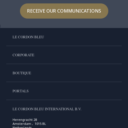
RECEIVE OUR COMMUNICATIONS
LE CORDON BLEU
CORPORATE
BOUTIQUE
PORTALS
LE CORDON BLEU INTERNATIONAL B.V.
Herengracht 28
Amsterdam , 1015 BL
Netherlands