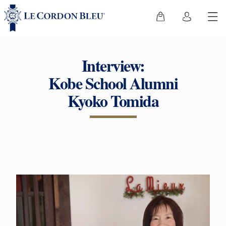
Interview:
Kobe School Alumni
Kyoko Tomida