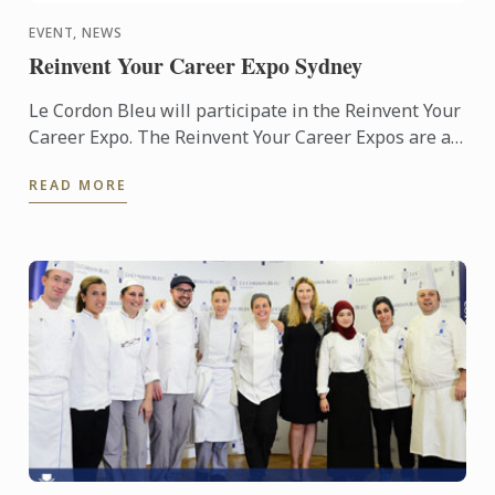
EVENT, NEWS
Reinvent Your Career Expo Sydney
Le Cordon Bleu will participate in the Reinvent Your
Career Expo. The Reinvent Your Career Expos are a
free public event. Noted as Australia’s largest adult
READ MORE
...