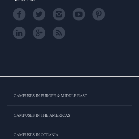
CAMPUSES IN EUROPE & MIDDLE EAST
CAMPUSES IN THE AMERICAS
CAMPUSES IN OCEANIA