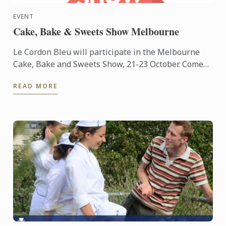
EVENT
Cake, Bake & Sweets Show Melbourne
Le Cordon Bleu will participate in the Melbourne
Cake, Bake and Sweets Show, 21-23 October. Come
and visit us at stand #S23.
READ MORE