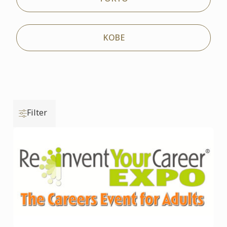
KOBE
Filter