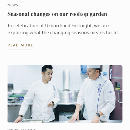
NEWS
Seasonal changes on our rooftop garden
In celebration of Urban Food Fortnight, we are
exploring what the changing seasons means for life
on our rooftop garden.
READ MORE