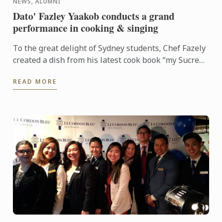
NEWS, ALUMNI
Dato' Fazley Yaakob conducts a grand
performance in cooking & singing
To the great delight of Sydney students, Chef Fazely
created a dish from his latest cook book “my Sucre
story” Daging Salai bersama Éclair Panggang or
READ MORE
Smoked ...