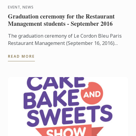
EVENT, NEWS
Graduation ceremony for the Restaurant
Management students - September 2016
The graduation ceremony of Le Cordon Bleu Paris
Restaurant Management (September 16, 2016)
welcome Olivier Boucachard, Food and Beverage
READ MORE
Manager at ...