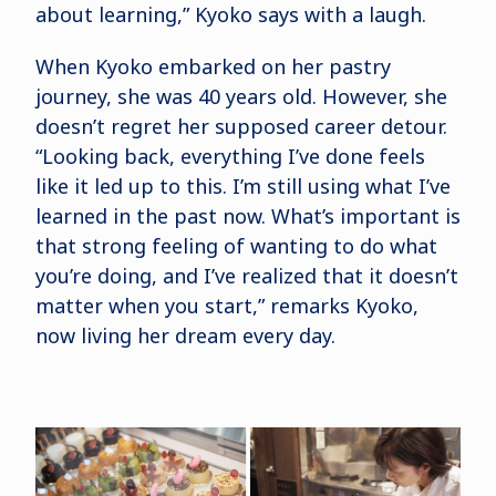
about learning,” Kyoko says with a laugh.
When Kyoko embarked on her pastry
journey, she was 40 years old. However, she
doesn’t regret her supposed career detour.
“Looking back, everything I’ve done feels
like it led up to this. I’m still using what I’ve
learned in the past now. What’s important is
that strong feeling of wanting to do what
you’re doing, and I’ve realized that it doesn’t
matter when you start,” remarks Kyoko,
now living her dream every day.