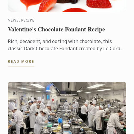
NEWS, RECIPE
Valentine's Chocolate Fondant Recipe
Rich, decadent, and oozing with chocolate, this
classic Dark Chocolate Fondant created by Le Cordon
Bleu Master Chefs is perfect for the ultimate date-
READ MORE
night ...