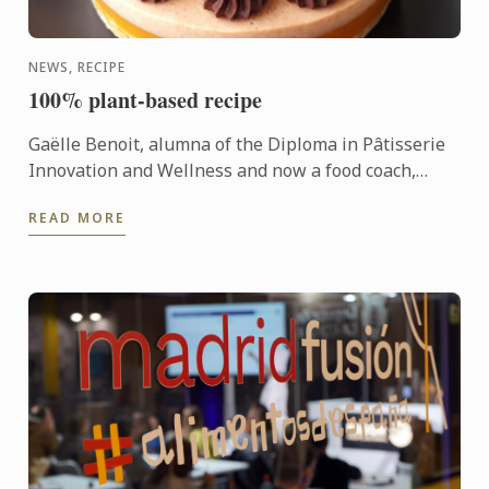
NEWS, RECIPE
100% plant-based recipe
Gaëlle Benoit, alumna of the Diploma in Pâtisserie
Innovation and Wellness and now a food coach,
shares her 100% plant-based recipe for almond
READ MORE
passion chocolate ...