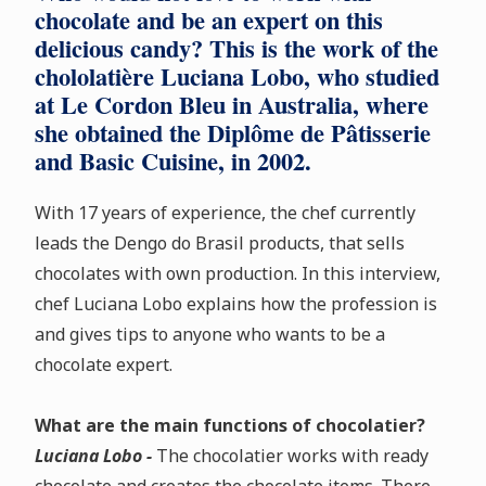
chocolate and be an expert on this
delicious candy? This is the work of the
chololatière Luciana Lobo, who studied
at Le Cordon Bleu in Australia, where
she obtained the Diplôme de Pâtisserie
and Basic Cuisine, in 2002.
With 17 years of experience, the chef currently
leads the Dengo do Brasil products, that sells
chocolates with own production. In this interview,
chef Luciana Lobo explains how the profession is
and gives tips to anyone who wants to be a
chocolate expert.
What are the main functions of chocolatier?
Luciana Lobo -
The chocolatier works with ready