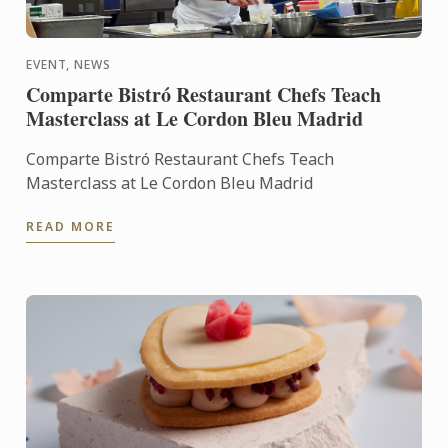
EVENT, NEWS
Comparte Bistró Restaurant Chefs Teach
Masterclass at Le Cordon Bleu Madrid
Comparte Bistró Restaurant Chefs Teach
Masterclass at Le Cordon Bleu Madrid
READ MORE