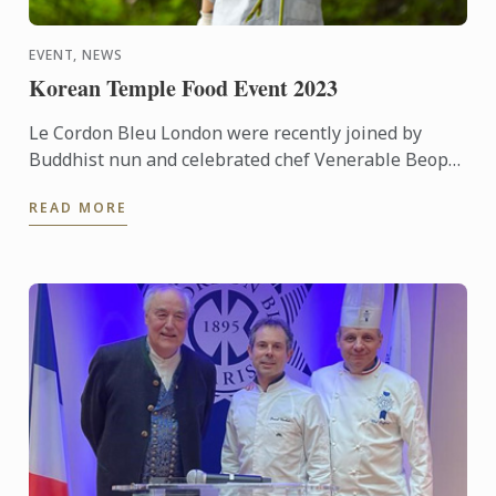
EVENT, NEWS
Korean Temple Food Event 2023
Le Cordon Bleu London were recently joined by
Buddhist nun and celebrated chef Venerable Beop
Song for a demonstration of Korean Temple Food.
READ MORE