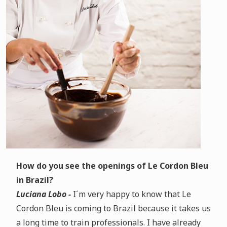
How do you see the openings of Le Cordon Bleu
in Brazil?
Luciana Lobo -
I´m very happy to know that Le
Cordon Bleu is coming to Brazil because it takes us
a long time to train professionals. I have already