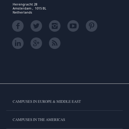
Herengracht 28
Amsterdam , 1015 BL
Netherlands
CAMPUSES IN EUROPE & MIDDLE EAST
CAMPUSES IN THE AMERICAS