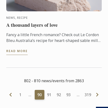
NEWS, RECIPE
A thousand layers of love
Fancy a little French romance? Check out Le Cordon
Bleu Australia’s recipe for heart-shaped sable mille
feuille.
READ MORE
802 - 810 news/events from 2863
1
…
90
91
92
93
…
319