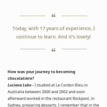
Today, with 17 years of experience, I
continue to learn. And it's lovely!
How was your journey to becoming
chocolatière?
Luciana Lobo -
I studied at Le Cordon Bleu in
Australia between 2000 and 2002 and soon
afterward worked in the restaurant Rockpool, in
Sydney, preparing desserts. I remember that in the