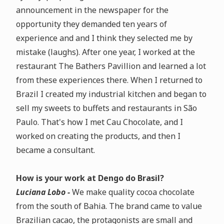
announcement in the newspaper for the
opportunity they demanded ten years of
experience and
and I think they selected me by
mistake (laughs)
. After one year, I worked at the
restaurant The Bathers Pavillion and learned a lot
from these experiences there. When I returned to
Brazil I created my industrial kitchen and began to
sell my sweets to buffets and restaurants in São
Paulo. That's how I met Cau Chocolate, and I
worked on creating the products, and then I
became a consultant.
How is your work at Dengo do Brasil?
Luciana Lobo -
We make
quality cocoa chocolate
from the south of Bahia
.
The brand came to value
Brazilian cacao, the protagonists are small and