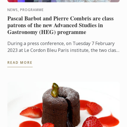
NEWS, PROGRAMME
Pascal Barbot and Pierre Combris are class
patrons of the new Advanced Studies in
Gastronomy (HEG) programme
During a press conference, on Tuesday 7 February
2023 at Le Cordon Bleu Paris institute, the two class
patrons were announced: Chef Pascal Barbot, two ...
READ MORE