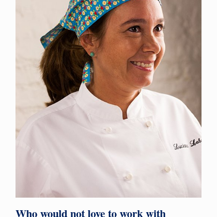
Who would not love to work with