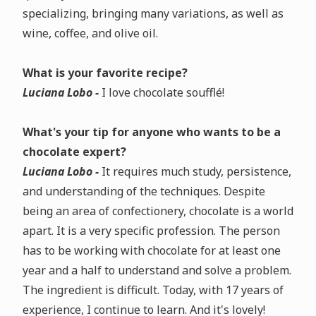
specializing, bringing many variations, as well as
wine, coffee, and olive oil.
What is your favorite recipe?
Luciana Lobo -
I love chocolate soufflé!
What's your tip for anyone who wants to be a
chocolate expert?
Luciana Lobo -
It requires much study, persistence,
and understanding of the techniques. Despite
being an area of confectionery, chocolate is a world
apart. It is a very specific profession. The person
has to be working with chocolate for at least one
year and a half to understand and solve a problem.
The ingredient is difficult. Today, with 17 years of
experience, I continue to learn. And it's lovely!