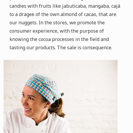
candies with fruits like jabuticaba, mangaba, cajá
to a dragee of the own almond of cacao, that are
our nuggets.
In the stores, we promote the
consumer experience, with the purpose of
knowing the cocoa processes in the field and
tasting our products.
The sale is consequence.