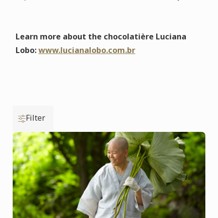
Learn more about the chocolatière Luciana
Lobo:
www.lucianalobo.com.br
Filter