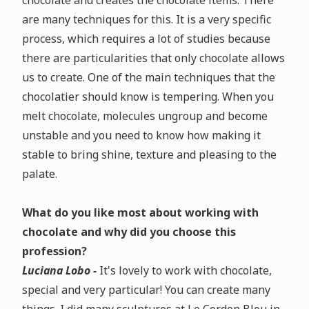
chocolate and creates the chocolate items. There
are many techniques for this. It is a very specific
process, which requires a lot of studies because
there are particularities that only chocolate allows
us to create. One of the main techniques that the
chocolatier should know is tempering. When you
melt chocolate, molecules ungroup and become
unstable and you need to know how making it
stable to bring shine, texture and pleasing to the
palate.
What do you like most about working with
chocolate and why did you choose this
profession?
Luciana Lobo -
It's lovely to work with chocolate,
special and very particular! You can create many