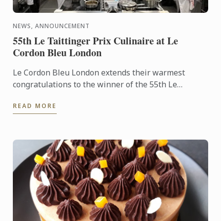
NEWS, ANNOUNCEMENT
55th Le Taittinger Prix Culinaire at Le
Cordon Bleu London
Le Cordon Bleu London extends their warmest
congratulations to the winner of the 55th Le
Taittinger Prix Culinaire, Jan Smink, owner of
READ MORE
Restaurant Smink in ...