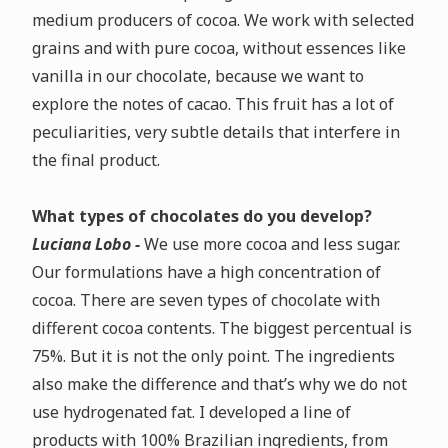
medium producers of cocoa.
We work with selected
grains and with pure cocoa, without essences like
vanilla in our chocolate, because we want to
explore the notes of cacao. This fruit has a lot of
peculiarities, very subtle details that interfere in
the final product.
What types of chocolates do you develop?
Luciana Lobo -
We use more cocoa and less sugar.
Our formulations have a high concentration of
cocoa.
There are seven types of chocolate with
different cocoa contents. The biggest percentual is
75%. But it is not the only point. The ingredients
also make the difference and that’s why we do not
use hydrogenated fat.
I developed a line of
products with 100% Brazilian ingredients, from