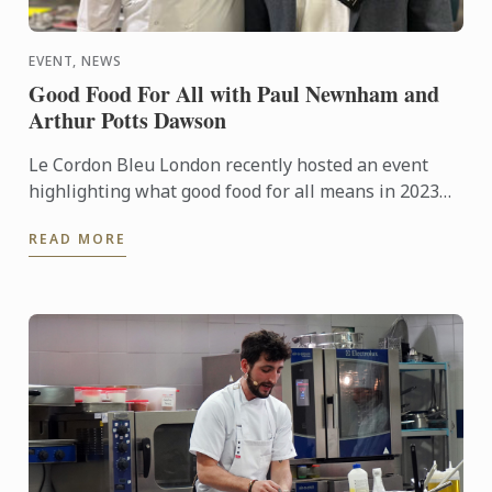
EVENT, NEWS
Good Food For All with Paul Newnham and
Arthur Potts Dawson
Le Cordon Bleu London recently hosted an event
highlighting what good food for all means in 2023
with Paul Newnham, executive director of the SDG2
READ MORE
Advocacy Hub ...