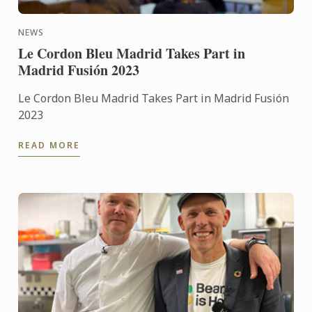
NEWS
Le Cordon Bleu Madrid Takes Part in
Madrid Fusión 2023
Le Cordon Bleu Madrid Takes Part in Madrid Fusión
2023
READ MORE