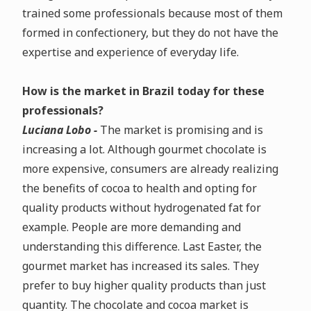
trained some professionals because most of them
formed in confectionery, but they do not have the
expertise and experience of everyday life.
How is the market in Brazil today for these
professionals?
Luciana Lobo -
The market is promising and is
increasing a lot. Although gourmet chocolate is
more expensive, consumers are already realizing
the benefits of cocoa to health and opting for
quality products without hydrogenated fat for
example. People are more demanding and
understanding this difference. Last Easter, the
gourmet market has increased its sales. They
prefer to buy higher quality products than just
quantity. The chocolate and cocoa market is