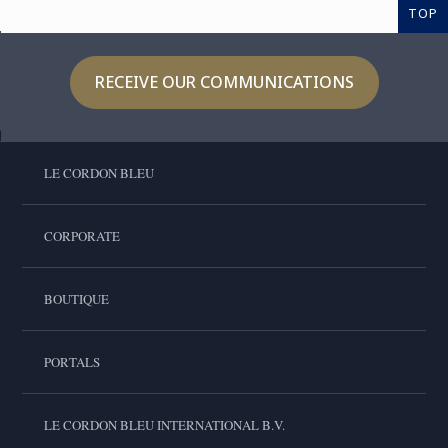
TOP
RECEIVE OUR COMMUNICATIONS
LE CORDON BLEU
CORPORATE
BOUTIQUE
PORTALS
LE CORDON BLEU INTERNATIONAL B.V.