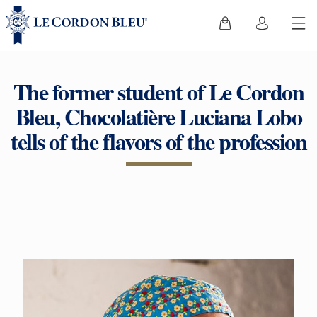
The former student of Le Cordon
Bleu, Chocolatière Luciana Lobo
tells of the flavors of the profession