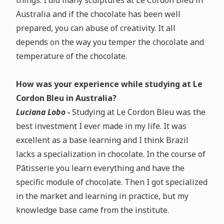
things. I did many sculptures at Le Cordon Bleu in
Australia and if the chocolate has been well
prepared, you can abuse of creativity. It all
depends on the way you temper the chocolate and
temperature of the chocolate.
How was your experience while studying at Le
Cordon Bleu in Australia?
Luciana Lobo -
Studying at Le Cordon Bleu was the
best investment I ever made in my life. It was
excellent as a base learning and I think Brazil
lacks a specialization in chocolate. In the course of
Pâtisserie you learn everything and have the
specific module of chocolate. Then I got specialized
in the market and learning in practice, but my
knowledge base came from the institute.