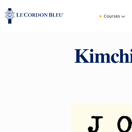
Courses
Kimchi