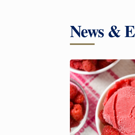
News & E