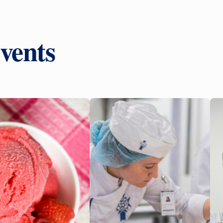
vents