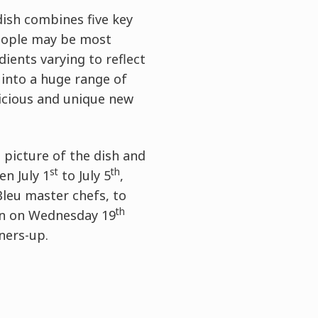
dish combines five key
 people may be most
ients varying to reflect
 into a huge range of
licious and unique new
a picture of the dish and
st
th
n July 1
to July 5
,
Bleu master chefs, to
th
don on Wednesday 19
nners-up.