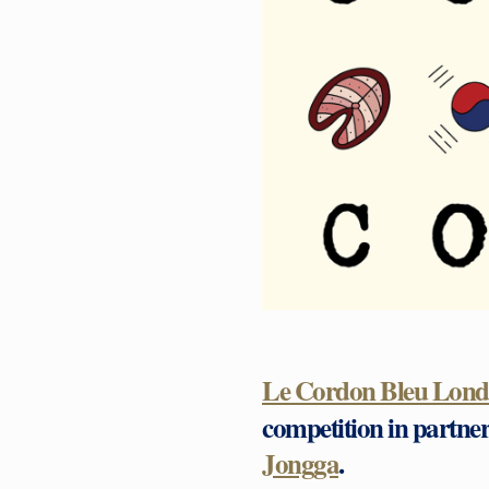
Le Cordon Bleu Lon
competition in partne
Jongga
.