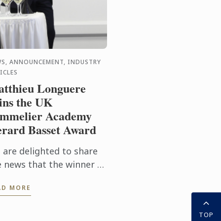
S, ANNOUNCEMENT, INDUSTRY
ICLES
tthieu Longuere
ns the UK
mmelier Academy
rard Basset Award
 are delighted to share
e news that the winner of
s year’s prestigious
AD MORE
SA/Gerard Basset Award
 Matthieu Longuere MS,
TOP
ne Development