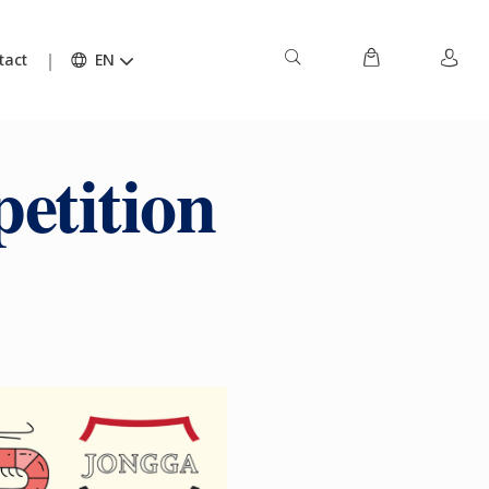
tact
EN
etition