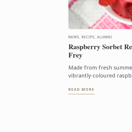
NEWS, RECIPE, ALUMNI
Raspberry Sorbet Re
Frey
Made from fresh summer 
vibrantly-coloured raspb
ideal dessert for days wh
READ MORE
turn on the oven.