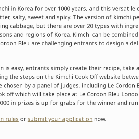
hi in Korea for over 1000 years, and this versatile 
itter, salty, sweet and spicy. The version of kimchi
ing cabbage, but there are over 20 types with ingred
easons and regions of Korea. Kimchi can be combined
ordon Bleu are challenging entrants to design a de
 is easy, entrants simply create their recipe, take 
ing the steps on the Kimchi Cook Off website betwee
 be chosen by a panel of judges, including Le Cordon 
cook off which will take place at Le Cordon Bleu Lon
0,000 in prizes is up for grabs for the winner and ru
n rules
or
submit your application
now.