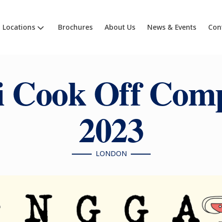
Locations
Brochures
About Us
News & Events
Con
 Cook Off Comp
2023
LONDON