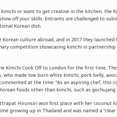
 kimchi or want to get creative in the kitchen, the K
how off your skills. Entrants are challenged to sub
ional Korean dish.
 Korean culture abroad, and in 2017 they launched t
linary competition showcasing kimchi in partnership
e Kimchi Cook Off to London for the first time. T
, who made low burn white kimchi, pork belly, avoca
commented at the time: "As an aspiring chef, this c
orean foods other than kimchi, such as gochujang 
ttrapat Hirunsiri won first place with her coconut k
 time growing up in Thailand and was named a “clear 