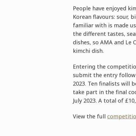
People have enjoyed kimc
Korean flavours: sour, b
familiar with is made us
the different tastes, s
dishes, so AMA and Le C
kimchi dish.
Entering the competition
submit the entry follow
2023. Ten finalists will
take part in the final 
July 2023. A total of £1
View the full
competitio