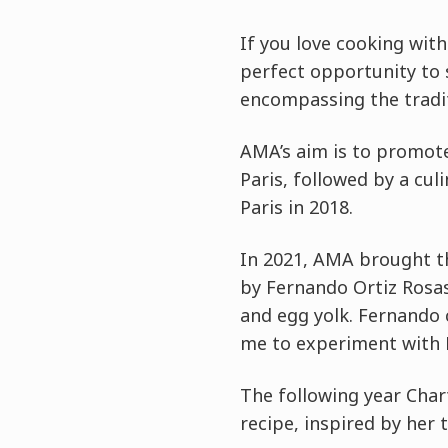
If you love cooking with
perfect opportunity to s
encompassing the tradit
AMA’s aim is to promote
Paris, followed by a cu
Paris in 2018.
In 2021, AMA brought th
by Fernando Ortiz Rosas
and egg yolk. Fernando 
me to experiment with K
The following year Char
recipe, inspired by her