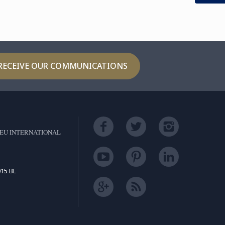
ager for Le ...
RECEIVE OUR COMMUNICATIONS
EU INTERNATIONAL
15 BL