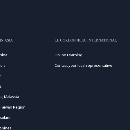
IN ASIA
LE CORDON BLEU INTERNATIONAL
hina
Online Learning
dia
Contact your local representative
n
a
r, Malaysia
 Taiwan Region
hailand
ippines