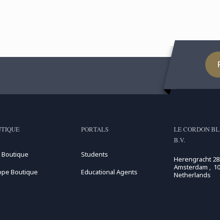
Man
TIQUE
PORTALS
LE CORDON BL
B.V.
 Boutique
Students
Herengracht 28
Amsterdam , 10
ope Boutique
Educational Agents
Netherlands