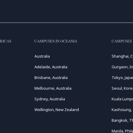
RICAS
CAMPUSES IN OCEANIA
CAMPUSES 
Australia
Shanghai, C
Adelaide, Australia
Gurgaon, In
Brisbane, Australia
Tokyo, Japa
Melbourne, Australia
Seoul, Kore
Sydney, Australia
Kuala Lumpu
Wellington, New Zealand
Kaohsiung,
Bangkok, T
Manila, Phil