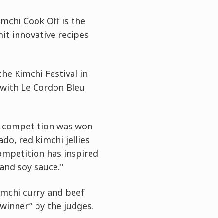
imchi Cook Off is the
mit innovative recipes
he Kimchi Festival in
 with Le Cordon Bleu
he competition was won
do, red kimchi jellies
ompetition has inspired
and soy sauce."
imchi curry and beef
winner” by the judges.