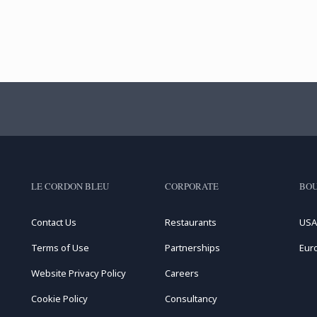
LE CORDON BLEU
CORPORATE
BOU
Contact Us
Restaurants
USA
Terms of Use
Partnerships
Eur
Website Privacy Policy
Careers
Cookie Policy
Consultancy