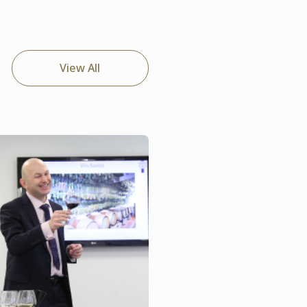
View All