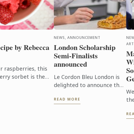
NEWS, ANNOUNCEMENT
NEW
ART
cipe by Rebecca
London Scholarship
Ma
Semi-Finalists
Wi
announced
raspberries, this
So
erry sorbet is the
Le Cordon Bleu London is
Ge
en it's too hot to
delighted to announce the
We
32 semi-finalists for the
th
READ MORE
Scholarship 2026.
thi
RE
UK
is
Wi