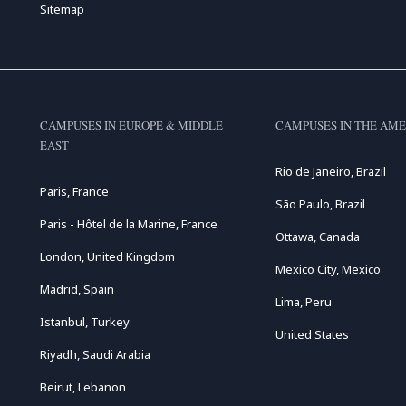
Sitemap
CAMPUSES IN EUROPE & MIDDLE
CAMPUSES IN THE AME
EAST
Rio de Janeiro, Brazil
Paris, France
São Paulo, Brazil
Paris - Hôtel de la Marine, France
Ottawa, Canada
London, United Kingdom
Mexico City, Mexico
Madrid, Spain
Lima, Peru
Istanbul, Turkey
United States
Riyadh, Saudi Arabia
Beirut, Lebanon