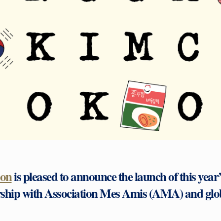
don
is pleased to announce the launch of this yea
rship with Association Mes Amis (AMA) and glo