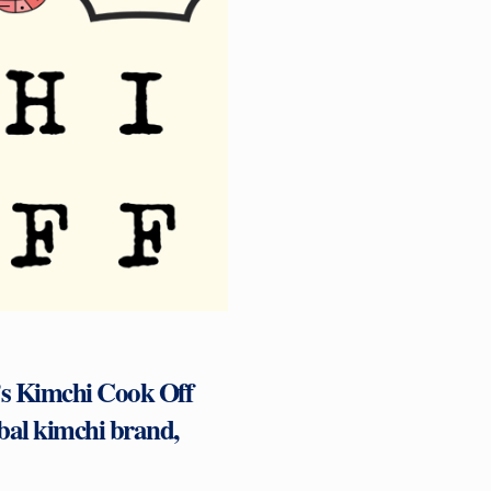
r’s Kimchi Cook Off
bal kimchi brand,