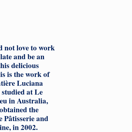
 not love to work
late and be an
his delicious
s is the work of
atière Luciana
studied at Le
u in Australia,
obtained the
 Pâtisserie and
ine, in 2002.