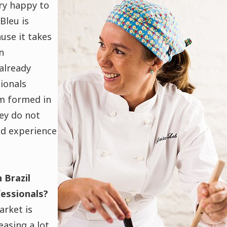
ry happy to
Bleu is
use it takes
n
 already
ionals
m formed in
ey do not
nd experience
 Brazil
fessionals?
rket is
asing a lot.