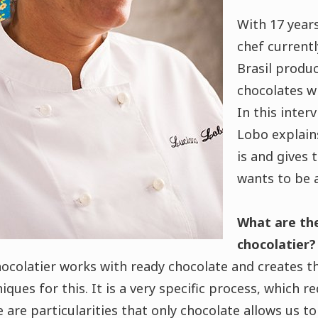
With 17 years
chef current
Brasil produc
chocolates w
In this inter
Lobo explain
is and gives 
wants to be 
What are the
chocolatier?
ocolatier works with ready chocolate and creates t
ues for this. It is a very specific process, which re
 are particularities that only chocolate allows us to