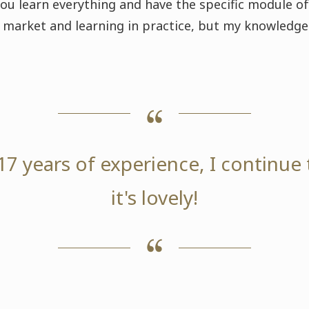
you learn everything and have the specific module of
he market and learning in practice, but my knowled
17 years of experience, I continue 
it's lovely!