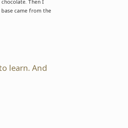
 chocolate. Then I
ge base came from the
to learn. And