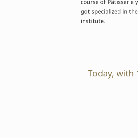
course of Pâtisserie 
got specialized in t
institute.
Today, with 