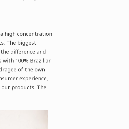
a high concentration
ts. The biggest
 the difference and
s with 100% Brazilian
 dragee of the own
onsumer experience,
 our products.
The