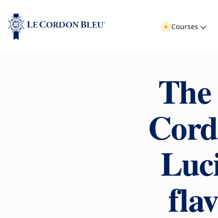
Courses
The 
Cord
Luci
fla