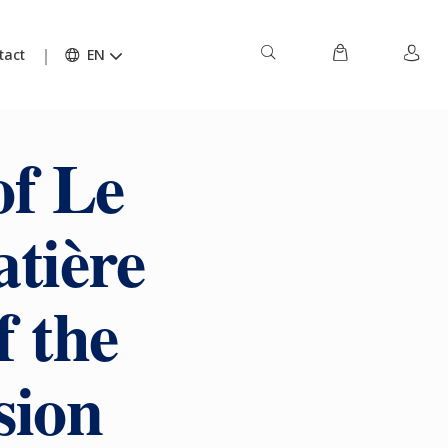
tact
EN
of Le
tière
f the
sion