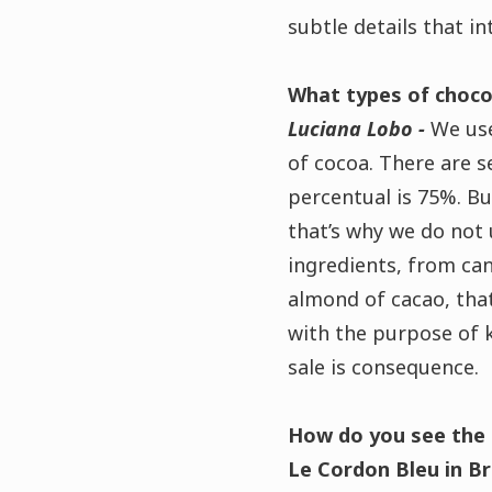
subtle details that in
What types of choco
Luciana Lobo -
We use
of cocoa.
There are s
percentual is 75%. Bu
that’s why we do not
ingredients, from can
almond of cacao, tha
with the purpose of k
sale is consequence.
How do you see the 
Le Cordon Bleu in Br