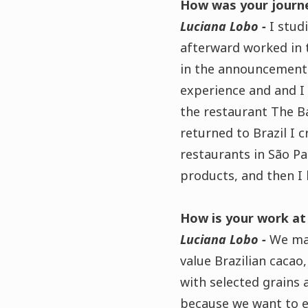
How was your journe
Luciana Lobo -
I stud
afterward worked in 
in the announcement 
experience and
and I
the restaurant The Ba
returned to Brazil I 
restaurants in São Pa
products, and then I
How is your work at
Luciana Lobo -
We m
value Brazilian caca
with selected grains 
because we want to exp