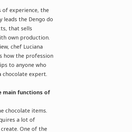
 of experience, the
ly leads the Dengo do
ts, that sells
ith own production.
view, chef Luciana
s how the profession
tips to anyone who
a chocolate expert.
 main functions of
he chocolate items.
quires a lot of
 create. One of the