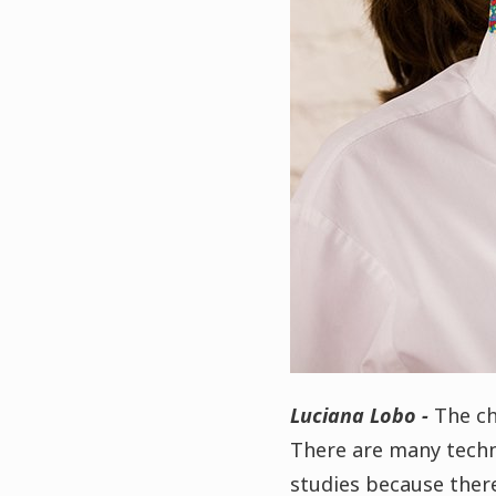
Luciana Lobo -
The ch
There are many techniq
studies because there