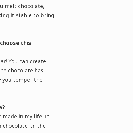
u melt chocolate,
g it stable to bring
 choose this
lar! You can create
the chocolate has
ay you temper the
a?
 made in my life. It
n chocolate. In the