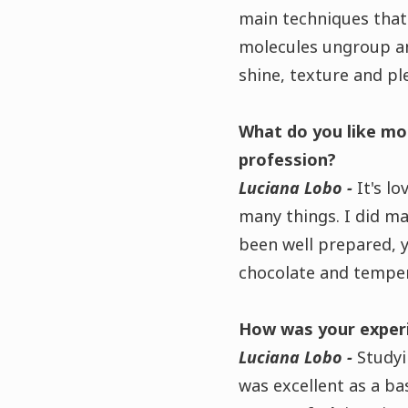
main techniques that
molecules ungroup an
shine, texture and pl
What do you like mo
profession?
Luciana Lobo -
It's l
many things. I did ma
been well prepared, y
chocolate and temper
How was your experie
Luciana Lobo -
Studyi
was excellent as a bas