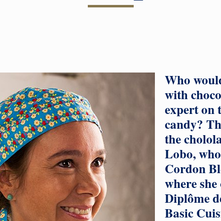
Who would
with choco
expert on t
candy? Thi
the cholol
Lobo, who 
Cordon Ble
where she 
Diplôme de
Basic Cuis