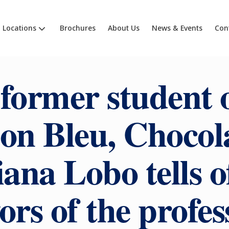
Locations
Brochures
About Us
News & Events
Con
former student 
on Bleu, Chocola
ana Lobo tells o
vors of the profes