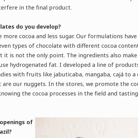
terfere in the final product.
lates do you develop?
 more cocoa and less sugar.
Our formulations have 
even types of chocolate with different cocoa conten
t it is not the only point. The ingredients also make
 use hydrogenated fat.
I developed a line of product
dies with fruits like jabuticaba, mangaba, cajá to a
t are our nuggets.
In the stores, we promote the c
nowing the cocoa processes in the field and tasting
openings of
azil?