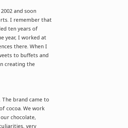
d 2002 and soon
erts. I remember that
ed ten years of
ne year, I worked at
ences there. When I
weets to buffets and
n creating the
.
The brand came to
 of cocoa.
We work
 our chocolate,
uliarities, very