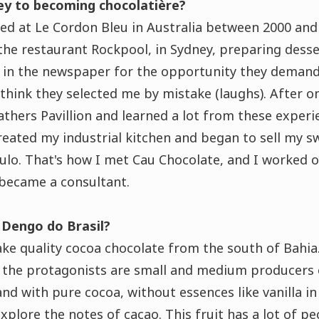
y to becoming chocolatière?
ied at Le Cordon Bleu in Australia between 2000 an
the restaurant Rockpool, in Sydney, preparing dess
in the newspaper for the opportunity they demand
 think they selected me by mistake (laughs)
. After o
thers Pavillion and learned a lot from these experi
created my industrial kitchen and began to sell my s
ulo. That's how I met Cau Chocolate, and I worked o
 became a consultant.
 Dengo do Brasil?
ake
quality cocoa chocolate from the south of Bahia
o, the protagonists are small and medium producers
and with pure cocoa, without essences like vanilla in
lore the notes of cacao. This fruit has a lot of pec