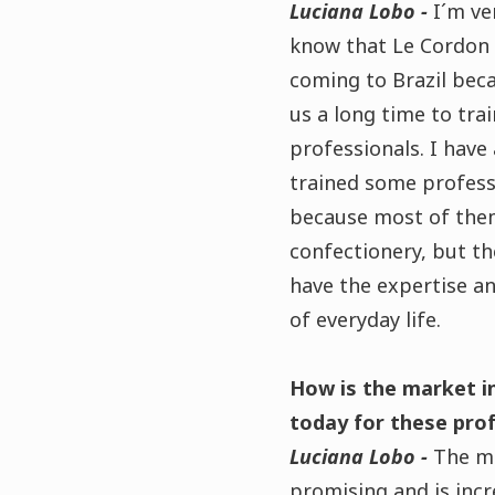
Luciana Lobo -
I´m ve
know that Le Cordon 
coming to Brazil beca
us a long time to trai
professionals. I have
trained some profess
because most of the
confectionery, but th
have the expertise a
of everyday life.
How is the market in
today for these pro
Luciana Lobo -
The ma
promising and is incre