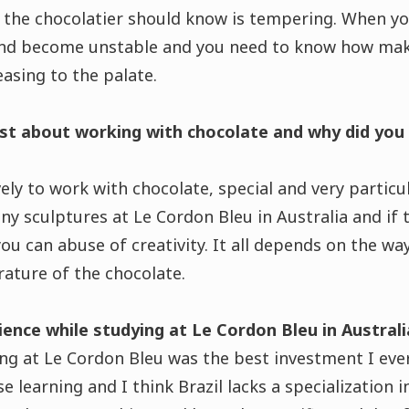
 the chocolatier should know is tempering. When yo
d become unstable and you need to know how makin
easing to the palate.
st about working with chocolate and why did you
ovely to work with chocolate, special and very particu
ny sculptures at Le Cordon Bleu in Australia and if 
ou can abuse of creativity. It all depends on the w
ature of the chocolate.
nce while studying at Le Cordon Bleu in Australi
ng at Le Cordon Bleu was the best investment I ever
e learning and I think Brazil lacks a specialization i