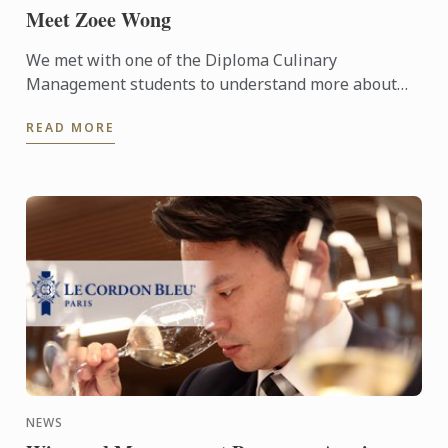
Meet Zoee Wong
We met with one of the Diploma Culinary
Management students to understand more about
the programme and see what she thinks about it.
READ MORE
NEWS