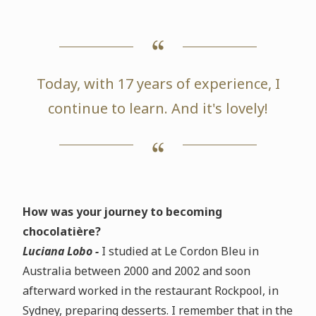
Today, with 17 years of experience, I
continue to learn. And it's lovely!
How was your journey to becoming
chocolatière?
Luciana Lobo -
I studied at Le Cordon Bleu in
Australia between 2000 and 2002 and soon
afterward worked in the restaurant Rockpool, in
Sydney, preparing desserts. I remember that in the