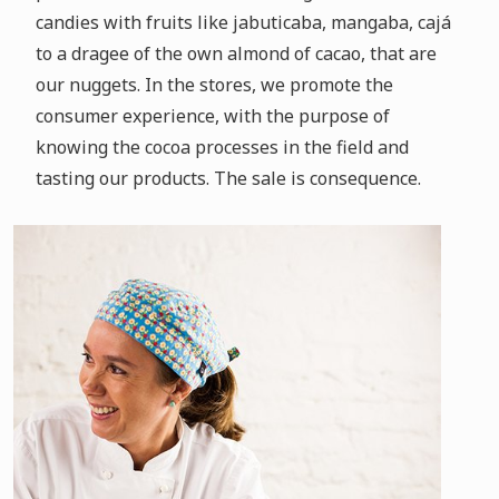
candies with fruits like jabuticaba, mangaba, cajá
to a dragee of the own almond of cacao, that are
our nuggets.
In the stores, we promote the
consumer experience, with the purpose of
knowing the cocoa processes in the field and
tasting our products.
The sale is consequence.