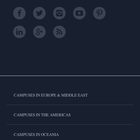
CAMPUSES IN EUROPE & MIDDLE EAST
CAMPUSES IN THE AMERICAS
CAMPUSES IN OCEANIA