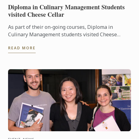
Diploma in Culinary Management Students
visited Cheese Cellar
As part of their on-going courses, Diploma in
Culinary Management students visited Cheese
Cellar, key supplier of some of the country’s most
READ MORE
noted names in the ...