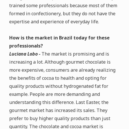
trained some professionals because most of them
formed in confectionery, but they do not have the
expertise and experience of everyday life.
How is the market in Brazil today for these
professionals?
Luciana Lobo -
The market is promising and is
increasing a lot. Although gourmet chocolate is
more expensive, consumers are already realizing
the benefits of cocoa to health and opting for
quality products without hydrogenated fat for
example. People are more demanding and
understanding this difference. Last Easter, the
gourmet market has increased its sales. They
prefer to buy higher quality products than just
quantity. The chocolate and cocoa market is