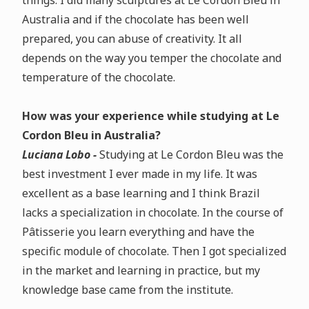
things. I did many sculptures at Le Cordon Bleu in
Australia and if the chocolate has been well
prepared, you can abuse of creativity. It all
depends on the way you temper the chocolate and
temperature of the chocolate.
How was your experience while studying at Le
Cordon Bleu in Australia?
Luciana Lobo -
Studying at Le Cordon Bleu was the
best investment I ever made in my life. It was
excellent as a base learning and I think Brazil
lacks a specialization in chocolate. In the course of
Pâtisserie you learn everything and have the
specific module of chocolate. Then I got specialized
in the market and learning in practice, but my
knowledge base came from the institute.