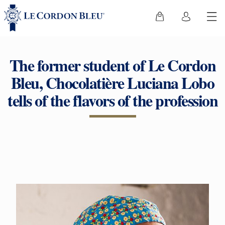
The former student of Le Cordon
Bleu, Chocolatière Luciana Lobo
tells of the flavors of the profession