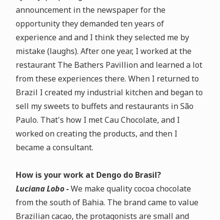
announcement in the newspaper for the
opportunity they demanded ten years of
experience and
and I think they selected me by
mistake (laughs)
. After one year, I worked at the
restaurant The Bathers Pavillion and learned a lot
from these experiences there. When I returned to
Brazil I created my industrial kitchen and began to
sell my sweets to buffets and restaurants in São
Paulo. That's how I met Cau Chocolate, and I
worked on creating the products, and then I
became a consultant.
How is your work at Dengo do Brasil?
Luciana Lobo -
We make
quality cocoa chocolate
from the south of Bahia
.
The brand came to value
Brazilian cacao, the protagonists are small and