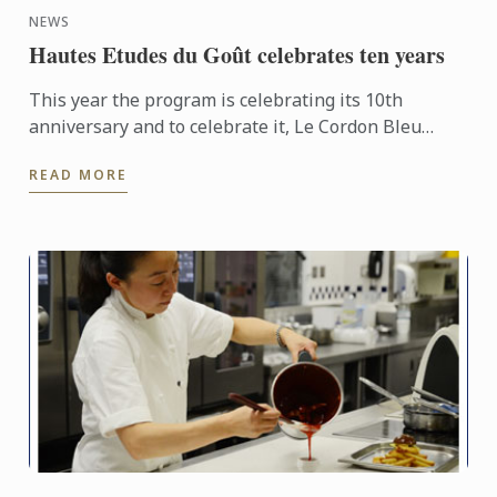
NEWS
Hautes Etudes du Goût celebrates ten years
This year the program is celebrating its 10th
anniversary and to celebrate it, Le Cordon Bleu
organised a conference entitled “What is Eating
READ MORE
well?” on October ...