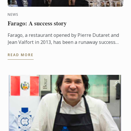
NEWS
Farago: A success story
Farago, a restaurant opened by Pierre Dutaret and
Jean Valfort in 2013, has been a runaway success
ever since it opened.
READ MORE