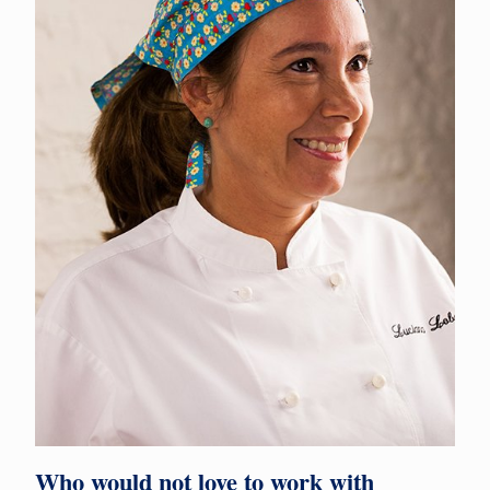
Who would not love to work with