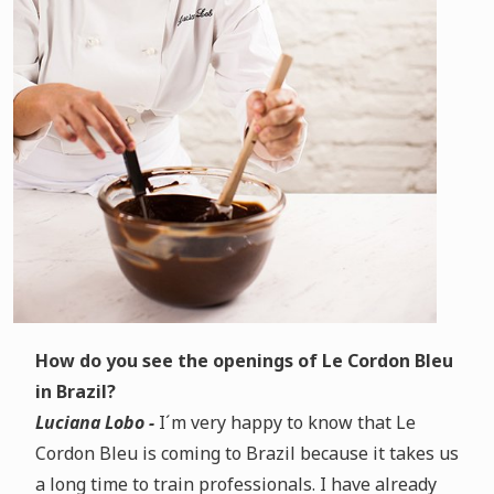
How do you see the openings of Le Cordon Bleu
in Brazil?
Luciana Lobo -
I´m very happy to know that Le
Cordon Bleu is coming to Brazil because it takes us
a long time to train professionals. I have already