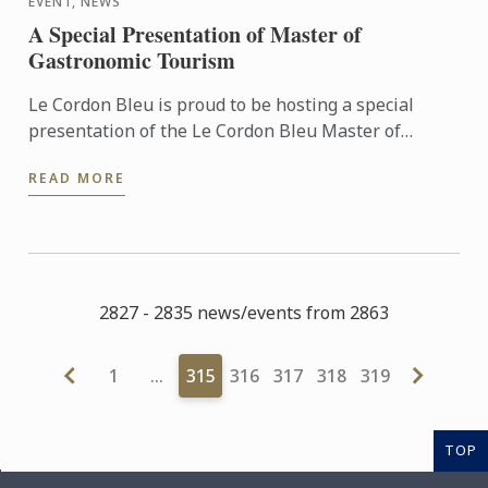
EVENT, NEWS
A Special Presentation of Master of
Gastronomic Tourism
Le Cordon Bleu is proud to be hosting a special
presentation of the Le Cordon Bleu Master of
Gastronomic Tourism program - an online
READ MORE
postgraduate degree from Le ...
2827 - 2835 news/events from 2863
1
…
315
316
317
318
319
TOP