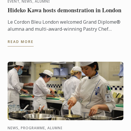
EVENT, NEWS, ALUMNI
Hideko Kawa hosts demonstration in London
Le Cordon Bleu London welcomed Grand Diplome®
alumna and multi-award-winning Pastry Chef
Hideko Kawa to our school on Thursday 10th
READ MORE
October 2014, for a very ...
NEWS, PROGRAMME, ALUMNI