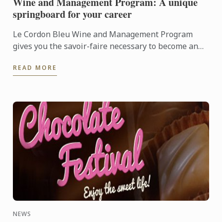
Wine and Management Program: A unique
springboard for your career
Le Cordon Bleu Wine and Management Program
gives you the savoir-faire necessary to become an
expert in the wine industry.
READ MORE
NEWS