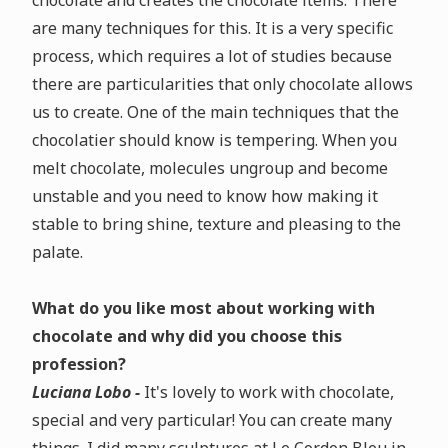
chocolate and creates the chocolate items. There
are many techniques for this. It is a very specific
process, which requires a lot of studies because
there are particularities that only chocolate allows
us to create. One of the main techniques that the
chocolatier should know is tempering. When you
melt chocolate, molecules ungroup and become
unstable and you need to know how making it
stable to bring shine, texture and pleasing to the
palate.
What do you like most about working with
chocolate and why did you choose this
profession?
Luciana Lobo -
It's lovely to work with chocolate,
special and very particular! You can create many