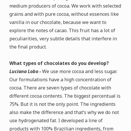
medium producers of cocoa.
We work with selected
grains and with pure cocoa, without essences like
vanilla in our chocolate, because we want to
explore the notes of cacao. This fruit has a lot of
peculiarities, very subtle details that interfere in
the final product.
What types of chocolates do you develop?
Luciana Lobo -
We use more cocoa and less sugar.
Our formulations have a high concentration of
cocoa.
There are seven types of chocolate with
different cocoa contents. The biggest percentual is
75%. But it is not the only point. The ingredients
also make the difference and that’s why we do not
use hydrogenated fat.
I developed a line of
products with 100% Brazilian ingredients, from