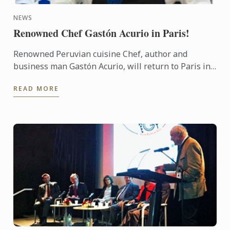
NEWS
Renowned Chef Gastón Acurio in Paris!
Renowned Peruvian cuisine Chef, author and
business man Gastón Acurio, will return to Paris in
November, more than 20 years after graduating
READ MORE
from Le Cordon Bleu ...