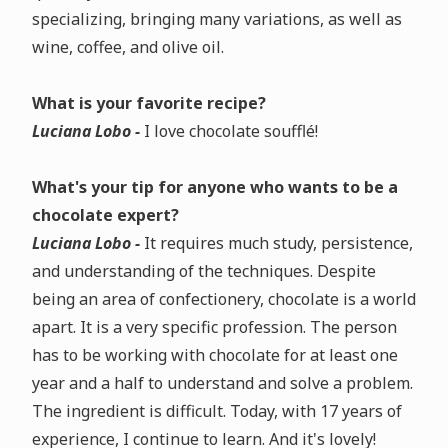
specializing, bringing many variations, as well as
wine, coffee, and olive oil.
What is your favorite recipe?
Luciana Lobo -
I love chocolate soufflé!
What's your tip for anyone who wants to be a
chocolate expert?
Luciana Lobo -
It requires much study, persistence,
and understanding of the techniques. Despite
being an area of confectionery, chocolate is a world
apart. It is a very specific profession. The person
has to be working with chocolate for at least one
year and a half to understand and solve a problem.
The ingredient is difficult. Today, with 17 years of
experience, I continue to learn. And it's lovely!