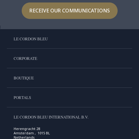
RECEIVE OUR COMMUNICATIONS
LE CORDON BLEU
CORPORATE
BOUTIQUE
PORTALS
LE CORDON BLEU INTERNATIONAL B.V.
Herengracht 28
Amsterdam , 1015 BL
Netherlands