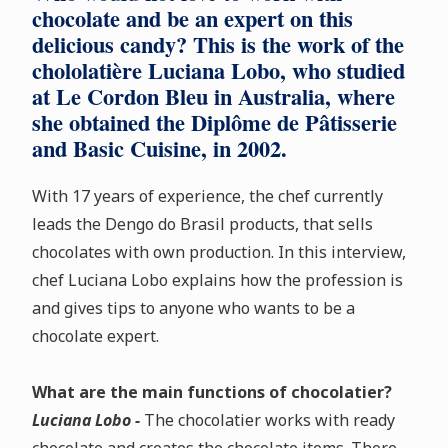
chocolate and be an expert on this
delicious candy? This is the work of the
chololatière Luciana Lobo, who studied
at Le Cordon Bleu in Australia, where
she obtained the Diplôme de Pâtisserie
and Basic Cuisine, in 2002.
With 17 years of experience, the chef currently
leads the Dengo do Brasil products, that sells
chocolates with own production. In this interview,
chef Luciana Lobo explains how the profession is
and gives tips to anyone who wants to be a
chocolate expert.
What are the main functions of chocolatier?
Luciana Lobo -
The chocolatier works with ready