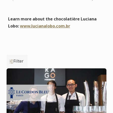
Learn more about the chocolatière Luciana
Lobo:
www.lucianalobo.com.br
Filter