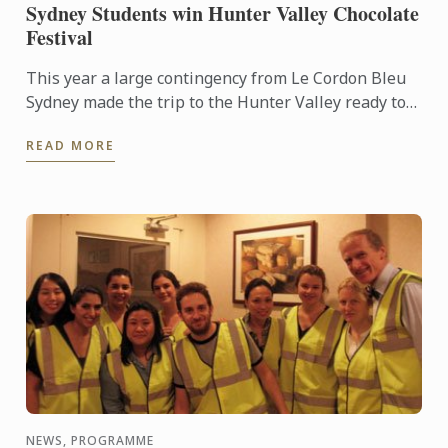
Sydney Students win Hunter Valley Chocolate
Festival
This year a large contingency from Le Cordon Bleu
Sydney made the trip to the Hunter Valley ready to
compete in the fiercely competitive Callebut
READ MORE
Chocolate ...
NEWS, PROGRAMME