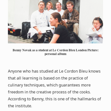
Benny Novak as a student at Le Cordon Bleu London Picture:
personal album
Anyone who has studied at Le Cordon Bleu knows
that all learning is based on the practice of
culinary techniques, which guarantees more
freedom in the creative process of the cooks.
According to Benny, this is one of the hallmarks of
the institute.