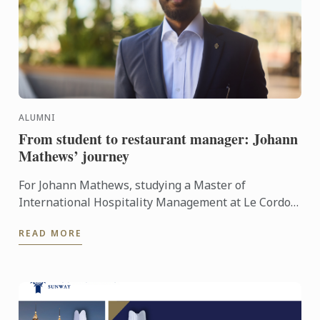
ALUMNI
From student to restaurant manager: Johann
Mathews’ journey
For Johann Mathews, studying a Master of
International Hospitality Management at Le Cordon
Bleu was more than just earning a qualification – it
READ MORE
was the ...