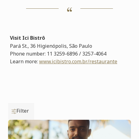
Visit Ici Bistrô
Pará St., 36 Higienópolis,
São Paulo
Phone number:
11 3259-6896 / 3257-4064
Learn more
:
www.icibistro.com.br/restaurante
Filter