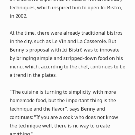
techniques, which inspired him to open Ici Bistrô,
in 2002.
At the time, there were already traditional bistros
in the city, such as Le Vin and La Casserole. But
Benny's proposal with Ici Bistrô was to innovate
by bringing simple and stripped-down food on his
menu, which, according to the chef, continues to be
a trend in the plates.
"The cuisine is turning to simplicity, with more
homemade food, but the important thing is the
technique and the flavor", says Benny and
continues: "If you are a cook who does not know
the technique well, there is no way to create
anything."