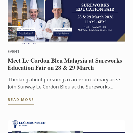
EVENT
Meet Le Cordon Bleu Malaysia at Sureworks
Education Fair on 28 & 29 March
Thinking about pursuing a career in culinary arts?
Join Sunway Le Cordon Bleu at the Sureworks
Education Fair happening at the Mid Valley
READ MORE
Exhibition Centre on ...