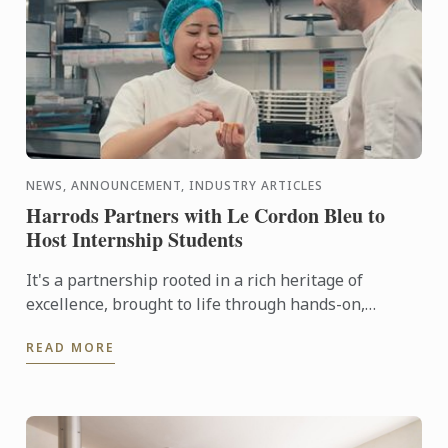
NEWS, ANNOUNCEMENT, INDUSTRY ARTICLES
Harrods Partners with Le Cordon Bleu to
Host Internship Students
It's a partnership rooted in a rich heritage of
excellence, brought to life through hands-on,
tailored culinary internships here at Harrods. In this
READ MORE
video you ...