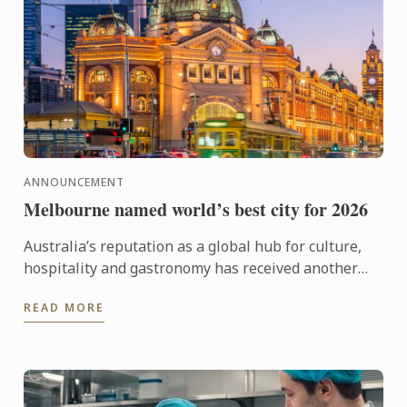
ANNOUNCEMENT
Melbourne named world’s best city for 2026
Australia’s reputation as a global hub for culture,
hospitality and gastronomy has received another
major boost, with Melbourne being named the best
READ MORE
city in the ...