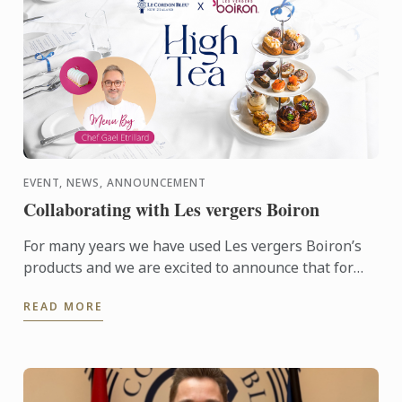
EVENT, NEWS, ANNOUNCEMENT
Collaborating with Les vergers Boiron
For many years we have used Les vergers Boiron’s
products and we are excited to announce that for
this terms High Tea sessions Les vergers Boiron
READ MORE
will be flying ...