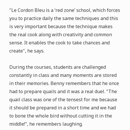
"Le Cordon Bleu is a ‘red zone’ school, which forces
you to practice daily the same techniques and this
is very important because the technique makes
the real cook along with creativity and common
sense. It enables the cook to take chances and
create", he says.
During the courses, students are challenged
constantly in class and many moments are stored
in their memories. Benny remembers that he once
had to prepare quails and it was a real duel. "The
quail class was one of the tensest for me because
it should be prepared in a short time and we had
to bone the whole bird without cutting it in the
middle!", he remembers laughing.