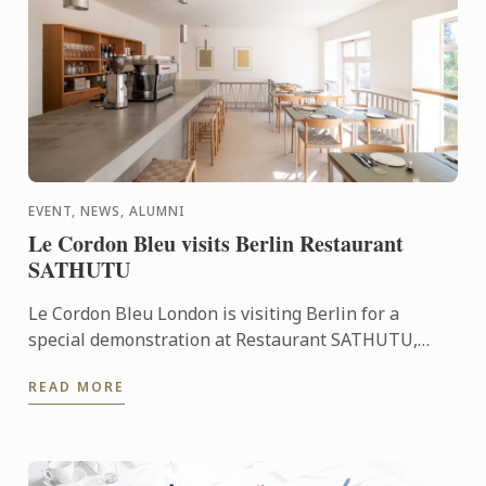
EVENT, NEWS, ALUMNI
Le Cordon Bleu visits Berlin Restaurant
SATHUTU
Le Cordon Bleu London is visiting Berlin for a
special demonstration at Restaurant SATHUTU,
who's founder is alumna Chef Lisa Baladurage. Le
READ MORE
Cordon Bleu Chef ...