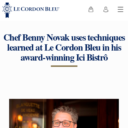
Chef Benny Novak uses techniques
learned at Le Cordon Bleu in his
award-winning Ici Bistrô