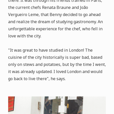
there. It was through his friends trained in Paris,
the current chefs Renata Braune and João
Vergueiro Leme, that Benny decided to go ahead
and realize the dream of studying gastronomy. An
unforgettable experience for the chef, who fell in
love with the city.
"It was great to have studied in London! The
cuisine of the city historically is super bad, based
only on stews and potatoes, but by the time I went,
it was already updated. I loved London and would
go back to live there", he says.