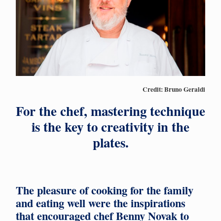
Credit: Bruno Geraldi
For the chef, mastering technique
is the key to creativity in the
plates.
The pleasure of cooking for the family
and eating well were the inspirations
that encouraged chef Benny Novak to