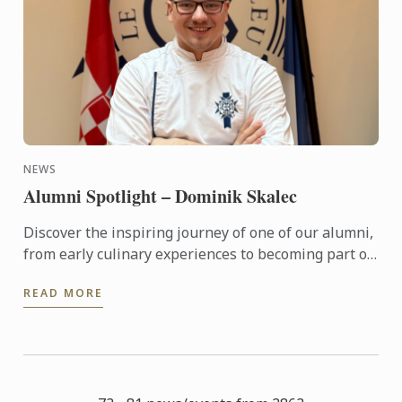
NEWS
Alumni Spotlight – Dominik Skalec
Discover the inspiring journey of one of our alumni,
from early culinary experiences to becoming part of
Le Cordon Bleu’s global legacy. Through discipline, ...
READ MORE