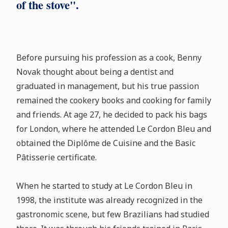
of the stove".
Before pursuing his profession as a cook, Benny
Novak thought about being a dentist and
graduated in management, but his true passion
remained the cookery books and cooking for family
and friends. At age 27, he decided to pack his bags
for London, where he attended Le Cordon Bleu and
obtained the Diplôme de Cuisine and the Basic
Pâtisserie certificate.
When he started to study at Le Cordon Bleu in
1998, the institute was already recognized in the
gastronomic scene, but few Brazilians had studied