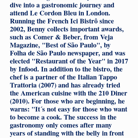
dive into a gastronomic journey and
attend Le Cordon Bleu in London.
Running the French Ici Bistrô since
2002, Benny collects important awards,
such as Comer & Beber, from Veja
Magazine, "Best of São Paulo", by
Folha de São Paulo newspaper, and was
elected "Restaurant of the Year" in 2017
by Infood. In addition to the bistro, the
chef is a partner of the Italian Tappo
Trattoria (2007) and has already tried
the American cuisine with the 210 Diner
(2010). For those who are beginning, he
warns: "It´s not easy for those who want
to become a cook. The success in the
gastronomy only comes after many
years of standing with the belly in front