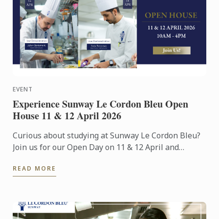
EVENT
Experience Sunway Le Cordon Bleu Open
House 11 & 12 April 2026
Curious about studying at Sunway Le Cordon Bleu?
Join us for our Open Day on 11 & 12 April and
experience our culinary environment firsthand.
READ MORE