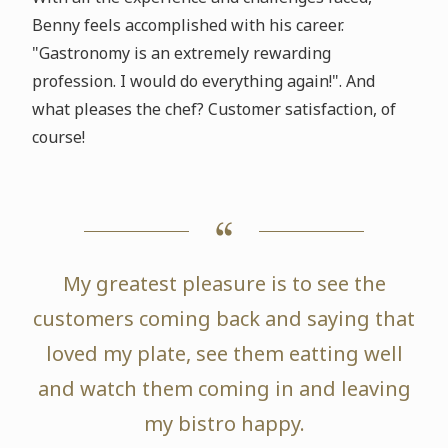
Benny feels accomplished with his career.
"Gastronomy is an extremely rewarding
profession. I would do everything again!". And
what pleases the chef? Customer satisfaction, of
course!
My greatest pleasure is to see the
customers coming back and saying that
loved my plate, see them eatting well
and watch them coming in and leaving
my bistro happy.