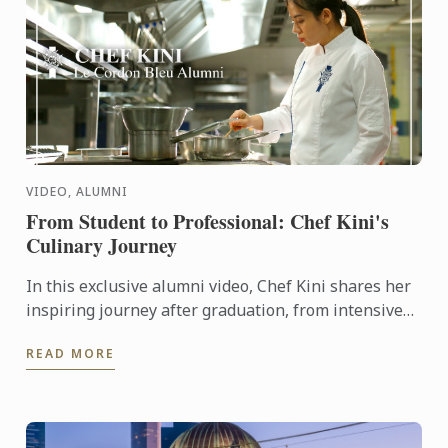
VIDEO, ALUMNI
From Student to Professional: Chef Kini's
Culinary Journey
In this exclusive alumni video, Chef Kini shares her
inspiring journey after graduation, from intensive
kitchen training to stepping confidently into the ...
READ MORE