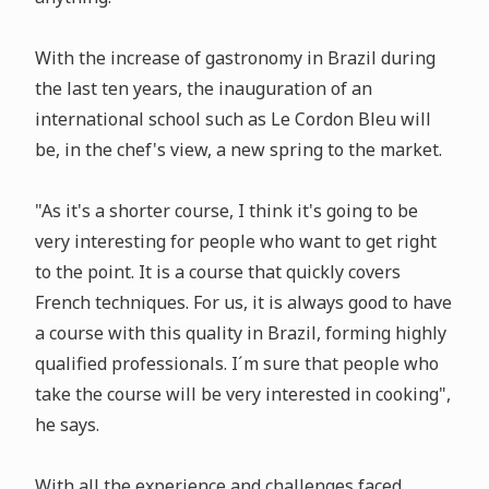
With the increase of gastronomy in Brazil during
the last ten years, the inauguration of an
international school such as Le Cordon Bleu will
be, in the chef's view, a new spring to the market.
"As it's a shorter course, I think it's going to be
very interesting for people who want to get right
to the point. It is a course that quickly covers
French techniques. For us, it is always good to have
a course with this quality in Brazil, forming highly
qualified professionals. I´m sure that people who
take the course will be very interested in cooking",
he says.
With all the experience and challenges faced,