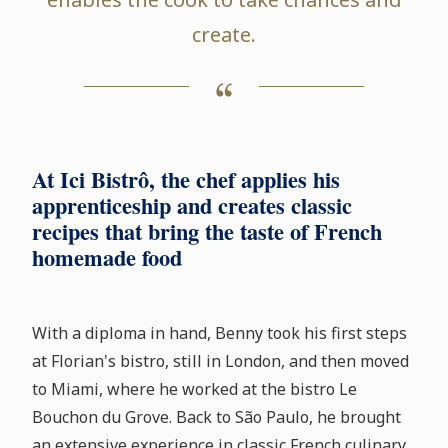
create.
At Ici Bistrô, the chef applies his
apprenticeship and creates classic
recipes that bring the taste of French
homemade food
With a diploma in hand, Benny took his first steps
at Florian's bistro, still in London, and then moved
to Miami, where he worked at the bistro Le
Bouchon du Grove. Back to São Paulo, he brought
an extensive experience in classic French culinary