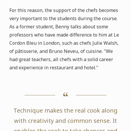
For this reason, the support of the chefs becomes
very important to the students during the course.
As a former student, Benny talks about some
professors who have made difference to him at Le
Cordon Bleu in London, such as chefs Julie Walsh,
of pâtisserie, and Bruno Neveu, of cuisine. "We
had great teachers, all chefs with a solid career
and experience in restaurant and hotel."
Technique makes the real cook along
with creativity and common sense. It
enables the cook to take chances and