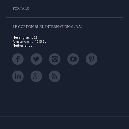
PORTALS
LE CORDON BLEU INTERNATIONAL B.V.
Herengracht 28
Amsterdam , 1015 BL
Netherlands