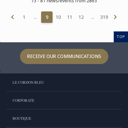
73 - 81 news/events from 2863
1
…
9
10
11
12
…
319
TOP
RECEIVE OUR COMMUNICATIONS
LE CORDON BLEU
CORPORATE
BOUTIQUE