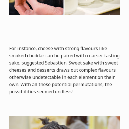
For instance, cheese with strong flavours like
smoked cheddar can be paired with coarser tasting
sake, suggested Sebastien. Sweet sake with sweet
cheeses and desserts draws out complex flavours
otherwise undetectable in each element on their
own. With all these potential permutations, the
possibilities seemed endless!