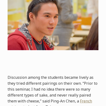
Discussion among the students became lively as
they tried different pairings on their own. “Prior to
this seminar, I had no idea there were so many
different types of sake, and never really paired
them with cheese,” said Ping-An Chen, a
French