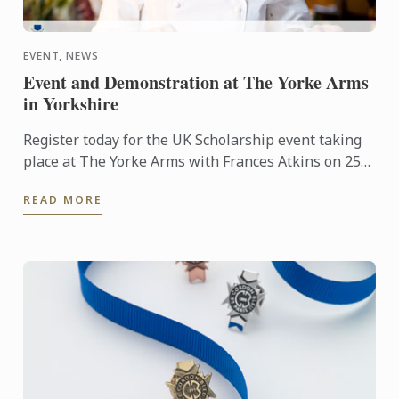
EVENT, NEWS
Event and Demonstration at The Yorke Arms
in Yorkshire
Register today for the UK Scholarship event taking
place at The Yorke Arms with Frances Atkins on 25th
February 2016 at 2.30pm.
READ MORE