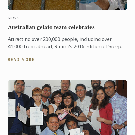
NEWS
Australian gelato team celebrates
Attracting over 200,000 people, including over
41,000 from abroad, Rimini’s 2016 edition of Sigep
was an international event of epic proportions.
READ MORE
During the ...