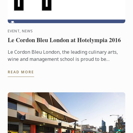
EVENT, NEWS
Le Cordon Bleu London at Hotelympia 2016
Le Cordon Bleu London, the leading culinary arts,
wine and management school is proud to be
headline sponsors of the Skills Theatre at this
READ MORE
year’s Hotelympia.