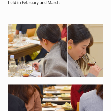
held in February and March.