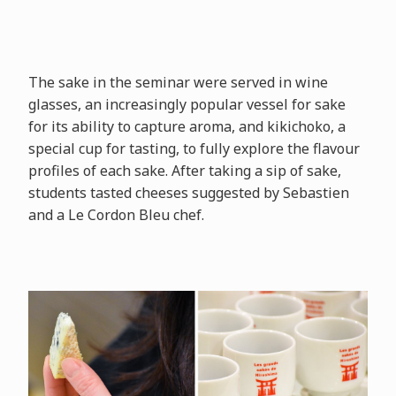
The sake in the seminar were served in wine
glasses, an increasingly popular vessel for sake
for its ability to capture aroma, and kikichoko, a
special cup for tasting, to fully explore the flavour
profiles of each sake. After taking a sip of sake,
students tasted cheeses suggested by Sebastien
and a Le Cordon Bleu chef.