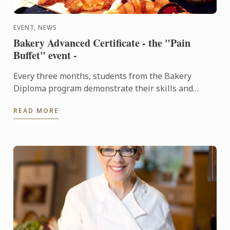
EVENT, NEWS
Bakery Advanced Certificate - the "Pain
Buffet" event -
Every three months, students from the Bakery
Diploma program demonstrate their skills and
creativity by baking various breads and Danish,
READ MORE
throughout the ...