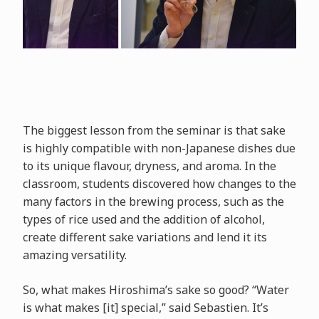
The biggest lesson from the seminar is that sake
is highly compatible with non-Japanese dishes due
to its unique flavour, dryness, and aroma. In the
classroom, students discovered how changes to the
many factors in the brewing process, such as the
types of rice used and the addition of alcohol,
create different sake variations and lend it its
amazing versatility.
So, what makes Hiroshima’s sake so good? “Water
is what makes [it] special,” said Sebastien. It’s