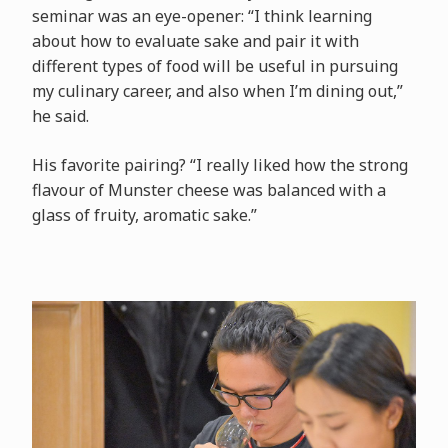
seminar was an eye-opener: “I think learning
about how to evaluate sake and pair it with
different types of food will be useful in pursuing
my culinary career, and also when I’m dining out,”
he said.
His favorite pairing? “I really liked how the strong
flavour of Munster cheese was balanced with a
glass of fruity, aromatic sake.”