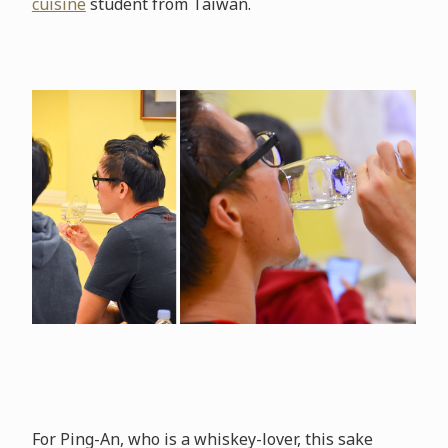
cuisine
student from Taiwan.
For Ping-An, who is a whiskey-lover, this sake