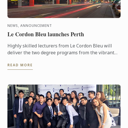
NEWS, ANNOUNCEMENT
Le Cordon Bleu launches Perth
Highly skilled lecturers from Le Cordon Bleu will
deliver the two degree programs from the vibrant
Perth Campus located in the centre of the cultural
READ MORE
area of ...