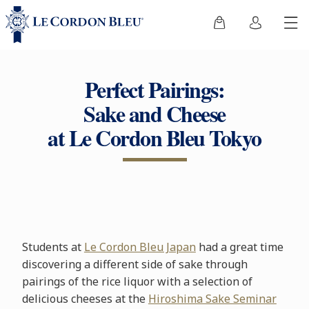
Perfect Pairings:
Sake and Cheese
at Le Cordon Bleu Tokyo
Students at
Le Cordon Bleu Japan
had a great time
discovering a different side of sake through
pairings of the rice liquor with a selection of
delicious cheeses at the
Hiroshima Sake Seminar