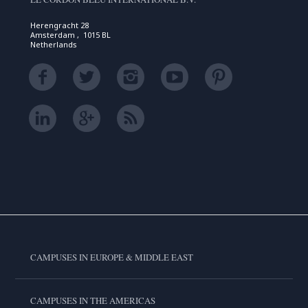
Herengracht 28
Amsterdam , 1015 BL
Netherlands
CAMPUSES IN EUROPE & MIDDLE EAST
CAMPUSES IN THE AMERICAS