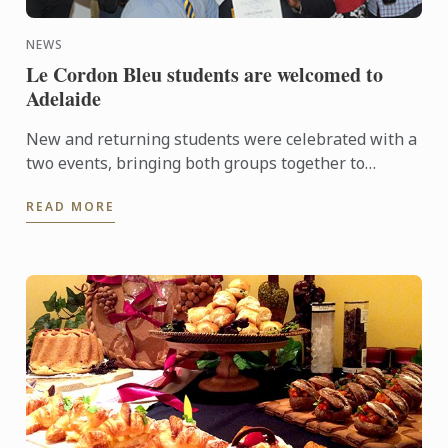
NEWS
Le Cordon Bleu students are welcomed to
Adelaide
New and returning students were celebrated with a
two events, bringing both groups together to
experience a touch of Adelaide nightlife and
READ MORE
hospitality.