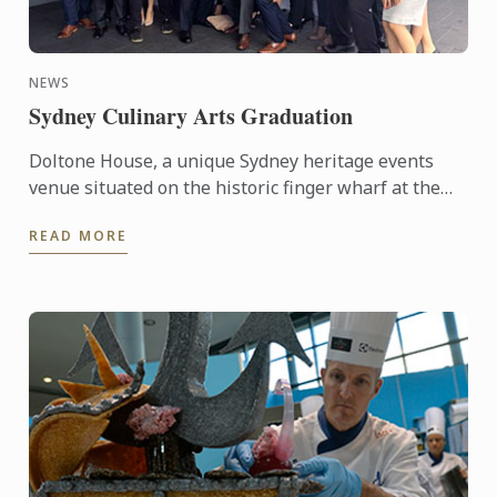
NEWS
Sydney Culinary Arts Graduation
Doltone House, a unique Sydney heritage events
venue situated on the historic finger wharf at the
restored Jones Bay Wharf, Pyrmont Point played
READ MORE
host on ...