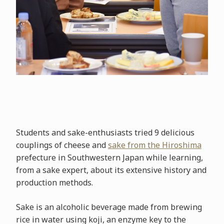
Students and sake-enthusiasts tried 9 delicious
couplings of cheese and
sake from the Hiroshima
prefecture in Southwestern Japan while learning,
from a sake expert, about its extensive history and
production methods.
Sake is an alcoholic beverage made from brewing
rice in water using koji, an enzyme key to the