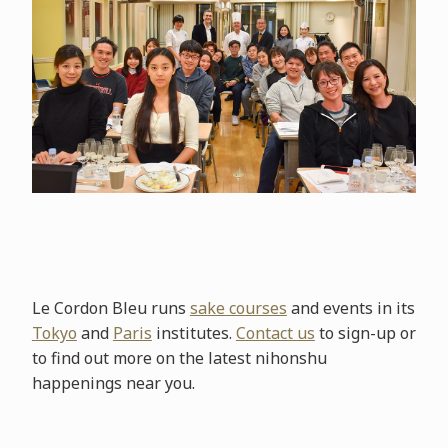
Le Cordon Bleu runs
sake courses
and events in its
Tokyo
and
Paris
institutes.
Contact us
to sign-up or
to find out more on the latest nihonshu
happenings near you.