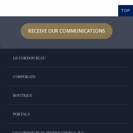
TOP
RECEIVE OUR COMMUNICATIONS
LE CORDON BLEU
CORPORATE
BOUTIQUE
PORTALS
LE CORDON BLEU INTERNATIONAL B.V.