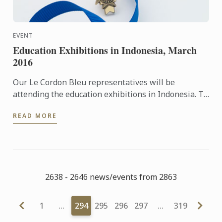
EVENT
Education Exhibitions in Indonesia, March
2016
Our Le Cordon Bleu representatives will be
attending the education exhibitions in Indonesia. To
learn more about Le Cordon Bleu and the programs
READ MORE
on offer, come ...
2638 - 2646 news/events from 2863
1
…
294
295
296
297
…
319