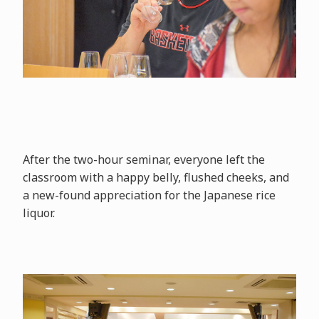
After the two-hour seminar, everyone left the
classroom with a happy belly, flushed cheeks, and
a new-found appreciation for the Japanese rice
liquor.