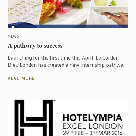
NEWS
A pathway to success
Launching for the first time this April, Le Cordon
Bleu London has created a new internship pathway,
helping students to gain that all important first step
READ MORE
into ...