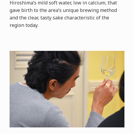
Hiroshima’s mild soft water, low in calcium, that
gave birth to the area’s unique brewing method
and the clear, tasty sake characteristic of the
region today.