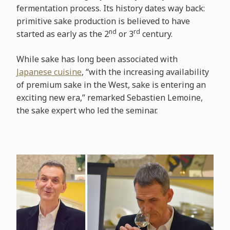
fermentation process. Its history dates way back:
primitive sake production is believed to have
nd
rd
started as early as the 2
or 3
century.
While sake has long been associated with
Japanese cuisine
, “with the increasing availability
of premium sake in the West, sake is entering an
exciting new era,” remarked Sebastien Lemoine,
the sake expert who led the seminar.