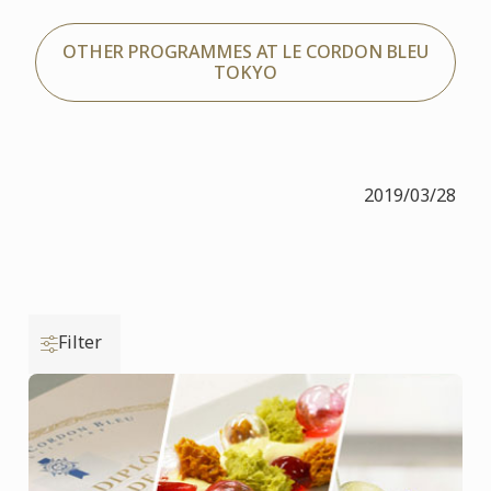
OTHER PROGRAMMES AT LE CORDON BLEU
TOKYO
2019/03/28
Filter