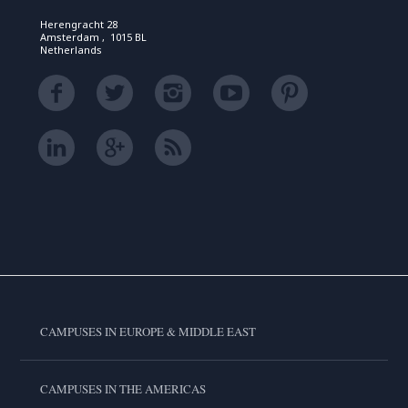
Herengracht 28
Amsterdam , 1015 BL
Netherlands
CAMPUSES IN EUROPE & MIDDLE EAST
CAMPUSES IN THE AMERICAS