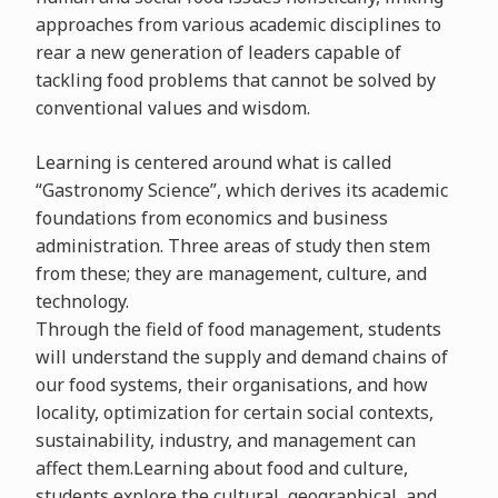
approaches from various academic disciplines to
rear a new generation of leaders capable of
tackling food problems that cannot be solved by
conventional values and wisdom.
Learning is centered around what is called
“Gastronomy Science”, which derives its academic
foundations from economics and business
administration. Three areas of study then stem
from these; they are management, culture, and
technology.
Through the field of food management, students
will understand the supply and demand chains of
our food systems, their organisations, and how
locality, optimization for certain social contexts,
sustainability, industry, and management can
affect them.Learning about food and culture,
students explore the cultural, geographical, and