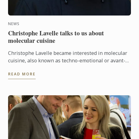
NEWS
Christophe Lavelle talks to us about
molecular cuisine
Christophe Lavelle became interested in molecular
cuisine, also known as techno-emotional or avant-
garde cuisine, in the late 90s. Ever since, he has
READ MORE
carried ...