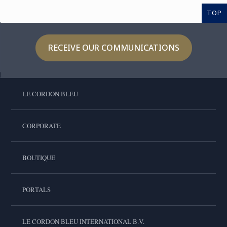
TOP
RECEIVE OUR COMMUNICATIONS
LE CORDON BLEU
CORPORATE
BOUTIQUE
PORTALS
LE CORDON BLEU INTERNATIONAL B.V.