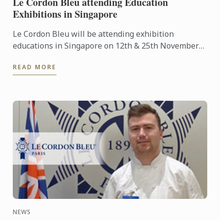
Le Cordon Bleu attending Education
Exhibitions in Singapore
Le Cordon Bleu will be attending exhibition
educations in Singapore on 12th & 25th November
2016.
READ MORE
NEWS