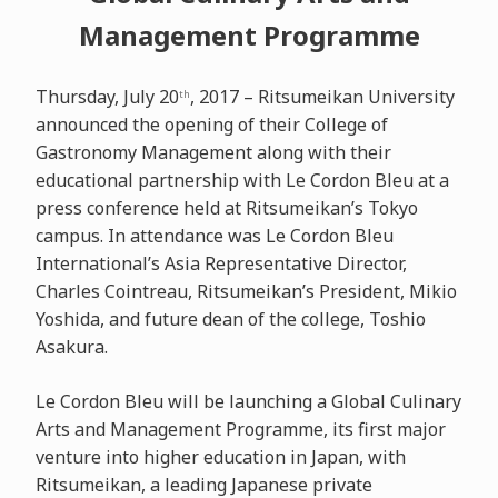
Management Programme
Thursday, July 20
, 2017 – Ritsumeikan University
th
announced the opening of their College of
Gastronomy Management along with their
educational partnership with Le Cordon Bleu at a
press conference held at Ritsumeikan’s Tokyo
campus. In attendance was Le Cordon Bleu
International’s Asia Representative Director,
Charles Cointreau, Ritsumeikan’s President, Mikio
Yoshida, and future dean of the college, Toshio
Asakura.
Le Cordon Bleu will be launching a Global Culinary
Arts and Management Programme, its first major
venture into higher education in Japan, with
Ritsumeikan, a leading Japanese private