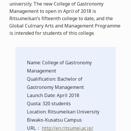
university. The new College of Gastronomy
Management to open in April of 2018 is
Ritsumeikan’s fifteenth college to date, and the
Global Culinary Arts and Management Programme
is intended for students of this college.
Name: College of Gastronomy
Management
Qualification: Bachelor of
Gastronomy Management
Launch Date: April 2018
Quota: 320 students
Location: Ritsumeikan University
Biwako-Kusatsu Campus
URL：
http://en.ritsumei.ac.jp/