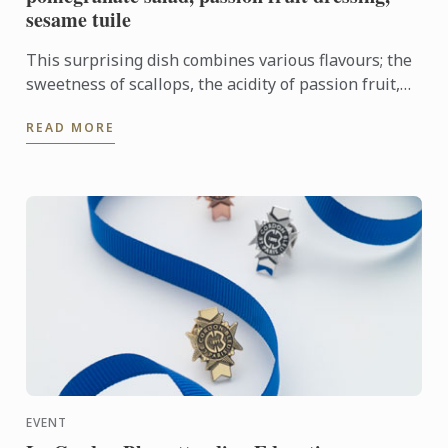
sesame tuile
This surprising dish combines various flavours; the
sweetness of scallops, the acidity of passion fruit,
and a refreshing twist from the fennel, avocado and
READ MORE
...
EVENT