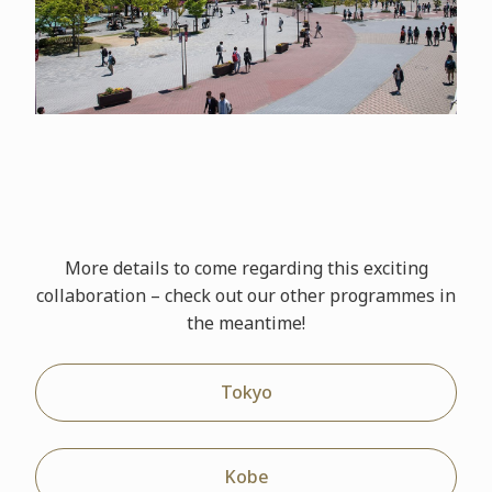
More details to come regarding this exciting
collaboration – check out our other
programmes
in
the meantime!
Tokyo
Kobe