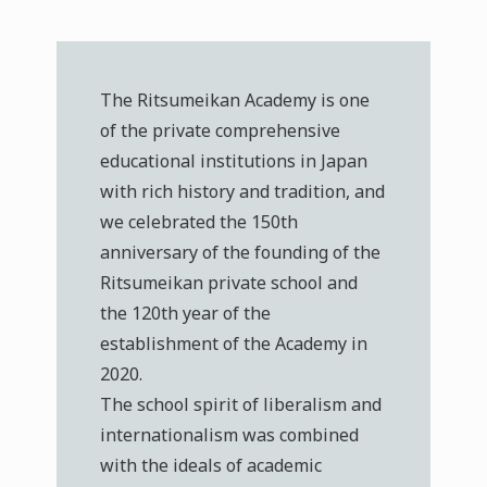
The Ritsumeikan Academy is one
of the private comprehensive
educational institutions in Japan
with rich history and tradition, and
we celebrated the 150th
anniversary of the founding of the
Ritsumeikan private school and
the 120th year of the
establishment of the Academy in
2020.
The school spirit of liberalism and
internationalism was combined
with the ideals of academic