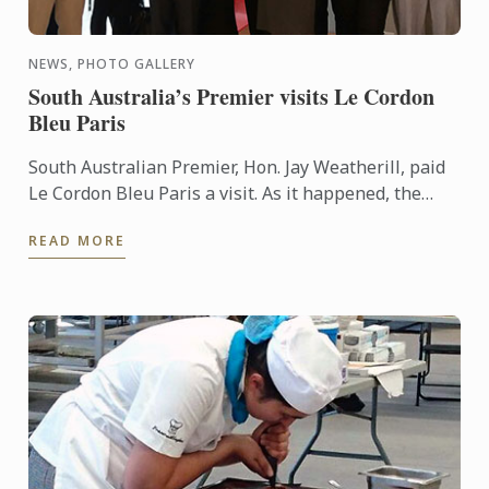
NEWS, PHOTO GALLERY
South Australia’s Premier visits Le Cordon
Bleu Paris
South Australian Premier, Hon. Jay Weatherill, paid
Le Cordon Bleu Paris a visit. As it happened, the
winner of this award, Ben Simon, was in Paris at the
READ MORE
same ...