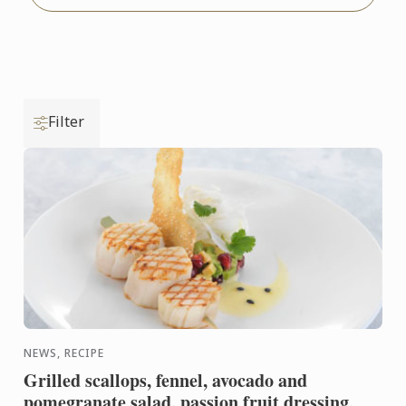
Filter
NEWS, RECIPE
Grilled scallops, fennel, avocado and
pomegranate salad, passion fruit dressing,