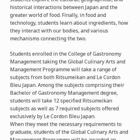
historical interactions between Japan and the
greater world of food. Finally, in food and
technology, students learn about ingredients, how
they interact with our bodies, and various
mechanisms connecting the two.
Students enrolled in the College of Gastronomy
Management taking the Global Culinary Arts and
Management Programme will take a range of
subjects from both Ritsumeikan and Le Cordon
Bleu Japan. Among the subjects comprising their
Bachelor of Gastronomy Management degree,
students will take 12 specified Ritsumeikan
subjects as well as 7 required subjects offered
exclusively by Le Cordon Bleu Japan.
When they meet the necessary requirements to
graduate, students of the Global Culinary Arts and
Management Programme will be awarded an