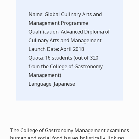
Name: Global Culinary Arts and
Management Programme
Qualification: Advanced Diploma of
Culinary Arts and Management
Launch Date: April 2018
Quota: 16 students (out of 320
from the College of Gastronomy
Management)
Language: Japanese
The College of Gastronomy Management examines
human and social food issues holistically, linking