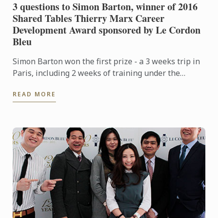
3 questions to Simon Barton, winner of 2016
Shared Tables Thierry Marx Career
Development Award sponsored by Le Cordon
Bleu
Simon Barton won the first prize - a 3 weeks trip in
Paris, including 2 weeks of training under the
guidance of Thierry Marx and his team at the
READ MORE
Mandarin ...