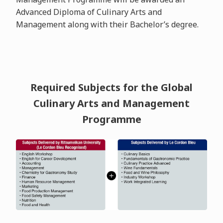
Advanced Diploma of Culinary Arts and
Management along with their Bachelor’s degree.
Required Subjects for the Global
Culinary Arts and Management
Programme