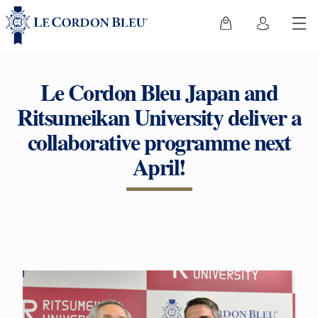
Le Cordon Bleu Japan and
Ritsumeikan University deliver a
collaborative programme next
April!