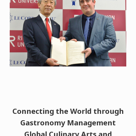
Connecting the World through
Gastronomy Management
Global Culinary Arts and