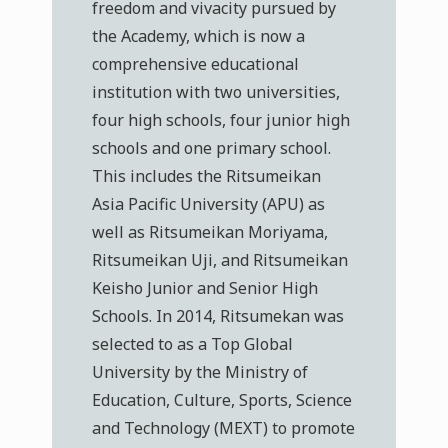
freedom and vivacity pursued by
the Academy, which is now a
comprehensive educational
institution with two universities,
four high schools, four junior high
schools and one primary school.
This includes the Ritsumeikan
Asia Pacific University (APU) as
well as Ritsumeikan Moriyama,
Ritsumeikan Uji, and Ritsumeikan
Keisho Junior and Senior High
Schools. In 2014, Ritsumekan was
selected to as a Top Global
University by the Ministry of
Education, Culture, Sports, Science
and Technology (MEXT) to promote