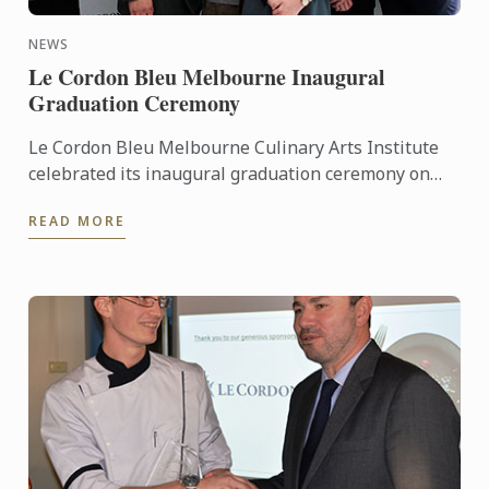
NEWS
Le Cordon Bleu Melbourne Inaugural
Graduation Ceremony
Le Cordon Bleu Melbourne Culinary Arts Institute
celebrated its inaugural graduation ceremony on
Thursday 27th October 2016, at the Carousel event
READ MORE
centre, ...