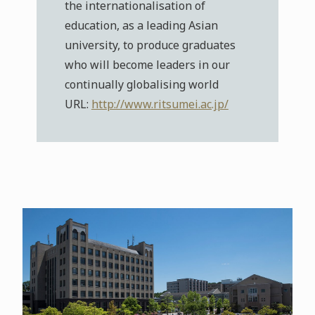
the internationalisation of
education, as a leading Asian
university, to produce graduates
who will become leaders in our
continually globalising world
URL:
http://www.ritsumei.ac.jp/