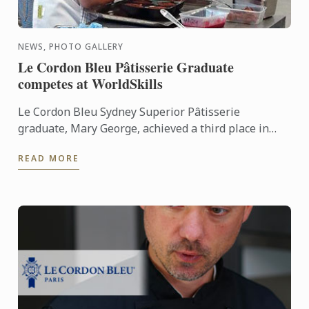
NEWS, PHOTO GALLERY
Le Cordon Bleu Pâtisserie Graduate
competes at WorldSkills
Le Cordon Bleu Sydney Superior Pâtisserie
graduate, Mary George, achieved a third place in
WorldSkills for Pâtisserie. This was an 18 hour
READ MORE
competition, over 3 ...