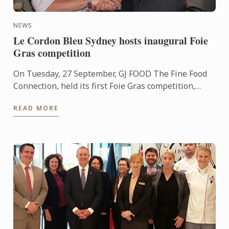
NEWS
Le Cordon Bleu Sydney hosts inaugural Foie
Gras competition
On Tuesday, 27 September, GJ FOOD The Fine Food
Connection, held its first Foie Gras competition,
created to encourage the creativeness of young
READ MORE
chefs in the ...