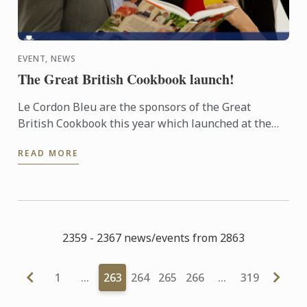
EVENT, NEWS
The Great British Cookbook launch!
Le Cordon Bleu are the sponsors of the Great
British Cookbook this year which launched at the
beginning of this month and has already been
READ MORE
named as one of the ...
2359 - 2367 news/events from 2863
1
…
263
264
265
266
…
319