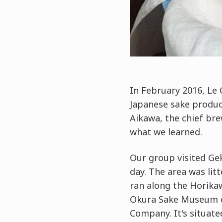
In February 2016, Le 
Japanese sake produce
Aikawa, the chief bre
what we learned.
Our group visited Ge
day. The area was lit
ran along the Horika
Okura Sake Museum co
Company. It's situated