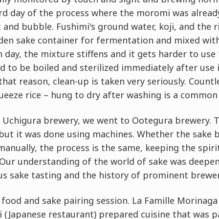
ird day of the process where the moromi was alrea
and bubble. Fushimi's ground water, koji, and the r
en sake container for fermentation and mixed with 
h day, the mixture stiffens and it gets harder to use 
ed to be boiled and sterilized immediately after use 
that reason, clean-up is taken very seriously. Countl
ueeze rice – hung to dry after washing is a common 
t Uchigura brewery, we went to Ootegura brewery. 
but it was done using machines. Whether the sake b
nually, the process is the same, keeping the spiri
. Our understanding of the world of sake was deepe
us sake tasting and the history of prominent brewer
 food and sake pairing session. La Famille Morinaga
 (Japanese restaurant) prepared cuisine that was pa