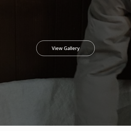
View Gallery