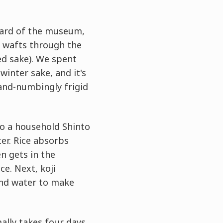
tyard of the museum,
e wafts through the
ed sake). We spent
winter sake, and it's
hand-numbingly frigid
to a household Shinto
ter. Rice absorbs
n gets in the
ce. Next, koji
und water to make
lly takes four days.