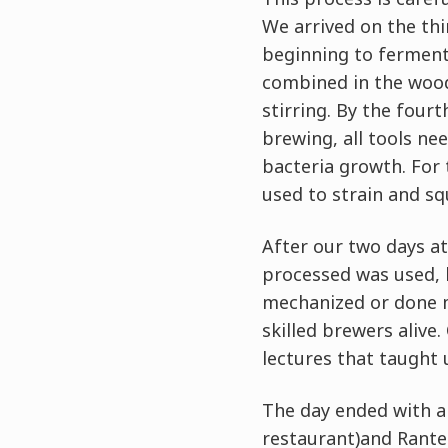
We arrived on the th
beginning to ferment 
combined in the wood
stirring. By the fourt
brewing, all tools ne
bacteria growth. For 
used to strain and sq
After our two days a
processed was used, 
mechanized or done ma
skilled brewers alive
lectures that taught 
The day ended with a
restaurant)and Rantei