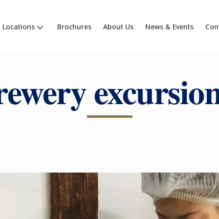
Locations
Brochures
About Us
News & Events
Con
rewery excursion