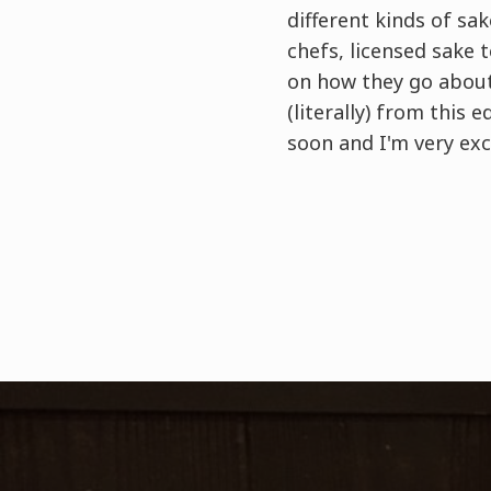
different kinds of sa
chefs, licensed sake 
on how they go about 
(literally) from this 
soon and I'm very exc