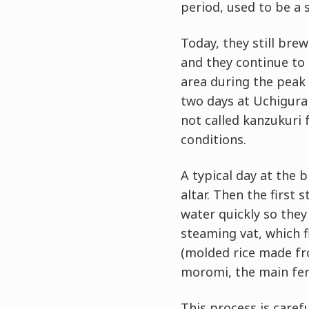
period, used to be a 
Today, they still bre
and they continue to
area during the peak
two days at Uchigura 
not called kanzukuri 
conditions.
A typical day at the 
altar. Then the first 
water quickly so they
steaming vat, which f
(molded rice made fr
moromi, the main fe
This process is caref