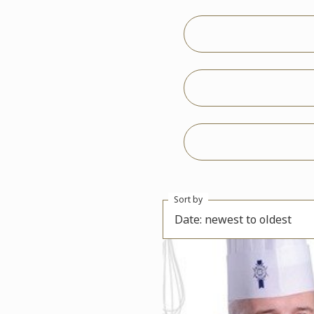
Sort by
Date: newest to oldest