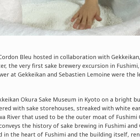
Cordon Bleu hosted in collaboration with Gekkeikan
r, the very first sake brewery excursion in Fushimi
wer at Gekkeikan and Sebastien Lemoine were the lec
kkeikan Okura Sake Museum in Kyoto on a bright but
tered with sake storehouses, streaked with white ea
wa River that used to be the outer moat of Fushimi 
nveys the history of sake brewing in Fushimi and
 in the heart of Fushimi and the building itself, ren