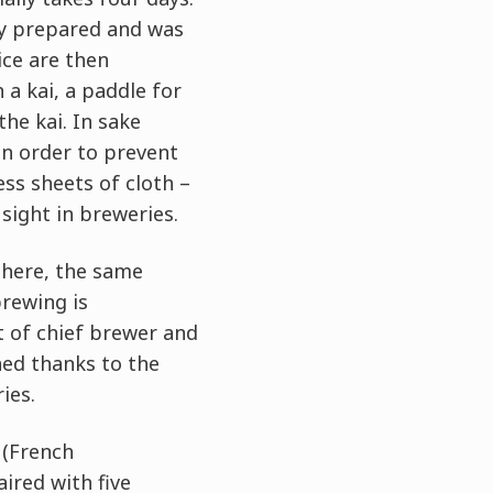
dy prepared and was
ice are then
a kai, a paddle for
the kai. In sake
in order to prevent
ess sheets of cloth –
sight in breweries.
There, the same
rewing is
t of chief brewer and
ned thanks to the
ies.
 (French
ired with five