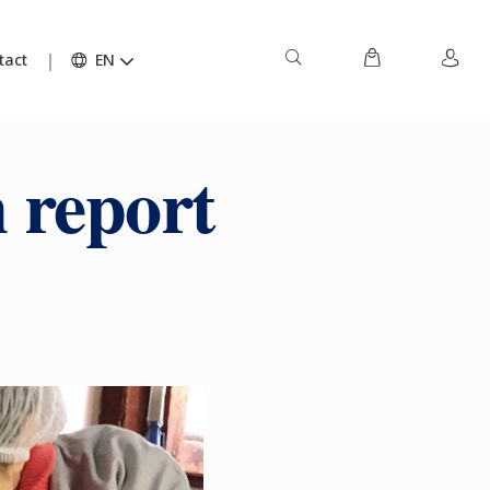
tact
EN
 report