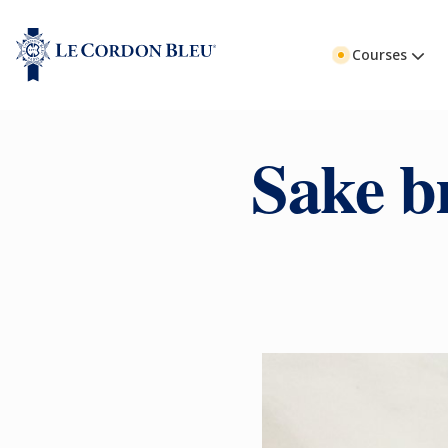
Courses
Sake b