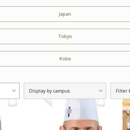
Japan
Tokyo
Kobe
Display by campus
Filter