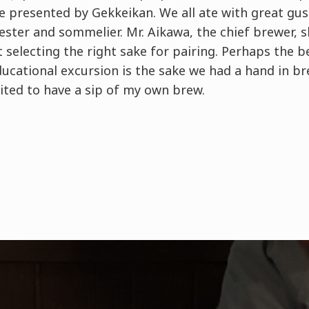
ke presented by Gekkeikan. We all ate with great gus
tester and sommelier. Mr. Aikawa, the chief brewer, 
selecting the right sake for pairing. Perhaps the b
educational excursion is the sake we had a hand in bre
ited to have a sip of my own brew.