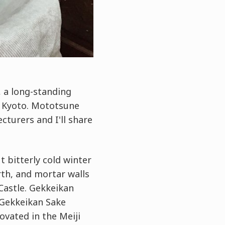
, a long-standing
, Kyoto. Mototsune
turers and I'll share
 bitterly cold winter
rth, and mortar walls
Castle. Gekkeikan
 Gekkeikan Sake
ovated in the Meiji