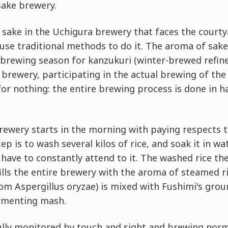
sake brewery.
w sake in the Uchigura brewery that faces the cour
 use traditional methods to do it. The aroma of sak
 brewing season for kanzukuri (winter-brewed refin
brewery, participating in the actual brewing of the 
for nothing: the entire brewing process is done in 
brewery starts in the morning with paying respects 
step is to wash several kilos of rice, and soak it in wa
 have to constantly attend to it. The washed rice the
ills the entire brewery with the aroma of steamed ri
om Aspergillus oryzae) is mixed with Fushimi's gro
rmenting mash.
ully monitored by touch and sight and brewing norma