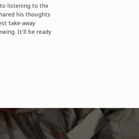
to listening to the
shared his thoughts
est take-away
wing. It'll be ready