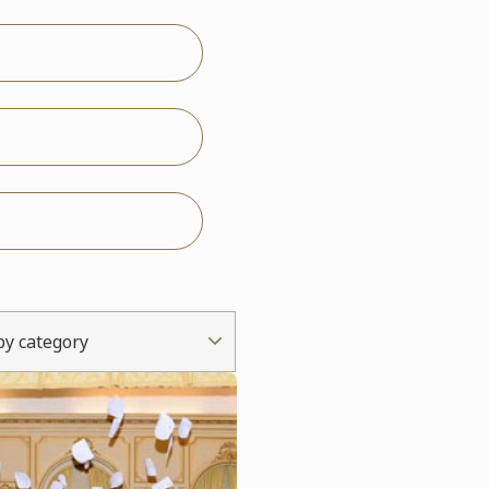
 by category