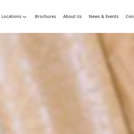
Locations
Brochures
About Us
News & Events
Con