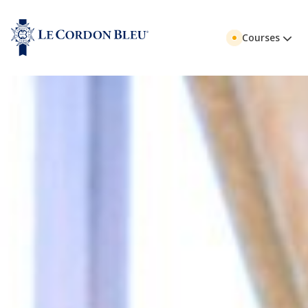
Courses