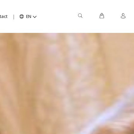
tact
EN