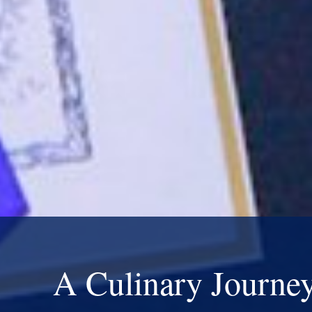
A Culinary Journe