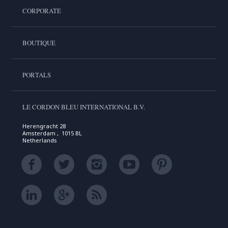
CORPORATE
BOUTIQUE
PORTALS
LE CORDON BLEU INTERNATIONAL B.V.
Herengracht 28
Amsterdam , 1015 BL
Netherlands