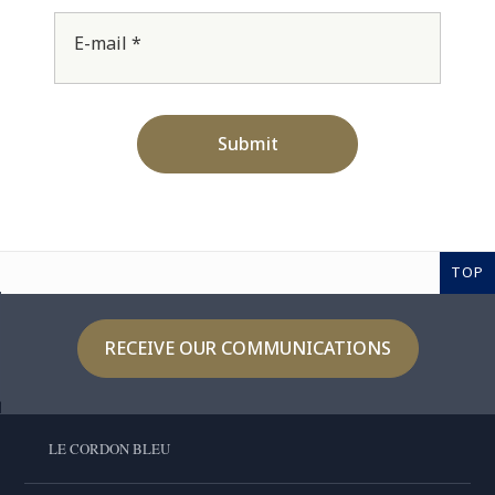
E-mail *
Submit
TOP
RECEIVE OUR COMMUNICATIONS
LE CORDON BLEU