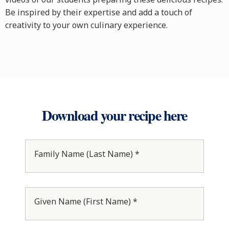
Be inspired by their expertise and add a touch of
creativity to your own culinary experience.
Download your recipe here
Family Name (Last Name) *
Given Name (First Name) *