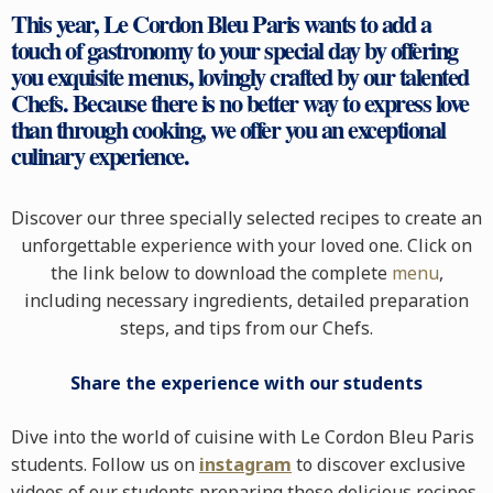
This year, Le Cordon Bleu Paris wants to add a
touch of gastronomy to your special day by offering
you exquisite menus, lovingly crafted by our talented
Chefs. Because there is no better way to express love
than through cooking, we offer you an exceptional
culinary experience.
Discover our three specially selected recipes to create an
unforgettable experience with your loved one. Click on
the link below to download the complete
menu
,
including necessary ingredients, detailed preparation
steps, and tips from our Chefs.
Share the experience with our students
Dive into the world of cuisine with Le Cordon Bleu Paris
students. Follow us on
instagram
to discover exclusive
videos of our students preparing these delicious recipes.