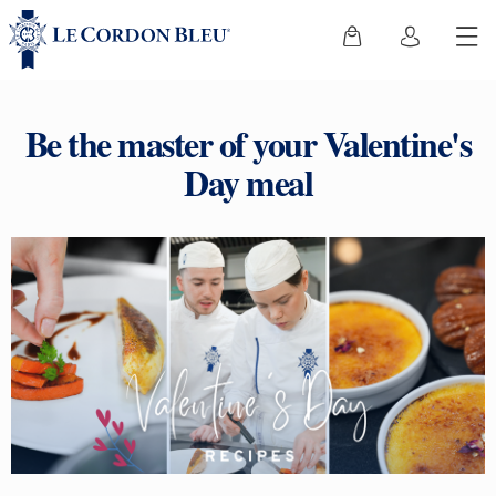
Be the master of your Valentine's
Day meal