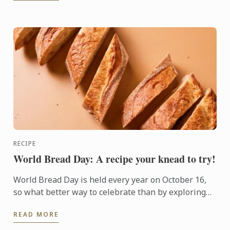
RECIPE
World Bread Day: A recipe your knead to try!
World Bread Day is held every year on October 16,
so what better way to celebrate than by exploring
the world of boulangerie with some bread baking?
READ MORE
Here is a ...