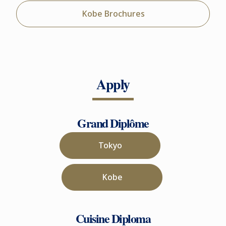
Kobe Brochures
Apply
Grand Diplôme
Tokyo
Kobe
Cuisine Diploma