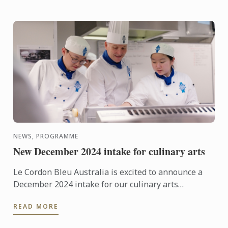
NEWS, PROGRAMME
New December 2024 intake for culinary arts
Le Cordon Bleu Australia is excited to announce a
December 2024 intake for our culinary arts
programmes in Adelaide, Melbourne and Sydney.
READ MORE