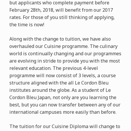
but applicants who complete payment before
February 28th, 2018, will benefit from our 2017
rates. For those of you still thinking of applying,
the time is now!
Along with the change to tuition, we have also
overhauled our Cuisine programme. The culinary
world is continually changing and our programmes
are evolving in stride to provide you with the most
relevant education. The previous 4-level
programme will now consist of 3 levels, a course
structure aligned with the all Le Cordon Bleu
institutes around the globe. As a student of Le
Cordon Bleu Japan, not only are you learning the
best, but you can now transfer between any of our
international campuses more easily than before.
The tuition for our Cuisine Diploma will change to