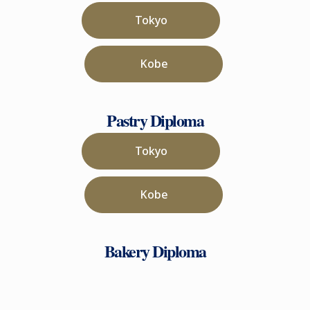
Tokyo
Kobe
Pastry Diploma
Tokyo
Kobe
Bakery Diploma