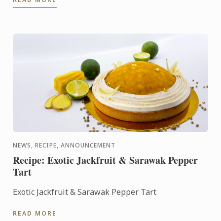
NEWS, RECIPE, ANNOUNCEMENT
Recipe: Exotic Jackfruit & Sarawak Pepper
Tart
Exotic Jackfruit & Sarawak Pepper Tart
READ MORE