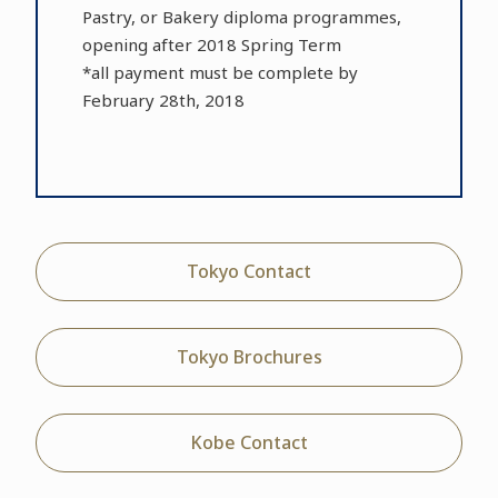
Pastry, or Bakery diploma programmes,
opening after 2018 Spring Term
*all payment must be complete by
February 28th, 2018
Tokyo Contact
Tokyo Brochures
Kobe Contact