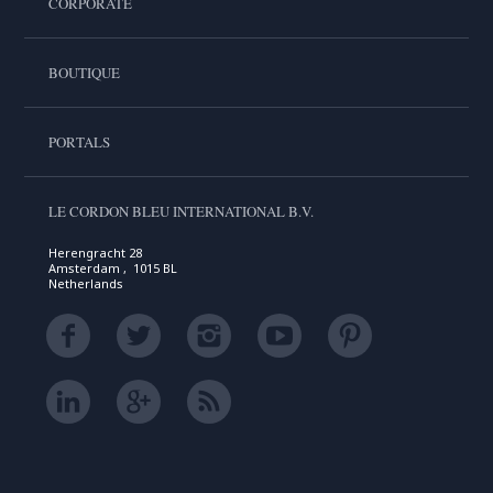
CORPORATE
BOUTIQUE
PORTALS
LE CORDON BLEU INTERNATIONAL B.V.
Herengracht 28
Amsterdam , 1015 BL
Netherlands