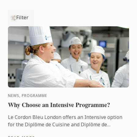
Filter
NEWS, PROGRAMME
Why Choose an Intensive Programme?
Le Cordon Bleu London offers an Intensive option
for the Diplôme de Cuisine and Diplôme de
Pâtisserie.