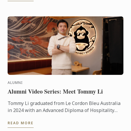
ALUMNI
Alumni Video Series: Meet Tommy Li
Tommy Li graduated from Le Cordon Bleu Australia
in 2024 with an Advanced Diploma of Hospitality
Management in Cuisine. Today he shares his
READ MORE
incredible journey - ...