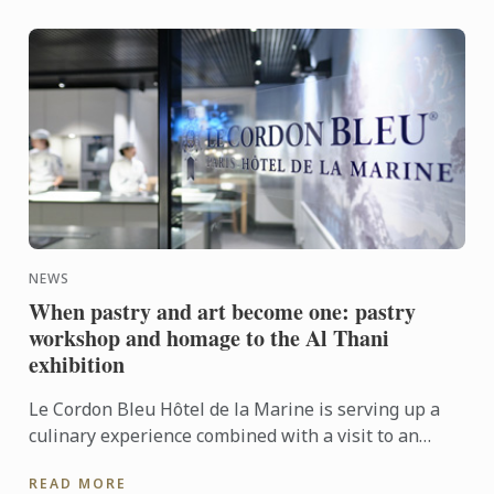
NEWS
When pastry and art become one: pastry
workshop and homage to the Al Thani
exhibition
Le Cordon Bleu Hôtel de la Marine is serving up a
culinary experience combined with a visit to an
exhibition.
READ MORE