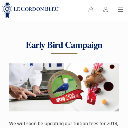
Early Bird Campaign
We will soon be updating our tuition fees for 2018,