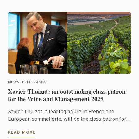
NEWS, PROGRAMME
Xavier Thuizat: an outstanding class patron
for the Wine and Management 2025
Xavier Thuizat, a leading figure in French and
European sommellerie, will be the class patron for
the Wine and Management Diploma in September
READ MORE
2025