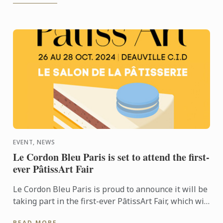
EVENT, NEWS
Le Cordon Bleu Paris is set to attend the first-
ever PâtissArt Fair
Le Cordon Bleu Paris is proud to announce it will be
taking part in the first-ever PâtissArt Fair, which will
be hosted by the city of Deauville from October ...
READ MORE