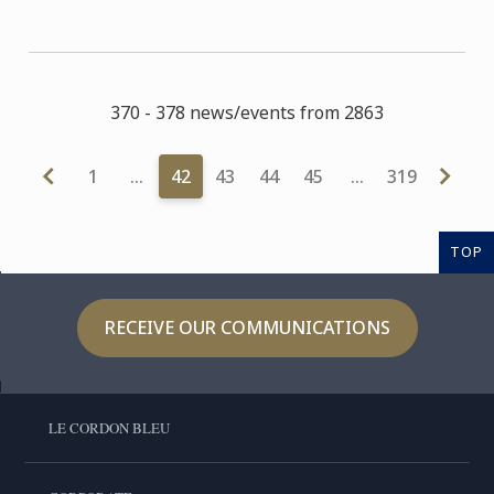
370 - 378 news/events from 2863
1
…
42
43
44
45
…
319
TOP
RECEIVE OUR COMMUNICATIONS
LE CORDON BLEU