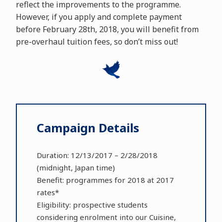
reflect the improvements to the programme.
However, if you apply and complete payment
before February 28th, 2018, you will benefit from
pre-overhaul tuition fees, so don’t miss out!
Campaign Details
Duration: 12/13/2017 – 2/28/2018
(midnight, Japan time)
Benefit: programmes for 2018 at 2017
rates*
Eligibility: prospective students
considering enrolment into our Cuisine,