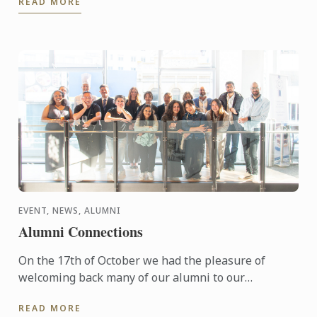
READ MORE
EVENT, NEWS, ALUMNI
Alumni Connections
On the 17th of October we had the pleasure of
welcoming back many of our alumni to our
Wellington campus.
READ MORE