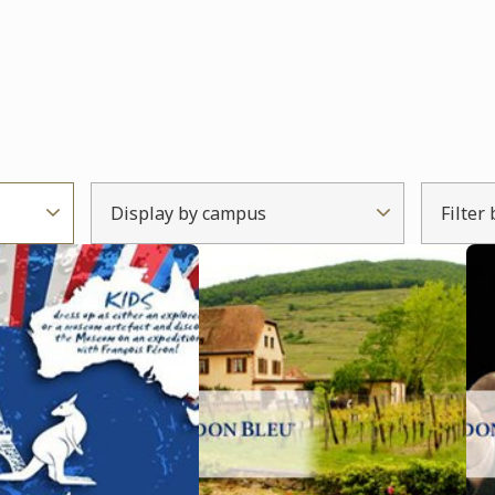
Display by campus
Filter