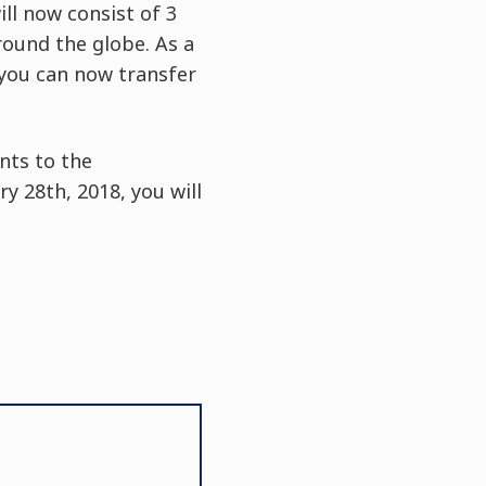
ll now consist of 3
around the globe. As a
 you can now transfer
nts to the
 28th, 2018, you will