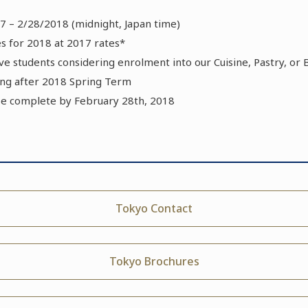
7 – 2/28/2018 (midnight, Japan time)
 for 2018 at 2017 rates*
tive students considering enrolment into our Cuisine, Pastry, o
g after 2018 Spring Term
be complete by February 28th, 2018
Tokyo Contact
Tokyo Brochures