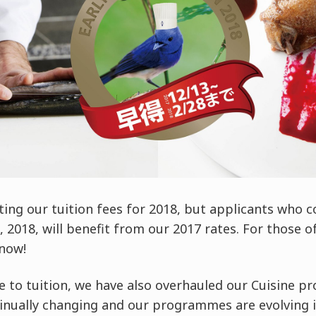
ting our tuition fees for 2018, but applicants who
2018, will benefit from our 2017 rates. For those of 
 now!
e to tuition, we have also overhauled our Cuisine 
tinually changing and our programmes are evolving i