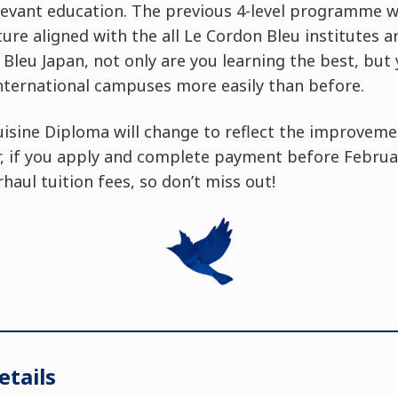
evant education. The previous 4-level programme wi
cture aligned with the all Le Cordon Bleu institutes 
Bleu Japan, not only are you learning the best, but
nternational campuses more easily than before.
uisine Diploma will change to reflect the improveme
if you apply and complete payment before February
haul tuition fees, so don’t miss out!
tails