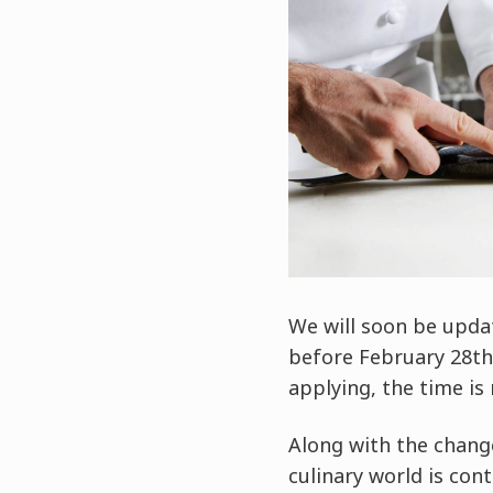
We will soon be upda
before February 28th, 
applying, the time is
Along with the chang
culinary world is con