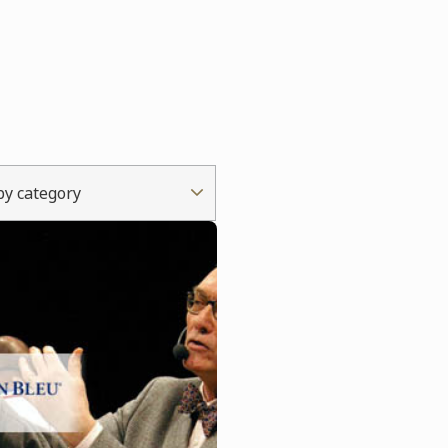
 by category