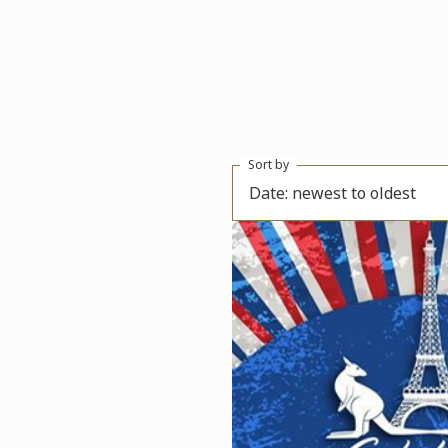
Sort by
Date: newest to oldest