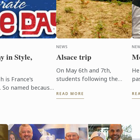
NEWS
NE
y in Style,
Alsace trip
Me
On May 6th and 7th,
He
students following the
pa
h is France's
Wine and Management
ev
ay. So named because
READ MORE
RE
Programme had the chance
Hi
rt of the French
to delve into the heart of
pr
people ...
Alsace and discover the
be
history, the terroir, ...
be