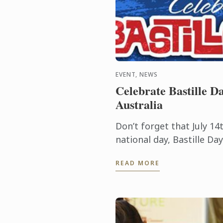
EVENT, NEWS
Celebrate Bastille Da
Australia
Don’t forget that July 14t
national day, Bastille D
it commemorates the sta
READ MORE
Revolution when common 