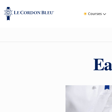
Courses
Ea