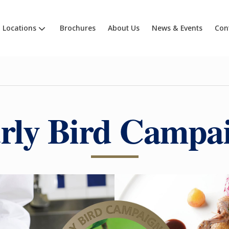
Locations
Brochures
About Us
News & Events
Con
rly Bird Campa