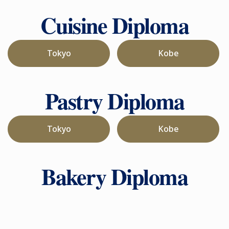
Cuisine Diploma
Tokyo
Kobe
Pastry Diploma
Tokyo
Kobe
Bakery Diploma