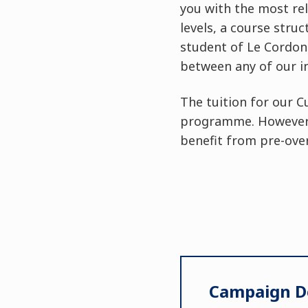
you with the most rel
levels, a course stru
student of Le Cordon 
between any of our i
The tuition for our C
programme. However, 
benefit from pre-over
Campaign De