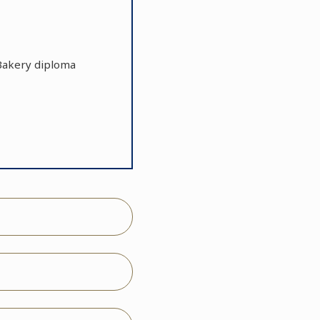
r Bakery diploma