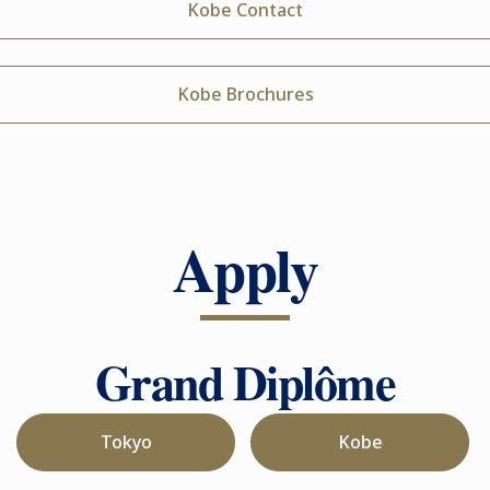
Kobe Contact
Kobe Brochures
Apply
Grand Diplôme
Tokyo
Kobe