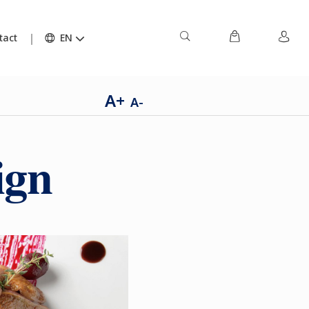
tact
EN
A+
A-
ign