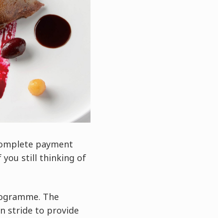
 complete payment
you still thinking of
programme. The
n stride to provide