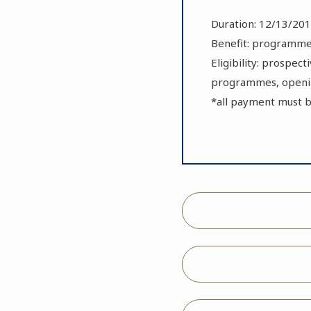
Duration: 12/13/201
Benefit: programmes
Eligibility: prospec
programmes, openin
*all payment must 